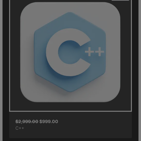
$
2,999.00
$
999.00
C++