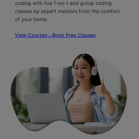
coding with live 1-on-1 and group coding
classes by expert mentors from the comfort
of your home.
View Courses→
Book Free Classes