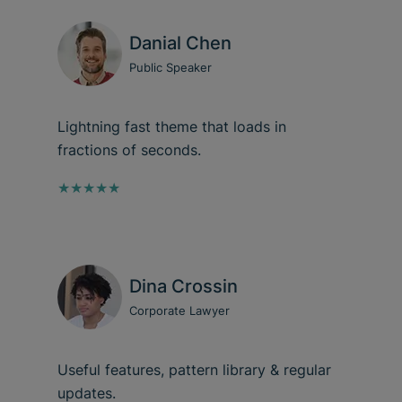
Danial Chen
Public Speaker
Lightning fast theme that loads in
fractions of seconds.
★★★★★
Dina Crossin
Corporate Lawyer
Useful features, pattern library & regular
updates.