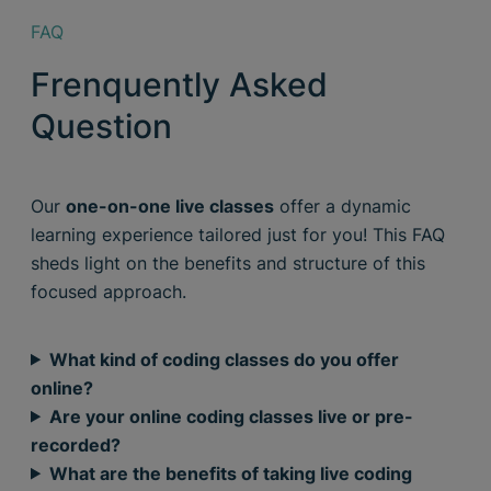
FAQ
Frenquently Asked
Question
Our
one-on-one live classes
offer a dynamic
learning experience tailored just for you! This FAQ
sheds light on the benefits and structure of this
focused approach.
What kind of coding classes do you offer
online?
Are your online coding classes live or pre-
recorded?
What are the benefits of taking live coding