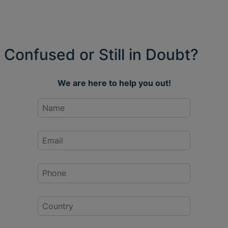
Confused or Still in Doubt?
We are here to help you out!