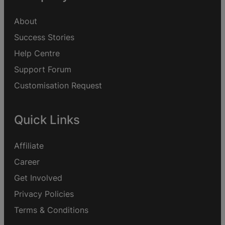
About
Success Stories
Help Centre
Support Forum
Customisation Request
Quick Links
Affiliate
Career
Get Involved
Privacy Policies
Terms & Conditions