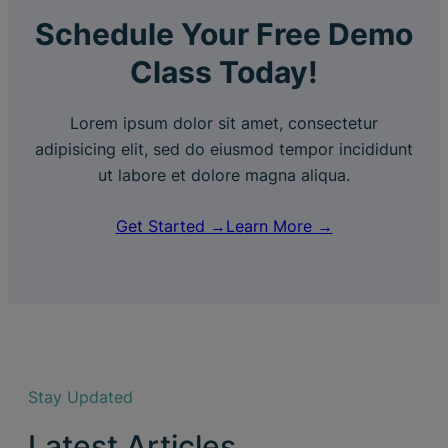
Schedule Your Free Demo
Class Today!
Lorem ipsum dolor sit amet, consectetur
adipisicing elit, sed do eiusmod tempor incididunt
ut labore et dolore magna aliqua.
Get Started →
Learn More →
Stay Updated
Latest Articles