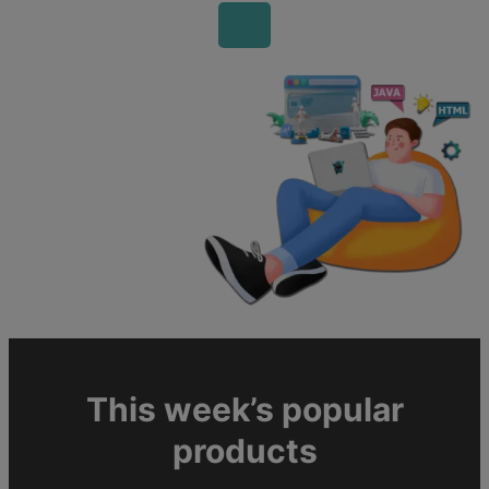
This week’s popular
products