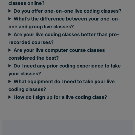
classes online?
Do you offer one-on-one live coding classes?
What’s the difference between your one-on-
one and group live classes?
Are your live coding classes better than pre-
recorded courses?
Are your live computer course classes
considered the best?
Do I need any prior coding experience to take
your classes?
What equipment do I need to take your live
coding classes?
How do I sign up for a live coding class?