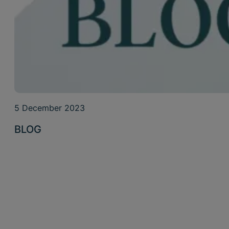
5 December 2023
BLOG