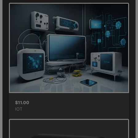
$
11.00
IOT