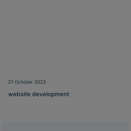
21 October 2023
website development