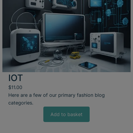
IOT
$
11.00
Here are a few of our primary fashion blog
categories.
Add to basket