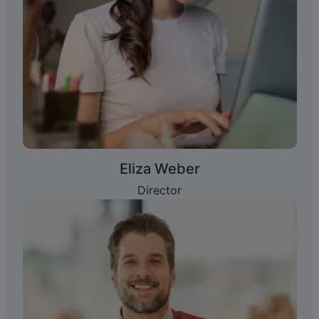
Eliza Weber
Director