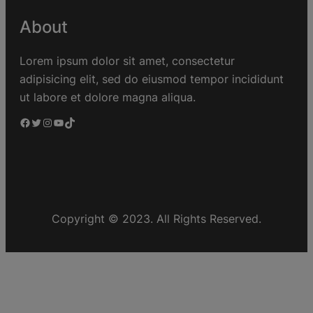
About
Lorem ipsum dolor sit amet, consectetur
adipisicing elit, sed do eiusmod tempor incididunt
ut labore et dolore magna aliqua.
Copyright © 2023. All Rights Reserved.