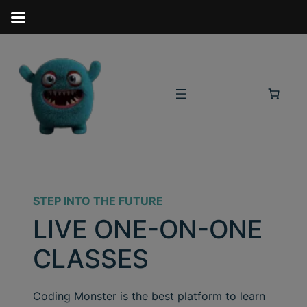
STEP INTO THE FUTURE
LIVE ONE-ON-ONE
CLASSES
Coding Monster is the best platform to learn