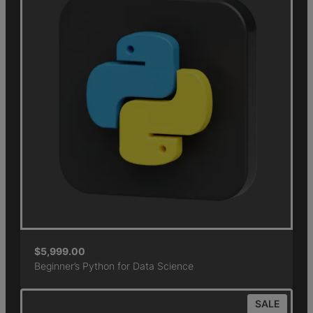
$
5,999.00
Beginner’s Python for Data Science
SALE