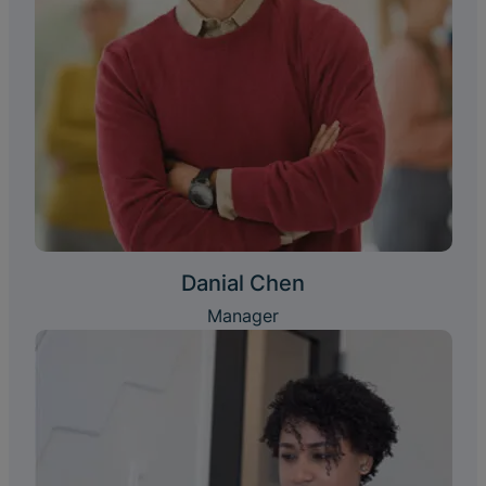
Danial Chen
Manager