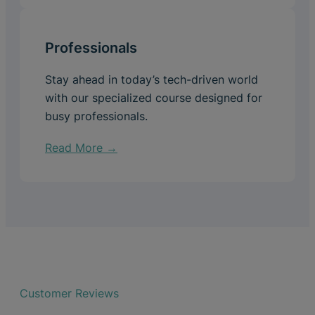
Professionals
Stay ahead in today’s tech-driven world
with our specialized course designed for
busy professionals.
Read More →
Customer Reviews