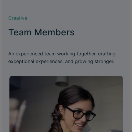
Creative
Team Members
An experienced team working together, crafting
exceptional experiences, and growing stronger.