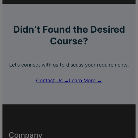
Didn’t Found the Desired
Course?
Let’s connect with us to discuss your requirements.
Contact Us →
Learn More →
Company