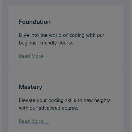
Foundation
Dive into the world of coding with our
beginner-friendly course.
Read More →
Mastery
Elevate your coding skills to new heights
with our advanced course.
Read More →