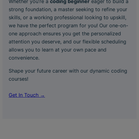
Whether you’re a
coding beginner
eager to build a
strong foundation, a master seeking to refine your
skills, or a working professional looking to upskill,
we have the perfect program for you! Our one-on-
one approach ensures you get the personalized
attention you deserve, and our flexible scheduling
allows you to learn at your own pace and
convenience.
Shape your future career with our dynamic coding
courses!
Get In Touch →