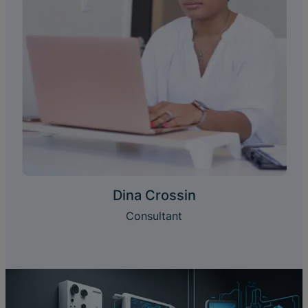
Dina Crossin
Consultant