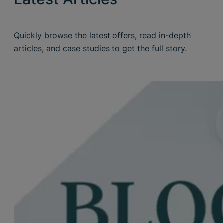
Quickly browse the latest offers, read in-depth
articles, and case studies to get the full story.