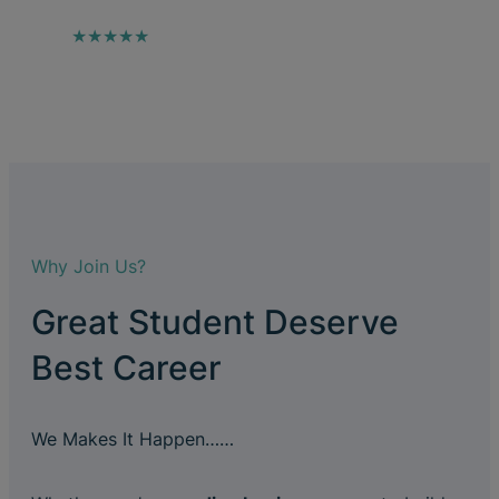
★★★★★
Why Join Us?
Great Student Deserve
Best Career
We Makes It Happen……