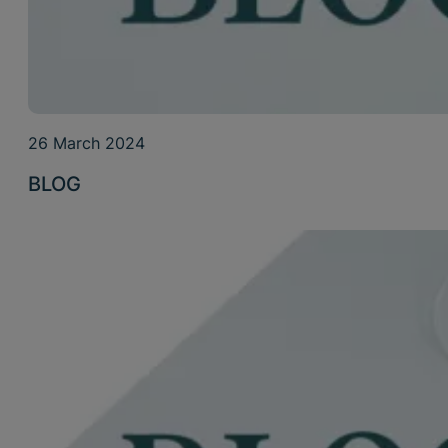
26 March 2024
BLOG