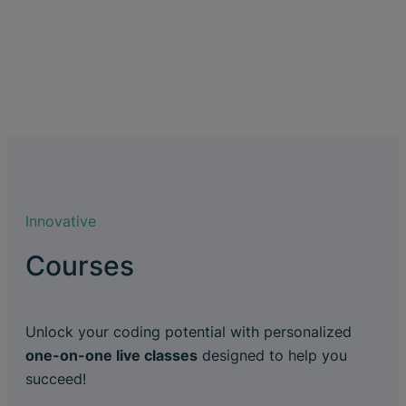
Innovative
Courses
Unlock your coding potential with personalized
one-on-one live classes
designed to help you
succeed!