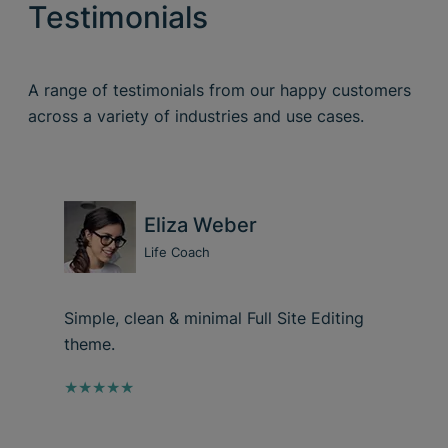
Testimonials
A range of testimonials from our happy customers
across a variety of industries and use cases.
Eliza Weber
Life Coach
Simple, clean & minimal Full Site Editing
theme.
★★★★★