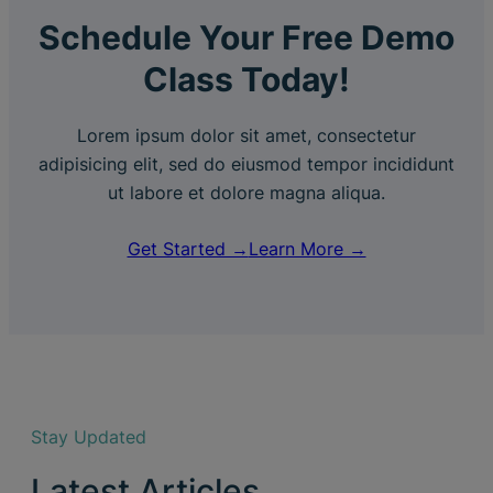
Schedule Your Free Demo
Class Today!
Lorem ipsum dolor sit amet, consectetur
adipisicing elit, sed do eiusmod tempor incididunt
ut labore et dolore magna aliqua.
Get Started →
Learn More →
Stay Updated
Latest Articles