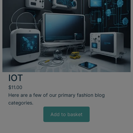
IOT
$
11.00
Here are a few of our primary fashion blog
categories.
Add to basket