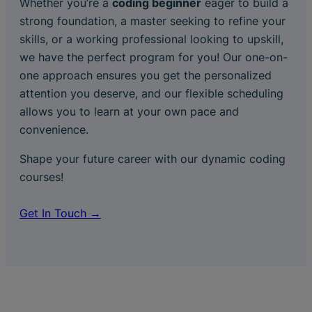
Whether you’re a
coding beginner
eager to build a
strong foundation, a master seeking to refine your
skills, or a working professional looking to upskill,
we have the perfect program for you! Our one-on-
one approach ensures you get the personalized
attention you deserve, and our flexible scheduling
allows you to learn at your own pace and
convenience.
Shape your future career with our dynamic coding
courses!
Get In Touch →