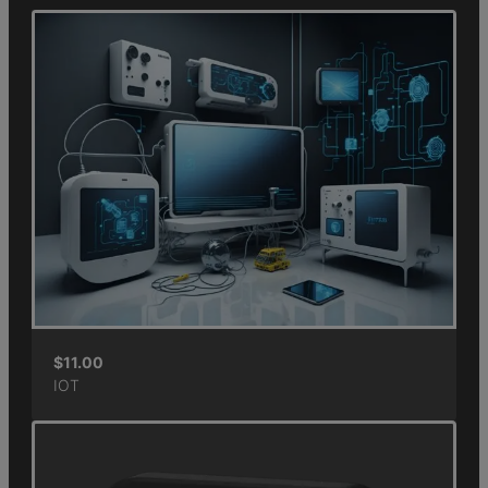
$
11.00
IOT