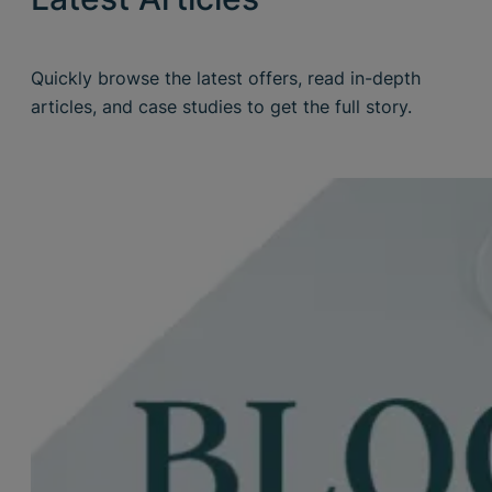
Quickly browse the latest offers, read in-depth
articles, and case studies to get the full story.