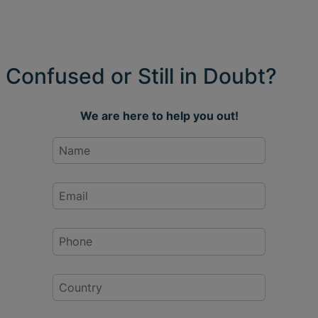
Confused or Still in Doubt?
We are here to help you out!