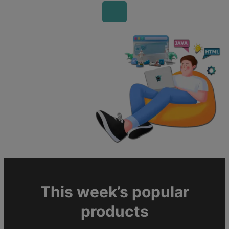
This week’s popular
products