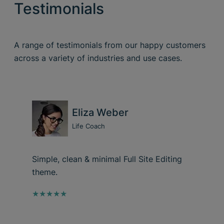
Testimonials
A range of testimonials from our happy customers
across a variety of industries and use cases.
Eliza Weber
Life Coach
Simple, clean & minimal Full Site Editing
theme.
★★★★★