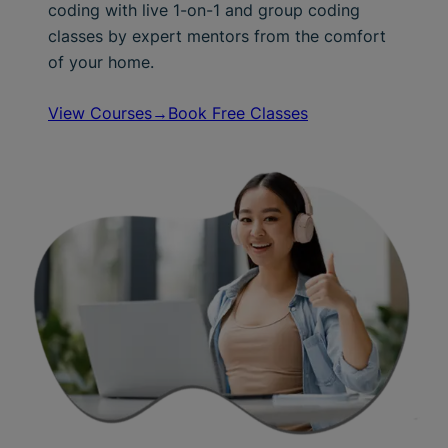
coding with live 1-on-1 and group coding
classes by expert mentors from the comfort
of your home.
View Courses→
Book Free Classes