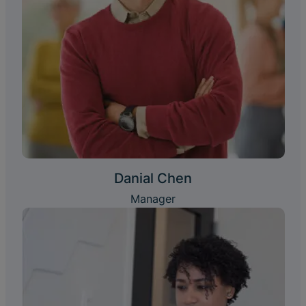
Danial Chen
Manager