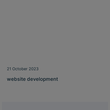
21 October 2023
website development