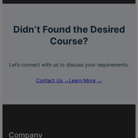
Didn’t Found the Desired
Course?
Let’s connect with us to discuss your requirements.
Contact Us →
Learn More →
Company