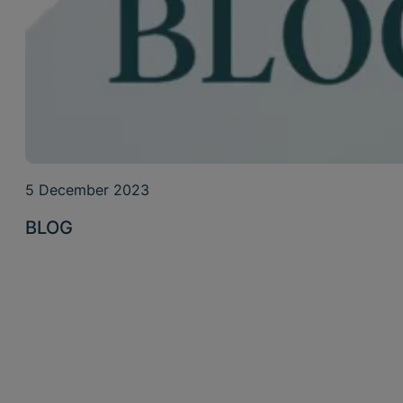
5 December 2023
BLOG