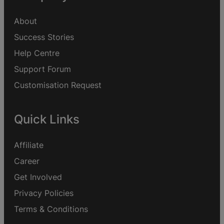
About
Success Stories
Help Centre
Support Forum
Customisation Request
Quick Links
Affiliate
Career
Get Involved
Privacy Policies
Terms & Conditions