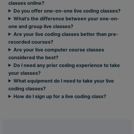
classes online?
Do you offer one-on-one live coding classes?
What’s the difference between your one-on-
one and group live classes?
Are your live coding classes better than pre-
recorded courses?
Are your live computer course classes
considered the best?
Do I need any prior coding experience to take
your classes?
What equipment do I need to take your live
coding classes?
How do I sign up for a live coding class?