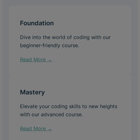
Foundation
Dive into the world of coding with our
beginner-friendly course.
Read More →
Mastery
Elevate your coding skills to new heights
with our advanced course.
Read More →