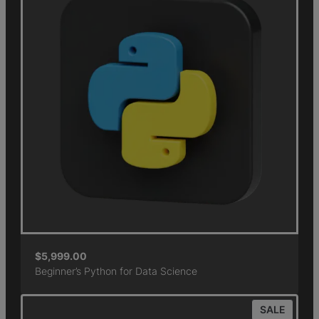
$
5,999.00
Beginner’s Python for Data Science
SALE