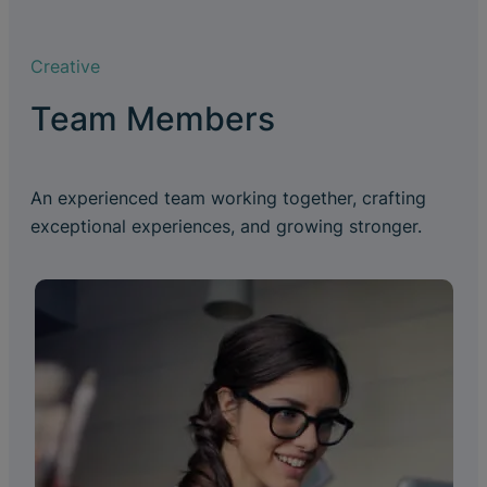
Creative
Team Members
An experienced team working together, crafting
exceptional experiences, and growing stronger.