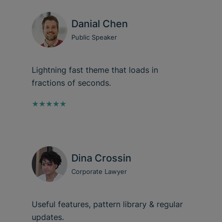
Danial Chen
Public Speaker
Lightning fast theme that loads in
fractions of seconds.
★★★★★
Dina Crossin
Corporate Lawyer
Useful features, pattern library & regular
updates.