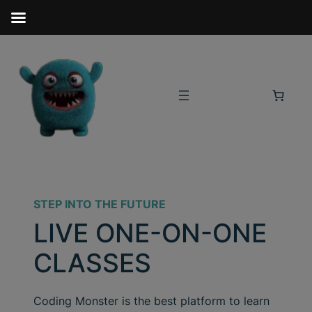
STEP INTO THE FUTURE
LIVE ONE-ON-ONE
CLASSES
Coding Monster is the best platform to learn