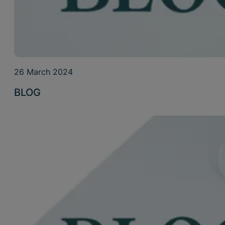
26 March 2024
BLOG