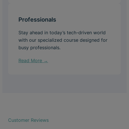
Professionals
Stay ahead in today’s tech-driven world
with our specialized course designed for
busy professionals.
Read More →
Customer Reviews