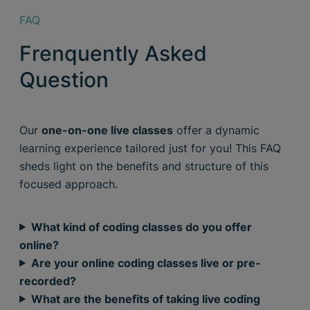
FAQ
Frenquently Asked
Question
Our
one-on-one live classes
offer a dynamic
learning experience tailored just for you! This FAQ
sheds light on the benefits and structure of this
focused approach.
What kind of coding classes do you offer
online?
Are your online coding classes live or pre-
recorded?
What are the benefits of taking live coding