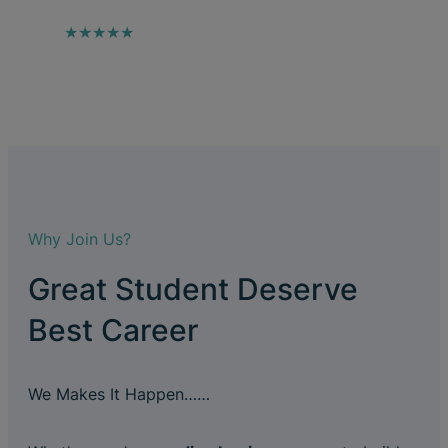
★★★★★
Why Join Us?
Great Student Deserve
Best Career
We Makes It Happen……