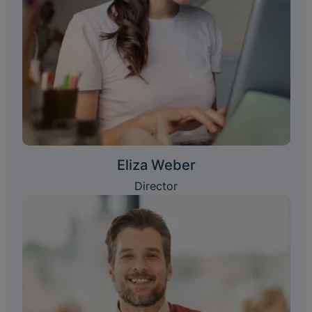
Eliza Weber
Director