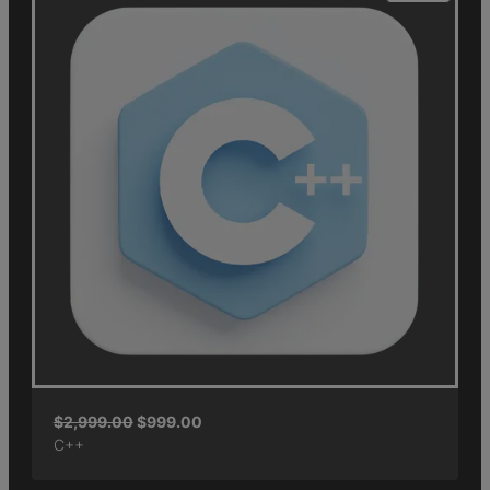
$
2,999.00
$
999.00
C++