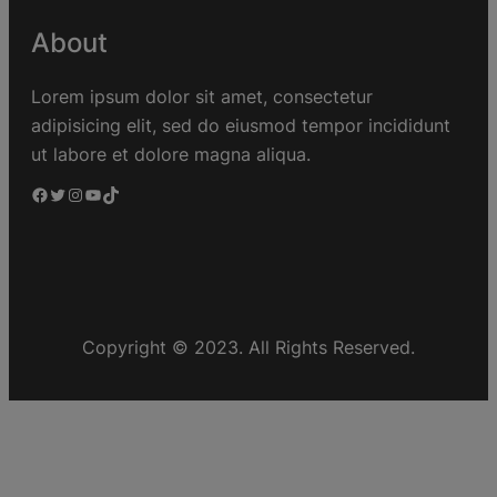
About
Lorem ipsum dolor sit amet, consectetur
adipisicing elit, sed do eiusmod tempor incididunt
ut labore et dolore magna aliqua.
Copyright © 2023. All Rights Reserved.