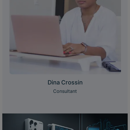
Dina Crossin
Consultant