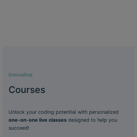
Innovative
Courses
Unlock your coding potential with personalized
one-on-one live classes
designed to help you
succeed!