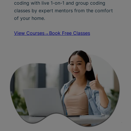
coding with live 1-on-1 and group coding
classes by expert mentors from the comfort
of your home.
View Courses→
Book Free Classes