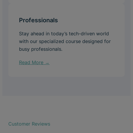
Professionals
Stay ahead in today’s tech-driven world
with our specialized course designed for
busy professionals.
Read More →
Customer Reviews