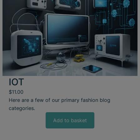
IOT
$
11.00
Here are a few of our primary fashion blog
categories.
Add to basket