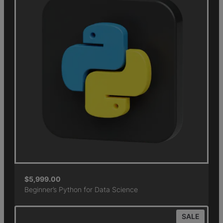
$
5,999.00
Beginner’s Python for Data Science
SALE