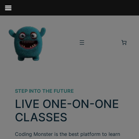
STEP INTO THE FUTURE
LIVE ONE-ON-ONE
CLASSES
Coding Monster is the best platform to learn