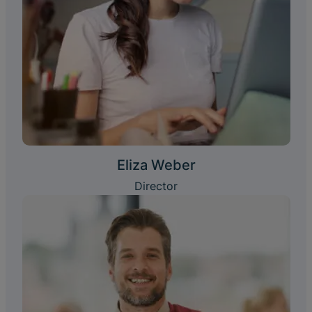
Eliza Weber
Director