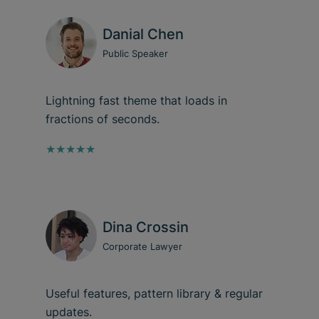
Danial Chen
Public Speaker
Lightning fast theme that loads in
fractions of seconds.
★★★★★
Dina Crossin
Corporate Lawyer
Useful features, pattern library & regular
updates.