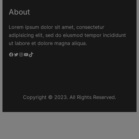
About
Lorem ipsum dolor sit amet, consectetur
adipisicing elit, sed do eiusmod tempor incididunt
ut labore et dolore magna aliqua.
Copyright © 2023. All Rights Reserved.