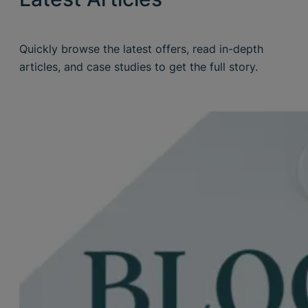
Quickly browse the latest offers, read in-depth
articles, and case studies to get the full story.