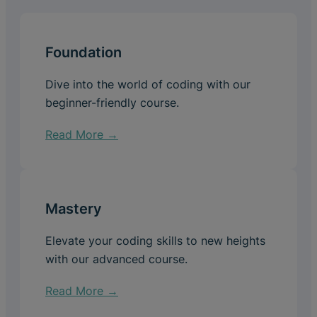
Foundation
Dive into the world of coding with our
beginner-friendly course.
Read More →
Mastery
Elevate your coding skills to new heights
with our advanced course.
Read More →