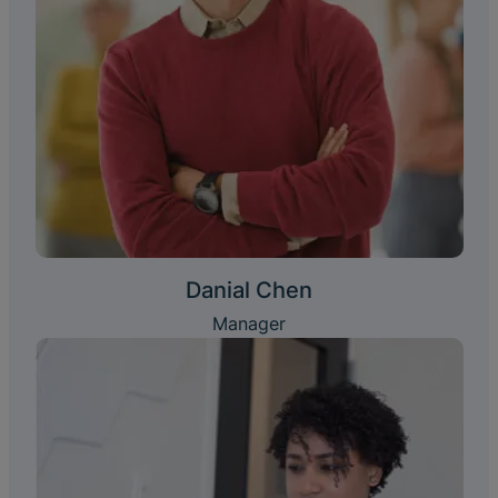
Danial Chen
Manager