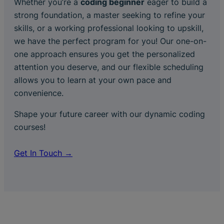
Whether you’re a
coding beginner
eager to build a
strong foundation, a master seeking to refine your
skills, or a working professional looking to upskill,
we have the perfect program for you! Our one-on-
one approach ensures you get the personalized
attention you deserve, and our flexible scheduling
allows you to learn at your own pace and
convenience.
Shape your future career with our dynamic coding
courses!
Get In Touch →