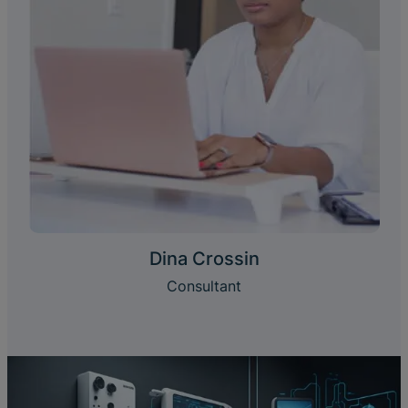
Dina Crossin
Consultant