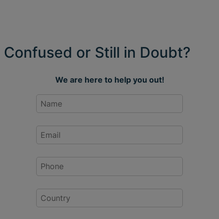
Confused or Still in Doubt?
We are here to help you out!