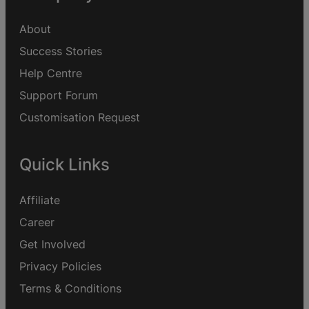
About
Success Stories
Help Centre
Support Forum
Customisation Request
Quick Links
Affiliate
Career
Get Involved
Privacy Policies
Terms & Conditions