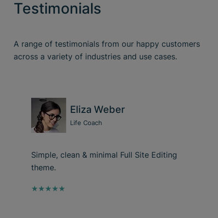
Testimonials
A range of testimonials from our happy customers
across a variety of industries and use cases.
Eliza Weber
Life Coach
Simple, clean & minimal Full Site Editing
theme.
★★★★★