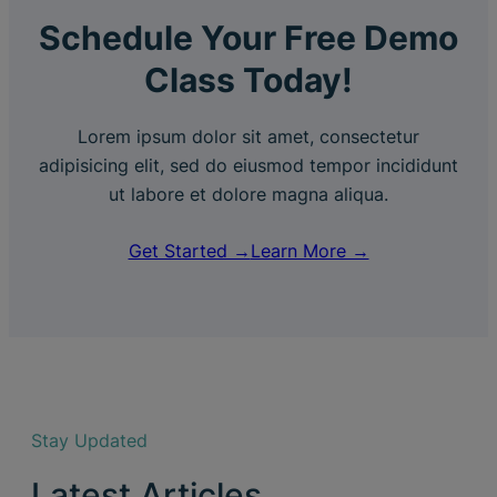
Schedule Your Free Demo
Class Today!
Lorem ipsum dolor sit amet, consectetur
adipisicing elit, sed do eiusmod tempor incididunt
ut labore et dolore magna aliqua.
Get Started →
Learn More →
Stay Updated
Latest Articles