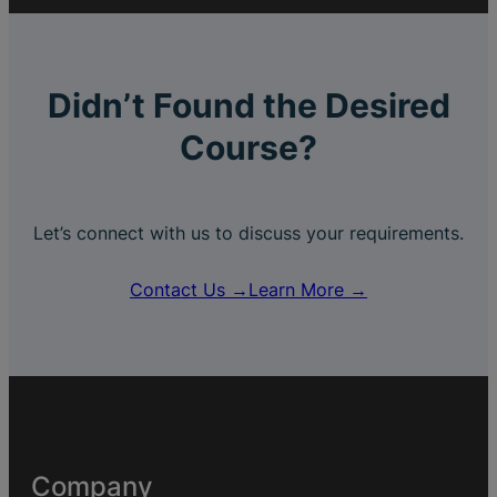
Didn’t Found the Desired
Course?
Let’s connect with us to discuss your requirements.
Contact Us →
Learn More →
Company