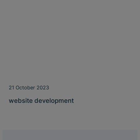
21 October 2023
website development