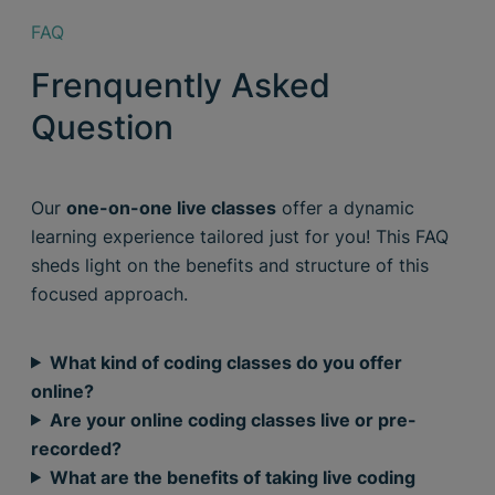
FAQ
Frenquently Asked
Question
Our
one-on-one live classes
offer a dynamic
learning experience tailored just for you! This FAQ
sheds light on the benefits and structure of this
focused approach.
What kind of coding classes do you offer
online?
Are your online coding classes live or pre-
recorded?
What are the benefits of taking live coding