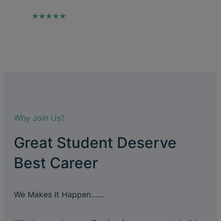
★★★★★
Why Join Us?
Great Student Deserve
Best Career
We Makes It Happen……