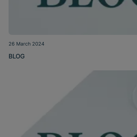
26 March 2024
BLOG