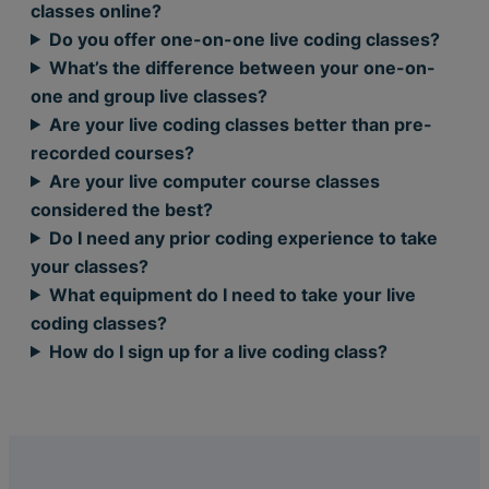
classes online?
Do you offer one-on-one live coding classes?
What’s the difference between your one-on-
one and group live classes?
Are your live coding classes better than pre-
recorded courses?
Are your live computer course classes
considered the best?
Do I need any prior coding experience to take
your classes?
What equipment do I need to take your live
coding classes?
How do I sign up for a live coding class?