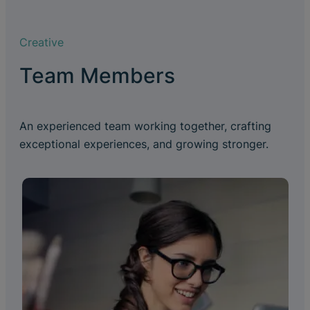
Creative
Team Members
An experienced team working together, crafting
exceptional experiences, and growing stronger.