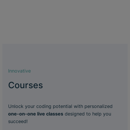
Innovative
Courses
Unlock your coding potential with personalized
one-on-one live classes
designed to help you
succeed!