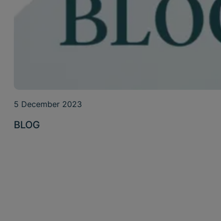
5 December 2023
BLOG