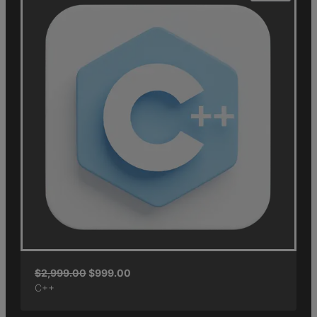
$
2,999.00
$
999.00
C++