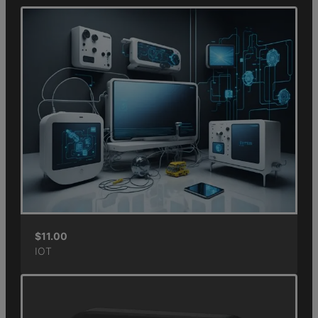
$
11.00
IOT