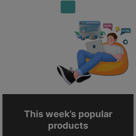
This week’s popular
products