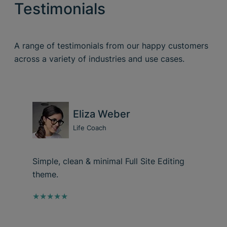
Testimonials
A range of testimonials from our happy customers
across a variety of industries and use cases.
Eliza Weber
Life Coach
Simple, clean & minimal Full Site Editing
theme.
★★★★★