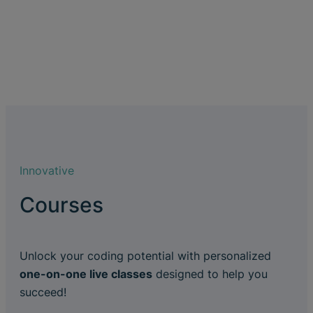
Innovative
Courses
Unlock your coding potential with personalized
one-on-one live classes
designed to help you
succeed!