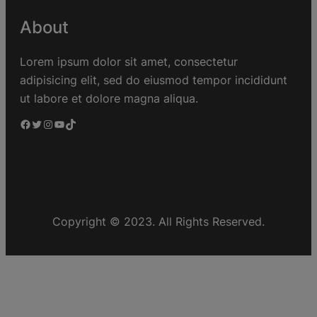
About
Lorem ipsum dolor sit amet, consectetur
adipisicing elit, sed do eiusmod tempor incididunt
ut labore et dolore magna aliqua.
Copyright © 2023. All Rights Reserved.