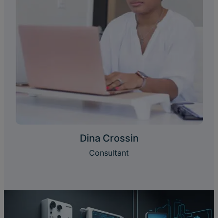
Dina Crossin
Consultant