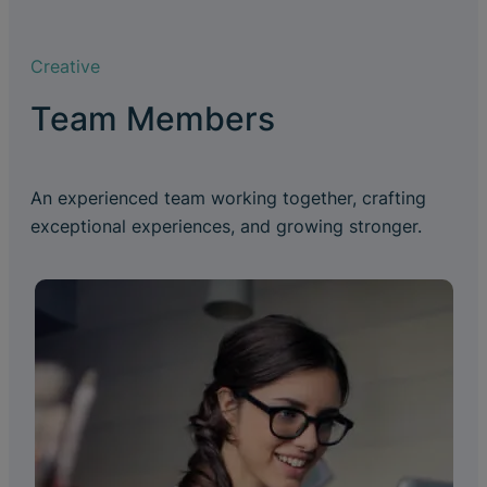
Creative
Team Members
An experienced team working together, crafting
exceptional experiences, and growing stronger.