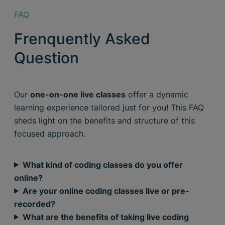
FAQ
Frenquently Asked
Question
Our
one-on-one live classes
offer a dynamic
learning experience tailored just for you! This FAQ
sheds light on the benefits and structure of this
focused approach.
What kind of coding classes do you offer
online?
Are your online coding classes live or pre-
recorded?
What are the benefits of taking live coding