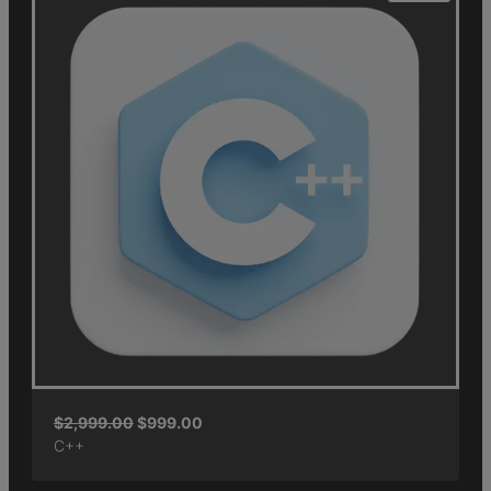
$
2,999.00
$
999.00
C++