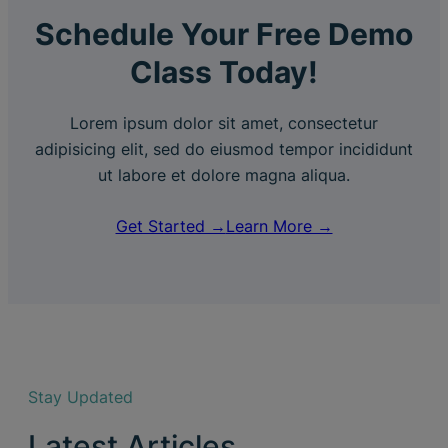
Schedule Your Free Demo
Class Today!
Lorem ipsum dolor sit amet, consectetur
adipisicing elit, sed do eiusmod tempor incididunt
ut labore et dolore magna aliqua.
Get Started →
Learn More →
Stay Updated
Latest Articles