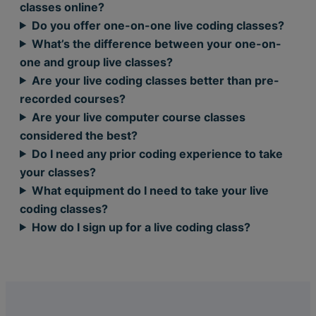
classes online?
Do you offer one-on-one live coding classes?
What’s the difference between your one-on-
one and group live classes?
Are your live coding classes better than pre-
recorded courses?
Are your live computer course classes
considered the best?
Do I need any prior coding experience to take
your classes?
What equipment do I need to take your live
coding classes?
How do I sign up for a live coding class?