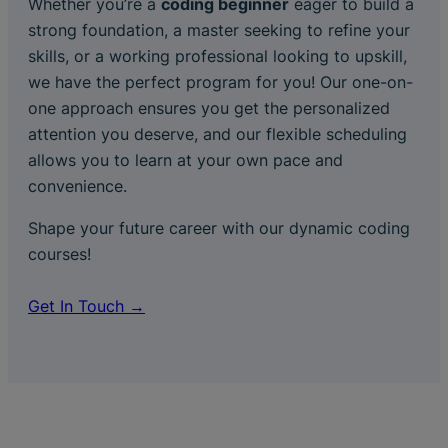
Whether you’re a
coding beginner
eager to build a
strong foundation, a master seeking to refine your
skills, or a working professional looking to upskill,
we have the perfect program for you! Our one-on-
one approach ensures you get the personalized
attention you deserve, and our flexible scheduling
allows you to learn at your own pace and
convenience.
Shape your future career with our dynamic coding
courses!
Get In Touch →