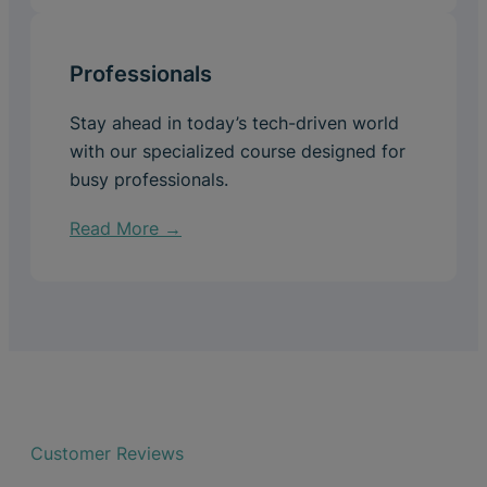
Professionals
Stay ahead in today’s tech-driven world
with our specialized course designed for
busy professionals.
Read More →
Customer Reviews