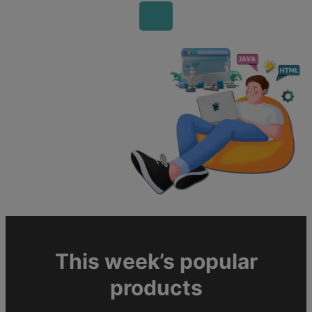
This week’s popular
products