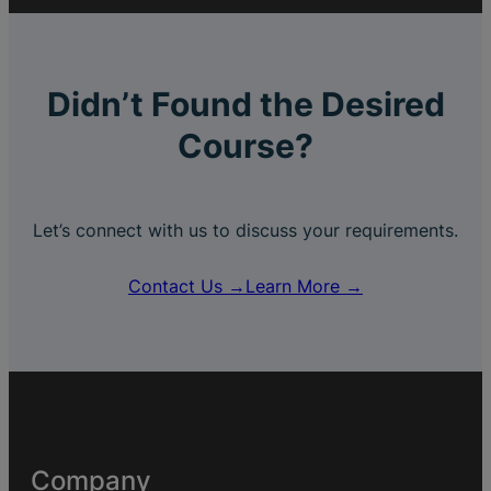
Didn’t Found the Desired
Course?
Let’s connect with us to discuss your requirements.
Contact Us →
Learn More →
Company