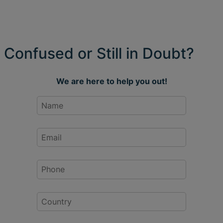
Confused or Still in Doubt?
We are here to help you out!