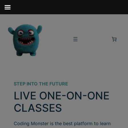
STEP INTO THE FUTURE
LIVE ONE-ON-ONE
CLASSES
Coding Monster is the best platform to learn