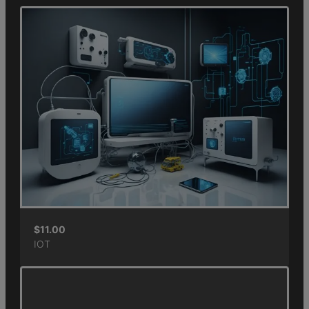
$
11.00
IOT