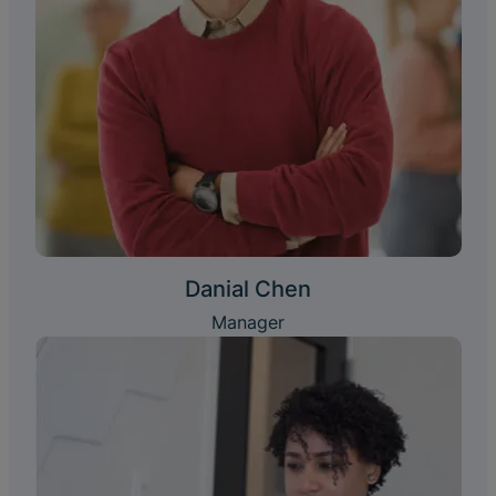
Danial Chen
Manager