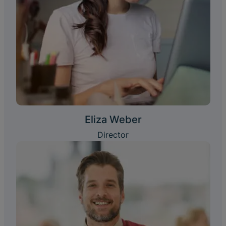
Eliza Weber
Director