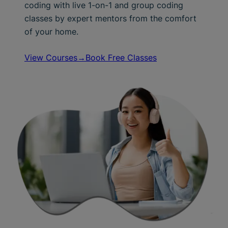
coding with live 1-on-1 and group coding
classes by expert mentors from the comfort
of your home.
View Courses→
Book Free Classes