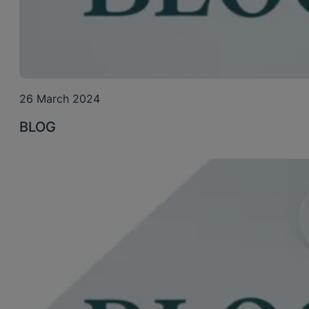
26 March 2024
BLOG