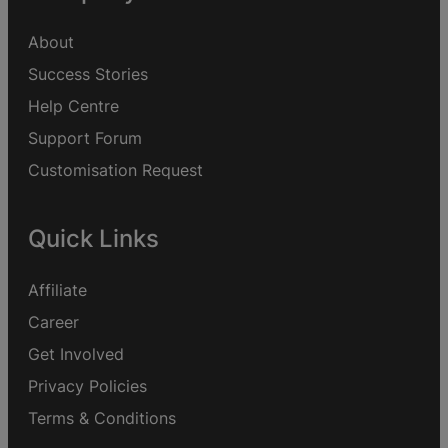
About
Success Stories
Help Centre
Support Forum
Customisation Request
Quick Links
Affiliate
Career
Get Involved
Privacy Policies
Terms & Conditions