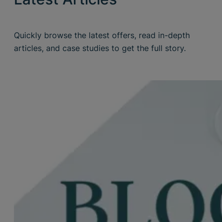
Quickly browse the latest offers, read in-depth
articles, and case studies to get the full story.