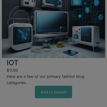
IOT
$
11.00
Here are a few of our primary fashion blog
categories.
Add to basket