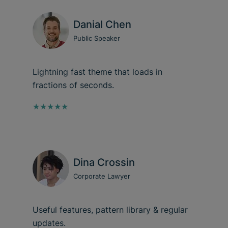
Danial Chen
Public Speaker
Lightning fast theme that loads in
fractions of seconds.
★★★★★
Dina Crossin
Corporate Lawyer
Useful features, pattern library & regular
updates.