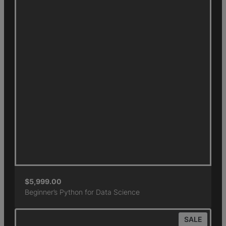
$
5,999.00
Beginner’s Python for Data Science
SALE