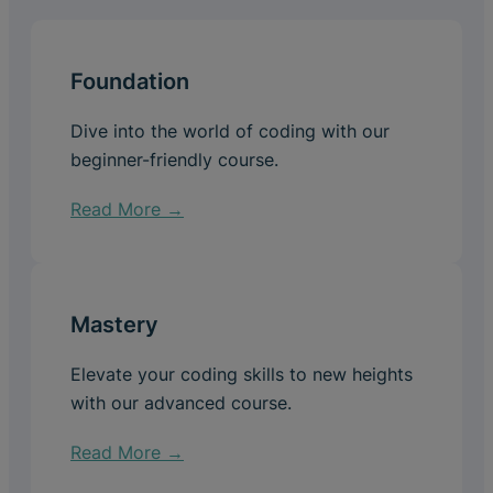
Foundation
Dive into the world of coding with our
beginner-friendly course.
Read More →
Mastery
Elevate your coding skills to new heights
with our advanced course.
Read More →