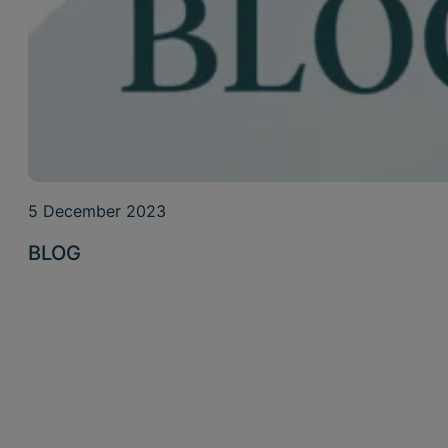
5 December 2023
BLOG