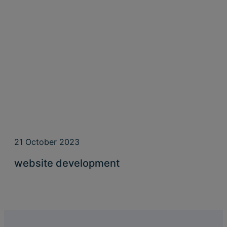
21 October 2023
website development