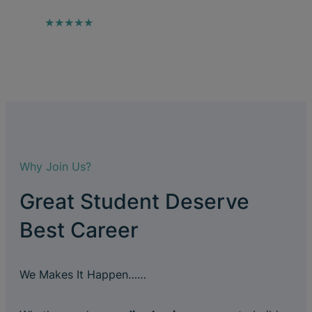
★★★★★
Why Join Us?
Great Student Deserve
Best Career
We Makes It Happen……