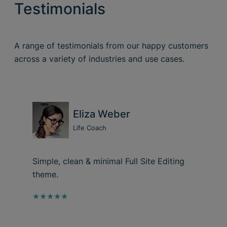
Testimonials
A range of testimonials from our happy customers
across a variety of industries and use cases.
Eliza Weber
Life Coach
Simple, clean & minimal Full Site Editing
theme.
★★★★★