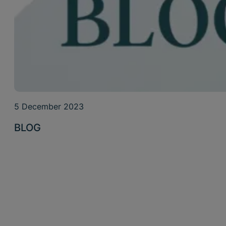
5 December 2023
BLOG