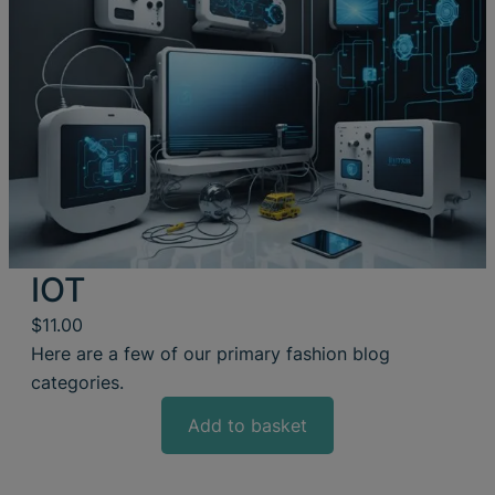
IOT
$
11.00
Here are a few of our primary fashion blog
categories.
Add to basket