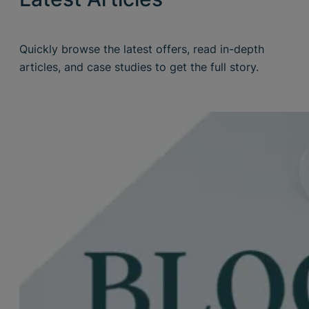
Quickly browse the latest offers, read in-depth
articles, and case studies to get the full story.