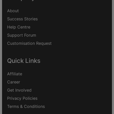
About
Success Stories
Help Centre
Support Forum
Customisation Request
Quick Links
Affiliate
Career
Get Involved
Privacy Policies
Terms & Conditions