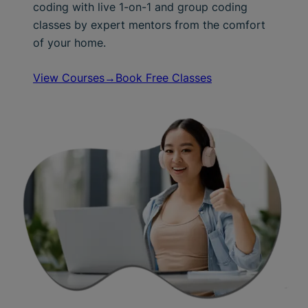
coding with live 1-on-1 and group coding
classes by expert mentors from the comfort
of your home.
View Courses→
Book Free Classes