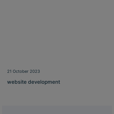
21 October 2023
website development