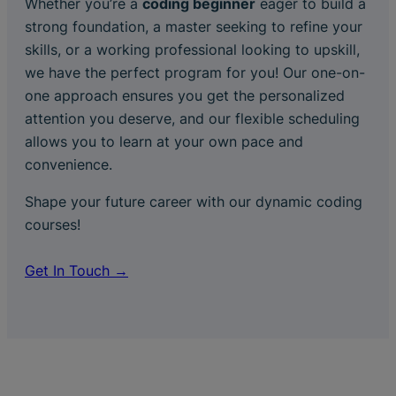
Whether you’re a
coding beginner
eager to build a
strong foundation, a master seeking to refine your
skills, or a working professional looking to upskill,
we have the perfect program for you! Our one-on-
one approach ensures you get the personalized
attention you deserve, and our flexible scheduling
allows you to learn at your own pace and
convenience.
Shape your future career with our dynamic coding
courses!
Get In Touch →