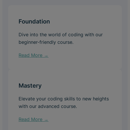
Foundation
Dive into the world of coding with our
beginner-friendly course.
Read More →
Mastery
Elevate your coding skills to new heights
with our advanced course.
Read More →