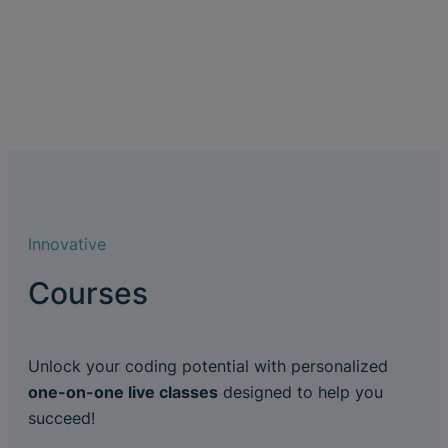
Innovative
Courses
Unlock your coding potential with personalized
one-on-one live classes
designed to help you
succeed!