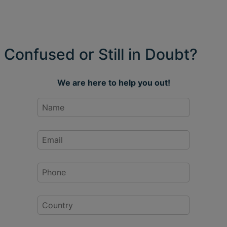
Confused or Still in Doubt?
We are here to help you out!