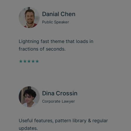
Danial Chen
Public Speaker
Lightning fast theme that loads in
fractions of seconds.
★★★★★
Dina Crossin
Corporate Lawyer
Useful features, pattern library & regular
updates.