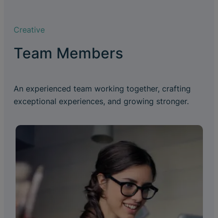
Creative
Team Members
An experienced team working together, crafting
exceptional experiences, and growing stronger.