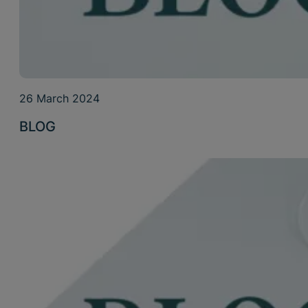
26 March 2024
BLOG