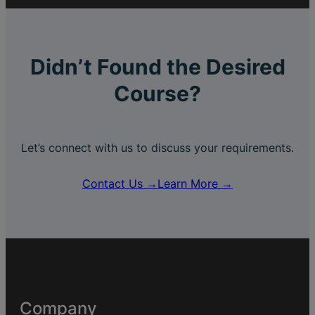
Didn’t Found the Desired
Course?
Let’s connect with us to discuss your requirements.
Contact Us →
Learn More →
Company