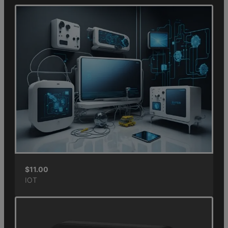
$
11.00
IOT