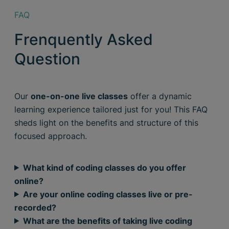
FAQ
Frenquently Asked
Question
Our
one-on-one live classes
offer a dynamic
learning experience tailored just for you! This FAQ
sheds light on the benefits and structure of this
focused approach.
What kind of coding classes do you offer
online?
Are your online coding classes live or pre-
recorded?
What are the benefits of taking live coding