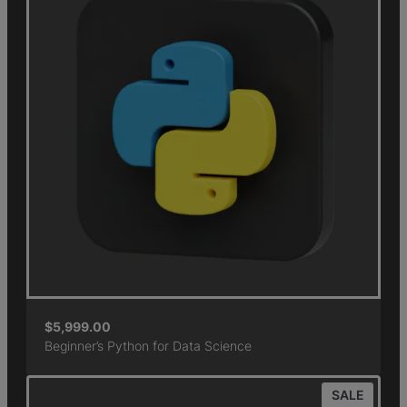
$
5,999.00
Beginner’s Python for Data Science
SALE