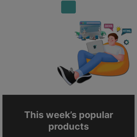
This week’s popular
products