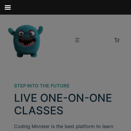
STEP INTO THE FUTURE
LIVE ONE-ON-ONE
CLASSES
Coding Monster is the best platform to learn