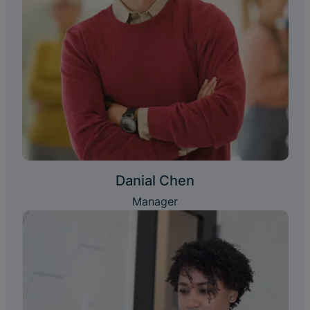
Danial Chen
Manager