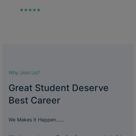
★★★★★
Why Join Us?
Great Student Deserve
Best Career
We Makes It Happen……