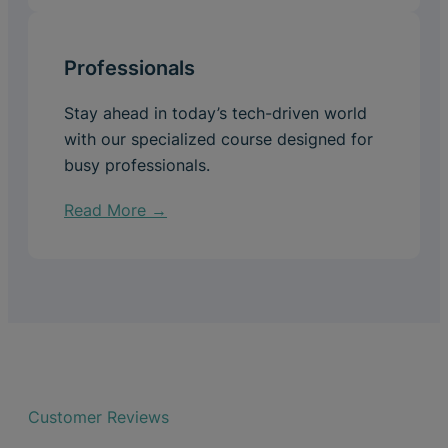
Professionals
Stay ahead in today’s tech-driven world
with our specialized course designed for
busy professionals.
Read More →
Customer Reviews