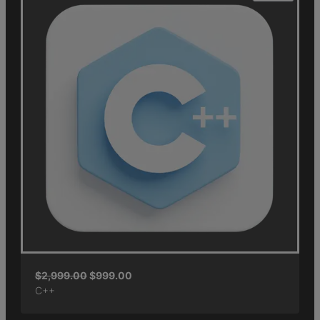
$
2,999.00
$
999.00
C++