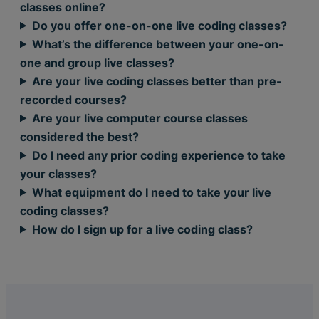
classes online?
Do you offer one-on-one live coding classes?
What’s the difference between your one-on-
one and group live classes?
Are your live coding classes better than pre-
recorded courses?
Are your live computer course classes
considered the best?
Do I need any prior coding experience to take
your classes?
What equipment do I need to take your live
coding classes?
How do I sign up for a live coding class?