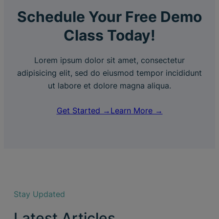
Schedule Your Free Demo
Class Today!
Lorem ipsum dolor sit amet, consectetur
adipisicing elit, sed do eiusmod tempor incididunt
ut labore et dolore magna aliqua.
Get Started →
Learn More →
Stay Updated
Latest Articles