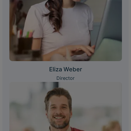
Eliza Weber
Director