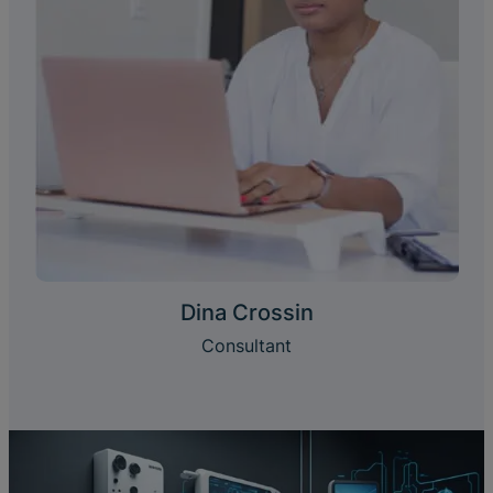
Dina Crossin
Consultant