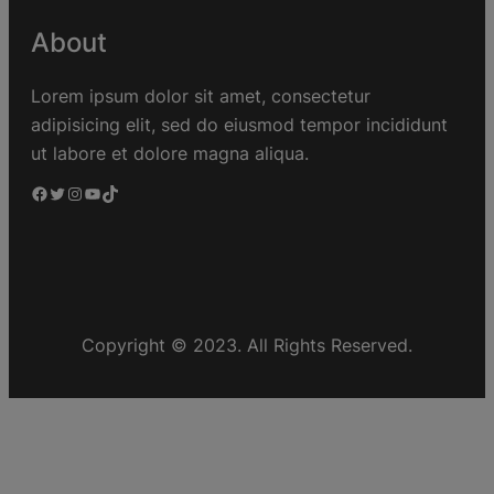
About
Lorem ipsum dolor sit amet, consectetur
adipisicing elit, sed do eiusmod tempor incididunt
ut labore et dolore magna aliqua.
Copyright © 2023. All Rights Reserved.