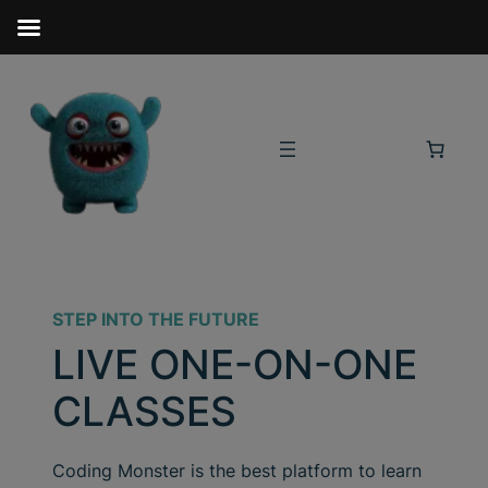
STEP INTO THE FUTURE
LIVE ONE-ON-ONE
CLASSES
Coding Monster is the best platform to learn