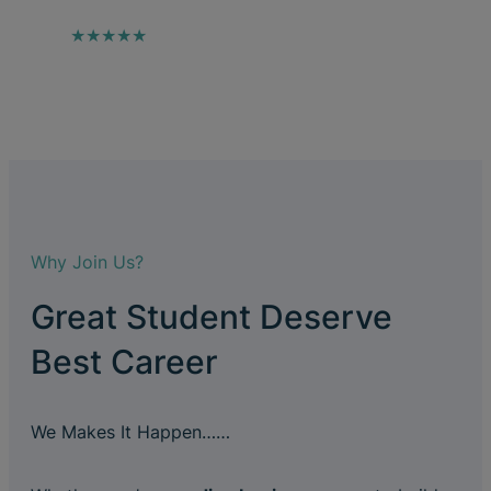
★★★★★
Why Join Us?
Great Student Deserve
Best Career
We Makes It Happen……