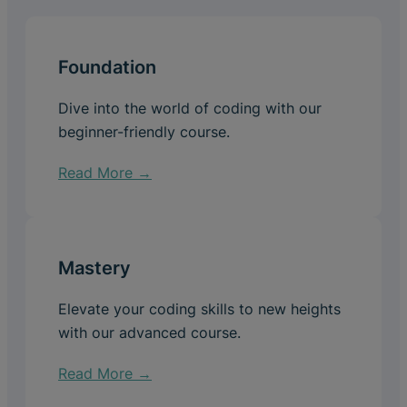
Foundation
Dive into the world of coding with our
beginner-friendly course.
Read More →
Mastery
Elevate your coding skills to new heights
with our advanced course.
Read More →