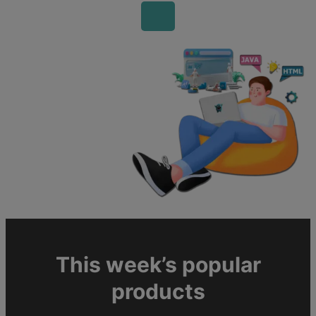
This week’s popular
products