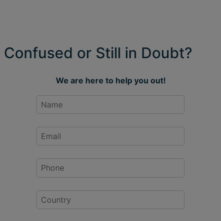
Confused or Still in Doubt?
We are here to help you out!