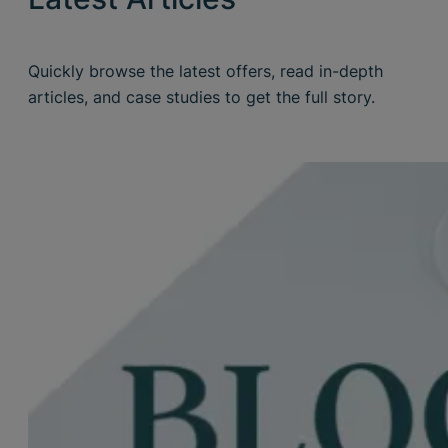
Quickly browse the latest offers, read in-depth
articles, and case studies to get the full story.