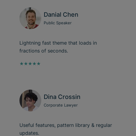
Danial Chen
Public Speaker
Lightning fast theme that loads in
fractions of seconds.
★★★★★
Dina Crossin
Corporate Lawyer
Useful features, pattern library & regular
updates.