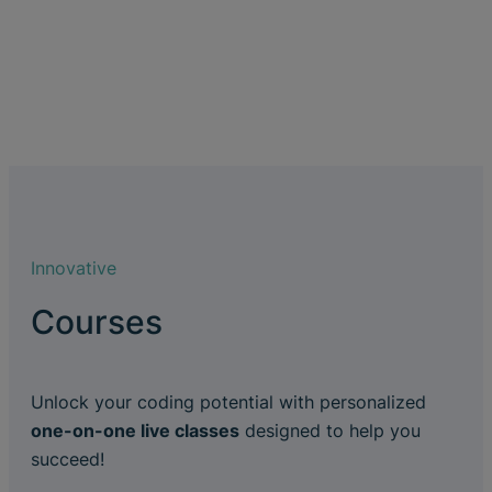
Innovative
Courses
Unlock your coding potential with personalized
one-on-one live classes
designed to help you
succeed!