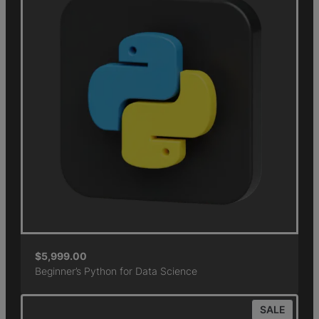
$
5,999.00
Beginner’s Python for Data Science
SALE