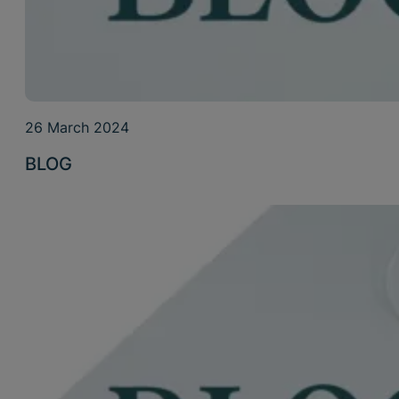
26 March 2024
BLOG