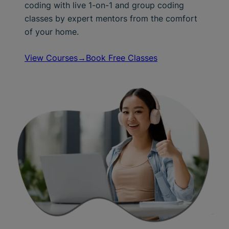
coding with live 1-on-1 and group coding
classes by expert mentors from the comfort
of your home.
View Courses→
Book Free Classes