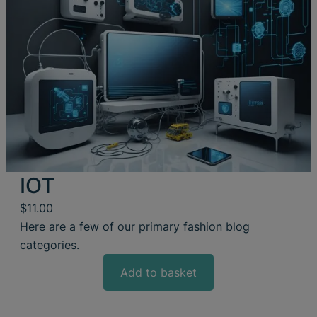
IOT
$
11.00
Here are a few of our primary fashion blog
categories.
Add to basket