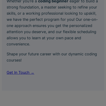
Whether you’re a
coding beginner
eager to build a
strong foundation, a master seeking to refine your
skills, or a working professional looking to upskill,
we have the perfect program for you! Our one-on-
one approach ensures you get the personalized
attention you deserve, and our flexible scheduling
allows you to learn at your own pace and
convenience.
Shape your future career with our dynamic coding
courses!
Get In Touch →