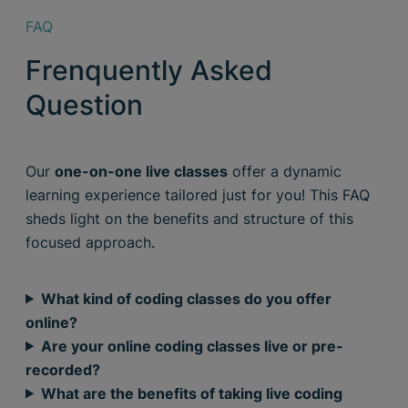
FAQ
Frenquently Asked
Question
Our
one-on-one live classes
offer a dynamic
learning experience tailored just for you! This FAQ
sheds light on the benefits and structure of this
focused approach.
What kind of coding classes do you offer
online?
Are your online coding classes live or pre-
recorded?
What are the benefits of taking live coding