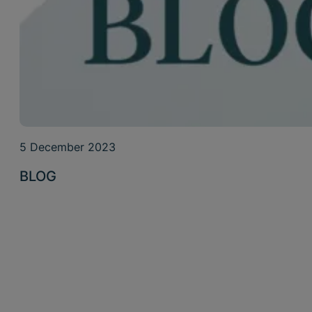
5 December 2023
BLOG