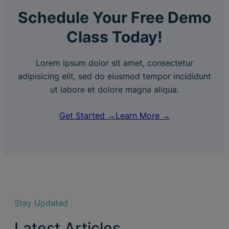
Schedule Your Free Demo
Class Today!
Lorem ipsum dolor sit amet, consectetur
adipisicing elit, sed do eiusmod tempor incididunt
ut labore et dolore magna aliqua.
Get Started →
Learn More →
Stay Updated
Latest Articles