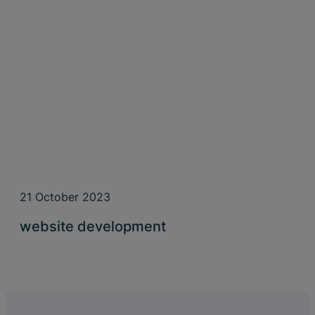
21 October 2023
website development