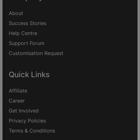
About
Success Stories
Help Centre
Support Forum
Customisation Request
Quick Links
Affiliate
Career
Get Involved
Privacy Policies
Terms & Conditions