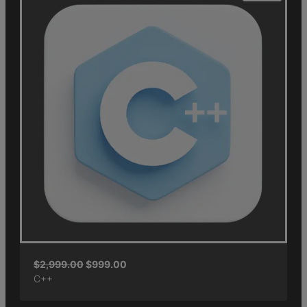
$
2,999.00
$
999.00
C++