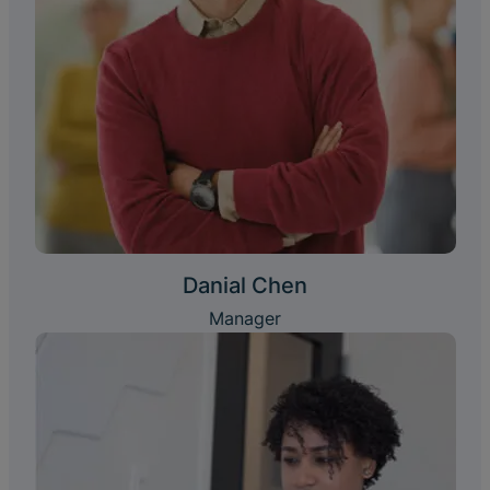
Danial Chen
Manager