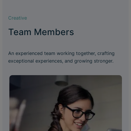
Creative
Team Members
An experienced team working together, crafting
exceptional experiences, and growing stronger.