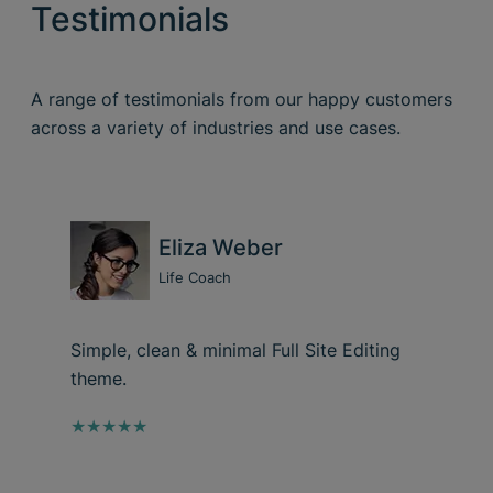
Testimonials
A range of testimonials from our happy customers
across a variety of industries and use cases.
Eliza Weber
Life Coach
Simple, clean & minimal Full Site Editing
theme.
★★★★★