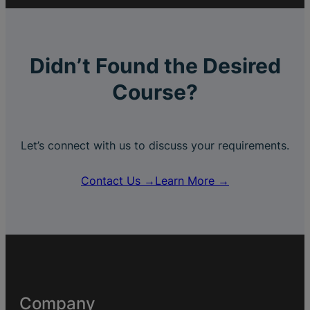
Didn’t Found the Desired
Course?
Let’s connect with us to discuss your requirements.
Contact Us →
Learn More →
Company