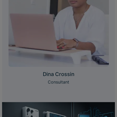
Dina Crossin
Consultant