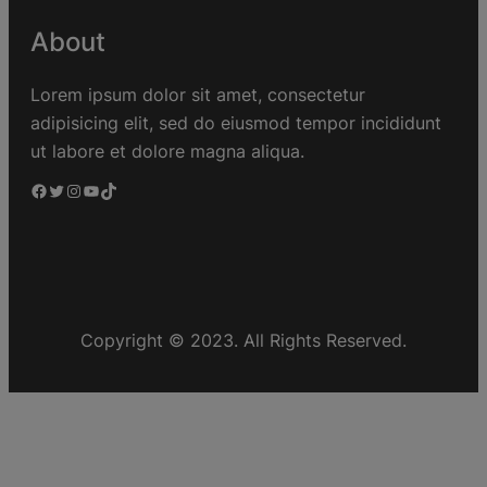
About
Lorem ipsum dolor sit amet, consectetur
adipisicing elit, sed do eiusmod tempor incididunt
ut labore et dolore magna aliqua.
Copyright © 2023. All Rights Reserved.