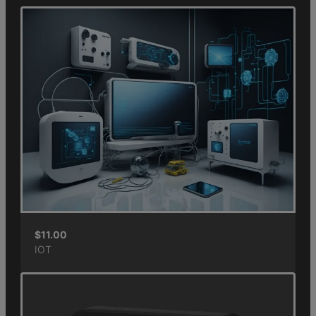
$
11.00
IOT