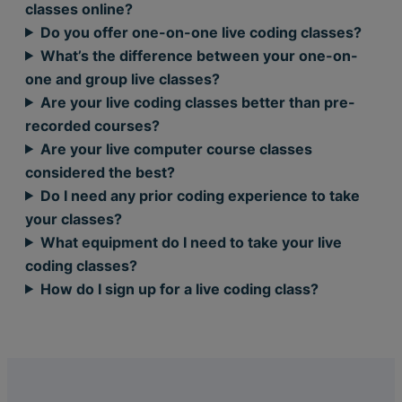
classes online?
Do you offer one-on-one live coding classes?
What’s the difference between your one-on-
one and group live classes?
Are your live coding classes better than pre-
recorded courses?
Are your live computer course classes
considered the best?
Do I need any prior coding experience to take
your classes?
What equipment do I need to take your live
coding classes?
How do I sign up for a live coding class?