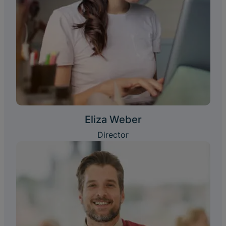
Eliza Weber
Director