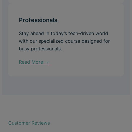
Professionals
Stay ahead in today’s tech-driven world
with our specialized course designed for
busy professionals.
Read More →
Customer Reviews