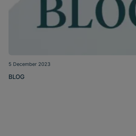
5 December 2023
BLOG