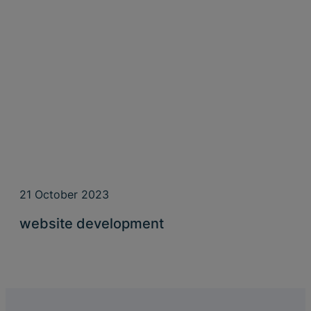
21 October 2023
website development