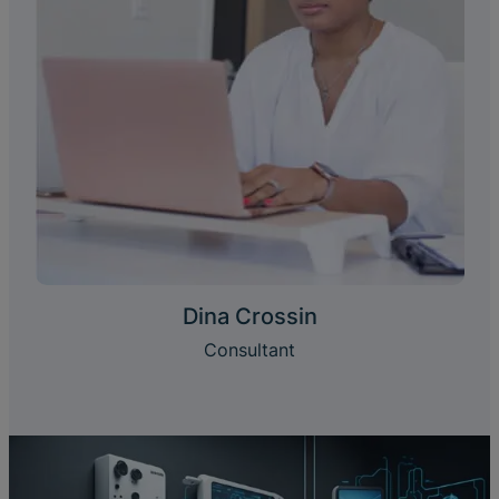
Dina Crossin
Consultant