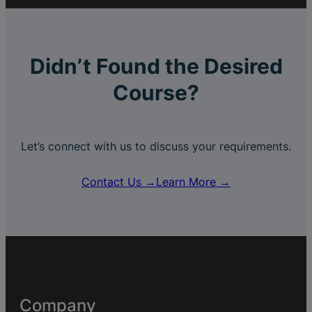
Didn’t Found the Desired
Course?
Let’s connect with us to discuss your requirements.
Contact Us →
Learn More →
Company