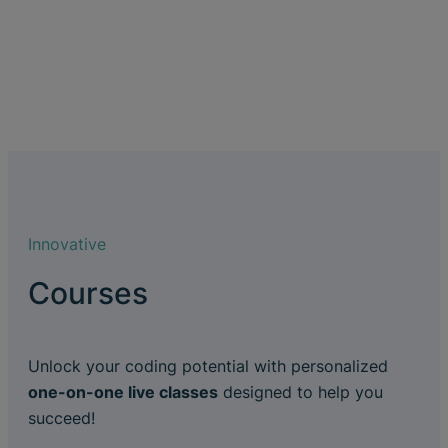
Innovative
Courses
Unlock your coding potential with personalized
one-on-one live classes
designed to help you
succeed!