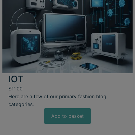
IOT
$
11.00
Here are a few of our primary fashion blog
categories.
Add to basket