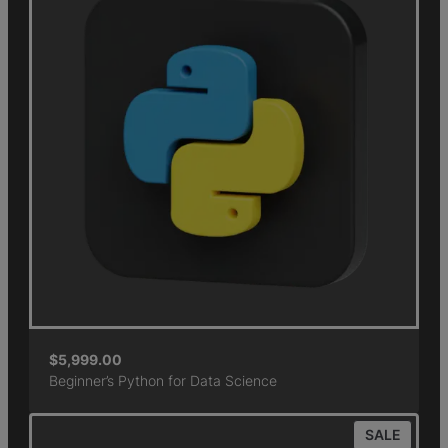
$
5,999.00
Beginner’s Python for Data Science
SALE