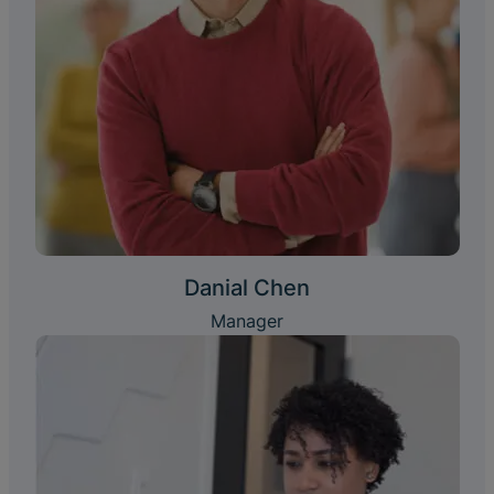
Danial Chen
Manager