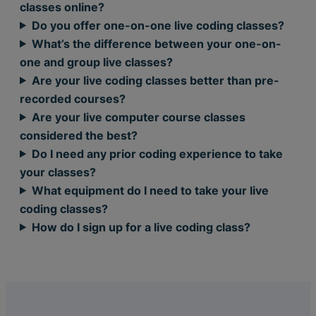
classes online?
Do you offer one-on-one live coding classes?
What’s the difference between your one-on-
one and group live classes?
Are your live coding classes better than pre-
recorded courses?
Are your live computer course classes
considered the best?
Do I need any prior coding experience to take
your classes?
What equipment do I need to take your live
coding classes?
How do I sign up for a live coding class?