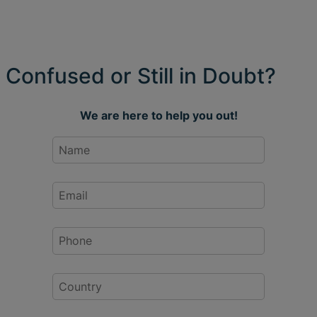
Confused or Still in Doubt?
We are here to help you out!