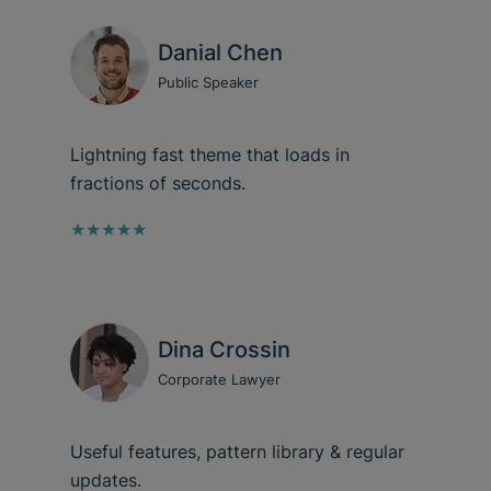
Danial Chen
Public Speaker
Lightning fast theme that loads in
fractions of seconds.
★★★★★
Dina Crossin
Corporate Lawyer
Useful features, pattern library & regular
updates.