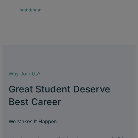
★★★★★
Why Join Us?
Great Student Deserve
Best Career
We Makes It Happen……