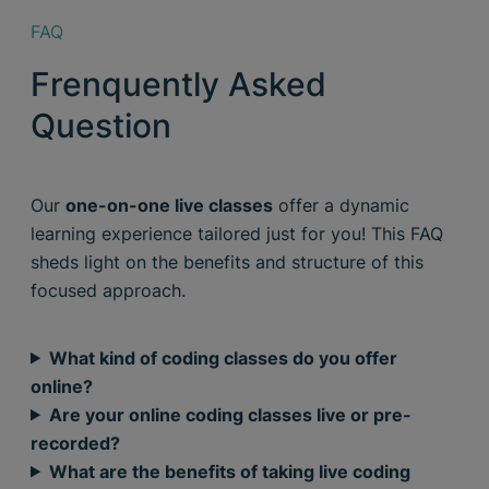
FAQ
Frenquently Asked
Question
Our
one-on-one live classes
offer a dynamic
learning experience tailored just for you! This FAQ
sheds light on the benefits and structure of this
focused approach.
What kind of coding classes do you offer
online?
Are your online coding classes live or pre-
recorded?
What are the benefits of taking live coding