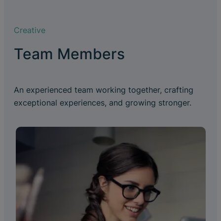
Creative
Team Members
An experienced team working together, crafting
exceptional experiences, and growing stronger.