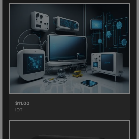
$
11.00
IOT