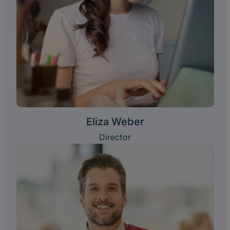
Eliza Weber
Director