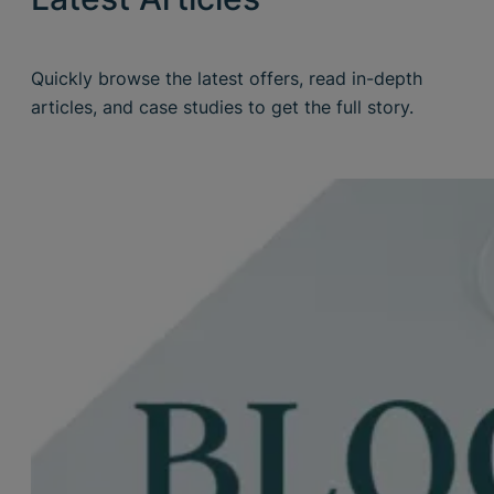
Quickly browse the latest offers, read in-depth
articles, and case studies to get the full story.