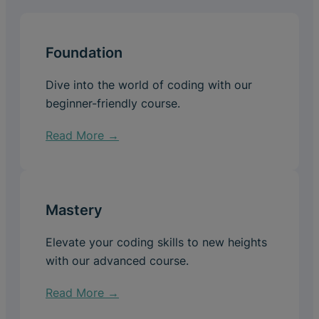
Foundation
Dive into the world of coding with our
beginner-friendly course.
Read More →
Mastery
Elevate your coding skills to new heights
with our advanced course.
Read More →