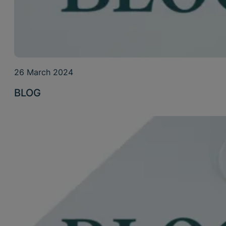
26 March 2024
BLOG