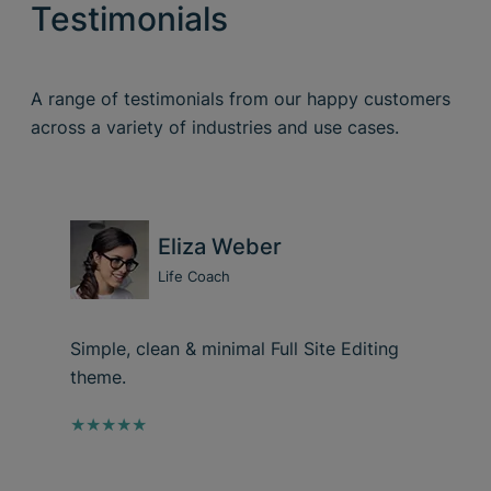
Testimonials
A range of testimonials from our happy customers
across a variety of industries and use cases.
Eliza Weber
Life Coach
Simple, clean & minimal Full Site Editing
theme.
★★★★★