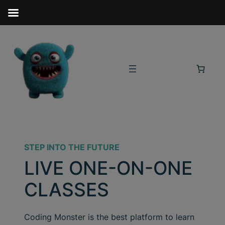
STEP INTO THE FUTURE
LIVE ONE-ON-ONE
CLASSES
Coding Monster is the best platform to learn