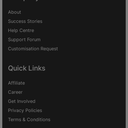
About
Success Stories
Help Centre
Support Forum
Customisation Request
Quick Links
Affiliate
Career
Get Involved
Privacy Policies
Terms & Conditions