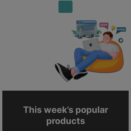
This week’s popular
products