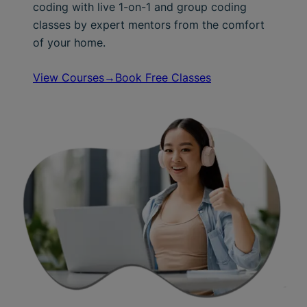
coding with live 1-on-1 and group coding
classes by expert mentors from the comfort
of your home.
View Courses→
Book Free Classes