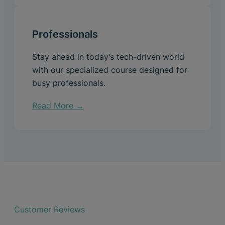
Professionals
Stay ahead in today’s tech-driven world
with our specialized course designed for
busy professionals.
Read More →
Customer Reviews