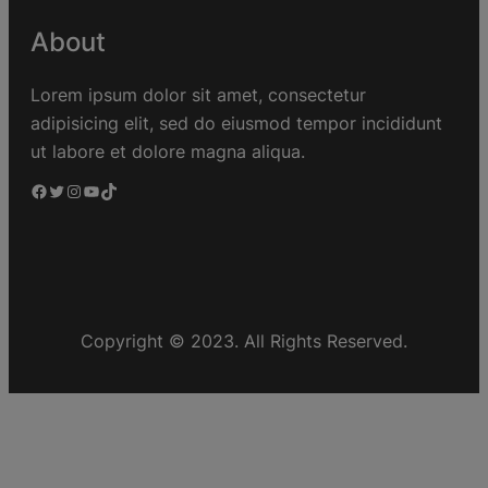
About
Lorem ipsum dolor sit amet, consectetur
adipisicing elit, sed do eiusmod tempor incididunt
ut labore et dolore magna aliqua.
Copyright © 2023. All Rights Reserved.