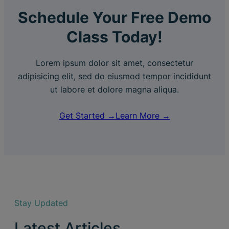
Schedule Your Free Demo
Class Today!
Lorem ipsum dolor sit amet, consectetur
adipisicing elit, sed do eiusmod tempor incididunt
ut labore et dolore magna aliqua.
Get Started →
Learn More →
Stay Updated
Latest Articles