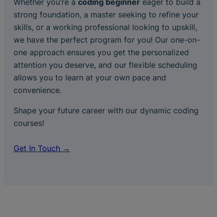
Whether you’re a
coding beginner
eager to build a
strong foundation, a master seeking to refine your
skills, or a working professional looking to upskill,
we have the perfect program for you! Our one-on-
one approach ensures you get the personalized
attention you deserve, and our flexible scheduling
allows you to learn at your own pace and
convenience.
Shape your future career with our dynamic coding
courses!
Get In Touch →