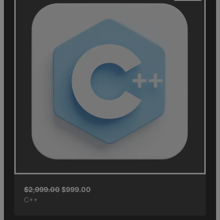
$
2,999.00
$
999.00
C++