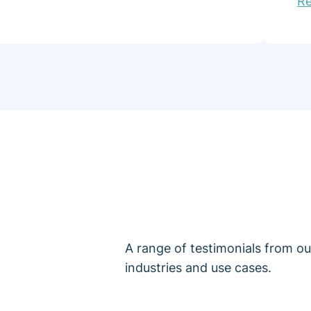
R
A range of testimonials from o
industries and use cases.