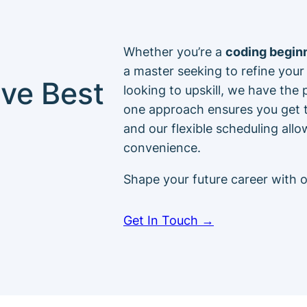
Whether you’re a
coding begin
a master seeking to refine your 
ve Best
looking to upskill, we have the
one approach ensures you get t
and our flexible scheduling all
convenience.
Shape your future career with 
Get In Touch →