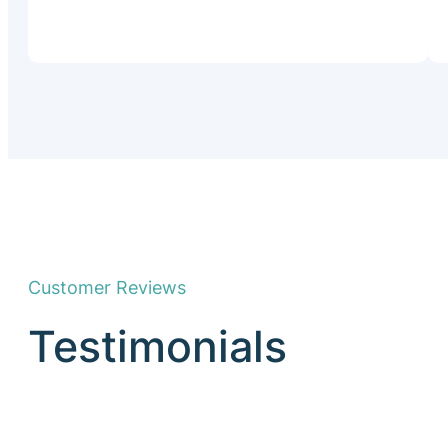
Customer Reviews
Testimonials