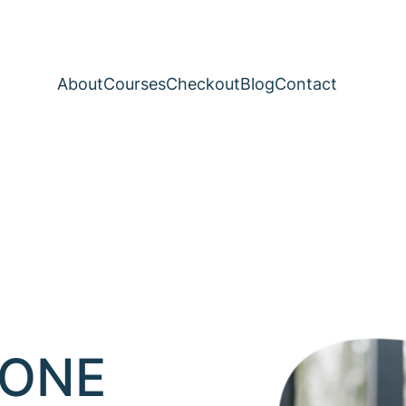
About
Courses
Checkout
Blog
Contact
-ONE