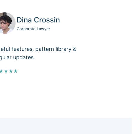
Dina Crossin
Corporate Lawyer
eful features, pattern library &
gular updates.
★★★★