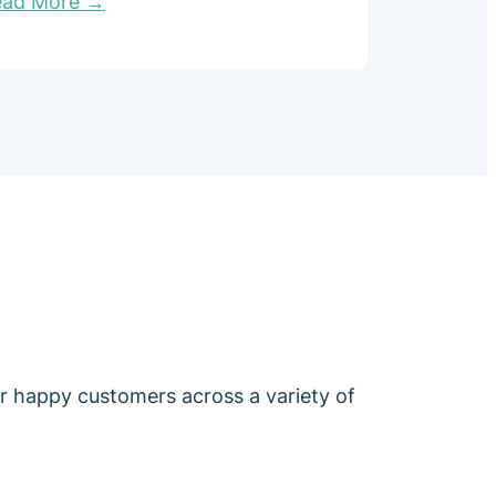
ead More →
ur happy customers across a variety of