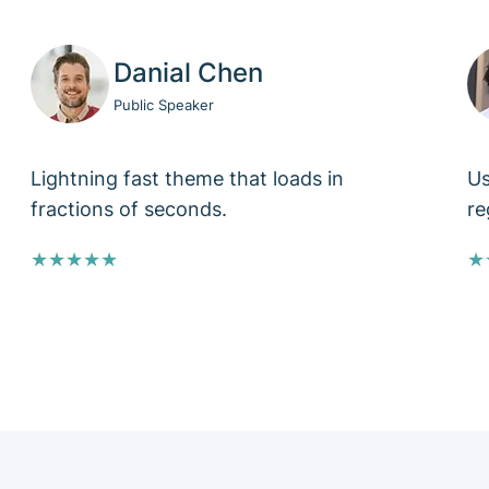
Danial Chen
Public Speaker
Lightning fast theme that loads in
Us
fractions of seconds.
re
★★★★★
★