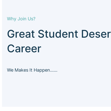
Why Join Us?
Great Student Deser
Career
We Makes It Happen……