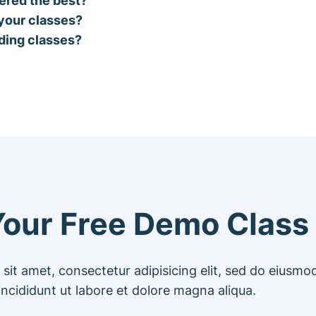
 your classes?
oding classes?
our Free Demo Class
sit amet, consectetur adipisicing elit, sed do eiusm
incididunt ut labore et dolore magna aliqua.