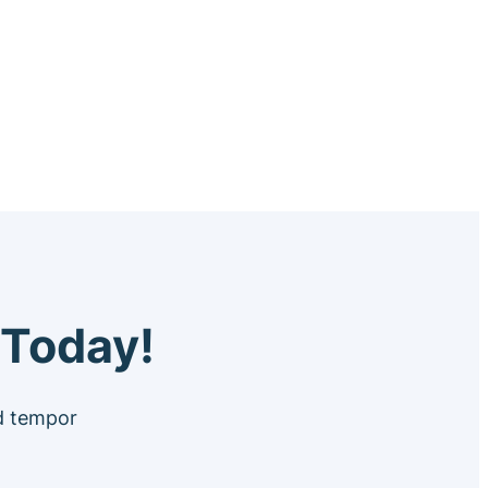
 Today!
od tempor