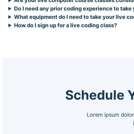
Do I need any prior coding experience to take
What equipment do I need to take your live c
How do I sign up for a live coding class?
Schedule Y
Lorem ipsum dolor 