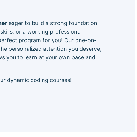
ner
eager to build a strong foundation,
skills, or a working professional
 perfect program for you! Our one-on-
he personalized attention you deserve,
ows you to learn at your own pace and
our dynamic coding courses!