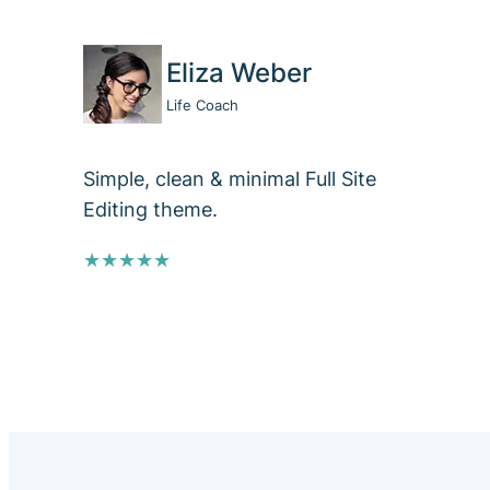
Eliza Weber
Life Coach
Simple, clean & minimal Full Site
Editing theme.
★★★★★