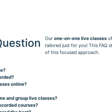
Our
one-on-one live classes
of
Question
tailored just for you! This FAQ 
of this focused approach.
ne?
corded?
asses online?
ne and group live classes?
-recorded courses?
ered the best?