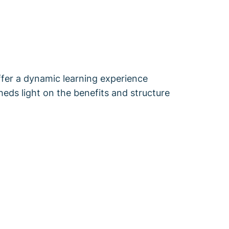
fer a dynamic learning experience
sheds light on the benefits and structure