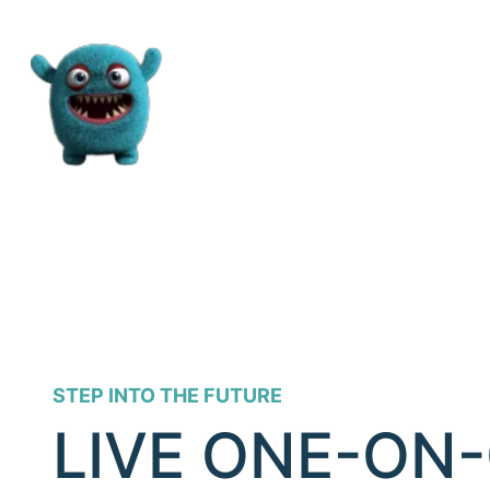
STEP INTO THE FUTURE
LIVE ONE-ON