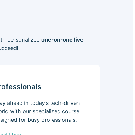
ith personalized
one-on-one live
ucceed!
rofessionals
ay ahead in today’s tech-driven
rld with our specialized course
signed for busy professionals.