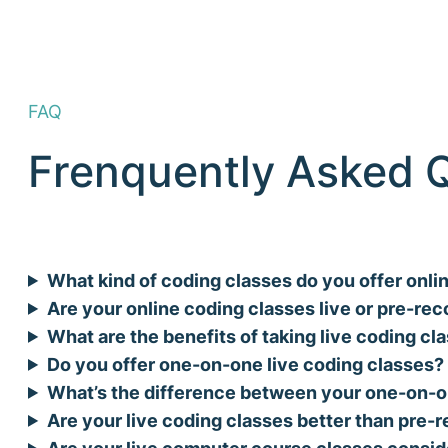
FAQ
Frenquently Asked 
What kind of coding classes do you offer onli
Are your online coding classes live or pre-re
What are the benefits of taking live coding cl
Do you offer one-on-one live coding classes?
What’s the difference between your one-on-o
Are your live coding classes better than pre
Are your live computer course classes consid