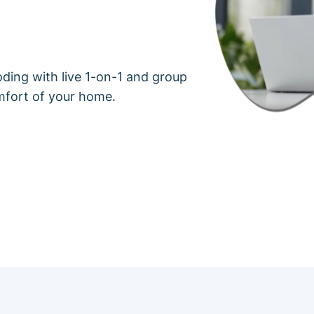
oding with live 1-on-1 and group
mfort of your home.