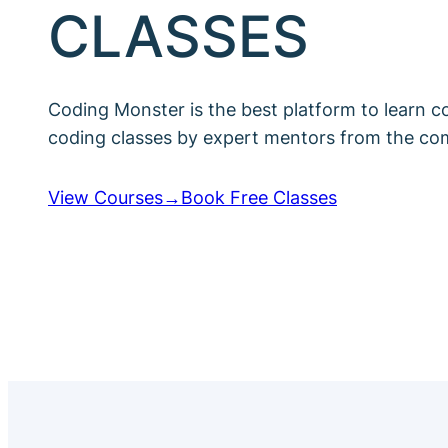
CLASSES
Coding Monster is the best platform to learn c
coding classes by expert mentors from the co
View Courses→
Book Free Classes