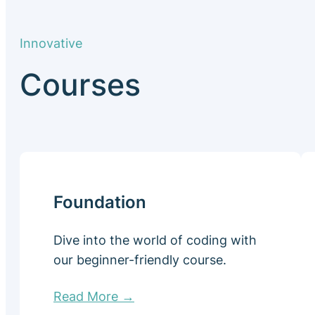
Innovative
Courses
Foundation
Dive into the world of coding with
our beginner-friendly course.
Read More →