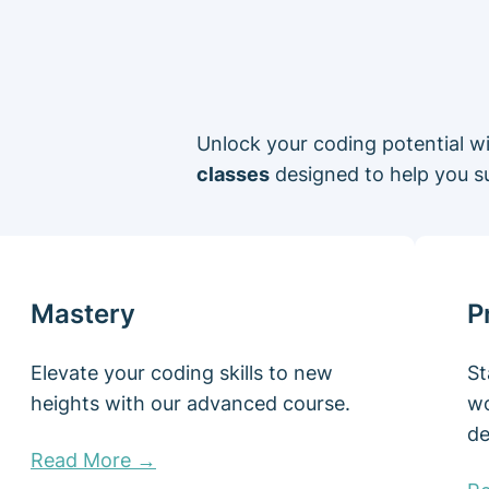
Unlock your coding potential w
classes
designed to help you s
Mastery
P
Elevate your coding skills to new
St
heights with our advanced course.
wo
de
Read More →