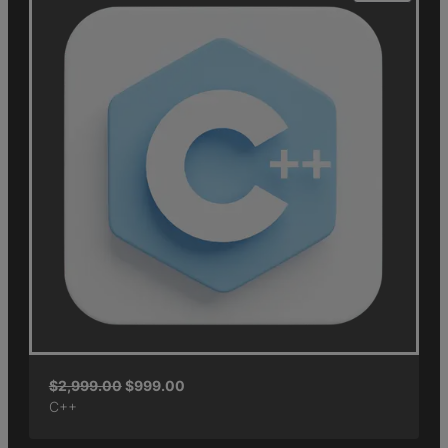
$
2,999.00
$
999.00
C++