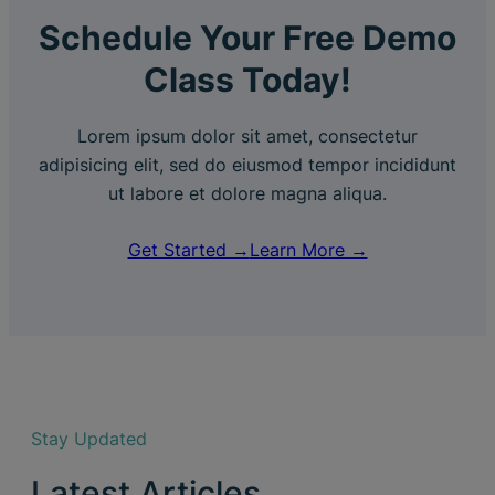
Schedule Your Free Demo
Class Today!
Lorem ipsum dolor sit amet, consectetur
adipisicing elit, sed do eiusmod tempor incididunt
ut labore et dolore magna aliqua.
Get Started →
Learn More →
Stay Updated
Latest Articles