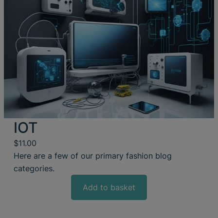
IOT
$
11.00
Here are a few of our primary fashion blog
categories.
Add to basket