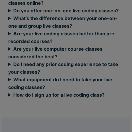
classes online?
Do you offer one-on-one live coding classes?
What’s the difference between your one-on-
one and group live classes?
Are your live coding classes better than pre-
recorded courses?
Are your live computer course classes
considered the best?
Do I need any prior coding experience to take
your classes?
What equipment do I need to take your live
coding classes?
How do I sign up for a live coding class?