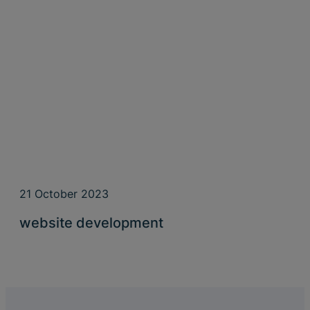
21 October 2023
website development