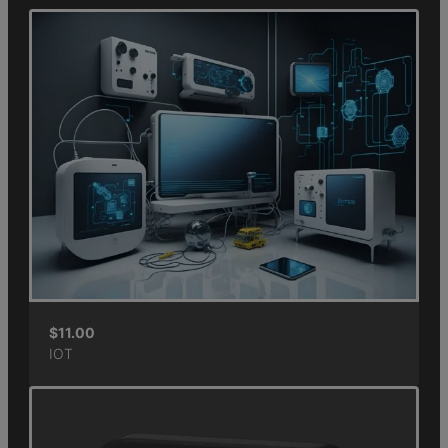
$
11.00
IOT