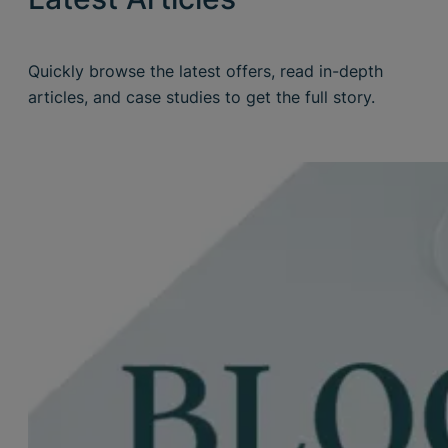
Quickly browse the latest offers, read in-depth
articles, and case studies to get the full story.