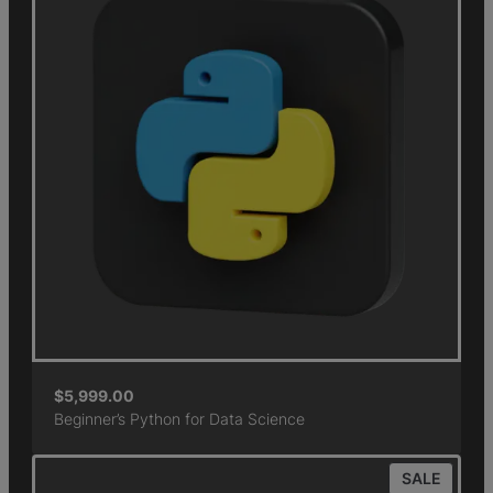
$
5,999.00
Beginner’s Python for Data Science
SALE