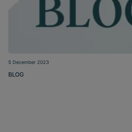
5 December 2023
BLOG