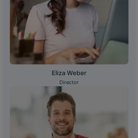
Eliza Weber
Director