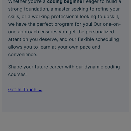
Whether you’re a
coding beginner
eager to build a
strong foundation, a master seeking to refine your
skills, or a working professional looking to upskill,
we have the perfect program for you! Our one-on-
one approach ensures you get the personalized
attention you deserve, and our flexible scheduling
allows you to learn at your own pace and
convenience.
Shape your future career with our dynamic coding
courses!
Get In Touch →