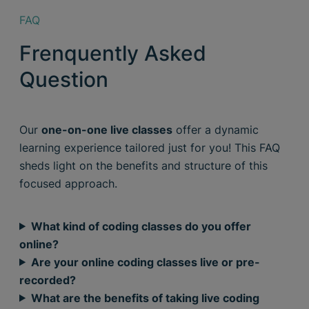
FAQ
Frenquently Asked
Question
Our
one-on-one live classes
offer a dynamic
learning experience tailored just for you! This FAQ
sheds light on the benefits and structure of this
focused approach.
What kind of coding classes do you offer
online?
Are your online coding classes live or pre-
recorded?
What are the benefits of taking live coding