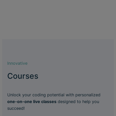
Innovative
Courses
Unlock your coding potential with personalized
one-on-one live classes
designed to help you
succeed!