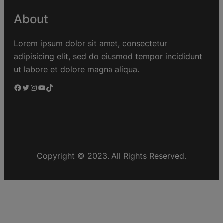
About
Lorem ipsum dolor sit amet, consectetur
adipisicing elit, sed do eiusmod tempor incididunt
ut labore et dolore magna aliqua.
Copyright © 2023. All Rights Reserved.