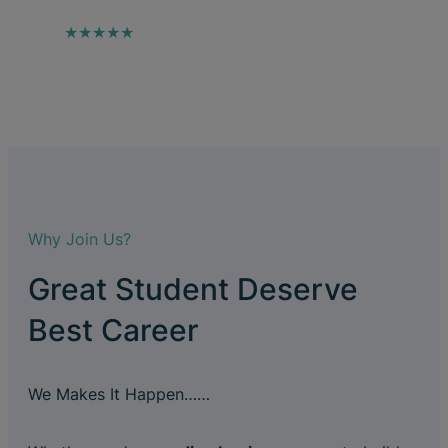
★★★★★
Why Join Us?
Great Student Deserve
Best Career
We Makes It Happen……