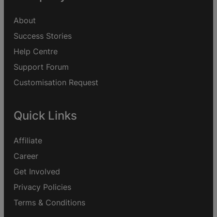
About
Success Stories
Help Centre
Support Forum
Customisation Request
Quick Links
Affiliate
Career
Get Involved
Privacy Policies
Terms & Conditions