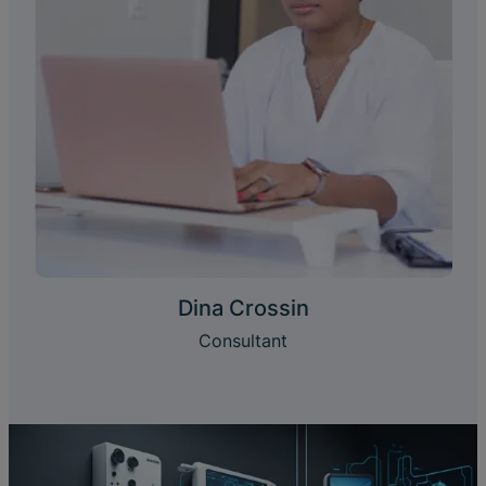
Dina Crossin
Consultant