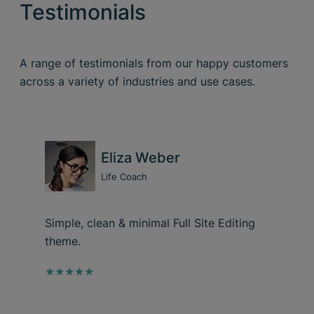
Testimonials
A range of testimonials from our happy customers
across a variety of industries and use cases.
Eliza Weber
Life Coach
Simple, clean & minimal Full Site Editing
theme.
★★★★★