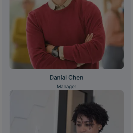
Danial Chen
Manager