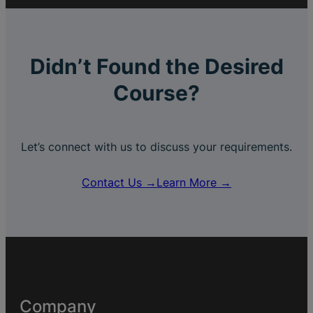
Didn’t Found the Desired
Course?
Let’s connect with us to discuss your requirements.
Contact Us →
Learn More →
Company