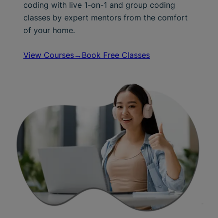
coding with live 1-on-1 and group coding
classes by expert mentors from the comfort
of your home.
View Courses→
Book Free Classes