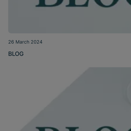
26 March 2024
BLOG