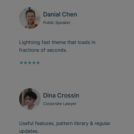
Danial Chen
Public Speaker
Lightning fast theme that loads in
fractions of seconds.
★★★★★
Dina Crossin
Corporate Lawyer
Useful features, pattern library & regular
updates.