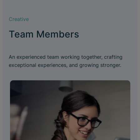
Creative
Team Members
An experienced team working together, crafting
exceptional experiences, and growing stronger.