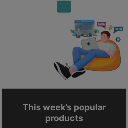
This week’s popular
products