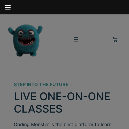
STEP INTO THE FUTURE
LIVE ONE-ON-ONE
CLASSES
Coding Monster is the best platform to learn