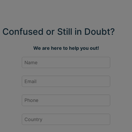
Confused or Still in Doubt?
We are here to help you out!