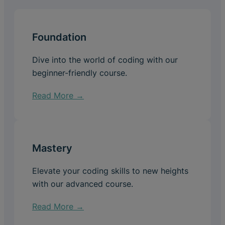
Foundation
Dive into the world of coding with our
beginner-friendly course.
Read More →
Mastery
Elevate your coding skills to new heights
with our advanced course.
Read More →