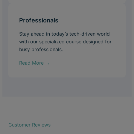
Professionals
Stay ahead in today’s tech-driven world
with our specialized course designed for
busy professionals.
Read More →
Customer Reviews