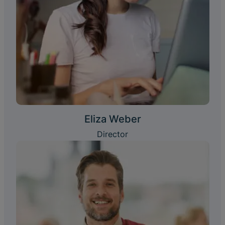
Eliza Weber
Director