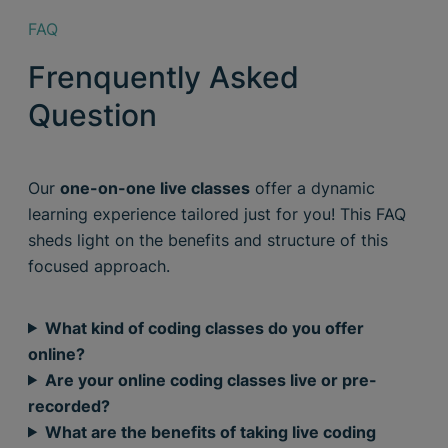
FAQ
Frenquently Asked
Question
Our
one-on-one live classes
offer a dynamic
learning experience tailored just for you! This FAQ
sheds light on the benefits and structure of this
focused approach.
What kind of coding classes do you offer
online?
Are your online coding classes live or pre-
recorded?
What are the benefits of taking live coding