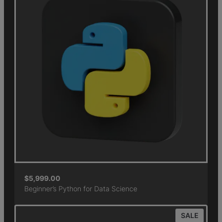
$
5,999.00
Beginner’s Python for Data Science
SALE