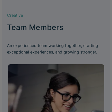
Creative
Team Members
An experienced team working together, crafting
exceptional experiences, and growing stronger.