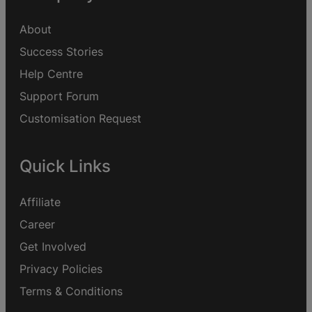
About
Success Stories
Help Centre
Support Forum
Customisation Request
Quick Links
Affiliate
Career
Get Involved
Privacy Policies
Terms & Conditions