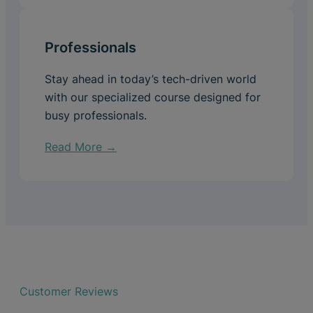
Professionals
Stay ahead in today’s tech-driven world
with our specialized course designed for
busy professionals.
Read More →
Customer Reviews