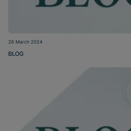
26 March 2024
BLOG