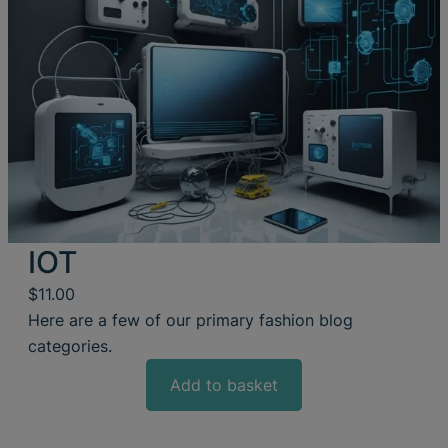
IOT
$
11.00
Here are a few of our primary fashion blog
categories.
Add to basket