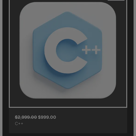
$
2,999.00
$
999.00
C++