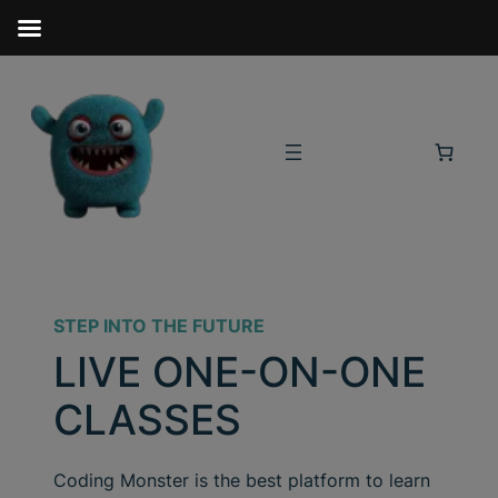
STEP INTO THE FUTURE
LIVE ONE-ON-ONE
CLASSES
Coding Monster is the best platform to learn