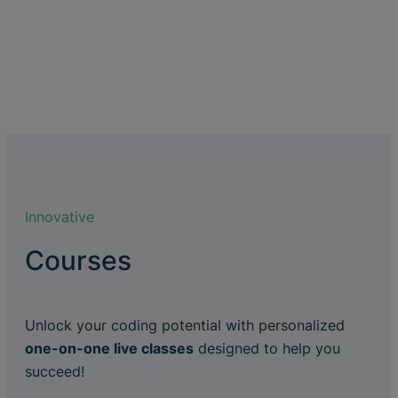
Innovative
Courses
Unlock your coding potential with personalized
one-on-one live classes
designed to help you
succeed!