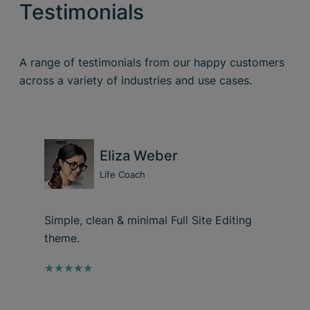
Testimonials
A range of testimonials from our happy customers
across a variety of industries and use cases.
Eliza Weber
Life Coach
Simple, clean & minimal Full Site Editing
theme.
★★★★★