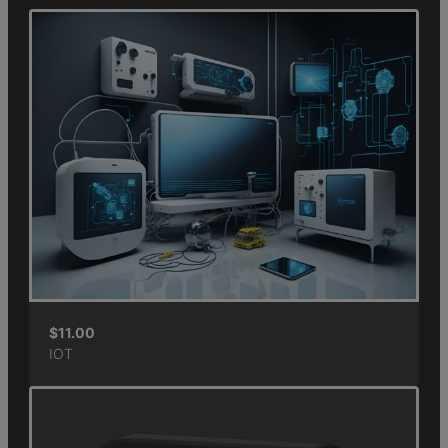
$
11.00
IOT