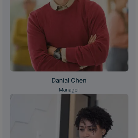
Danial Chen
Manager