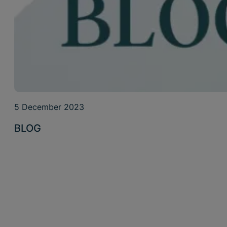
5 December 2023
BLOG