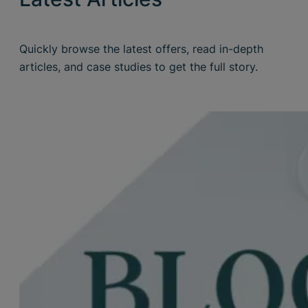
Quickly browse the latest offers, read in-depth
articles, and case studies to get the full story.