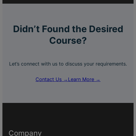
Didn’t Found the Desired
Course?
Let’s connect with us to discuss your requirements.
Contact Us →
Learn More →
Company