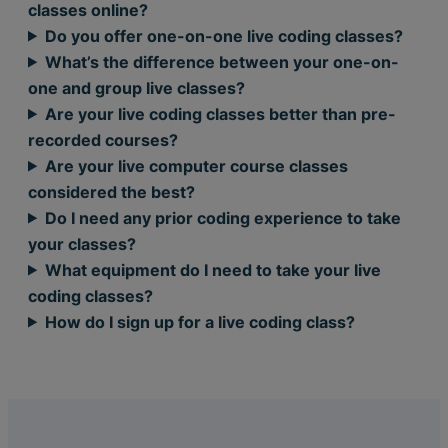
classes online?
Do you offer one-on-one live coding classes?
What’s the difference between your one-on-
one and group live classes?
Are your live coding classes better than pre-
recorded courses?
Are your live computer course classes
considered the best?
Do I need any prior coding experience to take
your classes?
What equipment do I need to take your live
coding classes?
How do I sign up for a live coding class?