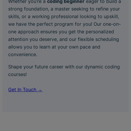
Whether you’re a
coding beginner
eager to build a
strong foundation, a master seeking to refine your
skills, or a working professional looking to upskill,
we have the perfect program for you! Our one-on-
one approach ensures you get the personalized
attention you deserve, and our flexible scheduling
allows you to learn at your own pace and
convenience.
Shape your future career with our dynamic coding
courses!
Get In Touch →