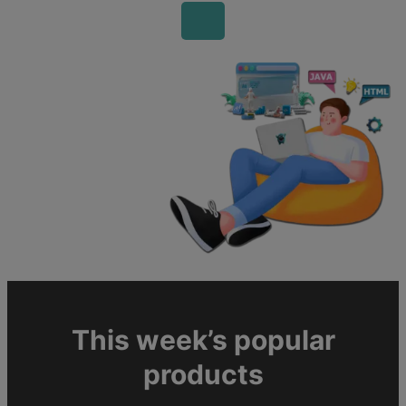
This week’s popular
products