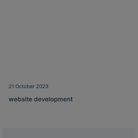
21 October 2023
website development