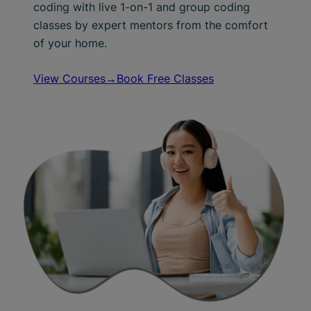
coding with live 1-on-1 and group coding
classes by expert mentors from the comfort
of your home.
View Courses→
Book Free Classes