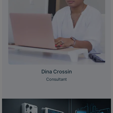
Dina Crossin
Consultant