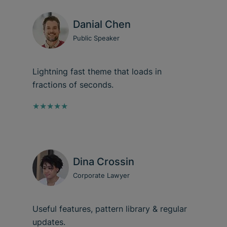
Danial Chen
Public Speaker
Lightning fast theme that loads in
fractions of seconds.
★★★★★
Dina Crossin
Corporate Lawyer
Useful features, pattern library & regular
updates.