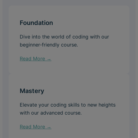
Foundation
Dive into the world of coding with our
beginner-friendly course.
Read More →
Mastery
Elevate your coding skills to new heights
with our advanced course.
Read More →