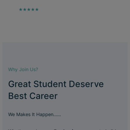
★★★★★
Why Join Us?
Great Student Deserve
Best Career
We Makes It Happen……