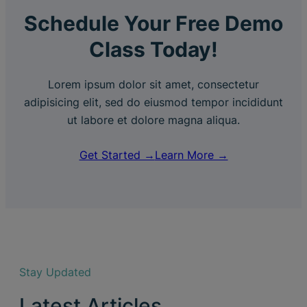
Schedule Your Free Demo
Class Today!
Lorem ipsum dolor sit amet, consectetur
adipisicing elit, sed do eiusmod tempor incididunt
ut labore et dolore magna aliqua.
Get Started →
Learn More →
Stay Updated
Latest Articles