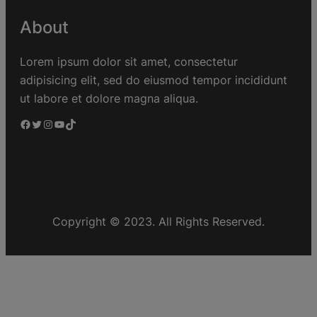
About
Lorem ipsum dolor sit amet, consectetur
adipisicing elit, sed do eiusmod tempor incididunt
ut labore et dolore magna aliqua.
Copyright © 2023. All Rights Reserved.