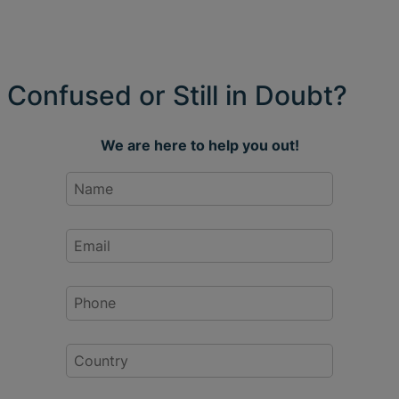
Confused or Still in Doubt?
We are here to help you out!