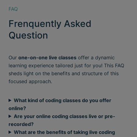
FAQ
Frenquently Asked
Question
Our
one-on-one live classes
offer a dynamic
learning experience tailored just for you! This FAQ
sheds light on the benefits and structure of this
focused approach.
What kind of coding classes do you offer
online?
Are your online coding classes live or pre-
recorded?
What are the benefits of taking live coding