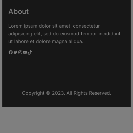
About
Lorem ipsum dolor sit amet, consectetur
adipisicing elit, sed do eiusmod tempor incididunt
ut labore et dolore magna aliqua.
Copyright © 2023. All Rights Reserved.