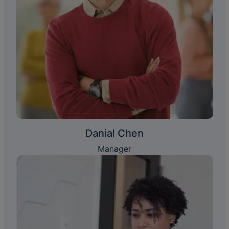
Danial Chen
Manager