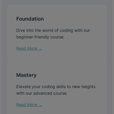
Foundation
Dive into the world of coding with our
beginner-friendly course.
Read More →
Mastery
Elevate your coding skills to new heights
with our advanced course.
Read More →