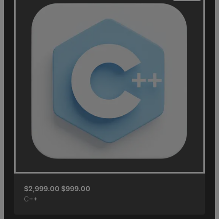
$
2,999.00
$
999.00
C++