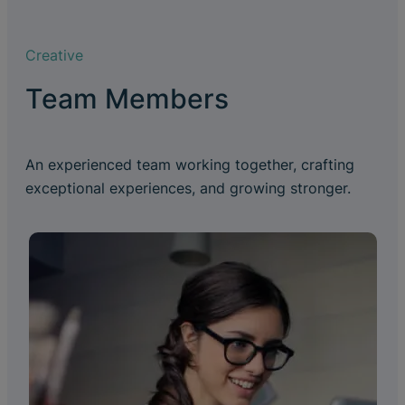
Creative
Team Members
An experienced team working together, crafting
exceptional experiences, and growing stronger.