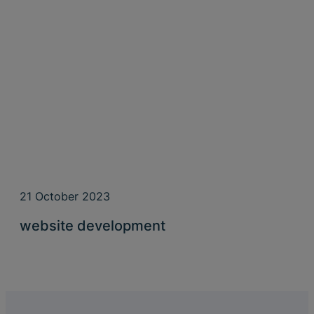
21 October 2023
website development