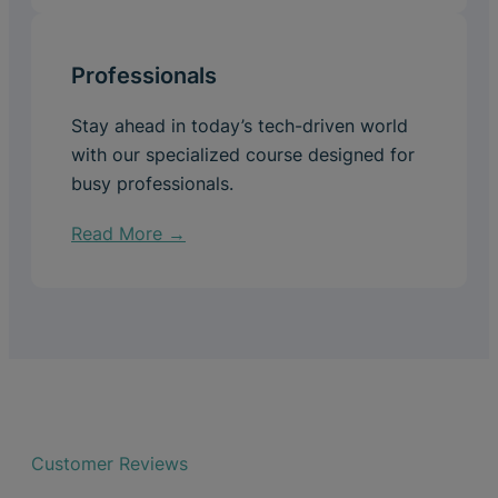
Professionals
Stay ahead in today’s tech-driven world
with our specialized course designed for
busy professionals.
Read More →
Customer Reviews