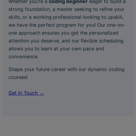
Whether you’re a
coding beginner
eager to build a
strong foundation, a master seeking to refine your
skills, or a working professional looking to upskill,
we have the perfect program for you! Our one-on-
one approach ensures you get the personalized
attention you deserve, and our flexible scheduling
allows you to learn at your own pace and
convenience.
Shape your future career with our dynamic coding
courses!
Get In Touch →