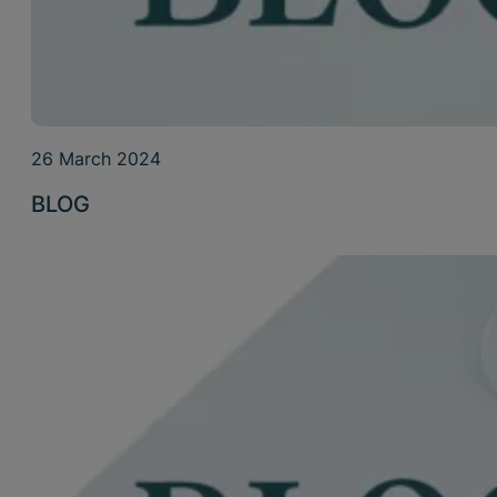
26 March 2024
BLOG