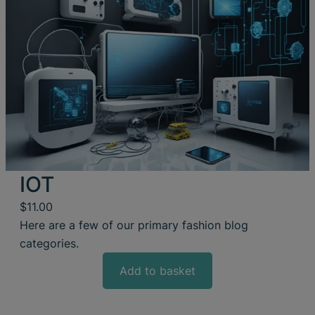
IOT
$
11.00
Here are a few of our primary fashion blog
categories.
Add to basket