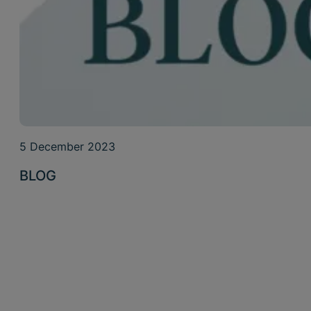
5 December 2023
BLOG