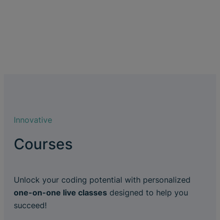
Innovative
Courses
Unlock your coding potential with personalized
one-on-one live classes
designed to help you
succeed!