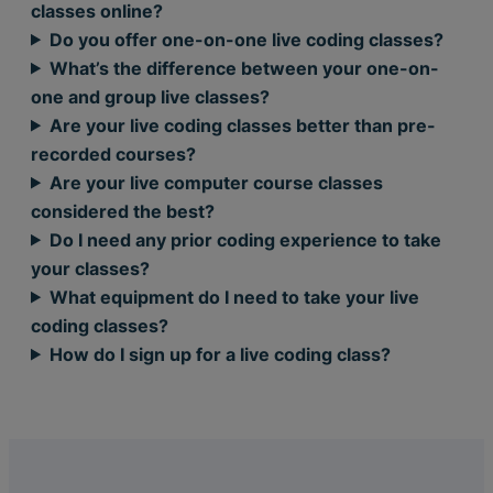
classes online?
Do you offer one-on-one live coding classes?
What’s the difference between your one-on-
one and group live classes?
Are your live coding classes better than pre-
recorded courses?
Are your live computer course classes
considered the best?
Do I need any prior coding experience to take
your classes?
What equipment do I need to take your live
coding classes?
How do I sign up for a live coding class?