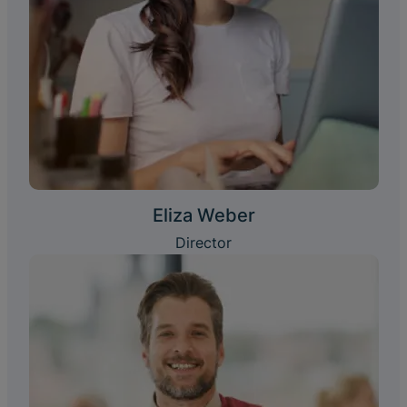
Eliza Weber
Director