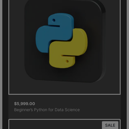
$
5,999.00
Beginner’s Python for Data Science
SALE