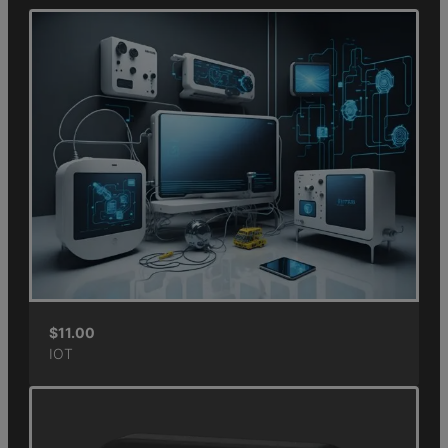
$
11.00
IOT