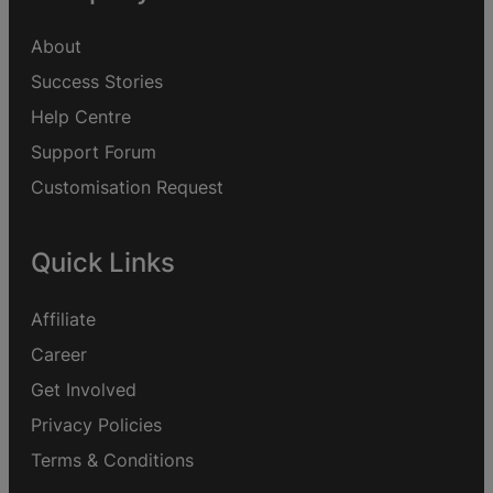
About
Success Stories
Help Centre
Support Forum
Customisation Request
Quick Links
Affiliate
Career
Get Involved
Privacy Policies
Terms & Conditions