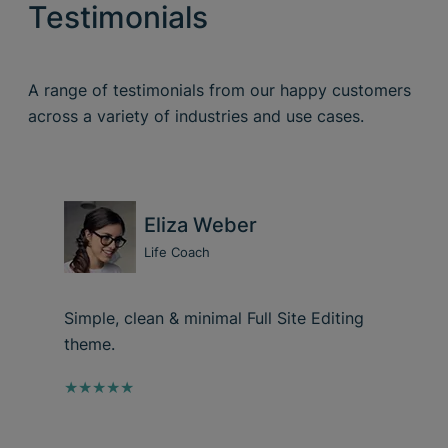
Testimonials
A range of testimonials from our happy customers
across a variety of industries and use cases.
Eliza Weber
Life Coach
Simple, clean & minimal Full Site Editing
theme.
★★★★★