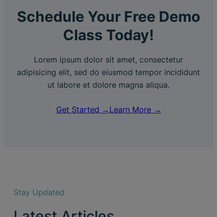
Schedule Your Free Demo
Class Today!
Lorem ipsum dolor sit amet, consectetur
adipisicing elit, sed do eiusmod tempor incididunt
ut labore et dolore magna aliqua.
Get Started →
Learn More →
Stay Updated
Latest Articles