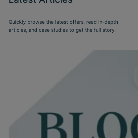
Quickly browse the latest offers, read in-depth
articles, and case studies to get the full story.