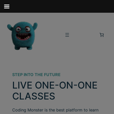
STEP INTO THE FUTURE
LIVE ONE-ON-ONE
CLASSES
Coding Monster is the best platform to learn