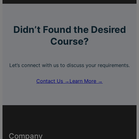
Didn’t Found the Desired
Course?
Let’s connect with us to discuss your requirements.
Contact Us →
Learn More →
Company