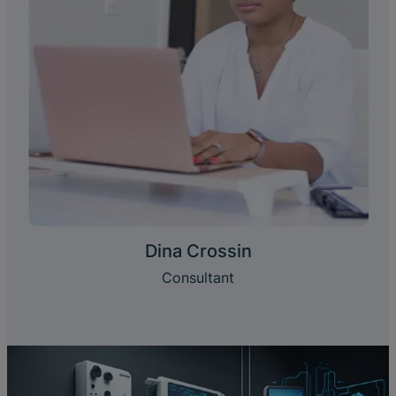
Dina Crossin
Consultant