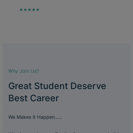
★★★★★
Why Join Us?
Great Student Deserve
Best Career
We Makes It Happen……