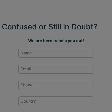
Confused or Still in Doubt?
We are here to help you out!