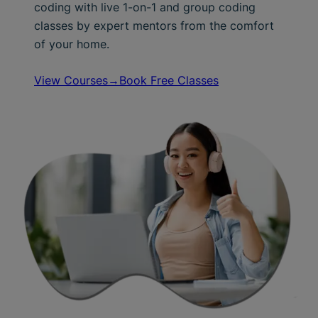
coding with live 1-on-1 and group coding
classes by expert mentors from the comfort
of your home.
View Courses→
Book Free Classes