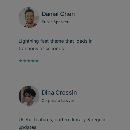
Danial Chen
Public Speaker
Lightning fast theme that loads in
fractions of seconds.
★★★★★
Dina Crossin
Corporate Lawyer
Useful features, pattern library & regular
updates.