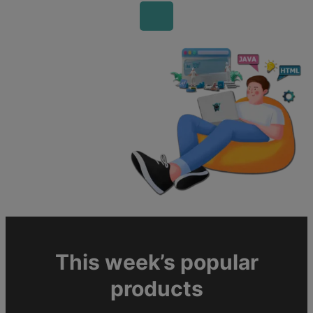
This week’s popular
products