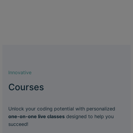
Innovative
Courses
Unlock your coding potential with personalized
one-on-one live classes
designed to help you
succeed!