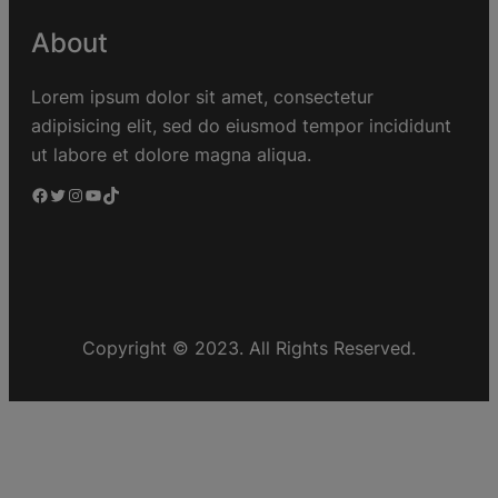
About
Lorem ipsum dolor sit amet, consectetur
adipisicing elit, sed do eiusmod tempor incididunt
ut labore et dolore magna aliqua.
Copyright © 2023. All Rights Reserved.