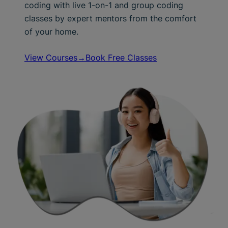
coding with live 1-on-1 and group coding
classes by expert mentors from the comfort
of your home.
View Courses→
Book Free Classes