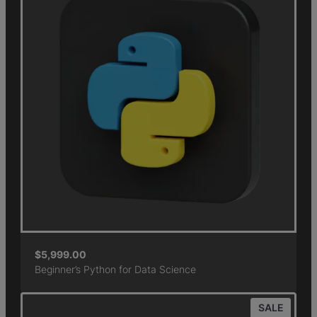
$
5,999.00
Beginner’s Python for Data Science
SALE