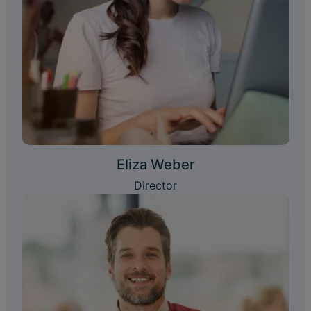
Eliza Weber
Director