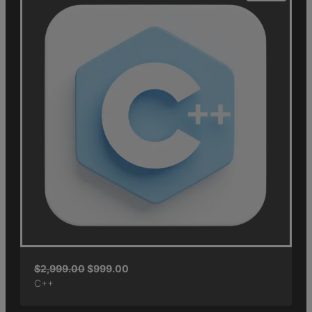
$
2,999.00
$
999.00
C++