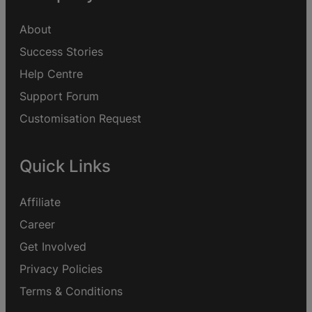
About
Success Stories
Help Centre
Support Forum
Customisation Request
Quick Links
Affiliate
Career
Get Involved
Privacy Policies
Terms & Conditions