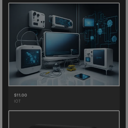
$
11.00
IOT