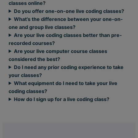
classes online?
Do you offer one-on-one live coding classes?
What’s the difference between your one-on-
one and group live classes?
Are your live coding classes better than pre-
recorded courses?
Are your live computer course classes
considered the best?
Do I need any prior coding experience to take
your classes?
What equipment do I need to take your live
coding classes?
How do I sign up for a live coding class?