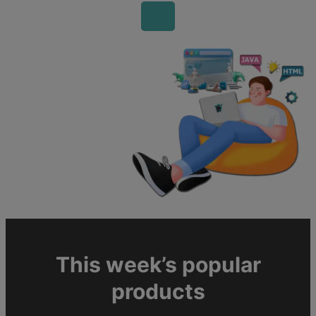
This week’s popular
products