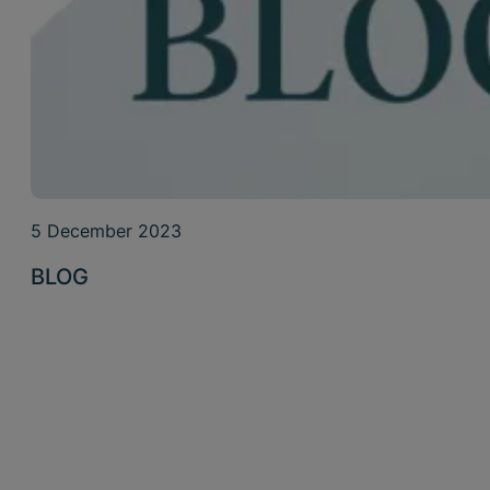
5 December 2023
BLOG