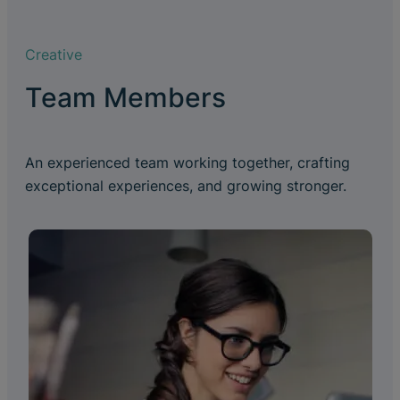
Creative
Team Members
An experienced team working together, crafting
exceptional experiences, and growing stronger.