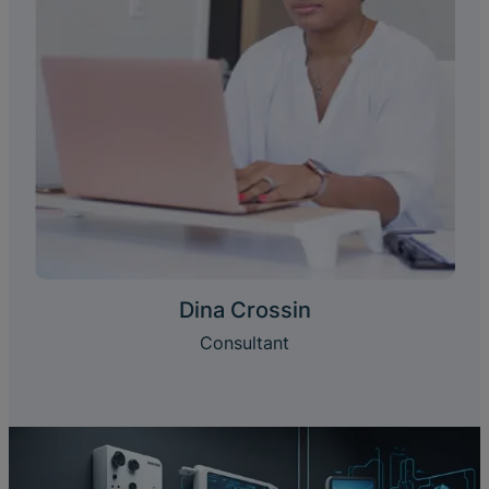
Dina Crossin
Consultant