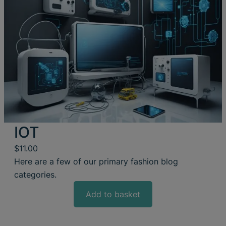
IOT
$
11.00
Here are a few of our primary fashion blog
categories.
Add to basket