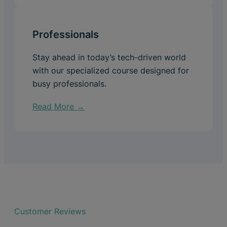
Professionals
Stay ahead in today’s tech-driven world
with our specialized course designed for
busy professionals.
Read More →
Customer Reviews