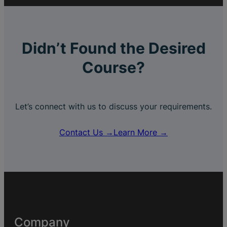
Didn’t Found the Desired
Course?
Let’s connect with us to discuss your requirements.
Contact Us →
Learn More →
Company