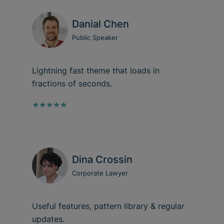
Danial Chen
Public Speaker
Lightning fast theme that loads in
fractions of seconds.
★★★★★
Dina Crossin
Corporate Lawyer
Useful features, pattern library & regular
updates.