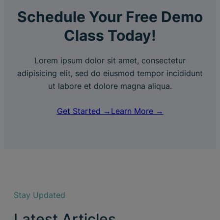
Schedule Your Free Demo
Class Today!
Lorem ipsum dolor sit amet, consectetur
adipisicing elit, sed do eiusmod tempor incididunt
ut labore et dolore magna aliqua.
Get Started →
Learn More →
Stay Updated
Latest Articles