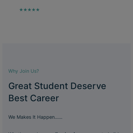
★★★★★
Why Join Us?
Great Student Deserve
Best Career
We Makes It Happen……