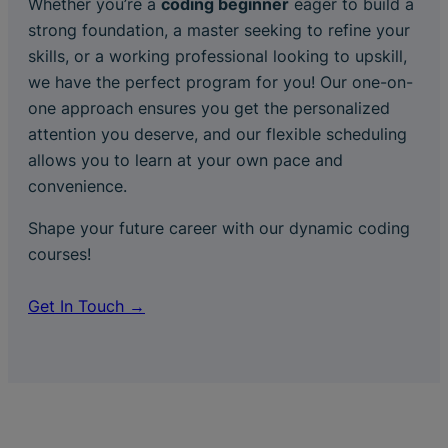
Whether you’re a
coding beginner
eager to build a
strong foundation, a master seeking to refine your
skills, or a working professional looking to upskill,
we have the perfect program for you! Our one-on-
one approach ensures you get the personalized
attention you deserve, and our flexible scheduling
allows you to learn at your own pace and
convenience.
Shape your future career with our dynamic coding
courses!
Get In Touch →