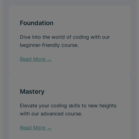
Foundation
Dive into the world of coding with our
beginner-friendly course.
Read More →
Mastery
Elevate your coding skills to new heights
with our advanced course.
Read More →