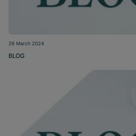
26 March 2024
BLOG