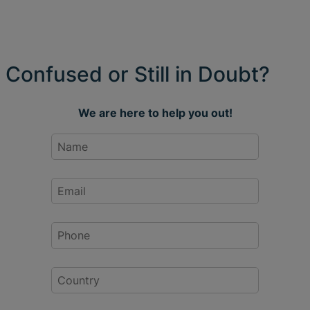
Confused or Still in Doubt?
We are here to help you out!