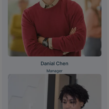
Danial Chen
Manager