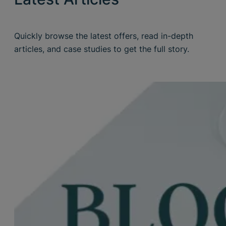
Quickly browse the latest offers, read in-depth
articles, and case studies to get the full story.