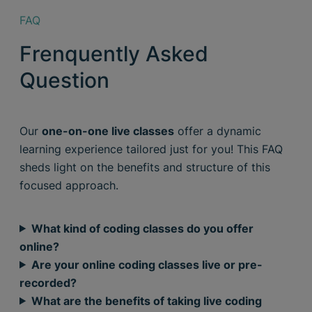
FAQ
Frenquently Asked
Question
Our
one-on-one live classes
offer a dynamic
learning experience tailored just for you! This FAQ
sheds light on the benefits and structure of this
focused approach.
What kind of coding classes do you offer
online?
Are your online coding classes live or pre-
recorded?
What are the benefits of taking live coding