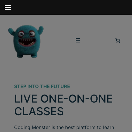
STEP INTO THE FUTURE
LIVE ONE-ON-ONE
CLASSES
Coding Monster is the best platform to learn