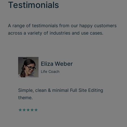
Testimonials
A range of testimonials from our happy customers
across a variety of industries and use cases.
Eliza Weber
Life Coach
Simple, clean & minimal Full Site Editing
theme.
★★★★★