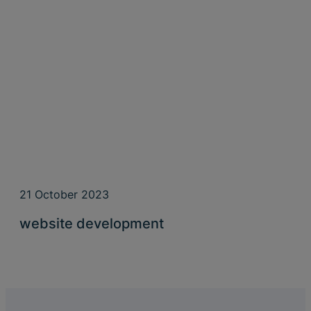
21 October 2023
website development