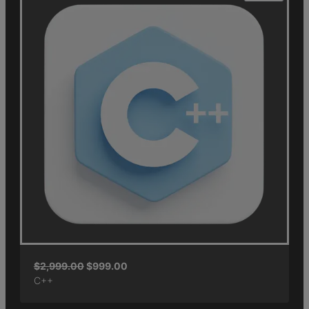
$
2,999.00
$
999.00
C++