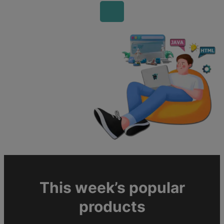
This week’s popular
products