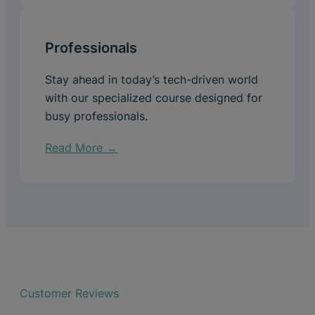
Professionals
Stay ahead in today’s tech-driven world
with our specialized course designed for
busy professionals.
Read More →
Customer Reviews