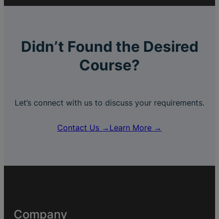
Didn’t Found the Desired
Course?
Let’s connect with us to discuss your requirements.
Contact Us →
Learn More →
Company