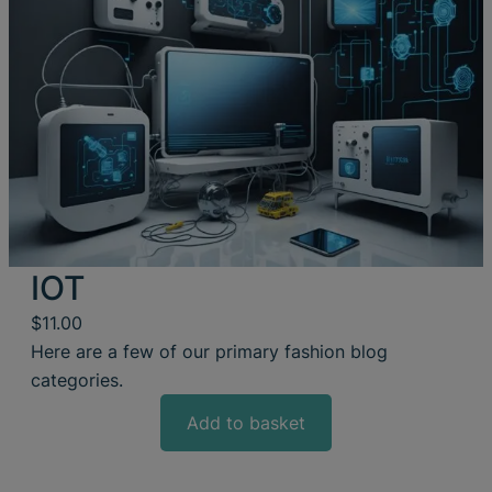
IOT
$
11.00
Here are a few of our primary fashion blog
categories.
Add to basket