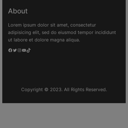
About
Lorem ipsum dolor sit amet, consectetur
adipisicing elit, sed do eiusmod tempor incididunt
ut labore et dolore magna aliqua.
Copyright © 2023. All Rights Reserved.