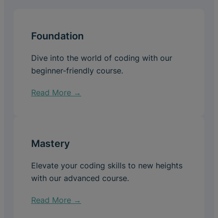
Foundation
Dive into the world of coding with our
beginner-friendly course.
Read More →
Mastery
Elevate your coding skills to new heights
with our advanced course.
Read More →