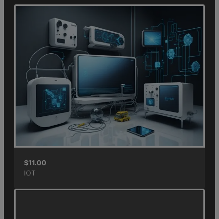
$
11.00
IOT