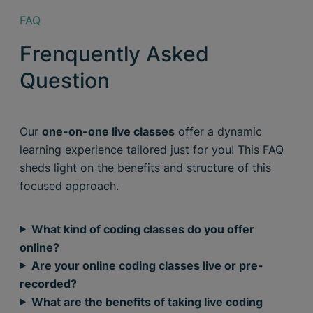
FAQ
Frenquently Asked
Question
Our
one-on-one live classes
offer a dynamic
learning experience tailored just for you! This FAQ
sheds light on the benefits and structure of this
focused approach.
What kind of coding classes do you offer
online?
Are your online coding classes live or pre-
recorded?
What are the benefits of taking live coding