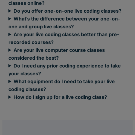
classes online?
Do you offer one-on-one live coding classes?
What’s the difference between your one-on-
one and group live classes?
Are your live coding classes better than pre-
recorded courses?
Are your live computer course classes
considered the best?
Do I need any prior coding experience to take
your classes?
What equipment do I need to take your live
coding classes?
How do I sign up for a live coding class?