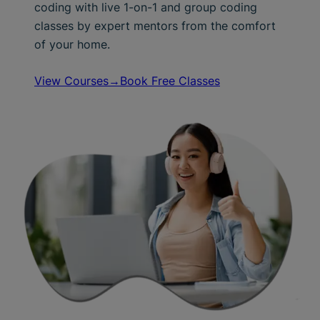
coding with live 1-on-1 and group coding
classes by expert mentors from the comfort
of your home.
View Courses→
Book Free Classes