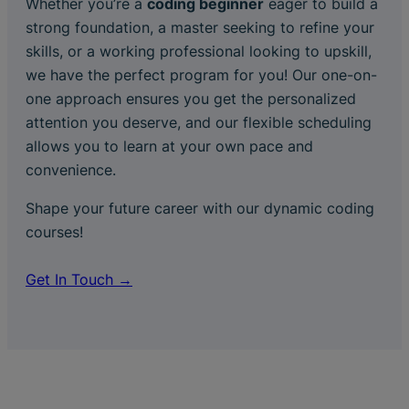
Whether you’re a
coding beginner
eager to build a
strong foundation, a master seeking to refine your
skills, or a working professional looking to upskill,
we have the perfect program for you! Our one-on-
one approach ensures you get the personalized
attention you deserve, and our flexible scheduling
allows you to learn at your own pace and
convenience.
Shape your future career with our dynamic coding
courses!
Get In Touch →