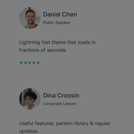
Danial Chen
Public Speaker
Lightning fast theme that loads in
fractions of seconds.
★★★★★
Dina Crossin
Corporate Lawyer
Useful features, pattern library & regular
updates.