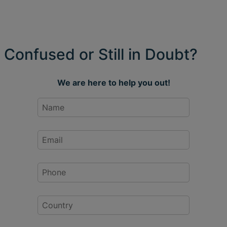
Confused or Still in Doubt?
We are here to help you out!