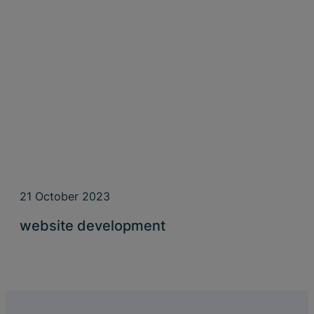
21 October 2023
website development