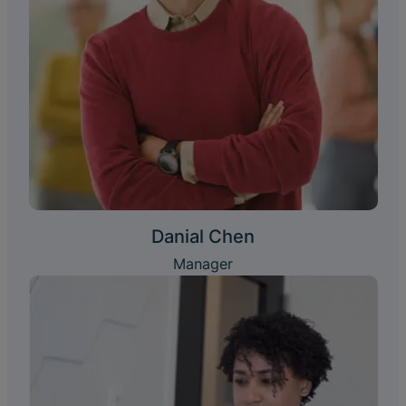
Danial Chen
Manager