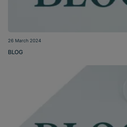
26 March 2024
BLOG