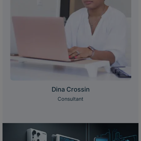
Dina Crossin
Consultant