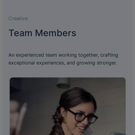
Creative
Team Members
An experienced team working together, crafting
exceptional experiences, and growing stronger.