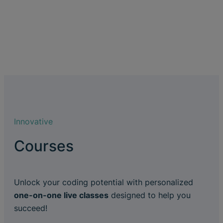
Innovative
Courses
Unlock your coding potential with personalized
one-on-one live classes
designed to help you
succeed!