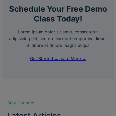
Schedule Your Free Demo
Class Today!
Lorem ipsum dolor sit amet, consectetur
adipisicing elit, sed do eiusmod tempor incididunt
ut labore et dolore magna aliqua.
Get Started →
Learn More →
Stay Updated
Latest Articles