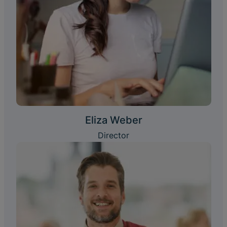
Eliza Weber
Director