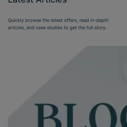
Quickly browse the latest offers, read in-depth
articles, and case studies to get the full story.