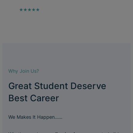
★★★★★
Why Join Us?
Great Student Deserve
Best Career
We Makes It Happen……