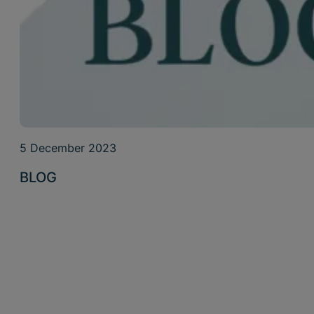
5 December 2023
BLOG