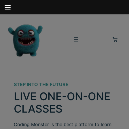
STEP INTO THE FUTURE
LIVE ONE-ON-ONE
CLASSES
Coding Monster is the best platform to learn