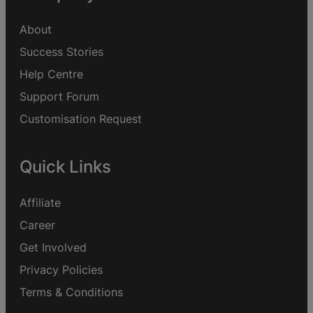
About
Success Stories
Help Centre
Support Forum
Customisation Request
Quick Links
Affiliate
Career
Get Involved
Privacy Policies
Terms & Conditions