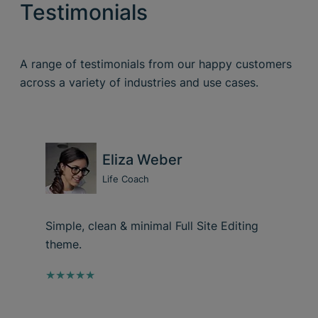
Testimonials
A range of testimonials from our happy customers
across a variety of industries and use cases.
Eliza Weber
Life Coach
Simple, clean & minimal Full Site Editing
theme.
★★★★★