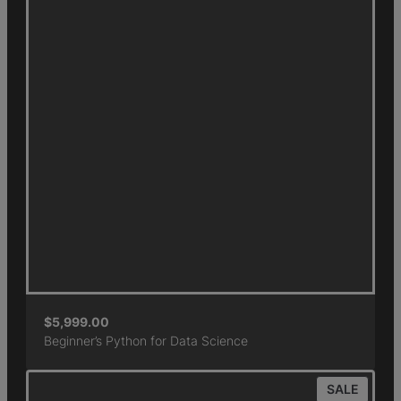
$
5,999.00
Beginner’s Python for Data Science
SALE