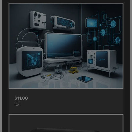
$
11.00
IOT