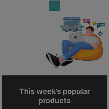
This week’s popular
products