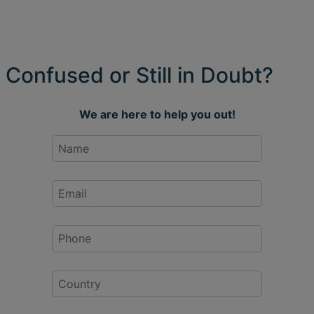
Confused or Still in Doubt?
We are here to help you out!