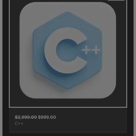
$
2,999.00
$
999.00
C++