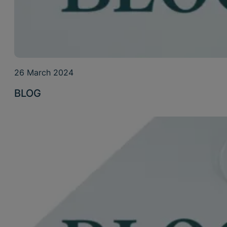
26 March 2024
BLOG