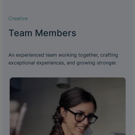
Creative
Team Members
An experienced team working together, crafting
exceptional experiences, and growing stronger.