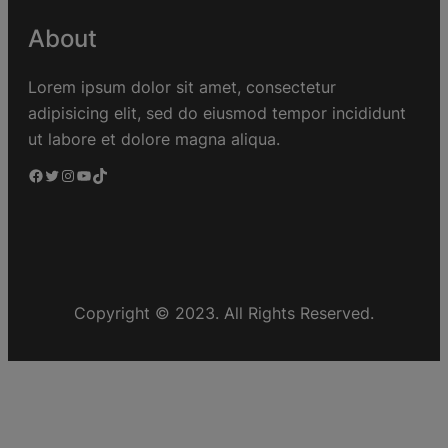
About
Lorem ipsum dolor sit amet, consectetur
adipisicing elit, sed do eiusmod tempor incididunt
ut labore et dolore magna aliqua.
Copyright © 2023. All Rights Reserved.