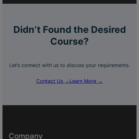
Didn’t Found the Desired
Course?
Let’s connect with us to discuss your requirements.
Contact Us →
Learn More →
Company