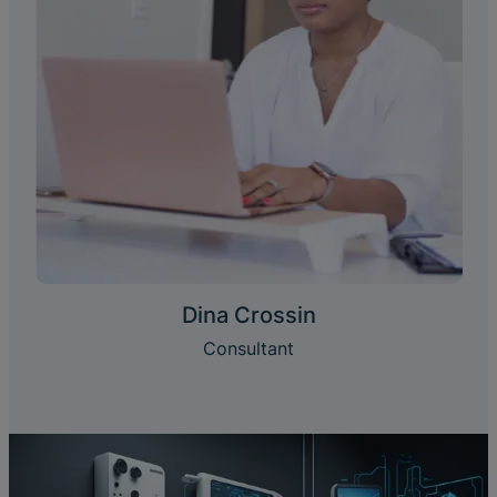
Dina Crossin
Consultant