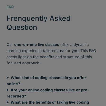
FAQ
Frenquently Asked
Question
Our
one-on-one live classes
offer a dynamic
learning experience tailored just for you! This FAQ
sheds light on the benefits and structure of this
focused approach.
What kind of coding classes do you offer
online?
Are your online coding classes live or pre-
recorded?
What are the benefits of taking live coding