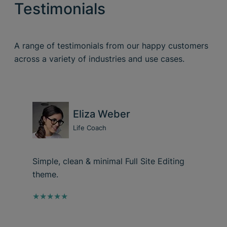
Testimonials
A range of testimonials from our happy customers
across a variety of industries and use cases.
Eliza Weber
Life Coach
Simple, clean & minimal Full Site Editing
theme.
★★★★★