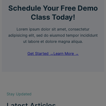
Schedule Your Free Demo
Class Today!
Lorem ipsum dolor sit amet, consectetur
adipisicing elit, sed do eiusmod tempor incididunt
ut labore et dolore magna aliqua.
Get Started →
Learn More →
Stay Updated
Latest Articles