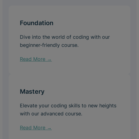
Foundation
Dive into the world of coding with our
beginner-friendly course.
Read More →
Mastery
Elevate your coding skills to new heights
with our advanced course.
Read More →