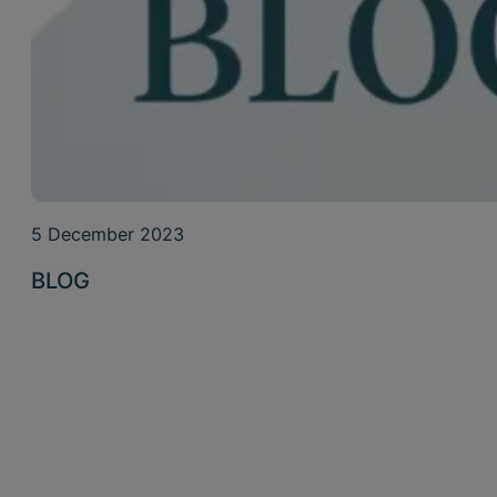
5 December 2023
BLOG