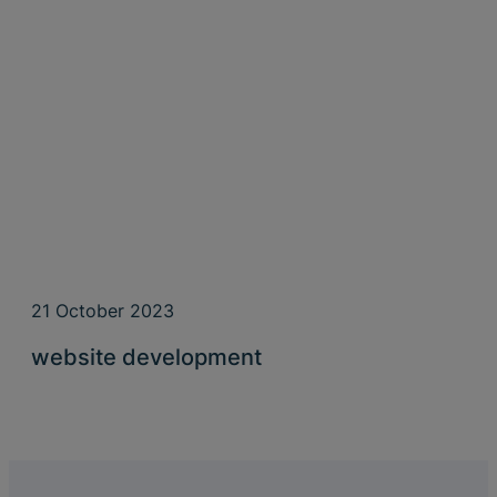
21 October 2023
website development