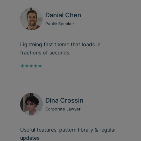
Danial Chen
Public Speaker
Lightning fast theme that loads in
fractions of seconds.
★★★★★
Dina Crossin
Corporate Lawyer
Useful features, pattern library & regular
updates.