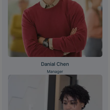
Danial Chen
Manager