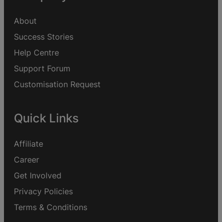
About
Success Stories
Help Centre
Support Forum
Customisation Request
Quick Links
Affiliate
Career
Get Involved
Privacy Policies
Terms & Conditions