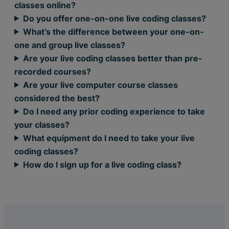
classes online?
Do you offer one-on-one live coding classes?
What’s the difference between your one-on-
one and group live classes?
Are your live coding classes better than pre-
recorded courses?
Are your live computer course classes
considered the best?
Do I need any prior coding experience to take
your classes?
What equipment do I need to take your live
coding classes?
How do I sign up for a live coding class?