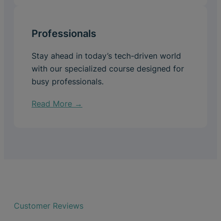
Professionals
Stay ahead in today’s tech-driven world
with our specialized course designed for
busy professionals.
Read More →
Customer Reviews