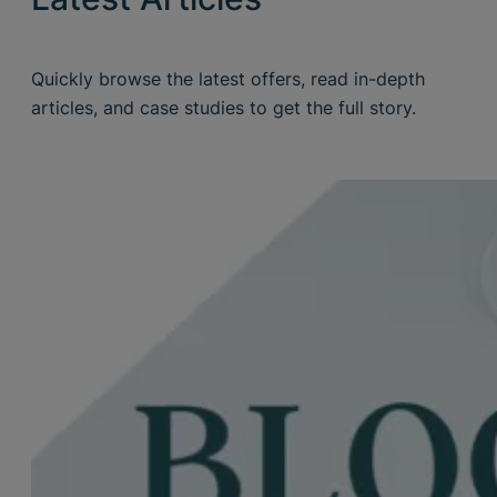
Quickly browse the latest offers, read in-depth
articles, and case studies to get the full story.