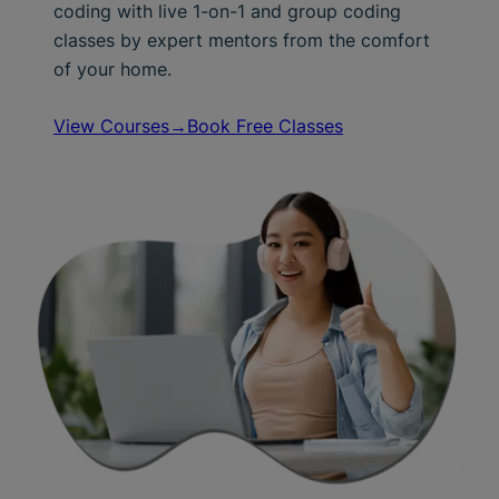
coding with live 1-on-1 and group coding
classes by expert mentors from the comfort
of your home.
View Courses→
Book Free Classes