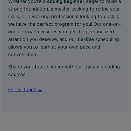
Whether you’re a
coding beginner
eager to build a
strong foundation, a master seeking to refine your
skills, or a working professional looking to upskill,
we have the perfect program for you! Our one-on-
one approach ensures you get the personalized
attention you deserve, and our flexible scheduling
allows you to learn at your own pace and
convenience.
Shape your future career with our dynamic coding
courses!
Get In Touch →