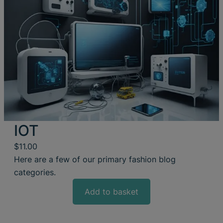
IOT
$
11.00
Here are a few of our primary fashion blog
categories.
Add to basket