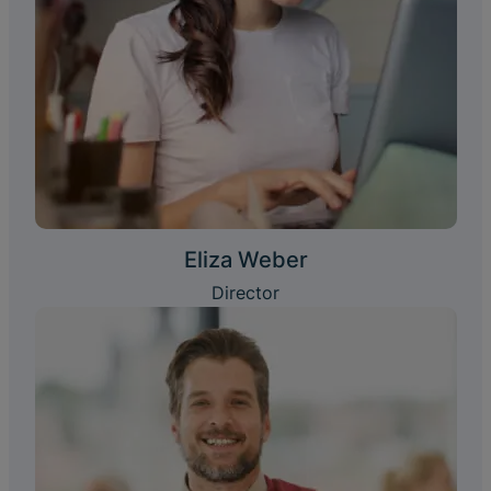
Eliza Weber
Director