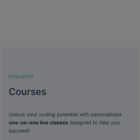
Innovative
Courses
Unlock your coding potential with personalized
one-on-one live classes
designed to help you
succeed!