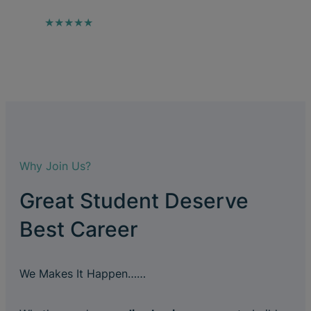
★★★★★
Why Join Us?
Great Student Deserve
Best Career
We Makes It Happen……