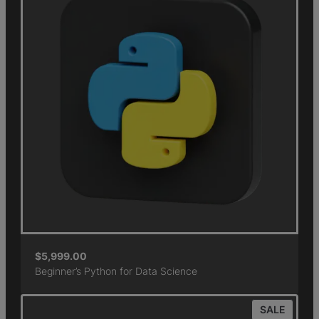
$
5,999.00
Beginner’s Python for Data Science
SALE