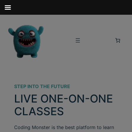
STEP INTO THE FUTURE
LIVE ONE-ON-ONE
CLASSES
Coding Monster is the best platform to learn