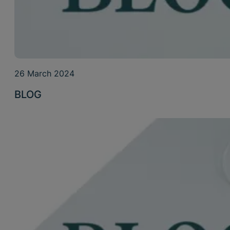
26 March 2024
BLOG