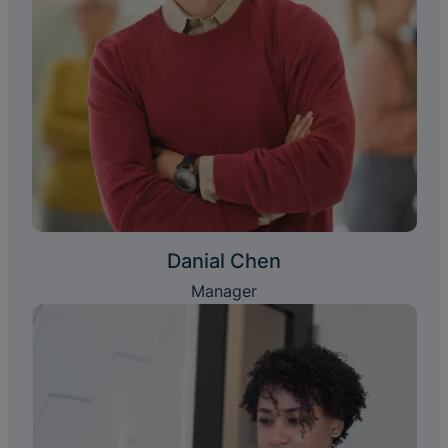
Danial Chen
Manager