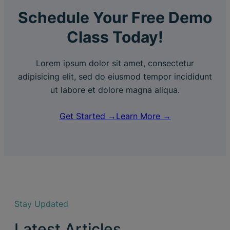
Schedule Your Free Demo
Class Today!
Lorem ipsum dolor sit amet, consectetur
adipisicing elit, sed do eiusmod tempor incididunt
ut labore et dolore magna aliqua.
Get Started →
Learn More →
Stay Updated
Latest Articles