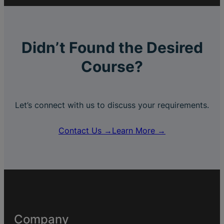
Didn’t Found the Desired
Course?
Let’s connect with us to discuss your requirements.
Contact Us →
Learn More →
Company