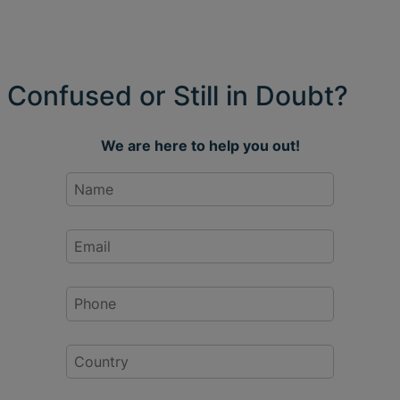
Confused or Still in Doubt?
We are here to help you out!