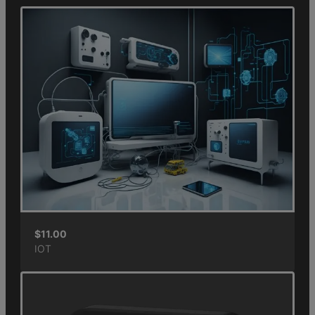
$
11.00
IOT