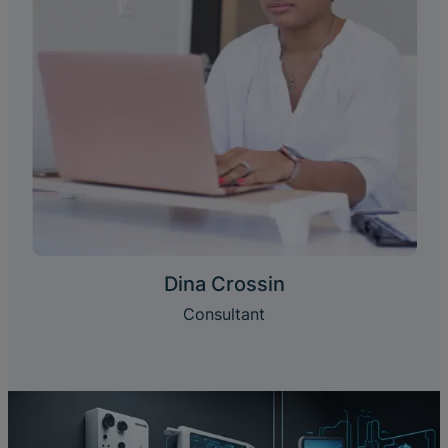
Dina Crossin
Consultant