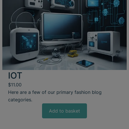
IOT
$
11.00
Here are a few of our primary fashion blog
categories.
Add to basket