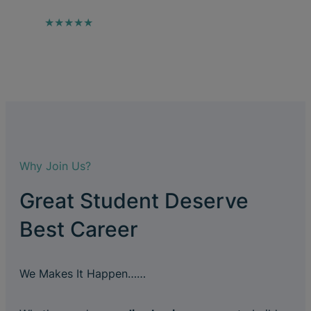
★★★★★
Why Join Us?
Great Student Deserve
Best Career
We Makes It Happen……