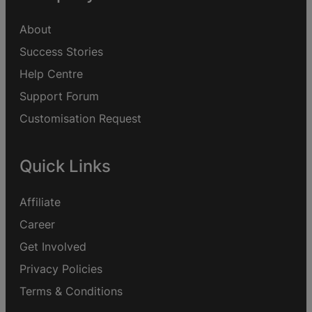
About
Success Stories
Help Centre
Support Forum
Customisation Request
Quick Links
Affiliate
Career
Get Involved
Privacy Policies
Terms & Conditions