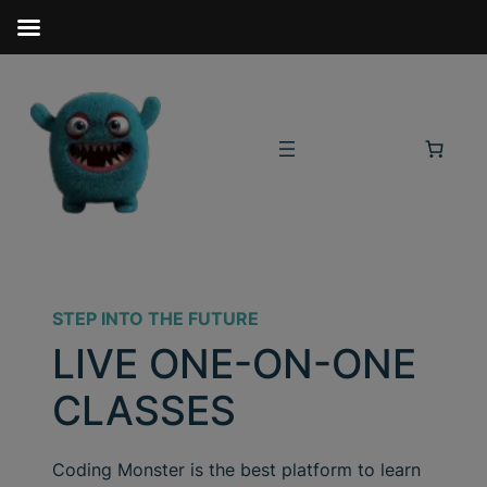
STEP INTO THE FUTURE
LIVE ONE-ON-ONE
CLASSES
Coding Monster is the best platform to learn