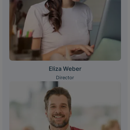
Eliza Weber
Director