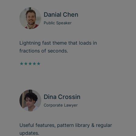
Danial Chen
Public Speaker
Lightning fast theme that loads in
fractions of seconds.
★★★★★
Dina Crossin
Corporate Lawyer
Useful features, pattern library & regular
updates.