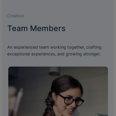
Creative
Team Members
An experienced team working together, crafting
exceptional experiences, and growing stronger.