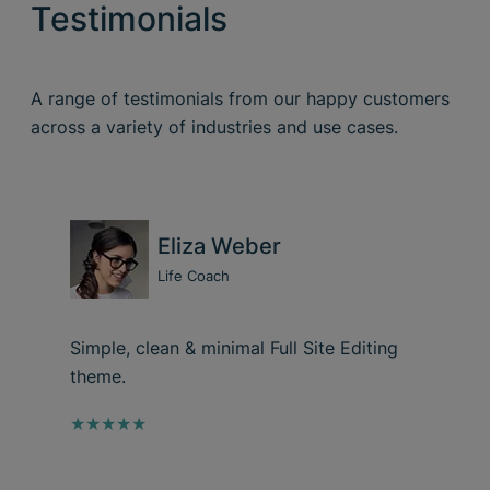
Testimonials
A range of testimonials from our happy customers
across a variety of industries and use cases.
Eliza Weber
Life Coach
Simple, clean & minimal Full Site Editing
theme.
★★★★★