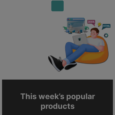
This week’s popular
products