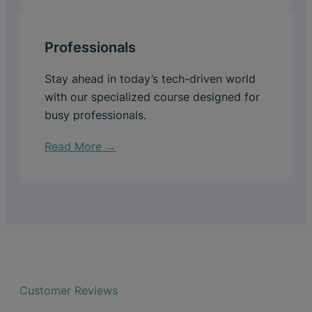
Professionals
Stay ahead in today’s tech-driven world
with our specialized course designed for
busy professionals.
Read More →
Customer Reviews