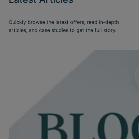
Quickly browse the latest offers, read in-depth
articles, and case studies to get the full story.