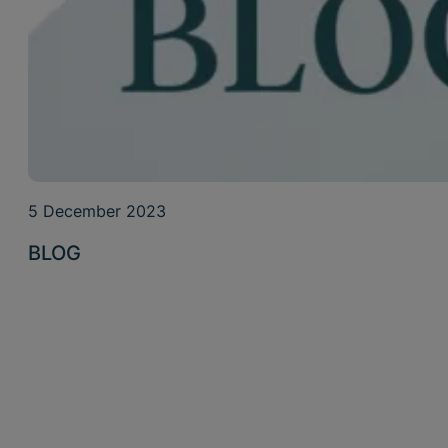
5 December 2023
BLOG