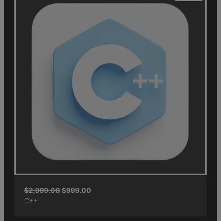
$
2,999.00
$
999.00
C++