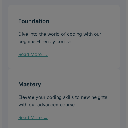
Foundation
Dive into the world of coding with our
beginner-friendly course.
Read More →
Mastery
Elevate your coding skills to new heights
with our advanced course.
Read More →