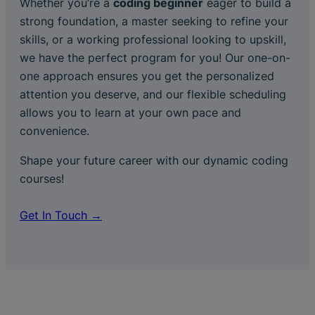
Whether you’re a
coding beginner
eager to build a
strong foundation, a master seeking to refine your
skills, or a working professional looking to upskill,
we have the perfect program for you! Our one-on-
one approach ensures you get the personalized
attention you deserve, and our flexible scheduling
allows you to learn at your own pace and
convenience.
Shape your future career with our dynamic coding
courses!
Get In Touch →