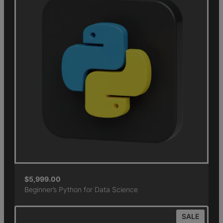
$
5,999.00
Beginner’s Python for Data Science
SALE