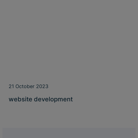
21 October 2023
website development