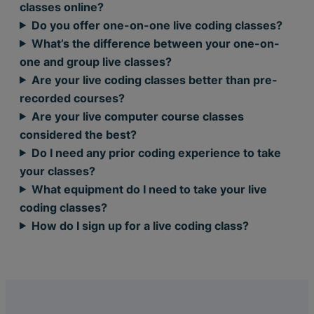
classes online?
Do you offer one-on-one live coding classes?
What’s the difference between your one-on-
one and group live classes?
Are your live coding classes better than pre-
recorded courses?
Are your live computer course classes
considered the best?
Do I need any prior coding experience to take
your classes?
What equipment do I need to take your live
coding classes?
How do I sign up for a live coding class?