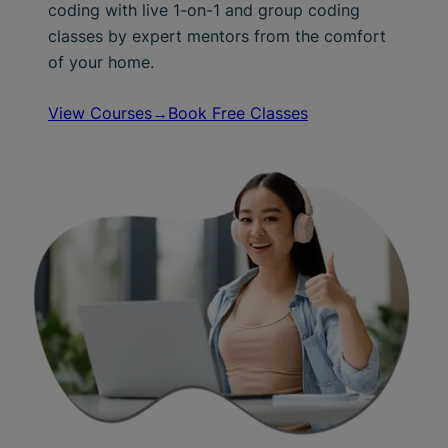
coding with live 1-on-1 and group coding
classes by expert mentors from the comfort
of your home.
View Courses→
Book Free Classes