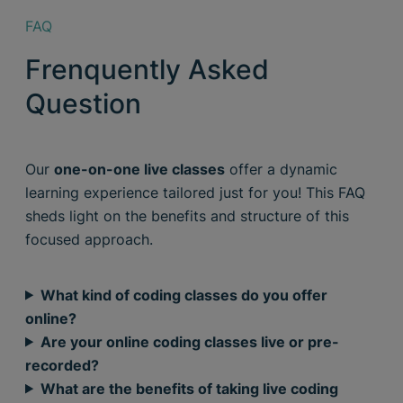
FAQ
Frenquently Asked
Question
Our
one-on-one live classes
offer a dynamic
learning experience tailored just for you! This FAQ
sheds light on the benefits and structure of this
focused approach.
What kind of coding classes do you offer
online?
Are your online coding classes live or pre-
recorded?
What are the benefits of taking live coding