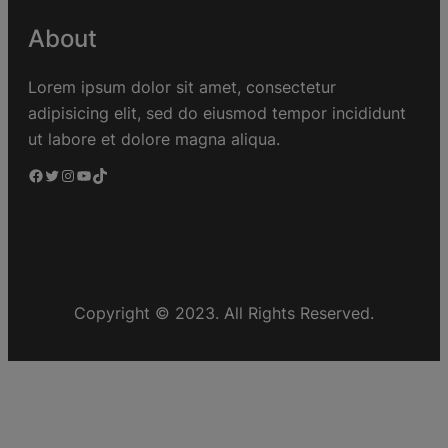
About
Lorem ipsum dolor sit amet, consectetur
adipisicing elit, sed do eiusmod tempor incididunt
ut labore et dolore magna aliqua.
Copyright © 2023. All Rights Reserved.