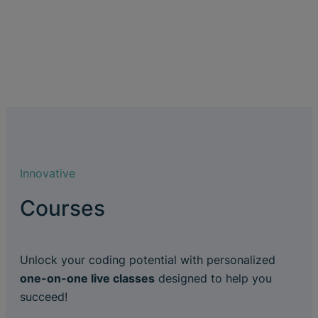
Innovative
Courses
Unlock your coding potential with personalized
one-on-one live classes
designed to help you
succeed!