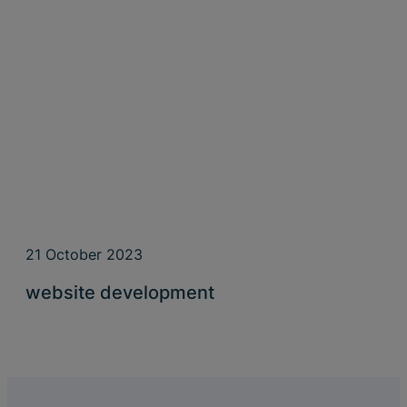
21 October 2023
website development