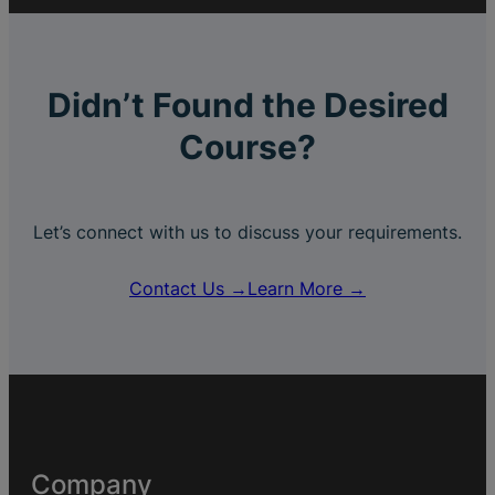
Didn’t Found the Desired
Course?
Let’s connect with us to discuss your requirements.
Contact Us →
Learn More →
Company