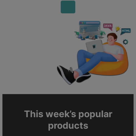
This week’s popular
products