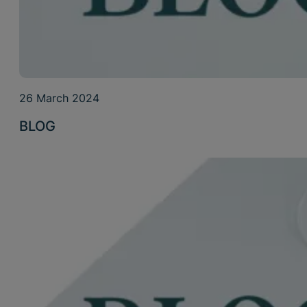
26 March 2024
BLOG