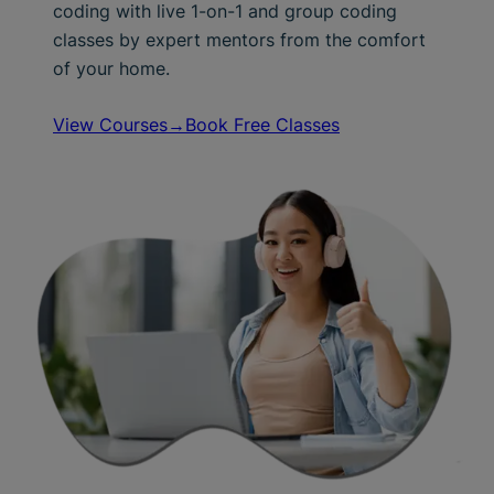
coding with live 1-on-1 and group coding
classes by expert mentors from the comfort
of your home.
View Courses→
Book Free Classes