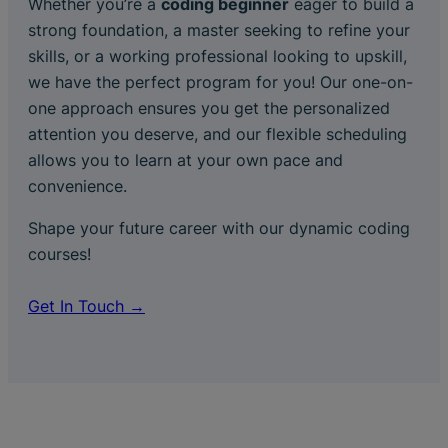
Whether you’re a
coding beginner
eager to build a
strong foundation, a master seeking to refine your
skills, or a working professional looking to upskill,
we have the perfect program for you! Our one-on-
one approach ensures you get the personalized
attention you deserve, and our flexible scheduling
allows you to learn at your own pace and
convenience.
Shape your future career with our dynamic coding
courses!
Get In Touch →