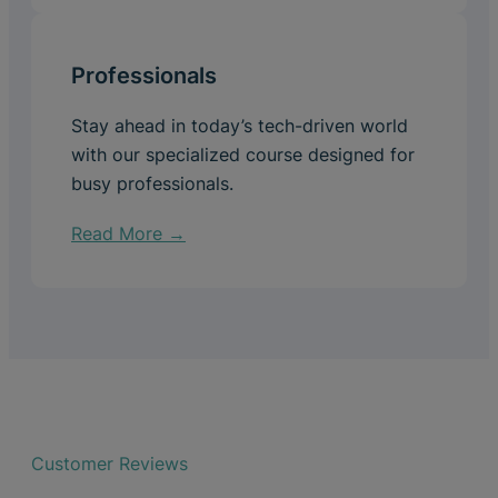
Professionals
Stay ahead in today’s tech-driven world
with our specialized course designed for
busy professionals.
Read More →
Customer Reviews