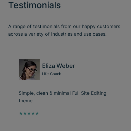
Testimonials
A range of testimonials from our happy customers
across a variety of industries and use cases.
Eliza Weber
Life Coach
Simple, clean & minimal Full Site Editing
theme.
★★★★★