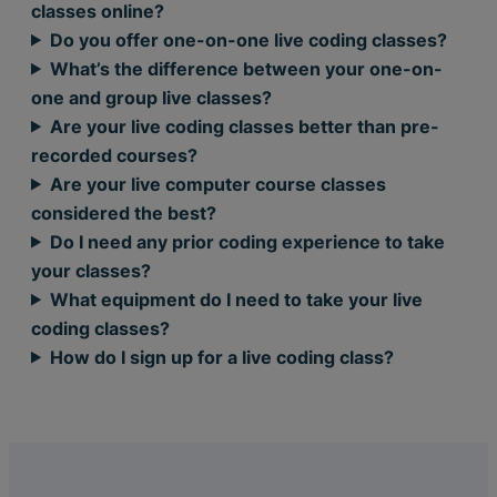
classes online?
Do you offer one-on-one live coding classes?
What’s the difference between your one-on-
one and group live classes?
Are your live coding classes better than pre-
recorded courses?
Are your live computer course classes
considered the best?
Do I need any prior coding experience to take
your classes?
What equipment do I need to take your live
coding classes?
How do I sign up for a live coding class?