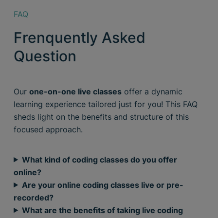
FAQ
Frenquently Asked
Question
Our
one-on-one live classes
offer a dynamic
learning experience tailored just for you! This FAQ
sheds light on the benefits and structure of this
focused approach.
What kind of coding classes do you offer
online?
Are your online coding classes live or pre-
recorded?
What are the benefits of taking live coding