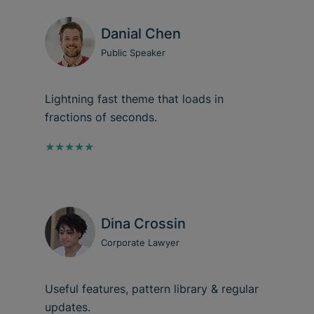
Danial Chen
Public Speaker
Lightning fast theme that loads in
fractions of seconds.
★★★★★
Dina Crossin
Corporate Lawyer
Useful features, pattern library & regular
updates.