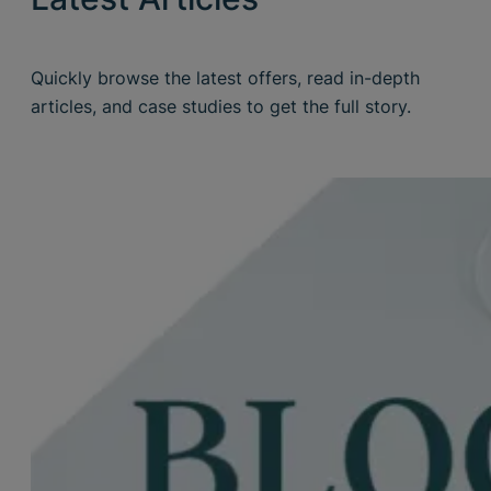
Quickly browse the latest offers, read in-depth
articles, and case studies to get the full story.