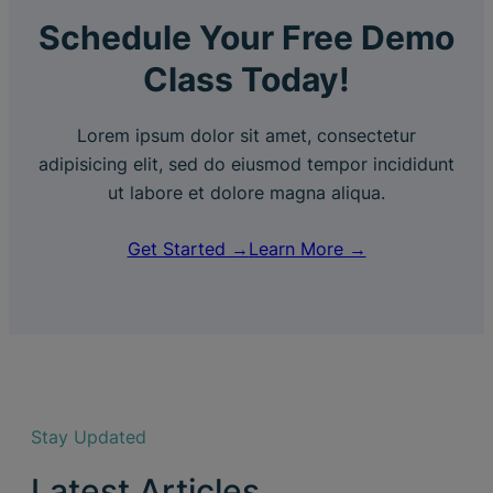
Schedule Your Free Demo
Class Today!
Lorem ipsum dolor sit amet, consectetur
adipisicing elit, sed do eiusmod tempor incididunt
ut labore et dolore magna aliqua.
Get Started →
Learn More →
Stay Updated
Latest Articles