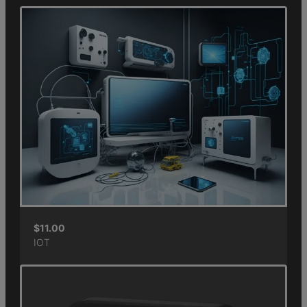
$
11.00
IOT