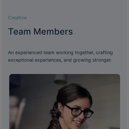
Creative
Team Members
An experienced team working together, crafting
exceptional experiences, and growing stronger.