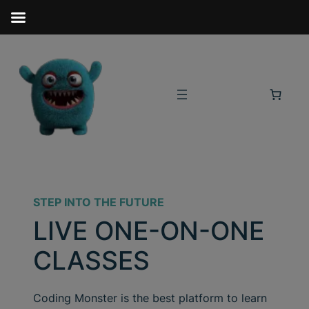
STEP INTO THE FUTURE
LIVE ONE-ON-ONE
CLASSES
Coding Monster is the best platform to learn