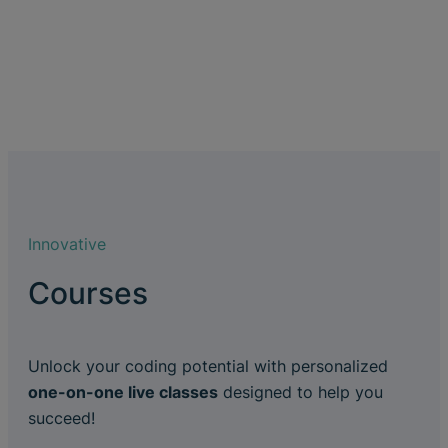
Innovative
Courses
Unlock your coding potential with personalized
one-on-one live classes
designed to help you
succeed!