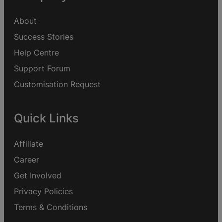
About
Success Stories
Help Centre
Support Forum
Customisation Request
Quick Links
Affiliate
Career
Get Involved
Privacy Policies
Terms & Conditions