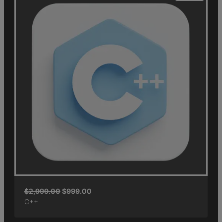
$
2,999.00
$
999.00
C++