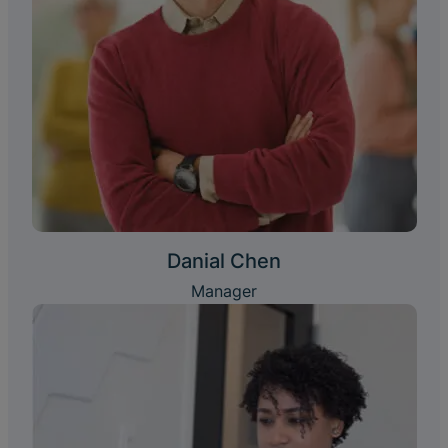
Danial Chen
Manager