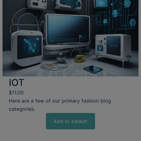
IOT
$
11.00
Here are a few of our primary fashion blog
categories.
Add to basket