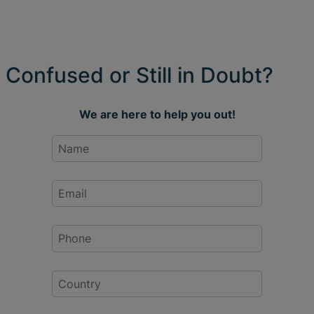
Confused or Still in Doubt?
We are here to help you out!