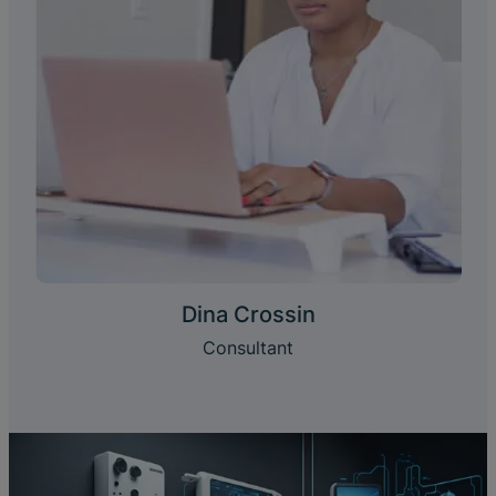
Dina Crossin
Consultant