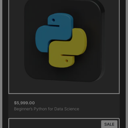
$
5,999.00
Beginner’s Python for Data Science
SALE