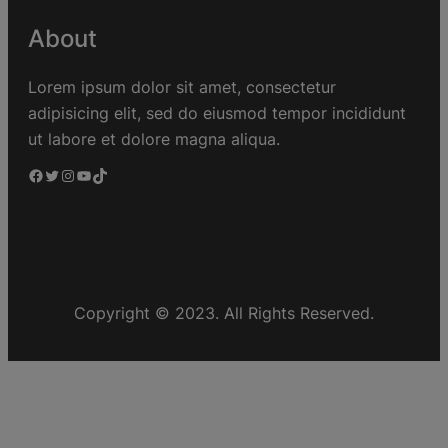
About
Lorem ipsum dolor sit amet, consectetur
adipisicing elit, sed do eiusmod tempor incididunt
ut labore et dolore magna aliqua.
Copyright © 2023. All Rights Reserved.