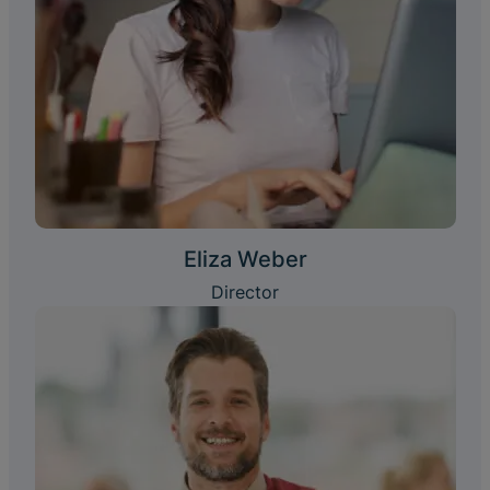
Eliza Weber
Director