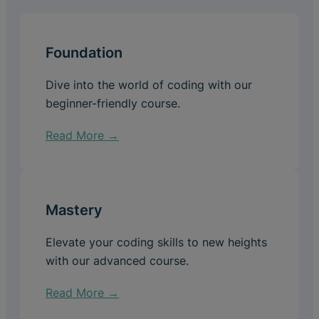
Foundation
Dive into the world of coding with our
beginner-friendly course.
Read More →
Mastery
Elevate your coding skills to new heights
with our advanced course.
Read More →