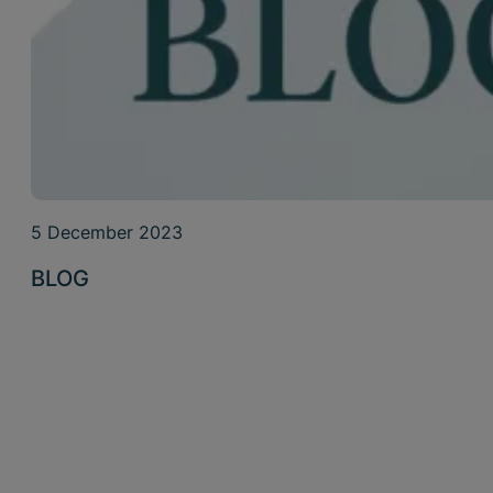
5 December 2023
BLOG