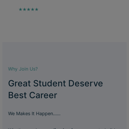
★★★★★
Why Join Us?
Great Student Deserve
Best Career
We Makes It Happen……