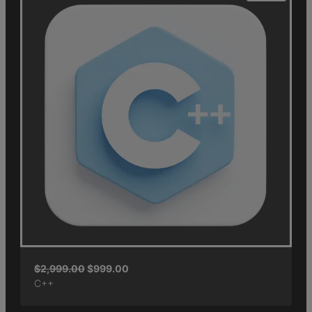
$
2,999.00
$
999.00
C++