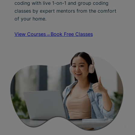
coding with live 1-on-1 and group coding
classes by expert mentors from the comfort
of your home.
View Courses→
Book Free Classes