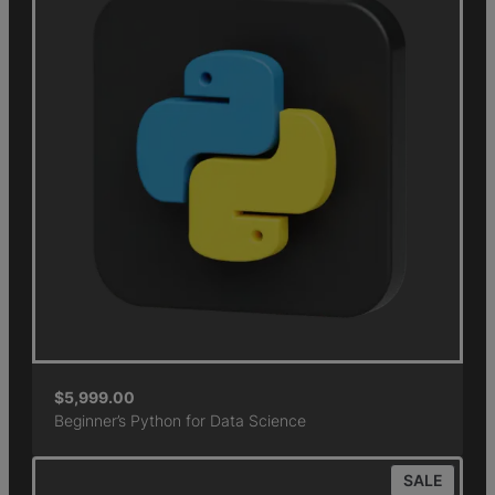
$
5,999.00
Beginner’s Python for Data Science
SALE