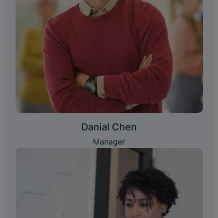
Danial Chen
Manager