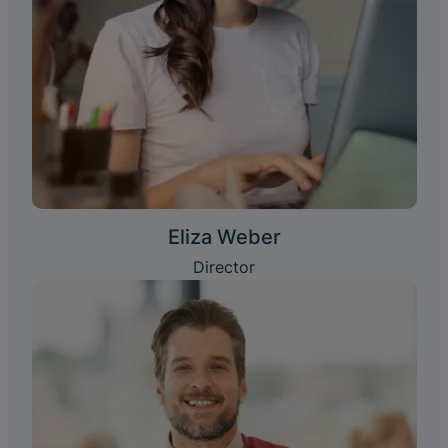
Eliza Weber
Director