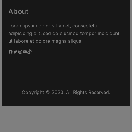
About
Lorem ipsum dolor sit amet, consectetur
adipisicing elit, sed do eiusmod tempor incididunt
ut labore et dolore magna aliqua.
Copyright © 2023. All Rights Reserved.