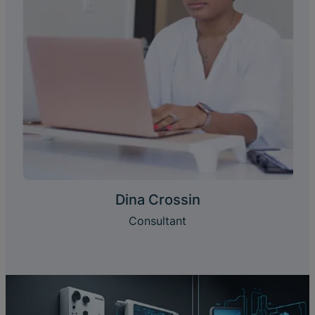
Dina Crossin
Consultant