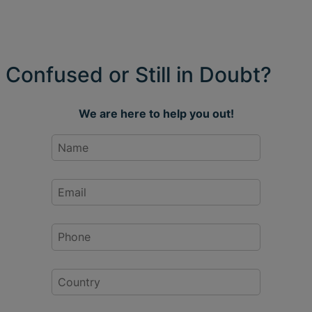
Confused or Still in Doubt?
We are here to help you out!