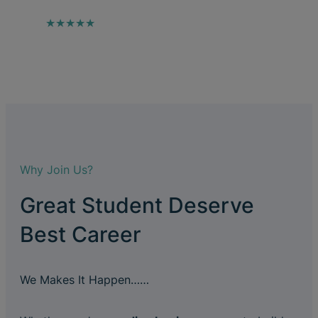
★★★★★
Why Join Us?
Great Student Deserve
Best Career
We Makes It Happen……