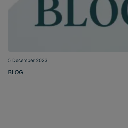
5 December 2023
BLOG