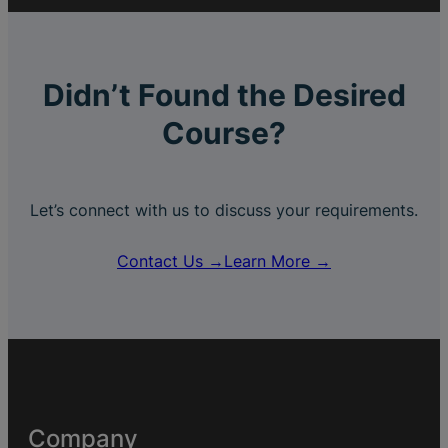
Didn’t Found the Desired
Course?
Let’s connect with us to discuss your requirements.
Contact Us →
Learn More →
Company