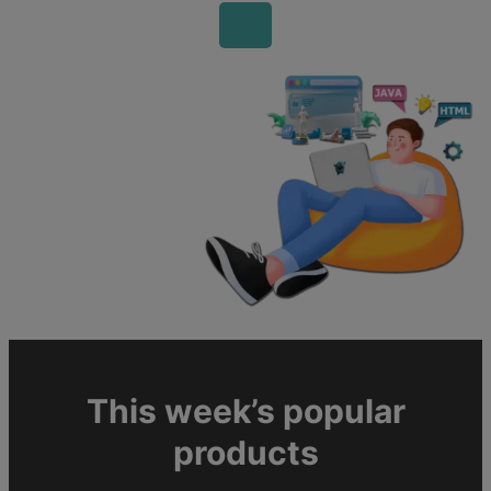
This week’s popular
products