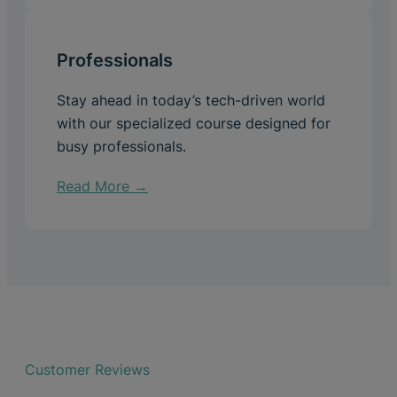
Professionals
Stay ahead in today’s tech-driven world
with our specialized course designed for
busy professionals.
Read More →
Customer Reviews