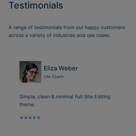
Testimonials
A range of testimonials from our happy customers
across a variety of industries and use cases.
Eliza Weber
Life Coach
Simple, clean & minimal Full Site Editing
theme.
★★★★★