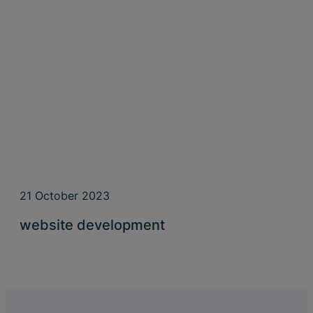
21 October 2023
website development