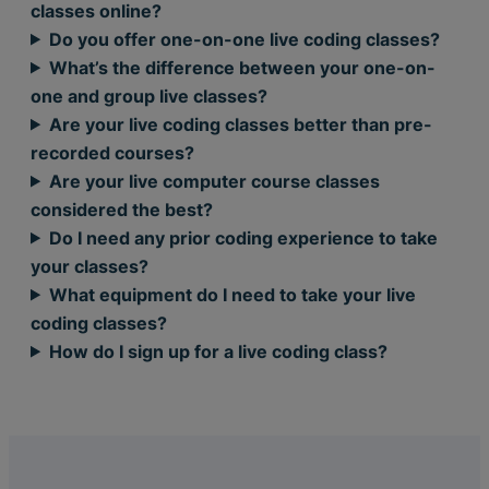
classes online?
Do you offer one-on-one live coding classes?
What’s the difference between your one-on-
one and group live classes?
Are your live coding classes better than pre-
recorded courses?
Are your live computer course classes
considered the best?
Do I need any prior coding experience to take
your classes?
What equipment do I need to take your live
coding classes?
How do I sign up for a live coding class?