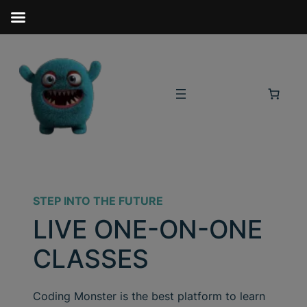
STEP INTO THE FUTURE
LIVE ONE-ON-ONE
CLASSES
Coding Monster is the best platform to learn