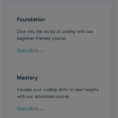
Foundation
Dive into the world of coding with our
beginner-friendly course.
Read More →
Mastery
Elevate your coding skills to new heights
with our advanced course.
Read More →