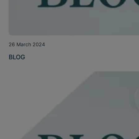
26 March 2024
BLOG