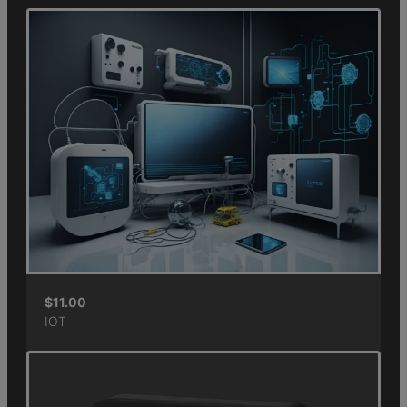
$
11.00
IOT