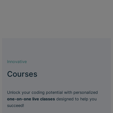
Innovative
Courses
Unlock your coding potential with personalized
one-on-one live classes
designed to help you
succeed!