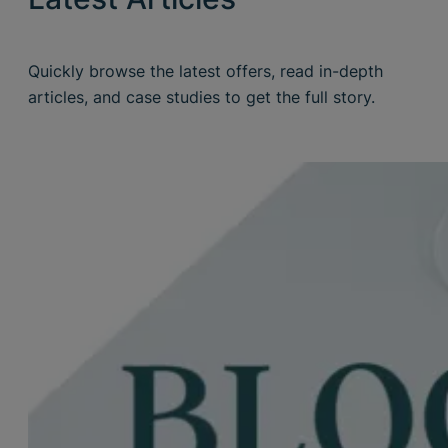
Quickly browse the latest offers, read in-depth
articles, and case studies to get the full story.