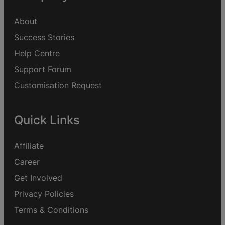
About
Success Stories
Help Centre
Support Forum
Customisation Request
Quick Links
Affiliate
Career
Get Involved
Privacy Policies
Terms & Conditions