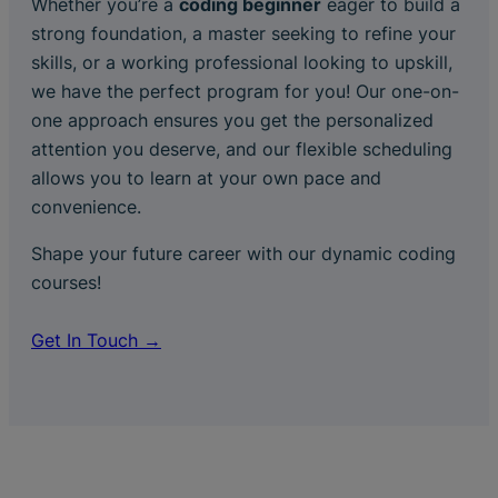
Whether you’re a
coding beginner
eager to build a
strong foundation, a master seeking to refine your
skills, or a working professional looking to upskill,
we have the perfect program for you! Our one-on-
one approach ensures you get the personalized
attention you deserve, and our flexible scheduling
allows you to learn at your own pace and
convenience.
Shape your future career with our dynamic coding
courses!
Get In Touch →