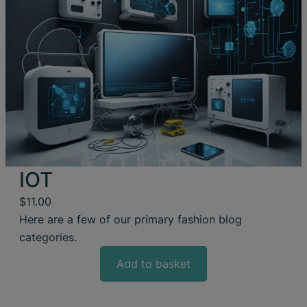
IOT
$
11.00
Here are a few of our primary fashion blog
categories.
Add to basket