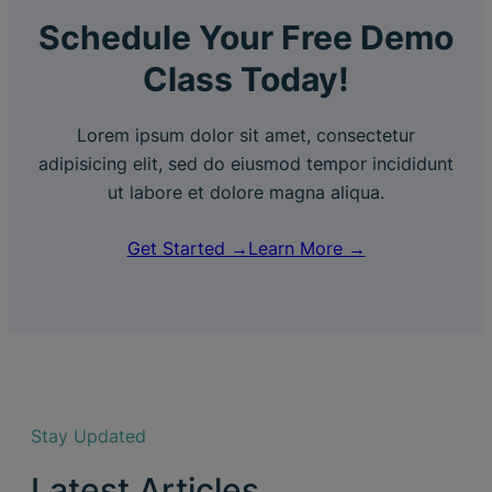
Schedule Your Free Demo
Class Today!
Lorem ipsum dolor sit amet, consectetur
adipisicing elit, sed do eiusmod tempor incididunt
ut labore et dolore magna aliqua.
Get Started →
Learn More →
Stay Updated
Latest Articles