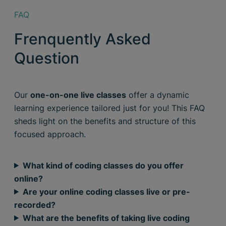
FAQ
Frenquently Asked
Question
Our
one-on-one live classes
offer a dynamic
learning experience tailored just for you! This FAQ
sheds light on the benefits and structure of this
focused approach.
What kind of coding classes do you offer
online?
Are your online coding classes live or pre-
recorded?
What are the benefits of taking live coding