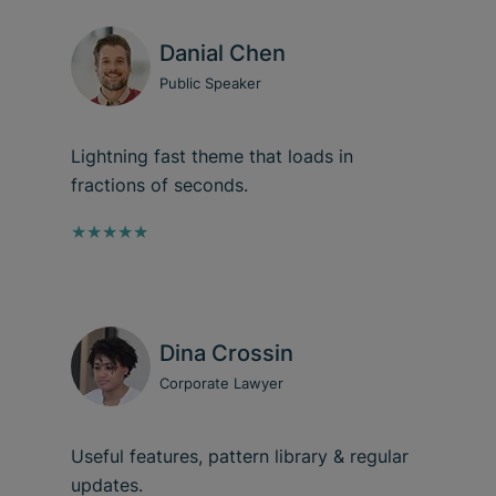
Danial Chen
Public Speaker
Lightning fast theme that loads in
fractions of seconds.
★★★★★
Dina Crossin
Corporate Lawyer
Useful features, pattern library & regular
updates.