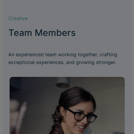
Creative
Team Members
An experienced team working together, crafting
exceptional experiences, and growing stronger.