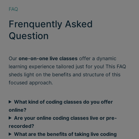
FAQ
Frenquently Asked
Question
Our
one-on-one live classes
offer a dynamic
learning experience tailored just for you! This FAQ
sheds light on the benefits and structure of this
focused approach.
What kind of coding classes do you offer
online?
Are your online coding classes live or pre-
recorded?
What are the benefits of taking live coding