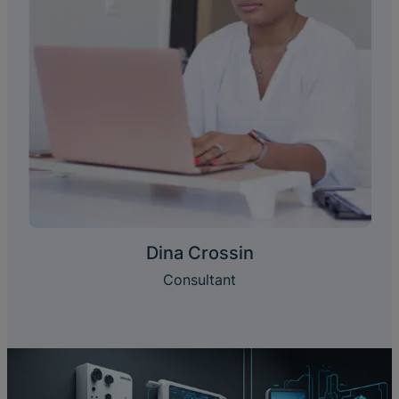
Dina Crossin
Consultant