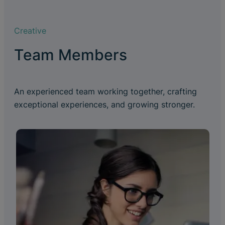
Creative
Team Members
An experienced team working together, crafting
exceptional experiences, and growing stronger.