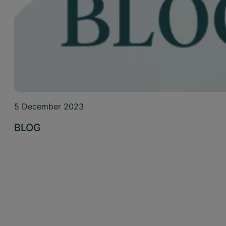
5 December 2023
BLOG