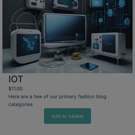
IOT
$
11.00
Here are a few of our primary fashion blog
categories.
Add to basket