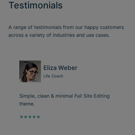
Testimonials
A range of testimonials from our happy customers
across a variety of industries and use cases.
Eliza Weber
Life Coach
Simple, clean & minimal Full Site Editing
theme.
★★★★★