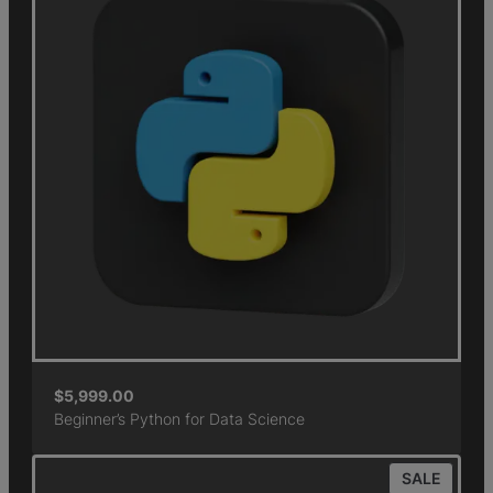
$
5,999.00
Beginner’s Python for Data Science
SALE