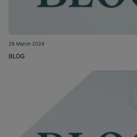
26 March 2024
BLOG