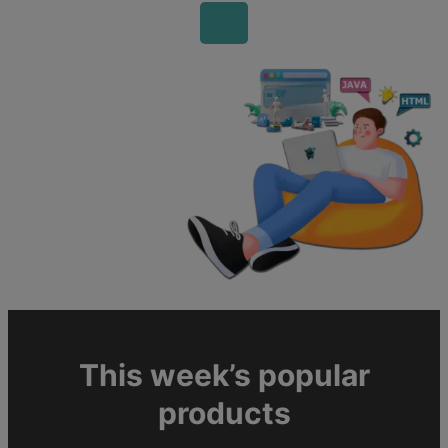
This week’s popular
products