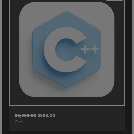
$
2,999.00
$
999.00
C++