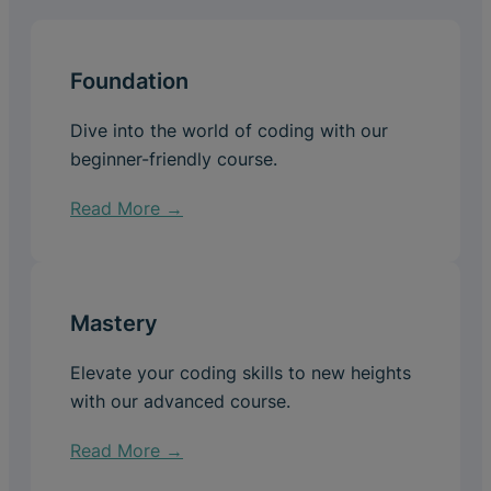
Foundation
Dive into the world of coding with our
beginner-friendly course.
Read More →
Mastery
Elevate your coding skills to new heights
with our advanced course.
Read More →