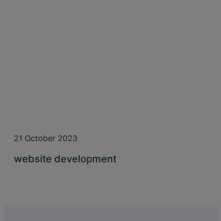
21 October 2023
website development