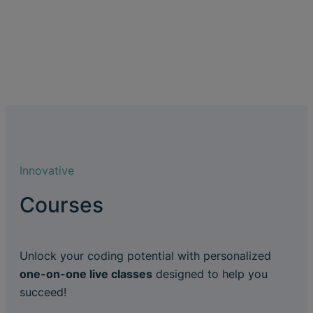
Innovative
Courses
Unlock your coding potential with personalized
one-on-one live classes
designed to help you
succeed!