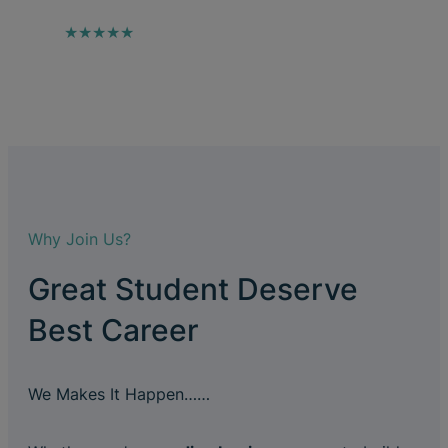
★★★★★
Why Join Us?
Great Student Deserve
Best Career
We Makes It Happen……