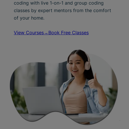
coding with live 1-on-1 and group coding
classes by expert mentors from the comfort
of your home.
View Courses→
Book Free Classes