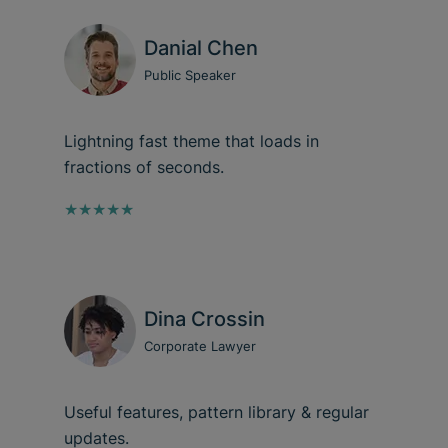
Danial Chen
Public Speaker
Lightning fast theme that loads in
fractions of seconds.
★★★★★
Dina Crossin
Corporate Lawyer
Useful features, pattern library & regular
updates.