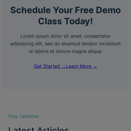
Schedule Your Free Demo
Class Today!
Lorem ipsum dolor sit amet, consectetur
adipisicing elit, sed do eiusmod tempor incididunt
ut labore et dolore magna aliqua.
Get Started →
Learn More →
Stay Updated
Latest Articles