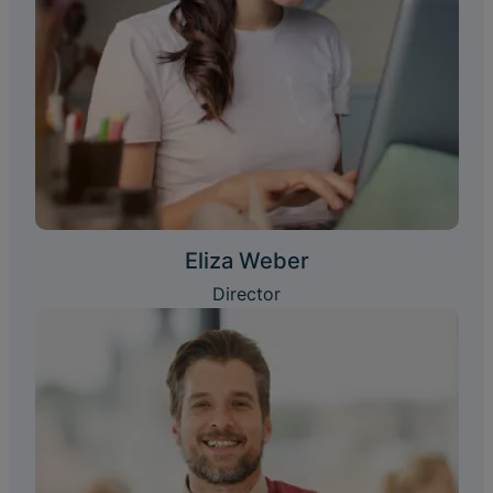
Eliza Weber
Director