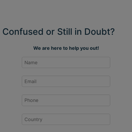
Confused or Still in Doubt?
We are here to help you out!