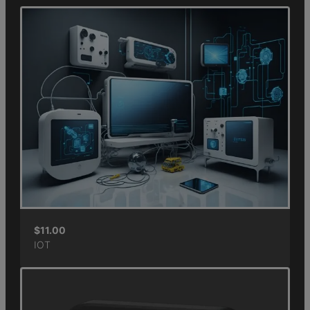
$
11.00
IOT