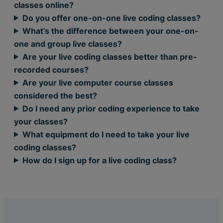
classes online?
Do you offer one-on-one live coding classes?
What’s the difference between your one-on-
one and group live classes?
Are your live coding classes better than pre-
recorded courses?
Are your live computer course classes
considered the best?
Do I need any prior coding experience to take
your classes?
What equipment do I need to take your live
coding classes?
How do I sign up for a live coding class?