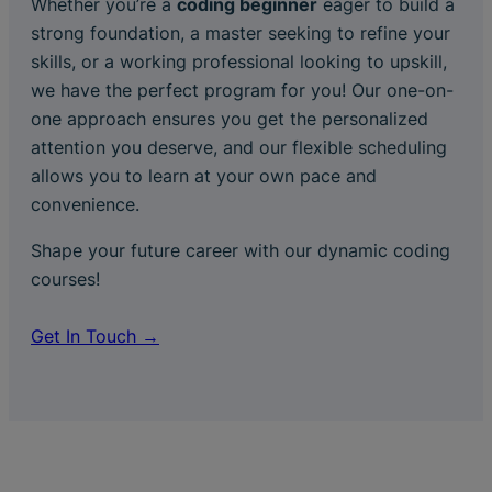
Whether you’re a
coding beginner
eager to build a
strong foundation, a master seeking to refine your
skills, or a working professional looking to upskill,
we have the perfect program for you! Our one-on-
one approach ensures you get the personalized
attention you deserve, and our flexible scheduling
allows you to learn at your own pace and
convenience.
Shape your future career with our dynamic coding
courses!
Get In Touch →