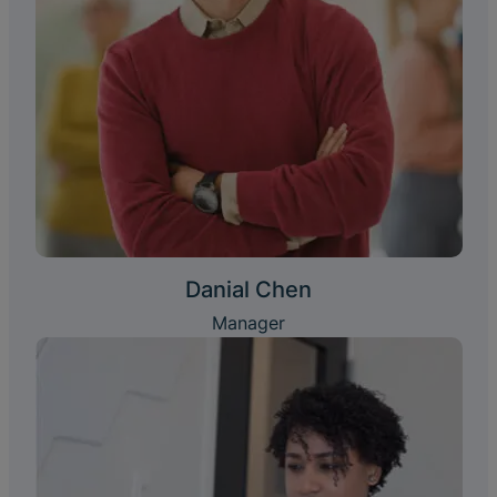
Danial Chen
Manager