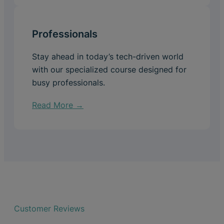
Professionals
Stay ahead in today’s tech-driven world
with our specialized course designed for
busy professionals.
Read More →
Customer Reviews