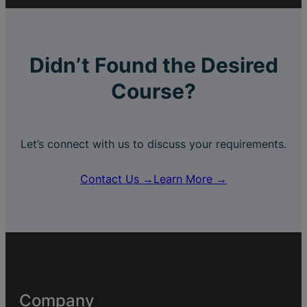
Didn’t Found the Desired
Course?
Let’s connect with us to discuss your requirements.
Contact Us →
Learn More →
Company