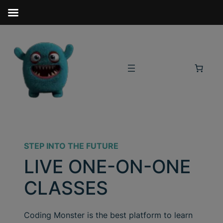
STEP INTO THE FUTURE
LIVE ONE-ON-ONE
CLASSES
Coding Monster is the best platform to learn