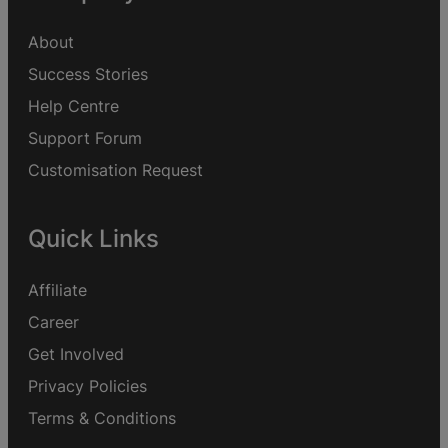
About
Success Stories
Help Centre
Support Forum
Customisation Request
Quick Links
Affiliate
Career
Get Involved
Privacy Policies
Terms & Conditions