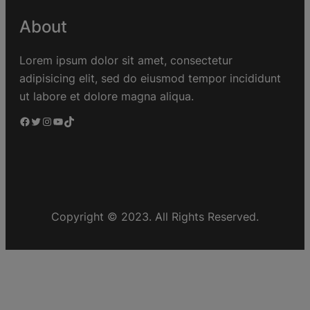
About
Lorem ipsum dolor sit amet, consectetur
adipisicing elit, sed do eiusmod tempor incididunt
ut labore et dolore magna aliqua.
Copyright © 2023. All Rights Reserved.