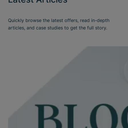
Quickly browse the latest offers, read in-depth
articles, and case studies to get the full story.