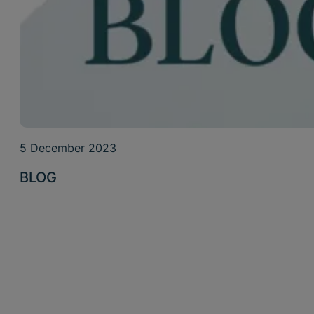
5 December 2023
BLOG