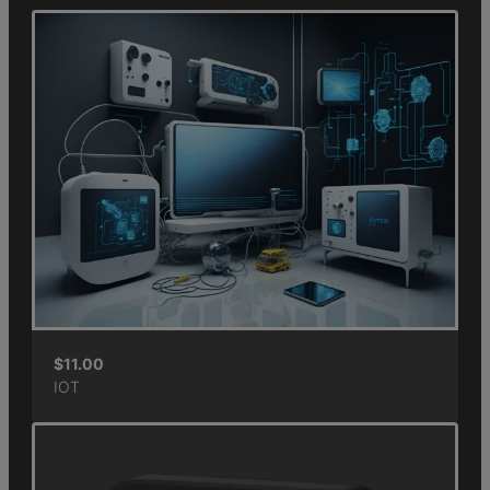
$
11.00
IOT