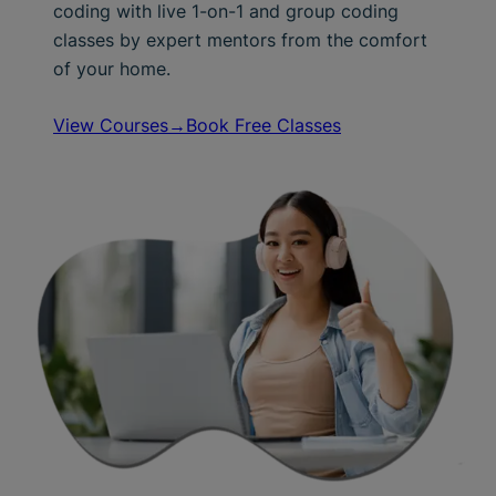
coding with live 1-on-1 and group coding
classes by expert mentors from the comfort
of your home.
View Courses→
Book Free Classes