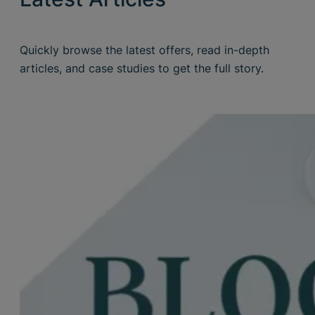
Quickly browse the latest offers, read in-depth
articles, and case studies to get the full story.