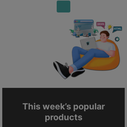
This week’s popular
products