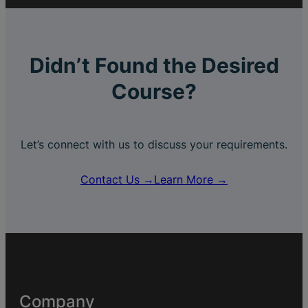
Didn’t Found the Desired
Course?
Let’s connect with us to discuss your requirements.
Contact Us →
Learn More →
Company