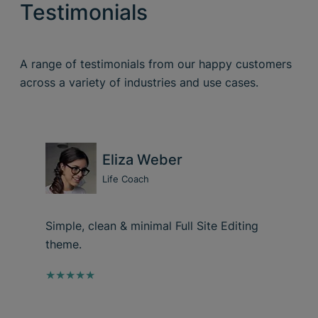
Testimonials
A range of testimonials from our happy customers
across a variety of industries and use cases.
Eliza Weber
Life Coach
Simple, clean & minimal Full Site Editing
theme.
★★★★★