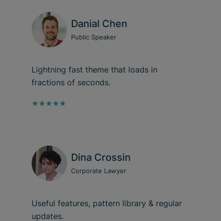
Danial Chen
Public Speaker
Lightning fast theme that loads in
fractions of seconds.
★★★★★
Dina Crossin
Corporate Lawyer
Useful features, pattern library & regular
updates.