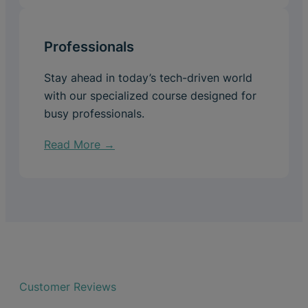
Professionals
Stay ahead in today’s tech-driven world
with our specialized course designed for
busy professionals.
Read More →
Customer Reviews