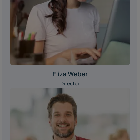
Eliza Weber
Director