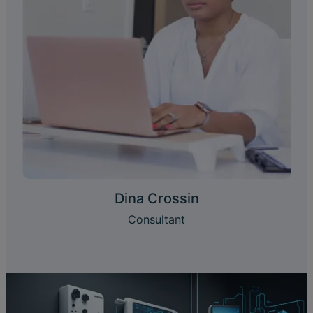
Dina Crossin
Consultant