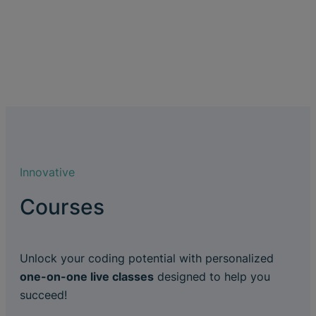
Innovative
Courses
Unlock your coding potential with personalized
one-on-one live classes
designed to help you
succeed!