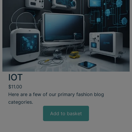
IOT
$
11.00
Here are a few of our primary fashion blog
categories.
Add to basket