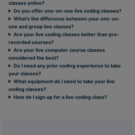
classes online?
Do you offer one-on-one live coding classes?
What’s the difference between your one-on-
one and group live classes?
Are your live coding classes better than pre-
recorded courses?
Are your live computer course classes
considered the best?
Do I need any prior coding experience to take
your classes?
What equipment do I need to take your live
coding classes?
How do I sign up for a live coding class?