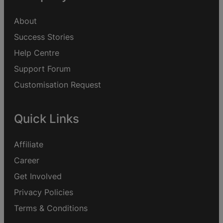
About
Success Stories
Help Centre
Support Forum
Customisation Request
Quick Links
Affiliate
Career
Get Involved
Privacy Policies
Terms & Conditions