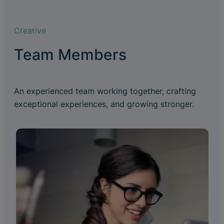
Creative
Team Members
An experienced team working together, crafting
exceptional experiences, and growing stronger.