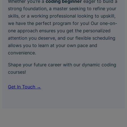
Whether you’re a
coding beginner
eager to build a
strong foundation, a master seeking to refine your
skills, or a working professional looking to upskill,
we have the perfect program for you! Our one-on-
one approach ensures you get the personalized
attention you deserve, and our flexible scheduling
allows you to learn at your own pace and
convenience.
Shape your future career with our dynamic coding
courses!
Get In Touch →