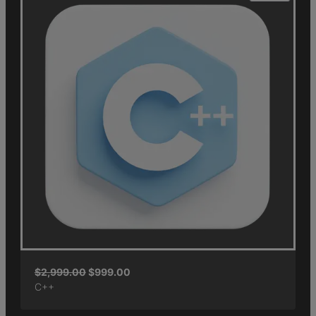
$
2,999.00
$
999.00
C++