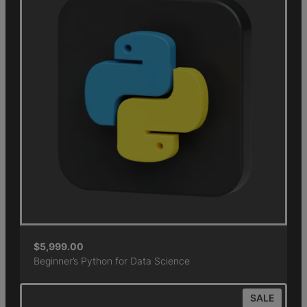
$
5,999.00
Beginner’s Python for Data Science
SALE