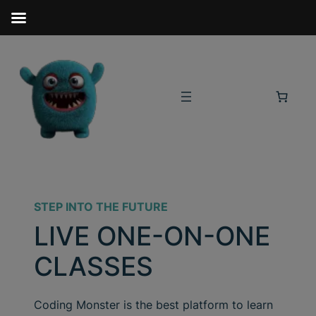
STEP INTO THE FUTURE
LIVE ONE-ON-ONE
CLASSES
Coding Monster is the best platform to learn