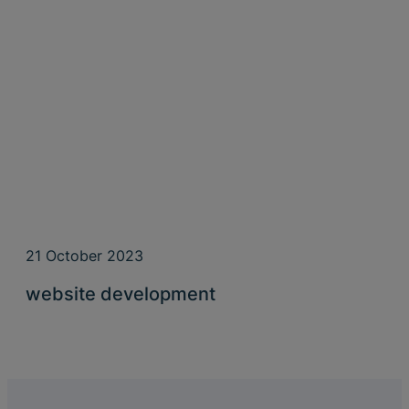
21 October 2023
website development