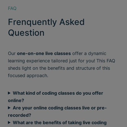
FAQ
Frenquently Asked
Question
Our
one-on-one live classes
offer a dynamic
learning experience tailored just for you! This FAQ
sheds light on the benefits and structure of this
focused approach.
What kind of coding classes do you offer
online?
Are your online coding classes live or pre-
recorded?
What are the benefits of taking live coding