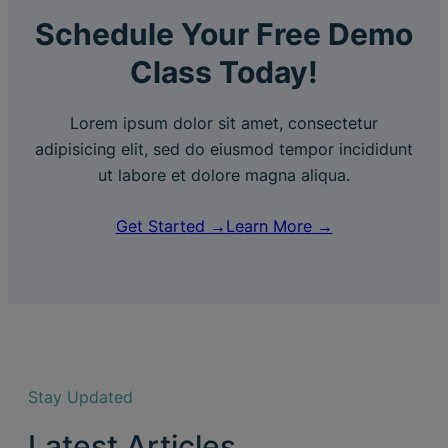
Schedule Your Free Demo
Class Today!
Lorem ipsum dolor sit amet, consectetur
adipisicing elit, sed do eiusmod tempor incididunt
ut labore et dolore magna aliqua.
Get Started →
Learn More →
Stay Updated
Latest Articles