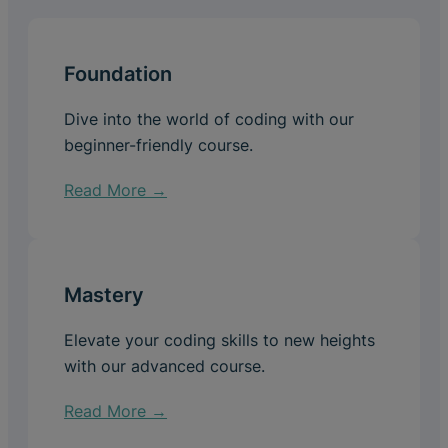
Foundation
Dive into the world of coding with our
beginner-friendly course.
Read More →
Mastery
Elevate your coding skills to new heights
with our advanced course.
Read More →