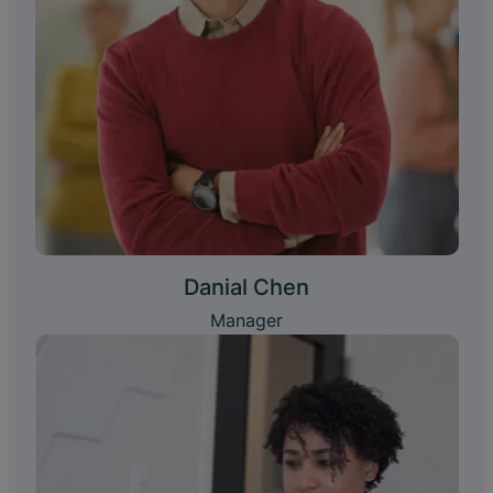
Danial Chen
Manager