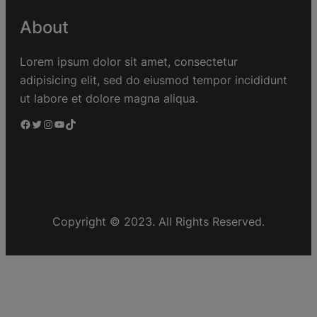
About
Lorem ipsum dolor sit amet, consectetur
adipisicing elit, sed do eiusmod tempor incididunt
ut labore et dolore magna aliqua.
Copyright © 2023. All Rights Reserved.