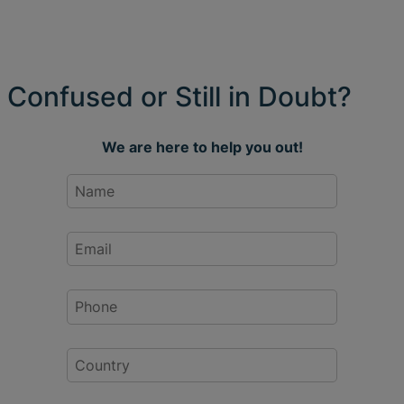
Confused or Still in Doubt?
We are here to help you out!