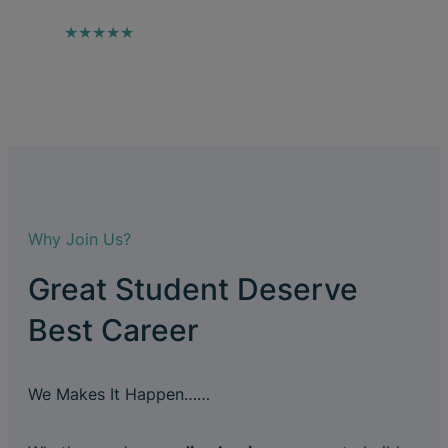
★★★★★
Why Join Us?
Great Student Deserve
Best Career
We Makes It Happen……