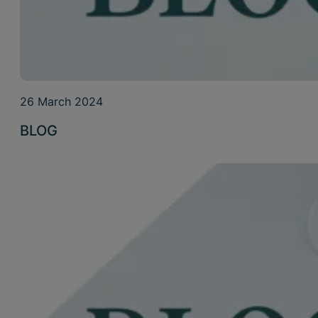
26 March 2024
BLOG