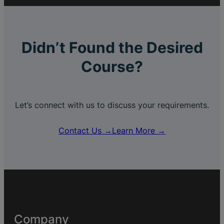
Didn’t Found the Desired
Course?
Let’s connect with us to discuss your requirements.
Contact Us →
Learn More →
Company