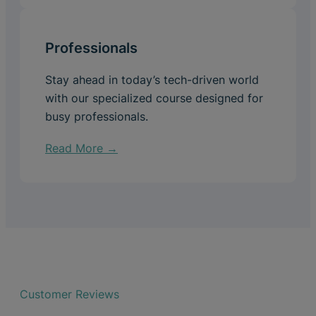
Professionals
Stay ahead in today’s tech-driven world
with our specialized course designed for
busy professionals.
Read More →
Customer Reviews