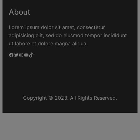
About
Lorem ipsum dolor sit amet, consectetur
adipisicing elit, sed do eiusmod tempor incididunt
ut labore et dolore magna aliqua.
Copyright © 2023. All Rights Reserved.