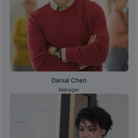
Danial Chen
Manager