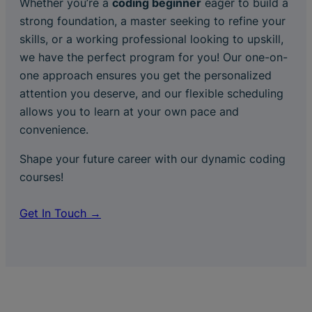
Whether you’re a
coding beginner
eager to build a
strong foundation, a master seeking to refine your
skills, or a working professional looking to upskill,
we have the perfect program for you! Our one-on-
one approach ensures you get the personalized
attention you deserve, and our flexible scheduling
allows you to learn at your own pace and
convenience.
Shape your future career with our dynamic coding
courses!
Get In Touch →