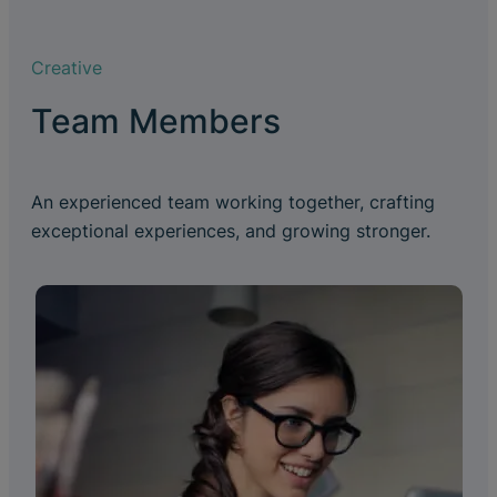
Creative
Team Members
An experienced team working together, crafting
exceptional experiences, and growing stronger.