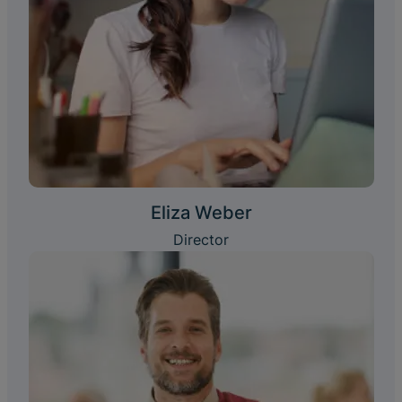
Eliza Weber
Director