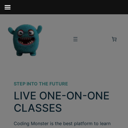
STEP INTO THE FUTURE
LIVE ONE-ON-ONE
CLASSES
Coding Monster is the best platform to learn