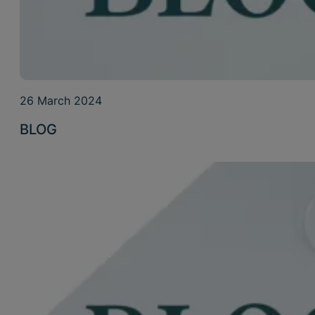
26 March 2024
BLOG