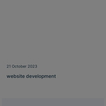
21 October 2023
website development