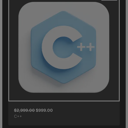
$
2,999.00
$
999.00
C++