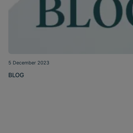
5 December 2023
BLOG