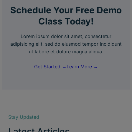
Schedule Your Free Demo
Class Today!
Lorem ipsum dolor sit amet, consectetur
adipisicing elit, sed do eiusmod tempor incididunt
ut labore et dolore magna aliqua.
Get Started →
Learn More →
Stay Updated
Latest Articles