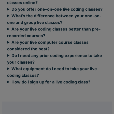
classes online?
Do you offer one-on-one live coding classes?
What’s the difference between your one-on-
one and group live classes?
Are your live coding classes better than pre-
recorded courses?
Are your live computer course classes
considered the best?
Do I need any prior coding experience to take
your classes?
What equipment do I need to take your live
coding classes?
How do I sign up for a live coding class?