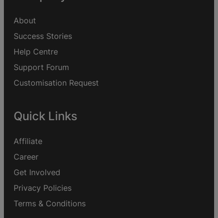
About
Success Stories
Help Centre
Support Forum
Customisation Request
Quick Links
Affiliate
Career
Get Involved
Privacy Policies
Terms & Conditions