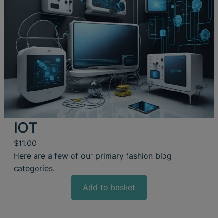
IOT
$
11.00
Here are a few of our primary fashion blog
categories.
Add to basket