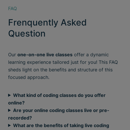
FAQ
Frenquently Asked
Question
Our
one-on-one live classes
offer a dynamic
learning experience tailored just for you! This FAQ
sheds light on the benefits and structure of this
focused approach.
What kind of coding classes do you offer
online?
Are your online coding classes live or pre-
recorded?
What are the benefits of taking live coding