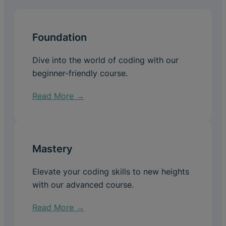
Foundation
Dive into the world of coding with our
beginner-friendly course.
Read More →
Mastery
Elevate your coding skills to new heights
with our advanced course.
Read More →