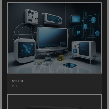
$
11.00
IOT