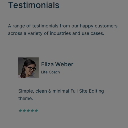
Testimonials
A range of testimonials from our happy customers
across a variety of industries and use cases.
Eliza Weber
Life Coach
Simple, clean & minimal Full Site Editing
theme.
★★★★★