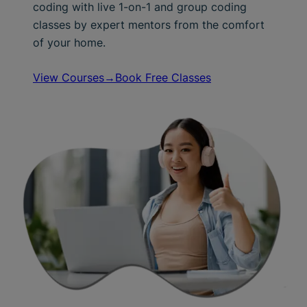
coding with live 1-on-1 and group coding
classes by expert mentors from the comfort
of your home.
View Courses→
Book Free Classes