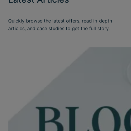
Quickly browse the latest offers, read in-depth
articles, and case studies to get the full story.