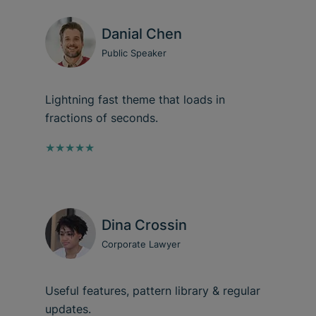
Danial Chen
Public Speaker
Lightning fast theme that loads in
fractions of seconds.
★★★★★
Dina Crossin
Corporate Lawyer
Useful features, pattern library & regular
updates.