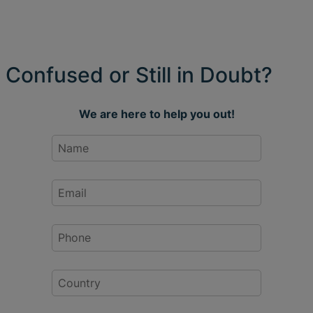
Confused or Still in Doubt?
We are here to help you out!