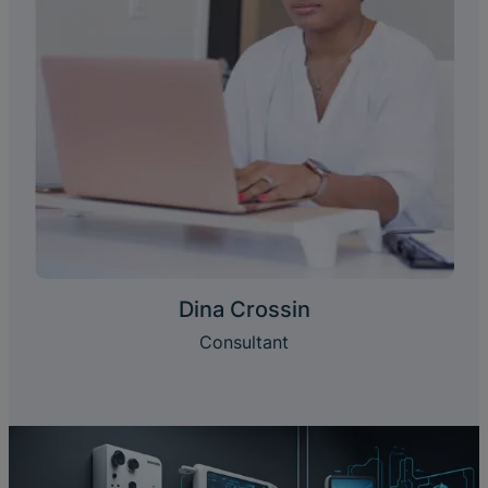
Dina Crossin
Consultant