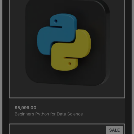
$
5,999.00
Beginner’s Python for Data Science
SALE