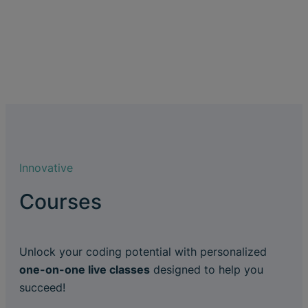
Innovative
Courses
Unlock your coding potential with personalized
one-on-one live classes
designed to help you
succeed!