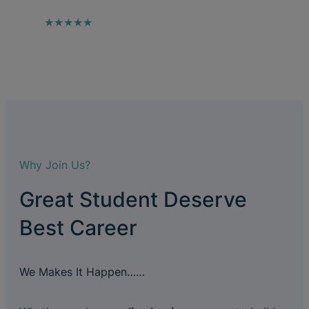
★★★★★
Why Join Us?
Great Student Deserve
Best Career
We Makes It Happen……