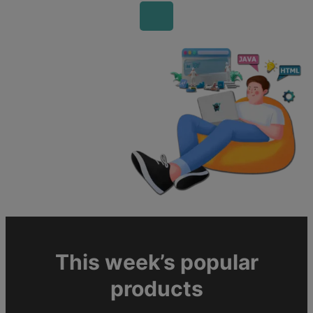
This week’s popular
products