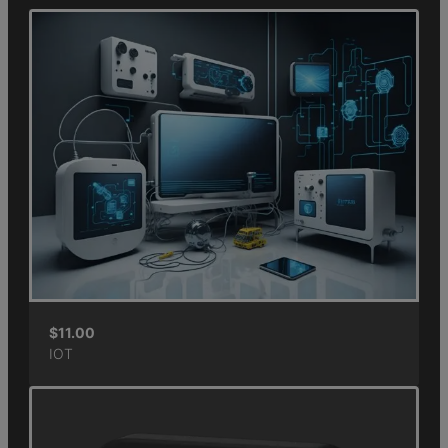
$
11.00
IOT