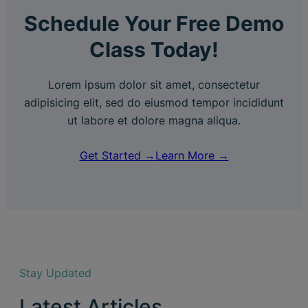
Schedule Your Free Demo
Class Today!
Lorem ipsum dolor sit amet, consectetur
adipisicing elit, sed do eiusmod tempor incididunt
ut labore et dolore magna aliqua.
Get Started →
Learn More →
Stay Updated
Latest Articles