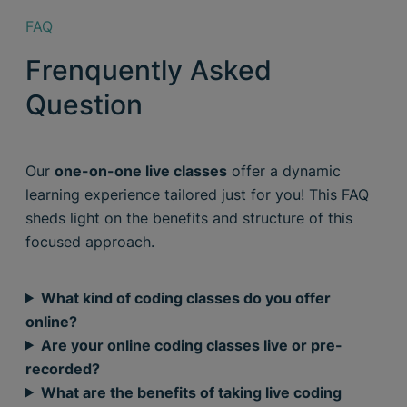
FAQ
Frenquently Asked
Question
Our
one-on-one live classes
offer a dynamic
learning experience tailored just for you! This FAQ
sheds light on the benefits and structure of this
focused approach.
What kind of coding classes do you offer
online?
Are your online coding classes live or pre-
recorded?
What are the benefits of taking live coding