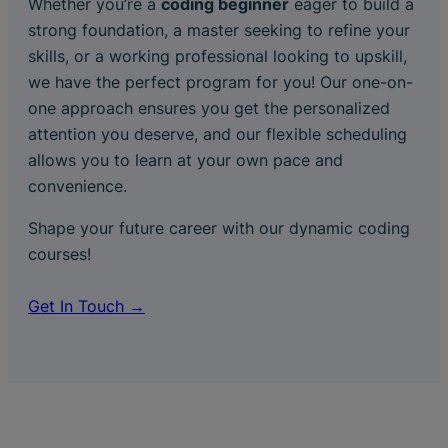
Whether you’re a
coding beginner
eager to build a
strong foundation, a master seeking to refine your
skills, or a working professional looking to upskill,
we have the perfect program for you! Our one-on-
one approach ensures you get the personalized
attention you deserve, and our flexible scheduling
allows you to learn at your own pace and
convenience.
Shape your future career with our dynamic coding
courses!
Get In Touch →