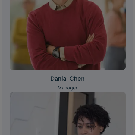
Danial Chen
Manager