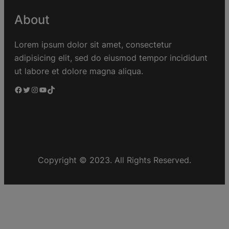
About
Lorem ipsum dolor sit amet, consectetur
adipisicing elit, sed do eiusmod tempor incididunt
ut labore et dolore magna aliqua.
Copyright © 2023. All Rights Reserved.