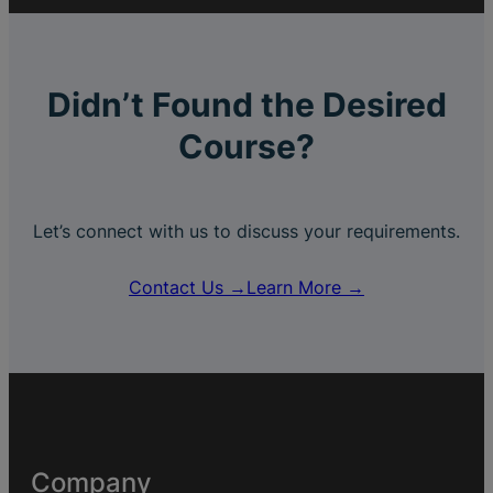
Didn’t Found the Desired
Course?
Let’s connect with us to discuss your requirements.
Contact Us →
Learn More →
Company