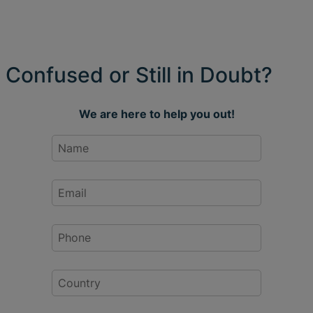
Confused or Still in Doubt?
We are here to help you out!