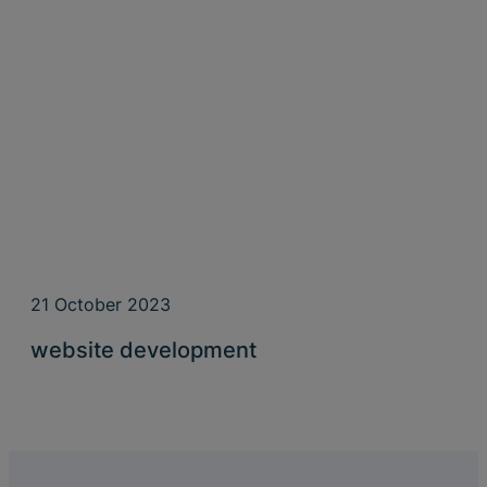
21 October 2023
website development