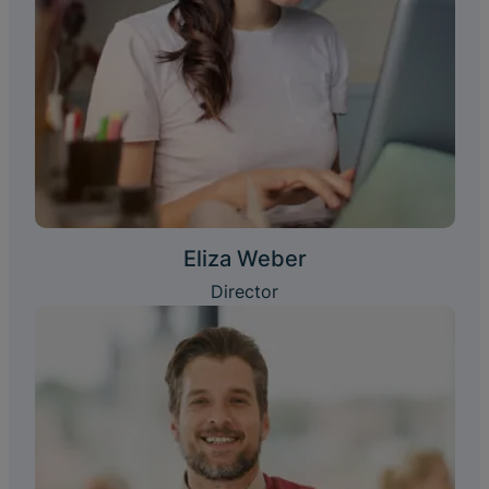
Eliza Weber
Director