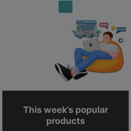
This week’s popular
products