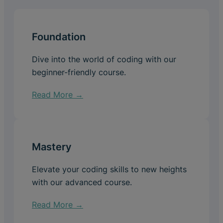
Foundation
Dive into the world of coding with our
beginner-friendly course.
Read More →
Mastery
Elevate your coding skills to new heights
with our advanced course.
Read More →