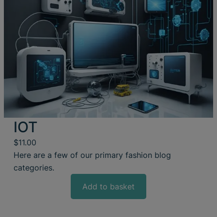
IOT
$
11.00
Here are a few of our primary fashion blog
categories.
Add to basket