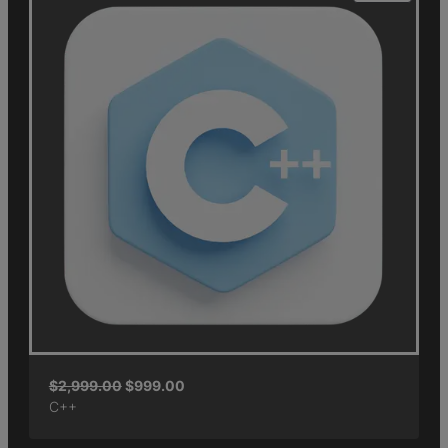
$
2,999.00
$
999.00
C++