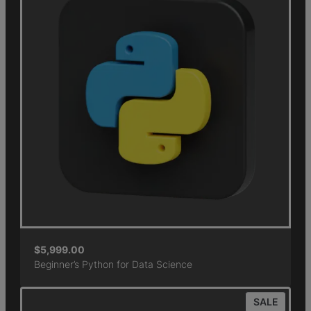
$
5,999.00
Beginner’s Python for Data Science
SALE