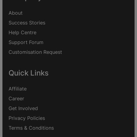
About
Success Stories
Help Centre
Support Forum
Customisation Request
Quick Links
Affiliate
Career
Get Involved
Privacy Policies
Terms & Conditions