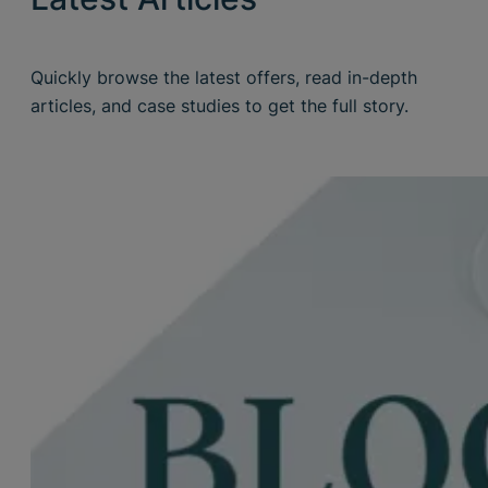
Quickly browse the latest offers, read in-depth
articles, and case studies to get the full story.