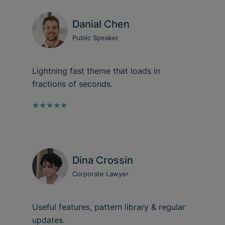
Danial Chen
Public Speaker
Lightning fast theme that loads in
fractions of seconds.
★★★★★
Dina Crossin
Corporate Lawyer
Useful features, pattern library & regular
updates.