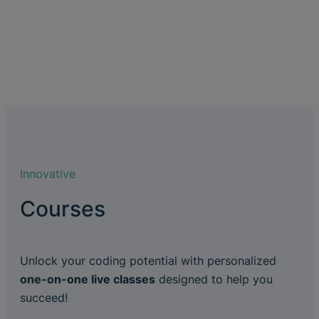
Innovative
Courses
Unlock your coding potential with personalized
one-on-one live classes
designed to help you
succeed!