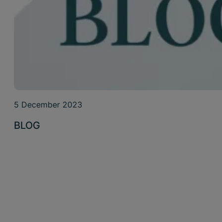
5 December 2023
BLOG