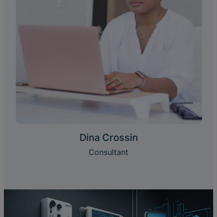
Dina Crossin
Consultant