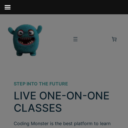
STEP INTO THE FUTURE
LIVE ONE-ON-ONE
CLASSES
Coding Monster is the best platform to learn