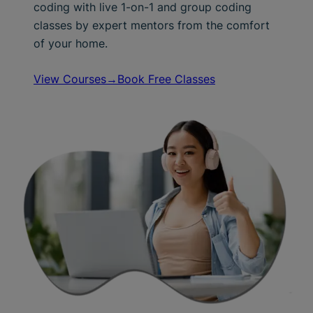
coding with live 1-on-1 and group coding
classes by expert mentors from the comfort
of your home.
View Courses→
Book Free Classes