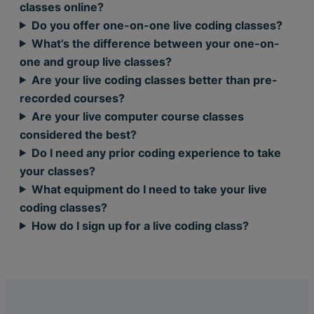
classes online?
Do you offer one-on-one live coding classes?
What’s the difference between your one-on-
one and group live classes?
Are your live coding classes better than pre-
recorded courses?
Are your live computer course classes
considered the best?
Do I need any prior coding experience to take
your classes?
What equipment do I need to take your live
coding classes?
How do I sign up for a live coding class?