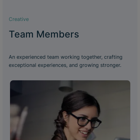
Creative
Team Members
An experienced team working together, crafting
exceptional experiences, and growing stronger.