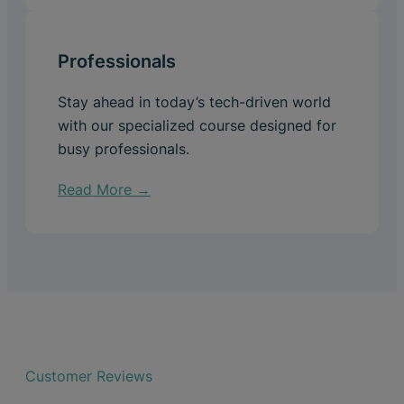
Professionals
Stay ahead in today’s tech-driven world
with our specialized course designed for
busy professionals.
Read More →
Customer Reviews