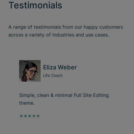
Testimonials
A range of testimonials from our happy customers
across a variety of industries and use cases.
Eliza Weber
Life Coach
Simple, clean & minimal Full Site Editing
theme.
★★★★★