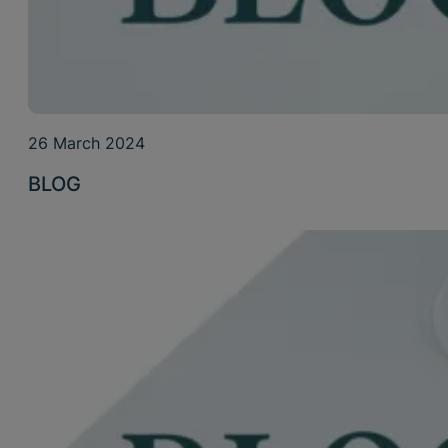
26 March 2024
BLOG