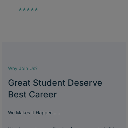
★★★★★
Why Join Us?
Great Student Deserve
Best Career
We Makes It Happen……