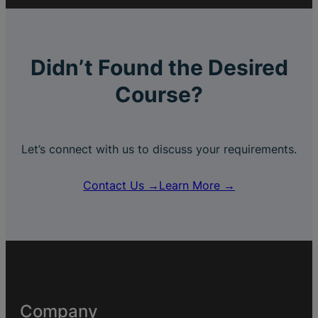
Didn’t Found the Desired
Course?
Let’s connect with us to discuss your requirements.
Contact Us →
Learn More →
Company