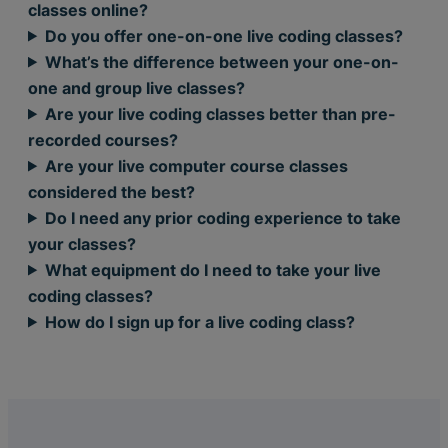
classes online?
Do you offer one-on-one live coding classes?
What’s the difference between your one-on-
one and group live classes?
Are your live coding classes better than pre-
recorded courses?
Are your live computer course classes
considered the best?
Do I need any prior coding experience to take
your classes?
What equipment do I need to take your live
coding classes?
How do I sign up for a live coding class?