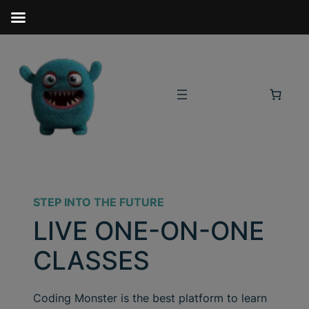
STEP INTO THE FUTURE
LIVE ONE-ON-ONE
CLASSES
Coding Monster is the best platform to learn