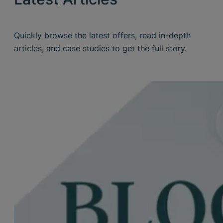
Quickly browse the latest offers, read in-depth
articles, and case studies to get the full story.