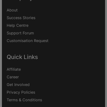
About
Success Stories
Help Centre
Support Forum
Customisation Request
Quick Links
Affiliate
Career
Get Involved
Privacy Policies
Terms & Conditions