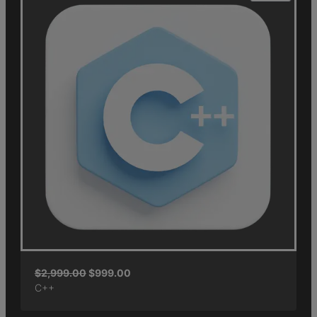
$
2,999.00
$
999.00
C++