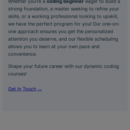
Whether you’re a
coding beginner
eager to build a
strong foundation, a master seeking to refine your
skills, or a working professional looking to upskill,
we have the perfect program for you! Our one-on-
one approach ensures you get the personalized
attention you deserve, and our flexible scheduling
allows you to learn at your own pace and
convenience.
Shape your future career with our dynamic coding
courses!
Get In Touch →