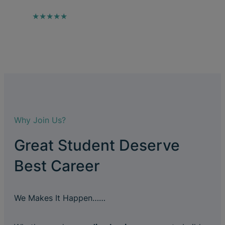
★★★★★
Why Join Us?
Great Student Deserve
Best Career
We Makes It Happen……