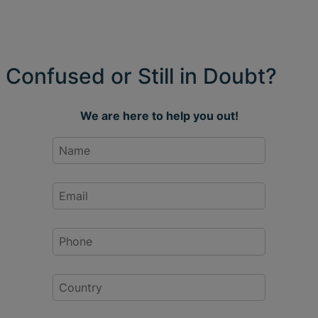
Confused or Still in Doubt?
We are here to help you out!