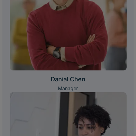
Danial Chen
Manager