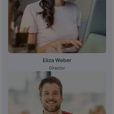
Eliza Weber
Director