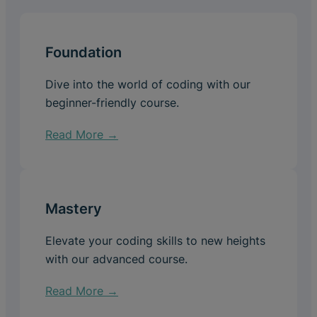
Foundation
Dive into the world of coding with our
beginner-friendly course.
Read More →
Mastery
Elevate your coding skills to new heights
with our advanced course.
Read More →