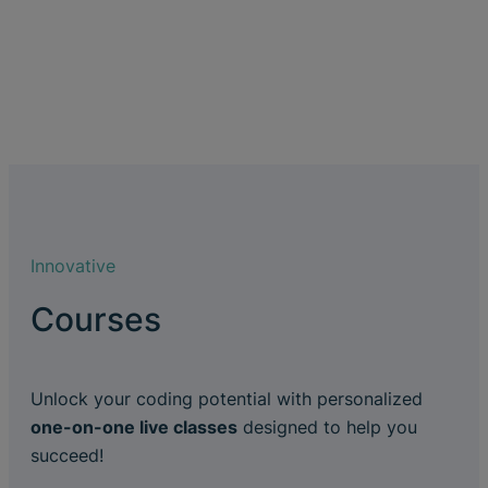
Innovative
Courses
Unlock your coding potential with personalized
one-on-one live classes
designed to help you
succeed!