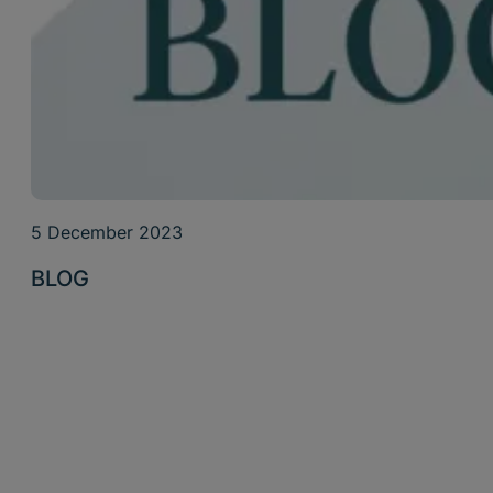
5 December 2023
BLOG