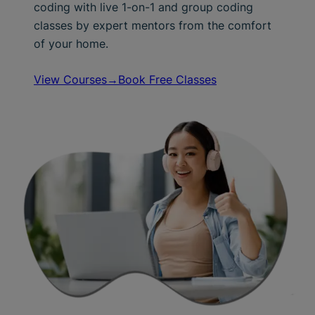
coding with live 1-on-1 and group coding
classes by expert mentors from the comfort
of your home.
View Courses→
Book Free Classes