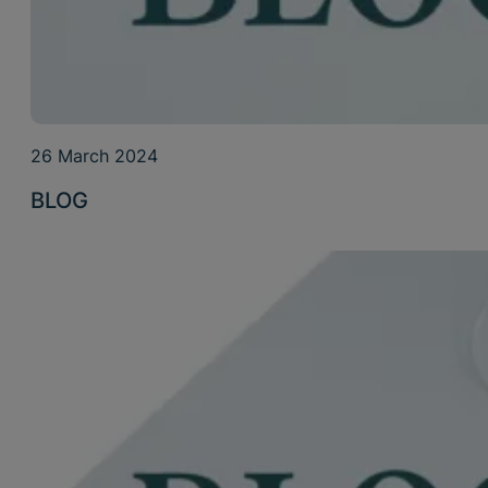
26 March 2024
BLOG