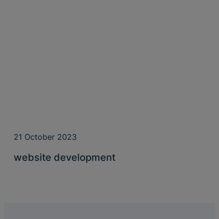
21 October 2023
website development