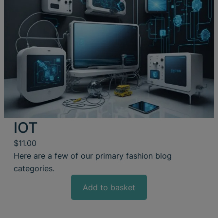
IOT
$
11.00
Here are a few of our primary fashion blog
categories.
Add to basket