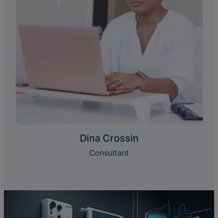
Dina Crossin
Consultant