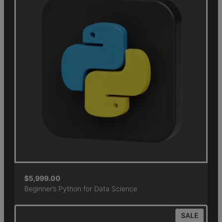
$
5,999.00
Beginner’s Python for Data Science
SALE