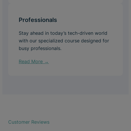
Professionals
Stay ahead in today’s tech-driven world
with our specialized course designed for
busy professionals.
Read More →
Customer Reviews