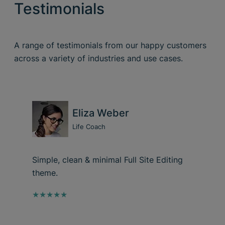
Testimonials
A range of testimonials from our happy customers
across a variety of industries and use cases.
Eliza Weber
Life Coach
Simple, clean & minimal Full Site Editing
theme.
★★★★★