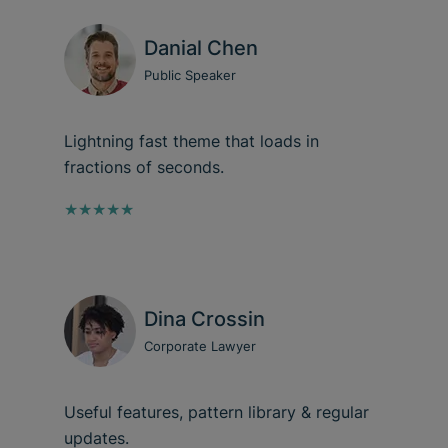
Danial Chen
Public Speaker
Lightning fast theme that loads in
fractions of seconds.
★★★★★
Dina Crossin
Corporate Lawyer
Useful features, pattern library & regular
updates.