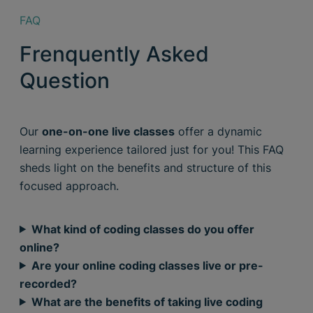
FAQ
Frenquently Asked
Question
Our
one-on-one live classes
offer a dynamic
learning experience tailored just for you! This FAQ
sheds light on the benefits and structure of this
focused approach.
What kind of coding classes do you offer
online?
Are your online coding classes live or pre-
recorded?
What are the benefits of taking live coding