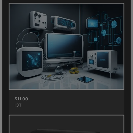
$
11.00
IOT