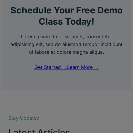
Schedule Your Free Demo
Class Today!
Lorem ipsum dolor sit amet, consectetur
adipisicing elit, sed do eiusmod tempor incididunt
ut labore et dolore magna aliqua.
Get Started →
Learn More →
Stay Updated
Latest Articles