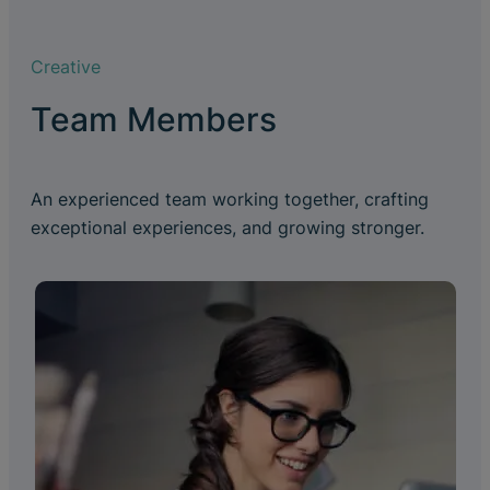
Creative
Team Members
An experienced team working together, crafting
exceptional experiences, and growing stronger.