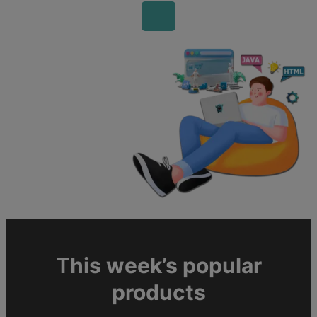
This week’s popular
products