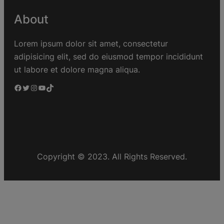
About
Lorem ipsum dolor sit amet, consectetur
adipisicing elit, sed do eiusmod tempor incididunt
ut labore et dolore magna aliqua.
Copyright © 2023. All Rights Reserved.