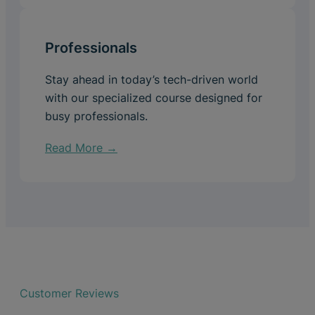
Professionals
Stay ahead in today’s tech-driven world
with our specialized course designed for
busy professionals.
Read More →
Customer Reviews