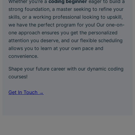
Whether you’re a
coding beginner
eager to build a
strong foundation, a master seeking to refine your
skills, or a working professional looking to upskill,
we have the perfect program for you! Our one-on-
one approach ensures you get the personalized
attention you deserve, and our flexible scheduling
allows you to learn at your own pace and
convenience.
Shape your future career with our dynamic coding
courses!
Get In Touch →