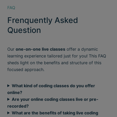
FAQ
Frenquently Asked
Question
Our
one-on-one live classes
offer a dynamic
learning experience tailored just for you! This FAQ
sheds light on the benefits and structure of this
focused approach.
What kind of coding classes do you offer
online?
Are your online coding classes live or pre-
recorded?
What are the benefits of taking live coding