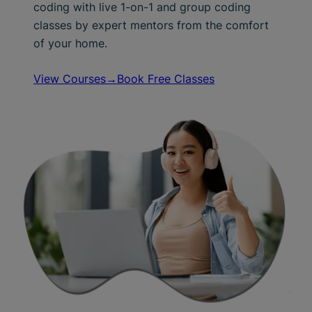
coding with live 1-on-1 and group coding
classes by expert mentors from the comfort
of your home.
View Courses→
Book Free Classes