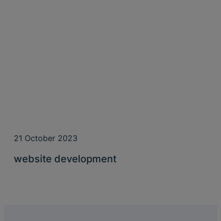
21 October 2023
website development