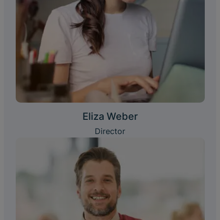
Eliza Weber
Director