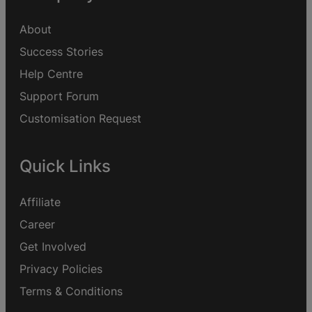
About
Success Stories
Help Centre
Support Forum
Customisation Request
Quick Links
Affiliate
Career
Get Involved
Privacy Policies
Terms & Conditions