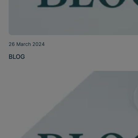
26 March 2024
BLOG