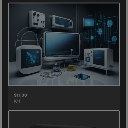
$
11.00
IOT