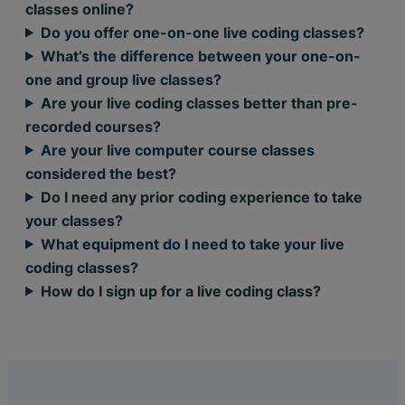
classes online?
Do you offer one-on-one live coding classes?
What’s the difference between your one-on-
one and group live classes?
Are your live coding classes better than pre-
recorded courses?
Are your live computer course classes
considered the best?
Do I need any prior coding experience to take
your classes?
What equipment do I need to take your live
coding classes?
How do I sign up for a live coding class?