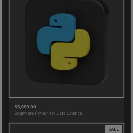
$
5,999.00
Beginner’s Python for Data Science
SALE