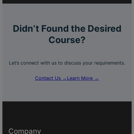
Didn’t Found the Desired
Course?
Let’s connect with us to discuss your requirements.
Contact Us →
Learn More →
Company