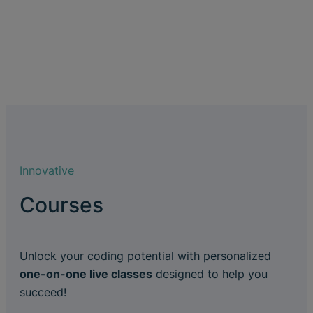
Innovative
Courses
Unlock your coding potential with personalized
one-on-one live classes
designed to help you
succeed!