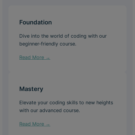
Foundation
Dive into the world of coding with our
beginner-friendly course.
Read More →
Mastery
Elevate your coding skills to new heights
with our advanced course.
Read More →