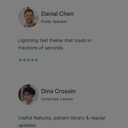
Danial Chen
Public Speaker
Lightning fast theme that loads in
fractions of seconds.
★★★★★
Dina Crossin
Corporate Lawyer
Useful features, pattern library & regular
updates.