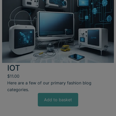
IOT
$
11.00
Here are a few of our primary fashion blog
categories.
Add to basket