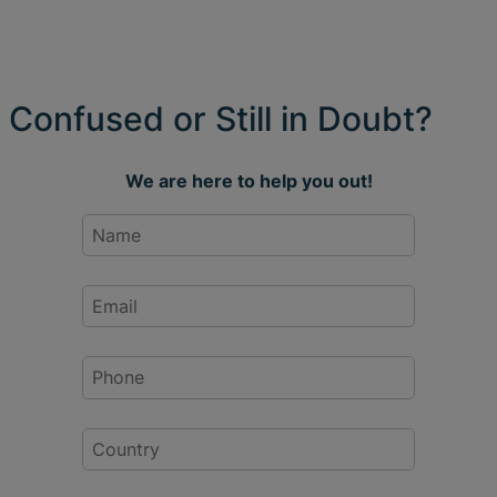
Confused or Still in Doubt?
We are here to help you out!