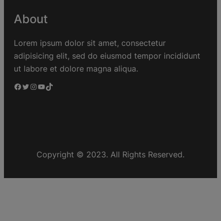
About
Lorem ipsum dolor sit amet, consectetur
adipisicing elit, sed do eiusmod tempor incididunt
ut labore et dolore magna aliqua.
Copyright © 2023. All Rights Reserved.