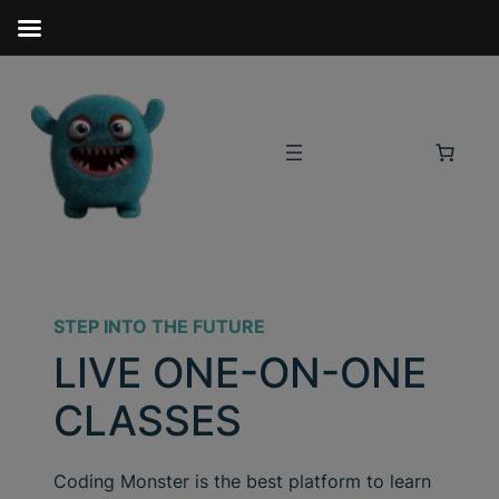
STEP INTO THE FUTURE
LIVE ONE-ON-ONE
CLASSES
Coding Monster is the best platform to learn