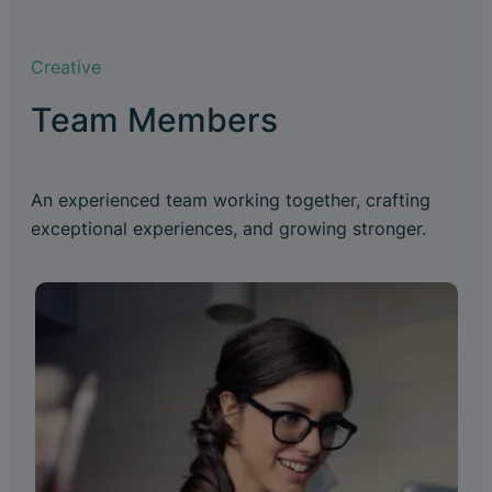
Creative
Team Members
An experienced team working together, crafting
exceptional experiences, and growing stronger.