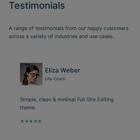
Testimonials
A range of testimonials from our happy customers
across a variety of industries and use cases.
Eliza Weber
Life Coach
Simple, clean & minimal Full Site Editing
theme.
★★★★★