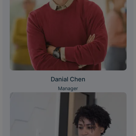
Danial Chen
Manager