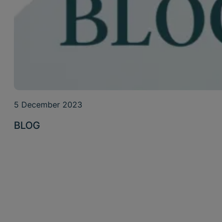
5 December 2023
BLOG