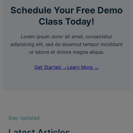
Schedule Your Free Demo
Class Today!
Lorem ipsum dolor sit amet, consectetur
adipisicing elit, sed do eiusmod tempor incididunt
ut labore et dolore magna aliqua.
Get Started →
Learn More →
Stay Updated
Latest Articles