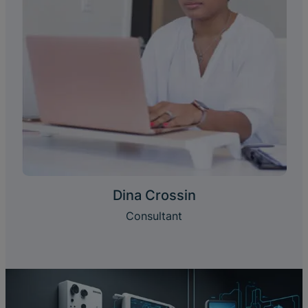
Dina Crossin
Consultant