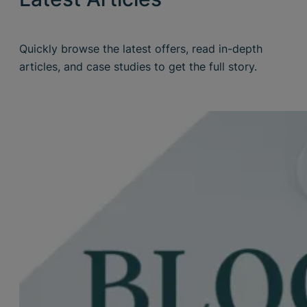
Quickly browse the latest offers, read in-depth
articles, and case studies to get the full story.