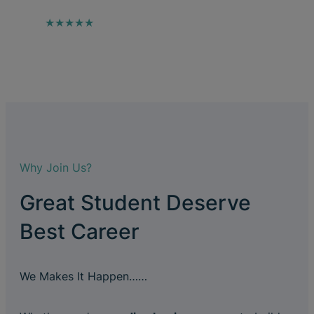
★★★★★
Why Join Us?
Great Student Deserve
Best Career
We Makes It Happen……