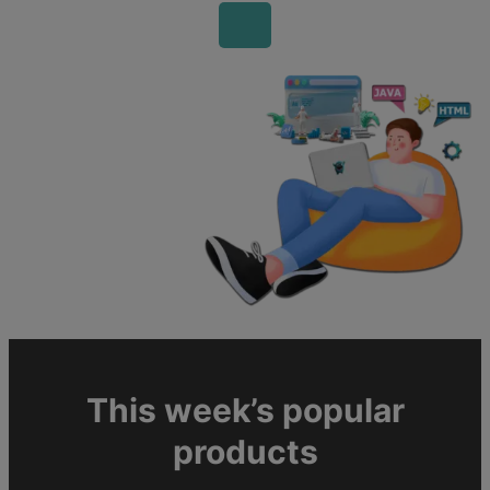
This week’s popular
products