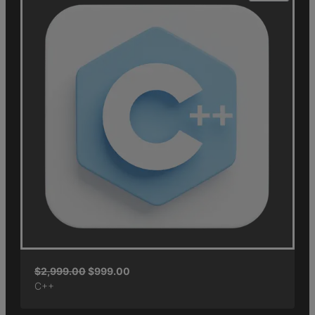
$
2,999.00
$
999.00
C++