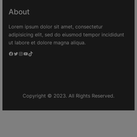
About
Lorem ipsum dolor sit amet, consectetur
adipisicing elit, sed do eiusmod tempor incididunt
ut labore et dolore magna aliqua.
Copyright © 2023. All Rights Reserved.