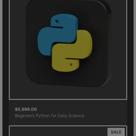
$
5,999.00
Beginner’s Python for Data Science
SALE