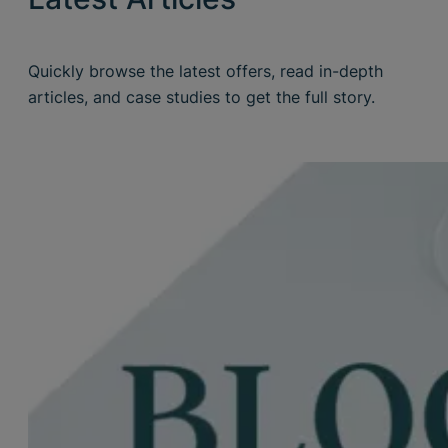
Quickly browse the latest offers, read in-depth
articles, and case studies to get the full story.