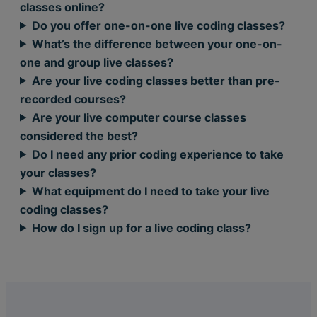
classes online?
Do you offer one-on-one live coding classes?
What’s the difference between your one-on-
one and group live classes?
Are your live coding classes better than pre-
recorded courses?
Are your live computer course classes
considered the best?
Do I need any prior coding experience to take
your classes?
What equipment do I need to take your live
coding classes?
How do I sign up for a live coding class?