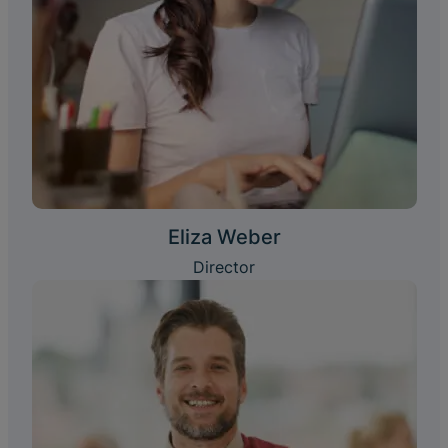
Eliza Weber
Director