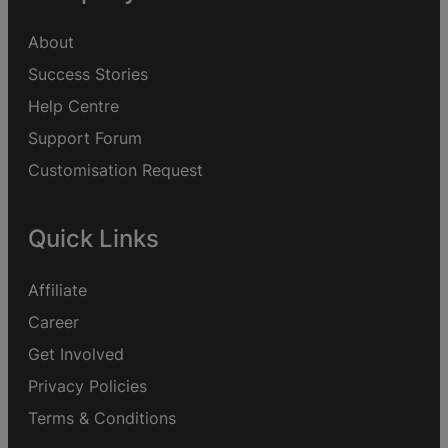
About
Success Stories
Help Centre
Support Forum
Customisation Request
Quick Links
Affiliate
Career
Get Involved
Privacy Policies
Terms & Conditions