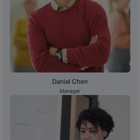
Danial Chen
Manager