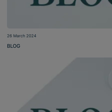
26 March 2024
BLOG