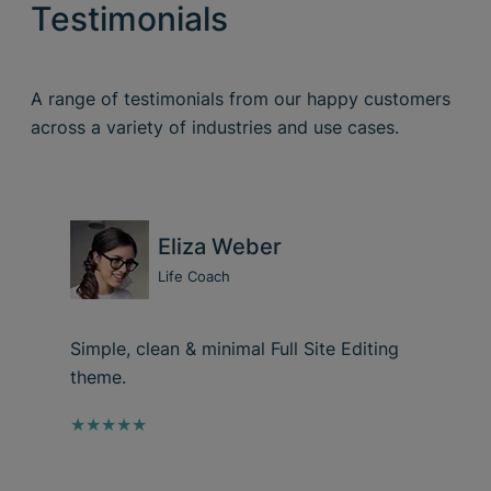
Testimonials
A range of testimonials from our happy customers
across a variety of industries and use cases.
Eliza Weber
Life Coach
Simple, clean & minimal Full Site Editing
theme.
★★★★★