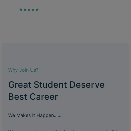
★★★★★
Why Join Us?
Great Student Deserve
Best Career
We Makes It Happen……