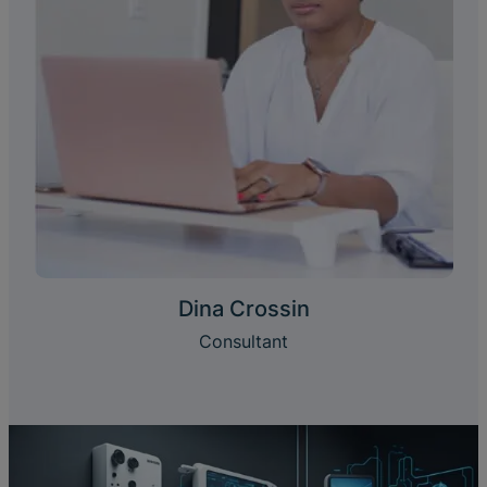
Dina Crossin
Consultant