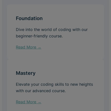
Foundation
Dive into the world of coding with our
beginner-friendly course.
Read More →
Mastery
Elevate your coding skills to new heights
with our advanced course.
Read More →