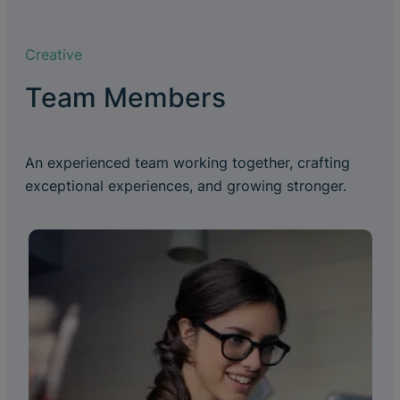
Creative
Team Members
An experienced team working together, crafting
exceptional experiences, and growing stronger.