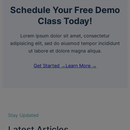
Schedule Your Free Demo
Class Today!
Lorem ipsum dolor sit amet, consectetur
adipisicing elit, sed do eiusmod tempor incididunt
ut labore et dolore magna aliqua.
Get Started →
Learn More →
Stay Updated
Latest Articles