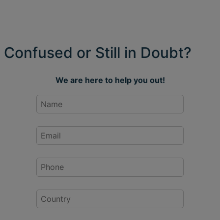
Confused or Still in Doubt?
We are here to help you out!