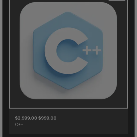
$
2,999.00
$
999.00
C++