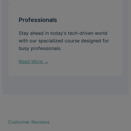
Professionals
Stay ahead in today’s tech-driven world
with our specialized course designed for
busy professionals.
Read More →
Customer Reviews