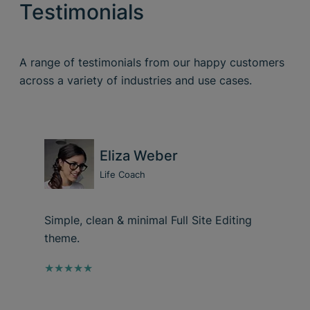
Testimonials
A range of testimonials from our happy customers
across a variety of industries and use cases.
Eliza Weber
Life Coach
Simple, clean & minimal Full Site Editing
theme.
★★★★★