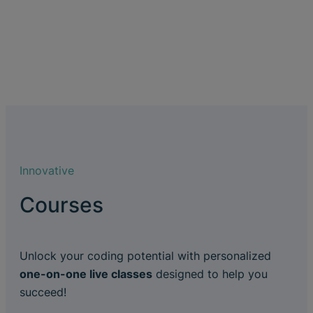
Innovative
Courses
Unlock your coding potential with personalized
one-on-one live classes
designed to help you
succeed!