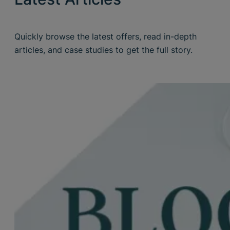
Quickly browse the latest offers, read in-depth
articles, and case studies to get the full story.