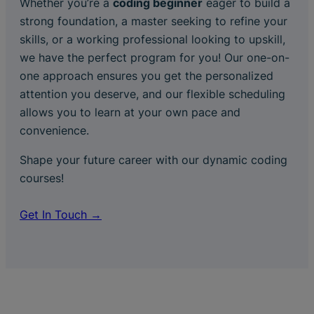
Whether you’re a
coding beginner
eager to build a
strong foundation, a master seeking to refine your
skills, or a working professional looking to upskill,
we have the perfect program for you! Our one-on-
one approach ensures you get the personalized
attention you deserve, and our flexible scheduling
allows you to learn at your own pace and
convenience.
Shape your future career with our dynamic coding
courses!
Get In Touch →