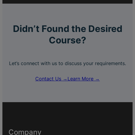
Didn’t Found the Desired
Course?
Let’s connect with us to discuss your requirements.
Contact Us →
Learn More →
Company