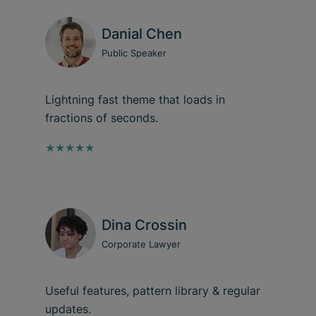
Danial Chen
Public Speaker
Lightning fast theme that loads in
fractions of seconds.
★★★★★
Dina Crossin
Corporate Lawyer
Useful features, pattern library & regular
updates.