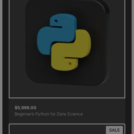
$
5,999.00
Beginner’s Python for Data Science
SALE