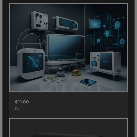
$
11.00
IOT