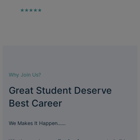
★★★★★
Why Join Us?
Great Student Deserve
Best Career
We Makes It Happen……