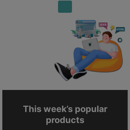
This week’s popular
products