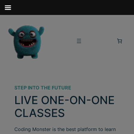
STEP INTO THE FUTURE
LIVE ONE-ON-ONE
CLASSES
Coding Monster is the best platform to learn