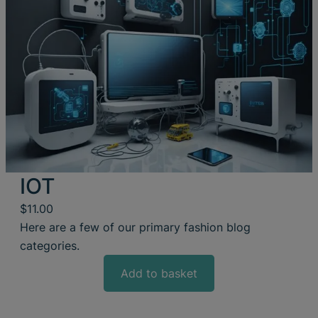
IOT
$
11.00
Here are a few of our primary fashion blog
categories.
Add to basket