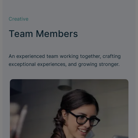
Creative
Team Members
An experienced team working together, crafting
exceptional experiences, and growing stronger.