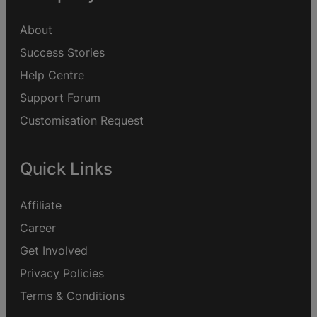
About
Success Stories
Help Centre
Support Forum
Customisation Request
Quick Links
Affiliate
Career
Get Involved
Privacy Policies
Terms & Conditions