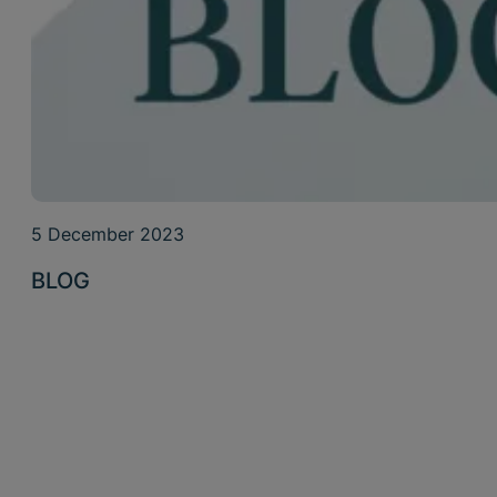
5 December 2023
BLOG