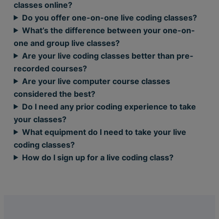
classes online?
Do you offer one-on-one live coding classes?
What’s the difference between your one-on-
one and group live classes?
Are your live coding classes better than pre-
recorded courses?
Are your live computer course classes
considered the best?
Do I need any prior coding experience to take
your classes?
What equipment do I need to take your live
coding classes?
How do I sign up for a live coding class?