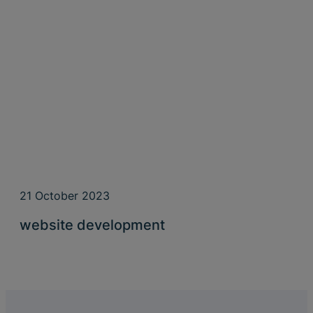
21 October 2023
website development