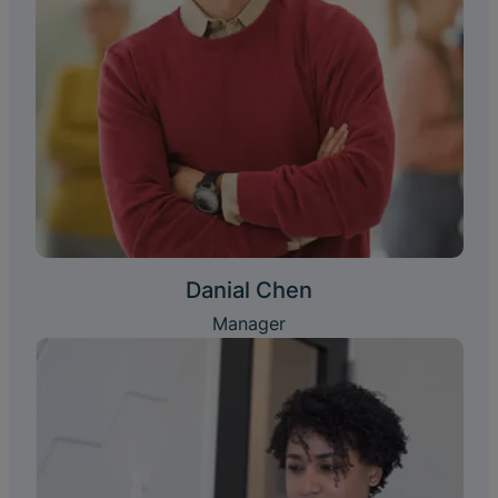
Danial Chen
Manager