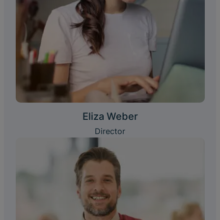
Eliza Weber
Director