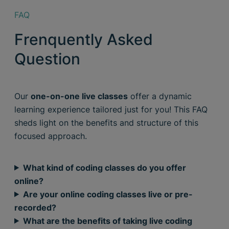
FAQ
Frenquently Asked
Question
Our
one-on-one live classes
offer a dynamic
learning experience tailored just for you! This FAQ
sheds light on the benefits and structure of this
focused approach.
What kind of coding classes do you offer
online?
Are your online coding classes live or pre-
recorded?
What are the benefits of taking live coding