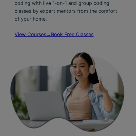
coding with live 1-on-1 and group coding
classes by expert mentors from the comfort
of your home.
View Courses→
Book Free Classes