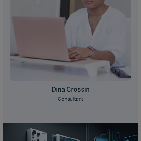
Dina Crossin
Consultant