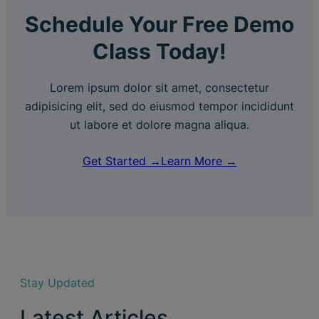
Schedule Your Free Demo
Class Today!
Lorem ipsum dolor sit amet, consectetur
adipisicing elit, sed do eiusmod tempor incididunt
ut labore et dolore magna aliqua.
Get Started →
Learn More →
Stay Updated
Latest Articles