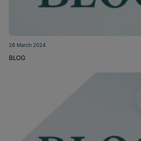
26 March 2024
BLOG