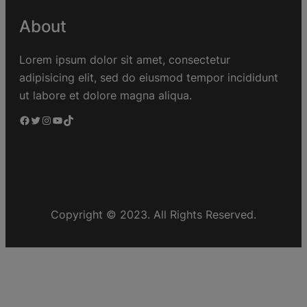
About
Lorem ipsum dolor sit amet, consectetur
adipisicing elit, sed do eiusmod tempor incididunt
ut labore et dolore magna aliqua.
Copyright © 2023. All Rights Reserved.