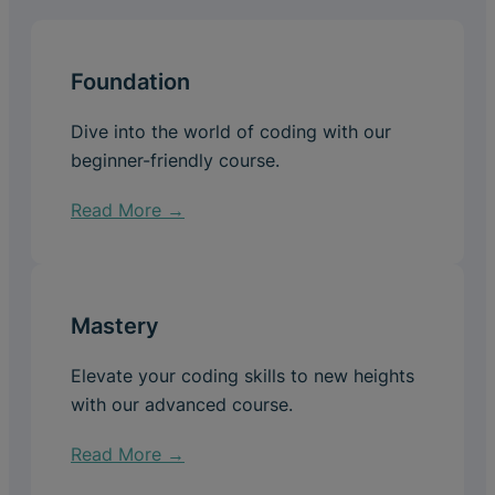
Foundation
Dive into the world of coding with our
beginner-friendly course.
Read More →
Mastery
Elevate your coding skills to new heights
with our advanced course.
Read More →