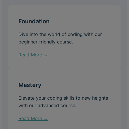
Foundation
Dive into the world of coding with our
beginner-friendly course.
Read More →
Mastery
Elevate your coding skills to new heights
with our advanced course.
Read More →