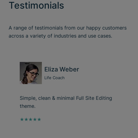
Testimonials
A range of testimonials from our happy customers
across a variety of industries and use cases.
Eliza Weber
Life Coach
Simple, clean & minimal Full Site Editing
theme.
★★★★★