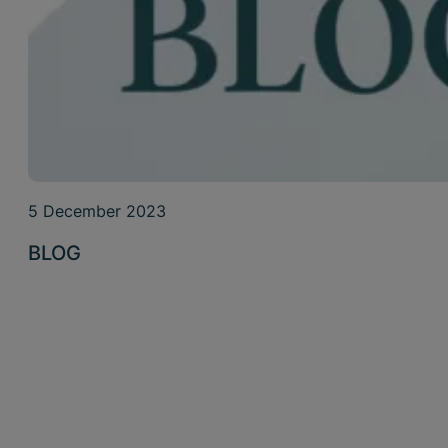
5 December 2023
BLOG