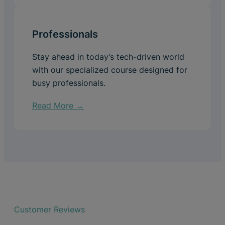
Professionals
Stay ahead in today’s tech-driven world
with our specialized course designed for
busy professionals.
Read More →
Customer Reviews