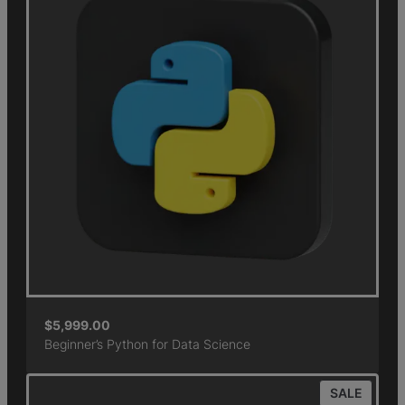
$
5,999.00
Beginner’s Python for Data Science
SALE