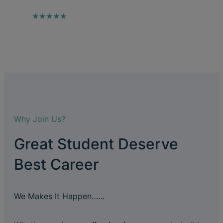
★★★★★
Why Join Us?
Great Student Deserve
Best Career
We Makes It Happen……