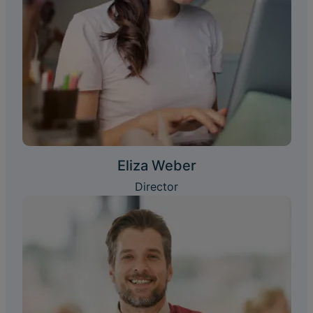
Eliza Weber
Director