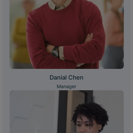
Danial Chen
Manager