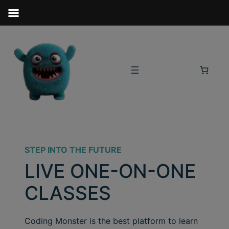
STEP INTO THE FUTURE
LIVE ONE-ON-ONE
CLASSES
Coding Monster is the best platform to learn