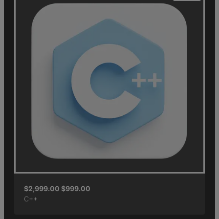
$
2,999.00
$
999.00
C++