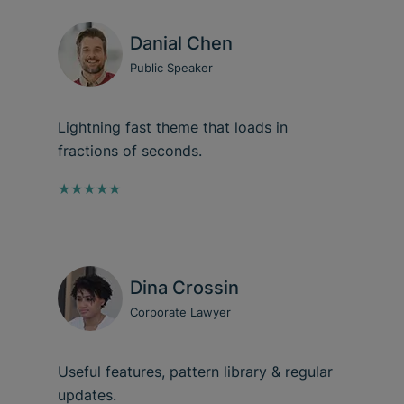
Danial Chen
Public Speaker
Lightning fast theme that loads in
fractions of seconds.
★★★★★
Dina Crossin
Corporate Lawyer
Useful features, pattern library & regular
updates.