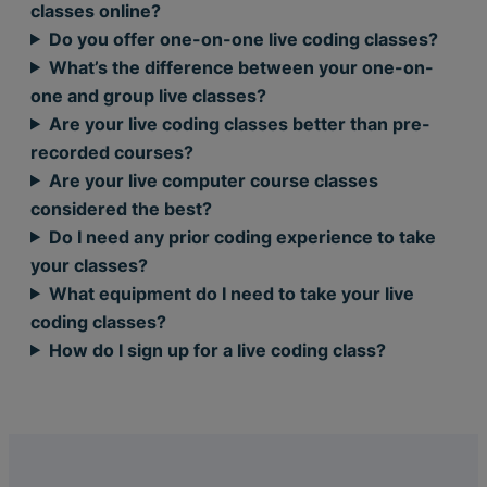
classes online?
Do you offer one-on-one live coding classes?
What’s the difference between your one-on-
one and group live classes?
Are your live coding classes better than pre-
recorded courses?
Are your live computer course classes
considered the best?
Do I need any prior coding experience to take
your classes?
What equipment do I need to take your live
coding classes?
How do I sign up for a live coding class?