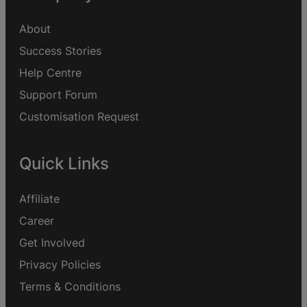
About
Success Stories
Help Centre
Support Forum
Customisation Request
Quick Links
Affiliate
Career
Get Involved
Privacy Policies
Terms & Conditions