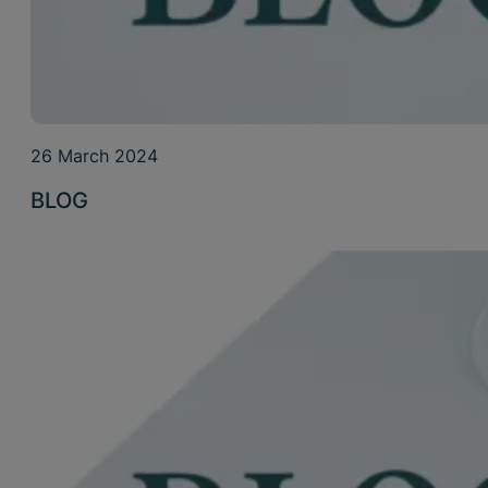
26 March 2024
BLOG