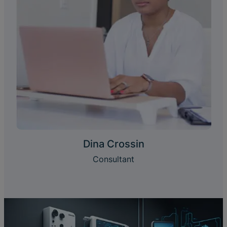
Dina Crossin
Consultant