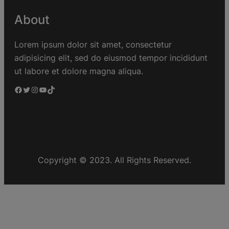
About
Lorem ipsum dolor sit amet, consectetur
adipisicing elit, sed do eiusmod tempor incididunt
ut labore et dolore magna aliqua.
Copyright © 2023. All Rights Reserved.