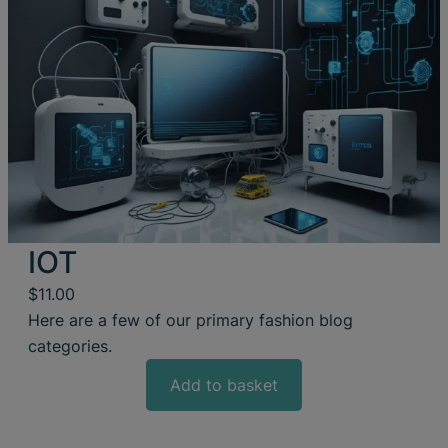
IOT
$
11.00
Here are a few of our primary fashion blog
categories.
Add to basket