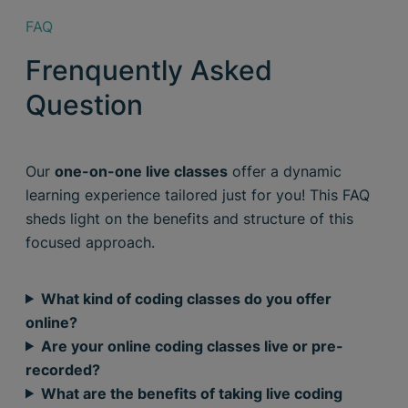
FAQ
Frenquently Asked
Question
Our
one-on-one live classes
offer a dynamic
learning experience tailored just for you! This FAQ
sheds light on the benefits and structure of this
focused approach.
What kind of coding classes do you offer
online?
Are your online coding classes live or pre-
recorded?
What are the benefits of taking live coding