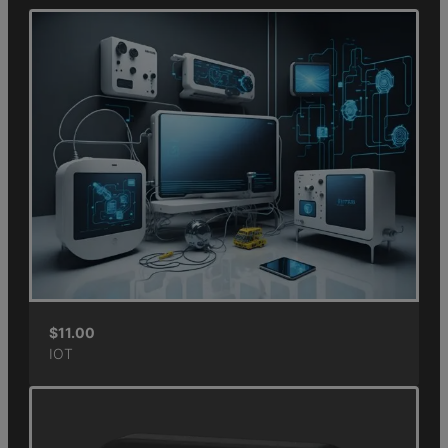
$
11.00
IOT