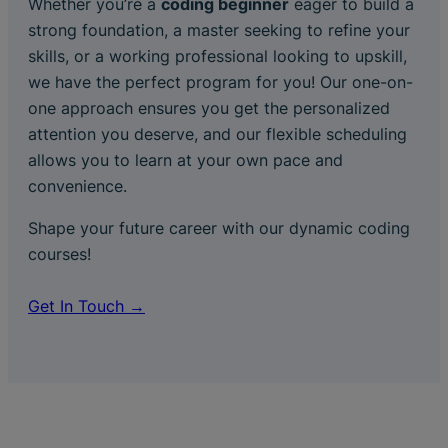
Whether you’re a
coding beginner
eager to build a
strong foundation, a master seeking to refine your
skills, or a working professional looking to upskill,
we have the perfect program for you! Our one-on-
one approach ensures you get the personalized
attention you deserve, and our flexible scheduling
allows you to learn at your own pace and
convenience.
Shape your future career with our dynamic coding
courses!
Get In Touch →