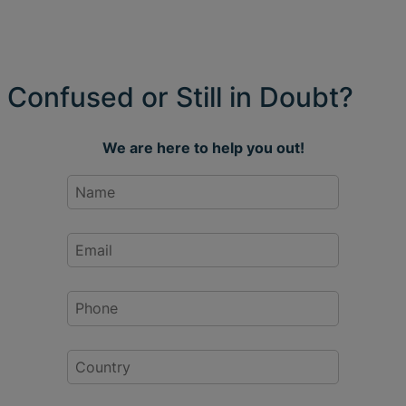
Confused or Still in Doubt?
We are here to help you out!