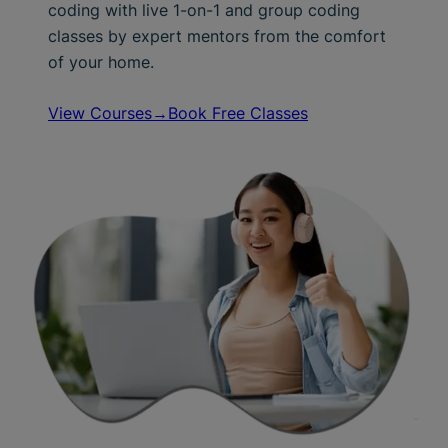
coding with live 1-on-1 and group coding
classes by expert mentors from the comfort
of your home.
View Courses→
Book Free Classes