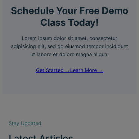
Schedule Your Free Demo
Class Today!
Lorem ipsum dolor sit amet, consectetur
adipisicing elit, sed do eiusmod tempor incididunt
ut labore et dolore magna aliqua.
Get Started →
Learn More →
Stay Updated
Latest Articles