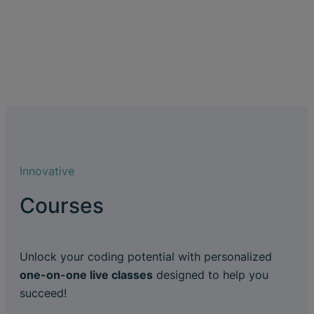
Innovative
Courses
Unlock your coding potential with personalized
one-on-one live classes
designed to help you
succeed!