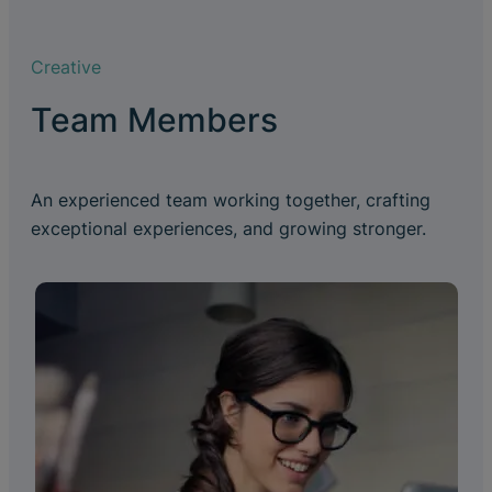
Creative
Team Members
An experienced team working together, crafting
exceptional experiences, and growing stronger.