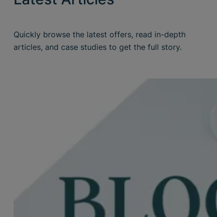
Quickly browse the latest offers, read in-depth
articles, and case studies to get the full story.