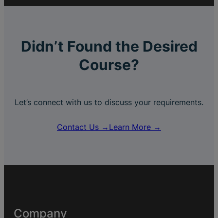
Didn’t Found the Desired
Course?
Let’s connect with us to discuss your requirements.
Contact Us →
Learn More →
Company