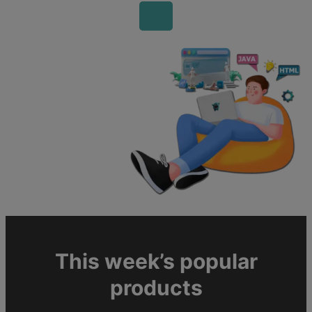
This week’s popular
products