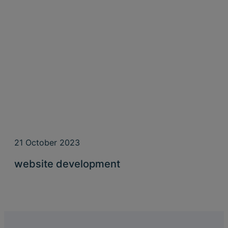
21 October 2023
website development