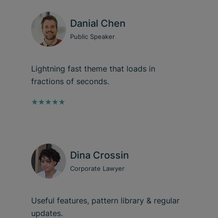
Danial Chen
Public Speaker
Lightning fast theme that loads in
fractions of seconds.
★★★★★
Dina Crossin
Corporate Lawyer
Useful features, pattern library & regular
updates.