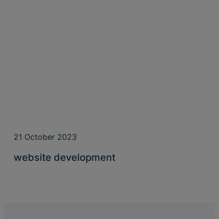
21 October 2023
website development