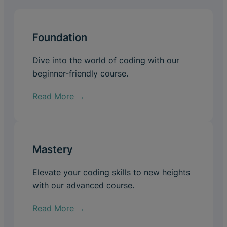
Foundation
Dive into the world of coding with our
beginner-friendly course.
Read More →
Mastery
Elevate your coding skills to new heights
with our advanced course.
Read More →