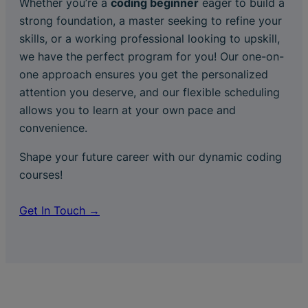
Whether you’re a
coding beginner
eager to build a
strong foundation, a master seeking to refine your
skills, or a working professional looking to upskill,
we have the perfect program for you! Our one-on-
one approach ensures you get the personalized
attention you deserve, and our flexible scheduling
allows you to learn at your own pace and
convenience.
Shape your future career with our dynamic coding
courses!
Get In Touch →