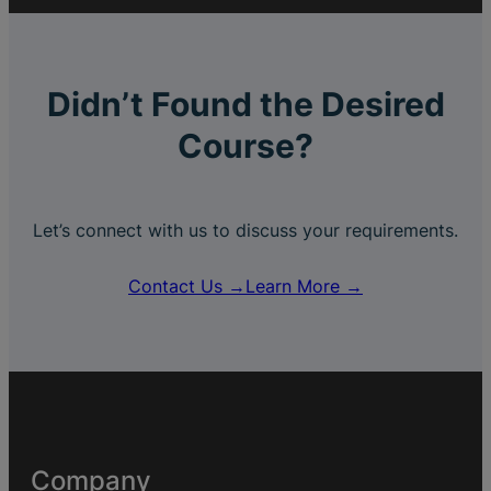
Didn’t Found the Desired
Course?
Let’s connect with us to discuss your requirements.
Contact Us →
Learn More →
Company