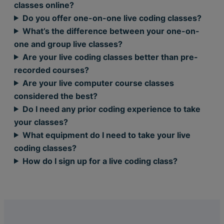
classes online?
Do you offer one-on-one live coding classes?
What’s the difference between your one-on-
one and group live classes?
Are your live coding classes better than pre-
recorded courses?
Are your live computer course classes
considered the best?
Do I need any prior coding experience to take
your classes?
What equipment do I need to take your live
coding classes?
How do I sign up for a live coding class?