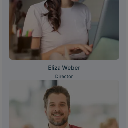
Eliza Weber
Director