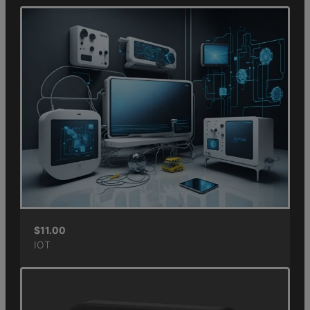
$
11.00
IOT