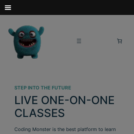
STEP INTO THE FUTURE
LIVE ONE-ON-ONE
CLASSES
Coding Monster is the best platform to learn