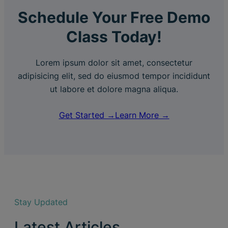
Schedule Your Free Demo
Class Today!
Lorem ipsum dolor sit amet, consectetur
adipisicing elit, sed do eiusmod tempor incididunt
ut labore et dolore magna aliqua.
Get Started →
Learn More →
Stay Updated
Latest Articles