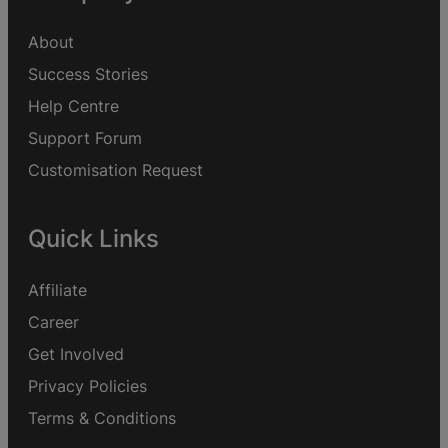
About
Success Stories
Help Centre
Support Forum
Customisation Request
Quick Links
Affiliate
Career
Get Involved
Privacy Policies
Terms & Conditions