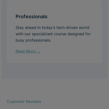
Professionals
Stay ahead in today’s tech-driven world
with our specialized course designed for
busy professionals.
Read More →
Customer Reviews