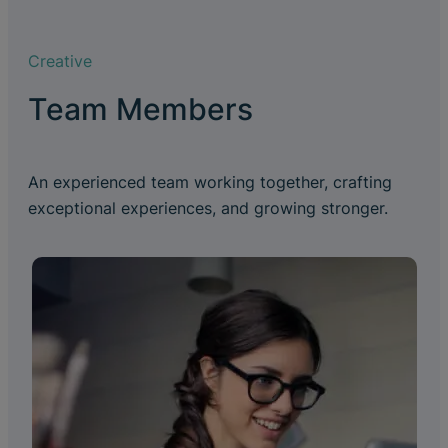
Creative
Team Members
An experienced team working together, crafting
exceptional experiences, and growing stronger.