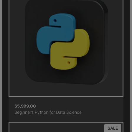
$
5,999.00
Beginner’s Python for Data Science
SALE