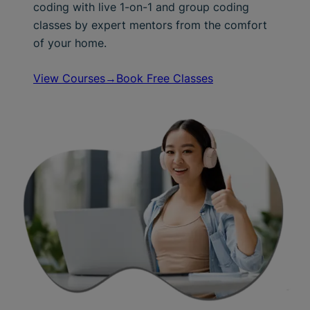
coding with live 1-on-1 and group coding
classes by expert mentors from the comfort
of your home.
View Courses→
Book Free Classes