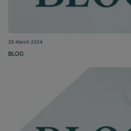
26 March 2024
BLOG