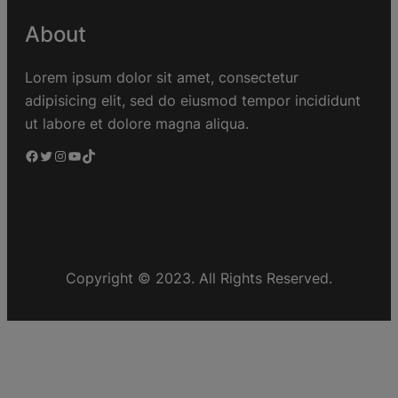
About
Lorem ipsum dolor sit amet, consectetur
adipisicing elit, sed do eiusmod tempor incididunt
ut labore et dolore magna aliqua.
Copyright © 2023. All Rights Reserved.