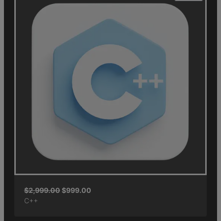
$
2,999.00
$
999.00
C++