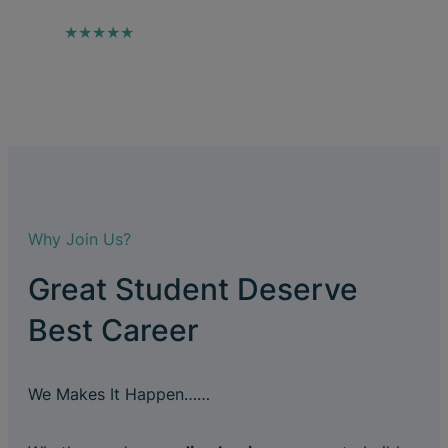
★★★★★
Why Join Us?
Great Student Deserve
Best Career
We Makes It Happen……