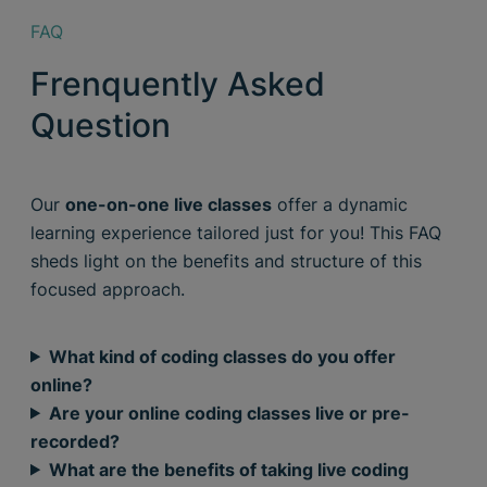
FAQ
Frenquently Asked
Question
Our
one-on-one live classes
offer a dynamic
learning experience tailored just for you! This FAQ
sheds light on the benefits and structure of this
focused approach.
What kind of coding classes do you offer
online?
Are your online coding classes live or pre-
recorded?
What are the benefits of taking live coding