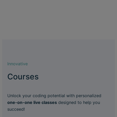
Innovative
Courses
Unlock your coding potential with personalized
one-on-one live classes
designed to help you
succeed!