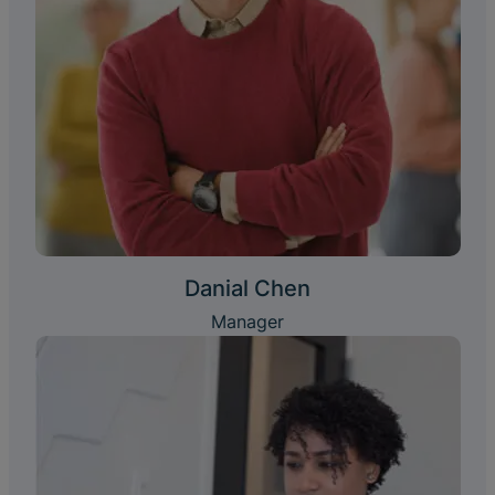
Danial Chen
Manager