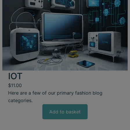
IOT
$
11.00
Here are a few of our primary fashion blog
categories.
Add to basket