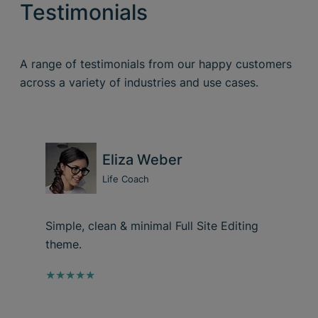
Testimonials
A range of testimonials from our happy customers
across a variety of industries and use cases.
Eliza Weber
Life Coach
Simple, clean & minimal Full Site Editing
theme.
★★★★★