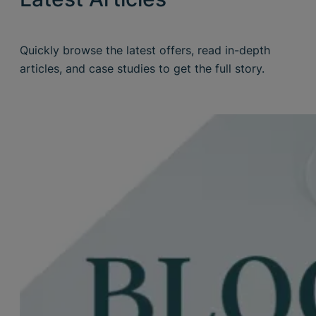
Quickly browse the latest offers, read in-depth
articles, and case studies to get the full story.