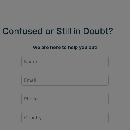
Confused or Still in Doubt?
We are here to help you out!