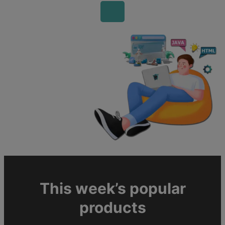
This week’s popular
products