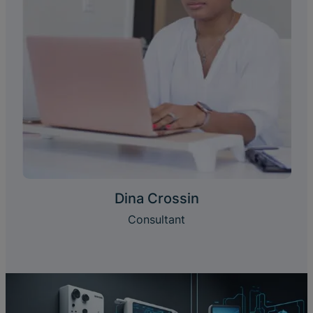
Dina Crossin
Consultant