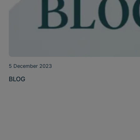
5 December 2023
BLOG