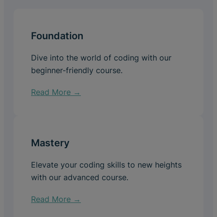
Foundation
Dive into the world of coding with our
beginner-friendly course.
Read More →
Mastery
Elevate your coding skills to new heights
with our advanced course.
Read More →