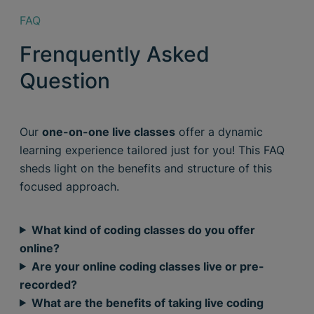
FAQ
Frenquently Asked
Question
Our
one-on-one live classes
offer a dynamic
learning experience tailored just for you! This FAQ
sheds light on the benefits and structure of this
focused approach.
What kind of coding classes do you offer
online?
Are your online coding classes live or pre-
recorded?
What are the benefits of taking live coding