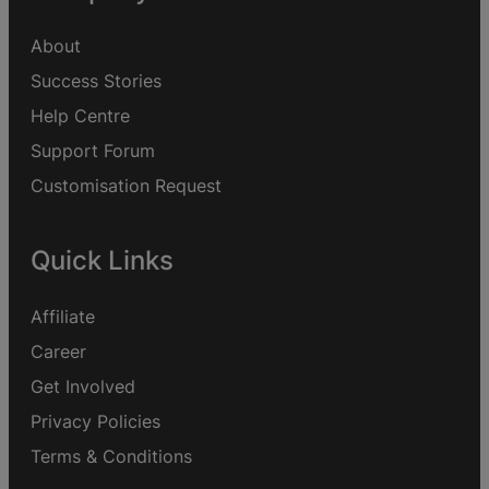
About
Success Stories
Help Centre
Support Forum
Customisation Request
Quick Links
Affiliate
Career
Get Involved
Privacy Policies
Terms & Conditions