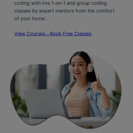
coding with live 1-on-1 and group coding
classes by expert mentors from the comfort
of your home.
View Courses→
Book Free Classes