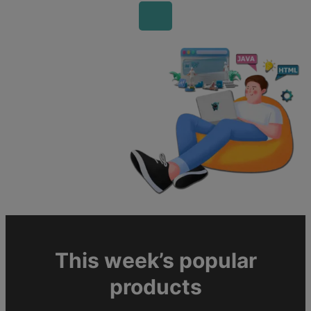
This week’s popular
products