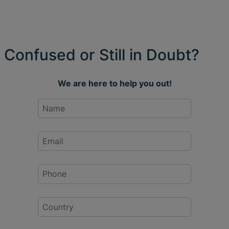
Confused or Still in Doubt?
We are here to help you out!