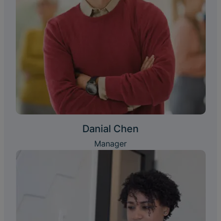
Danial Chen
Manager