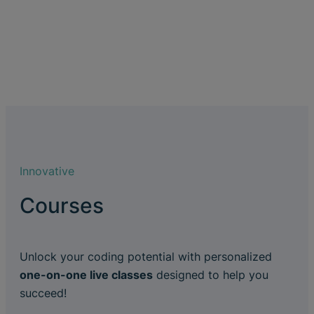
Innovative
Courses
Unlock your coding potential with personalized
one-on-one live classes
designed to help you
succeed!