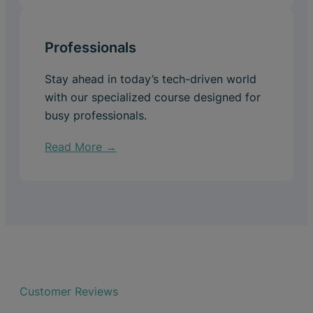
Professionals
Stay ahead in today’s tech-driven world
with our specialized course designed for
busy professionals.
Read More →
Customer Reviews