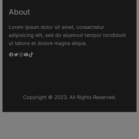
About
Lorem ipsum dolor sit amet, consectetur
adipisicing elit, sed do eiusmod tempor incididunt
ut labore et dolore magna aliqua.
Copyright © 2023. All Rights Reserved.