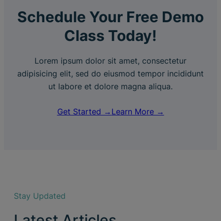
Schedule Your Free Demo
Class Today!
Lorem ipsum dolor sit amet, consectetur
adipisicing elit, sed do eiusmod tempor incididunt
ut labore et dolore magna aliqua.
Get Started →
Learn More →
Stay Updated
Latest Articles