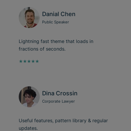
Danial Chen
Public Speaker
Lightning fast theme that loads in
fractions of seconds.
★★★★★
Dina Crossin
Corporate Lawyer
Useful features, pattern library & regular
updates.