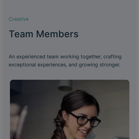
Creative
Team Members
An experienced team working together, crafting
exceptional experiences, and growing stronger.