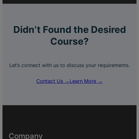
Didn’t Found the Desired
Course?
Let’s connect with us to discuss your requirements.
Contact Us →
Learn More →
Company