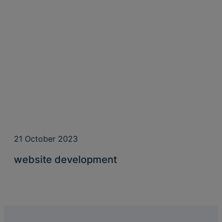
21 October 2023
website development