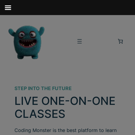
STEP INTO THE FUTURE
LIVE ONE-ON-ONE
CLASSES
Coding Monster is the best platform to learn