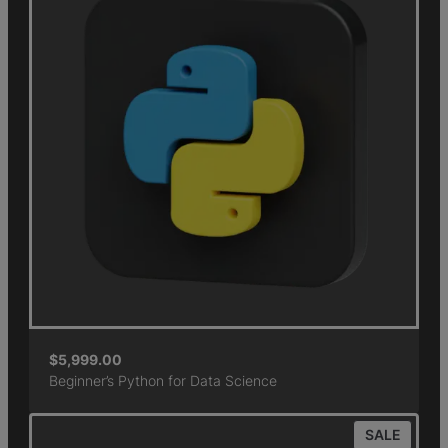
$
5,999.00
Beginner’s Python for Data Science
SALE