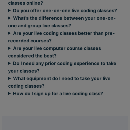
classes online?
Do you offer one-on-one live coding classes?
What’s the difference between your one-on-
one and group live classes?
Are your live coding classes better than pre-
recorded courses?
Are your live computer course classes
considered the best?
Do I need any prior coding experience to take
your classes?
What equipment do I need to take your live
coding classes?
How do I sign up for a live coding class?