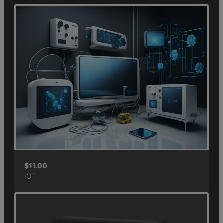
$
11.00
IOT