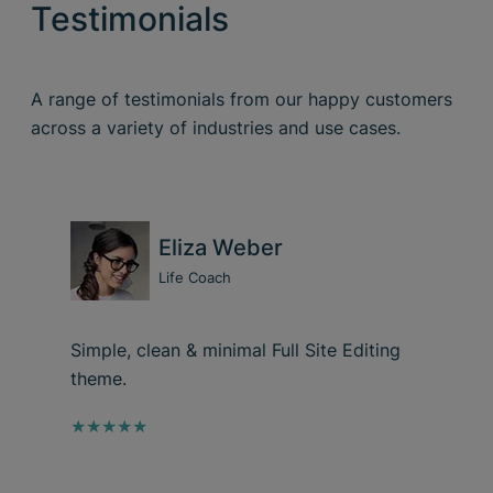
Testimonials
A range of testimonials from our happy customers
across a variety of industries and use cases.
Eliza Weber
Life Coach
Simple, clean & minimal Full Site Editing
theme.
★★★★★