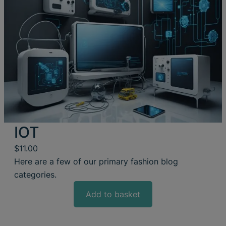
IOT
$
11.00
Here are a few of our primary fashion blog
categories.
Add to basket