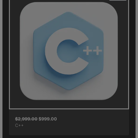
$
2,999.00
$
999.00
C++