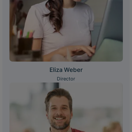
Eliza Weber
Director