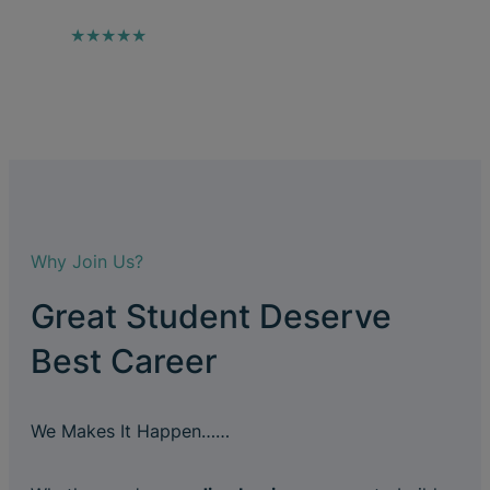
★★★★★
Why Join Us?
Great Student Deserve
Best Career
We Makes It Happen……