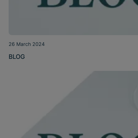
26 March 2024
BLOG