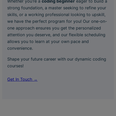
Whether you’re a
coding beginner
eager to build a
strong foundation, a master seeking to refine your
skills, or a working professional looking to upskill,
we have the perfect program for you! Our one-on-
one approach ensures you get the personalized
attention you deserve, and our flexible scheduling
allows you to learn at your own pace and
convenience.
Shape your future career with our dynamic coding
courses!
Get In Touch →