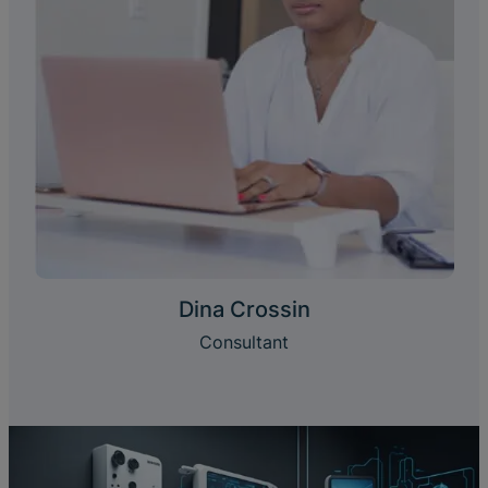
Dina Crossin
Consultant