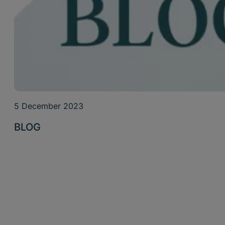
5 December 2023
BLOG