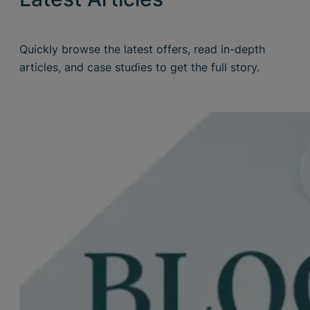
Quickly browse the latest offers, read in-depth
articles, and case studies to get the full story.