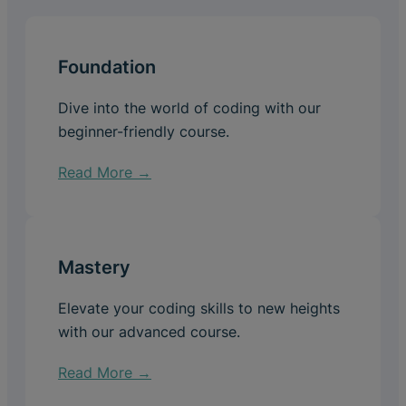
Foundation
Dive into the world of coding with our
beginner-friendly course.
Read More →
Mastery
Elevate your coding skills to new heights
with our advanced course.
Read More →