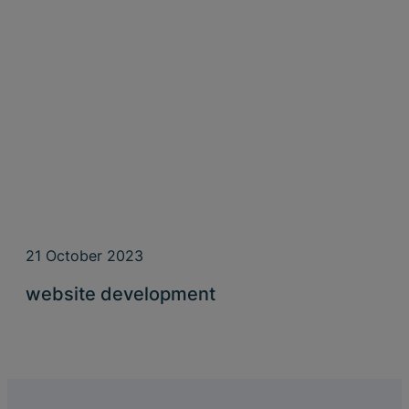
21 October 2023
website development