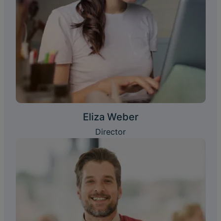
Eliza Weber
Director