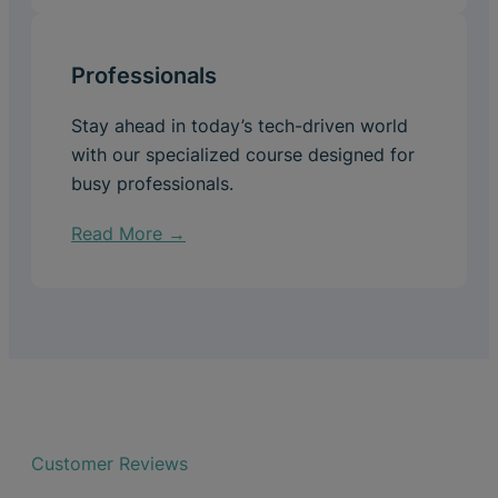
Professionals
Stay ahead in today’s tech-driven world
with our specialized course designed for
busy professionals.
Read More →
Customer Reviews