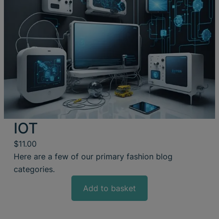
IOT
$
11.00
Here are a few of our primary fashion blog
categories.
Add to basket