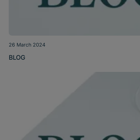
26 March 2024
BLOG