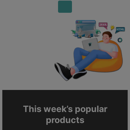
This week’s popular
products