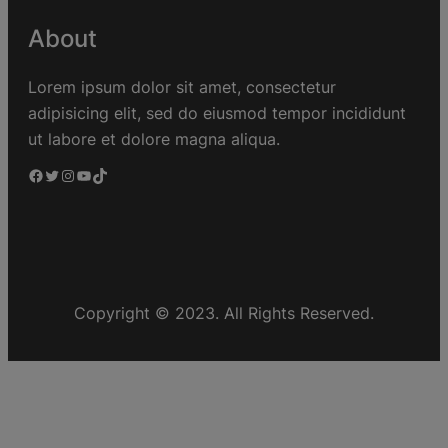
About
Lorem ipsum dolor sit amet, consectetur
adipisicing elit, sed do eiusmod tempor incididunt
ut labore et dolore magna aliqua.
Copyright © 2023. All Rights Reserved.