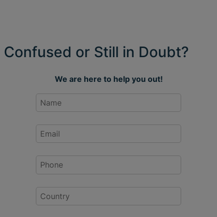
Confused or Still in Doubt?
We are here to help you out!