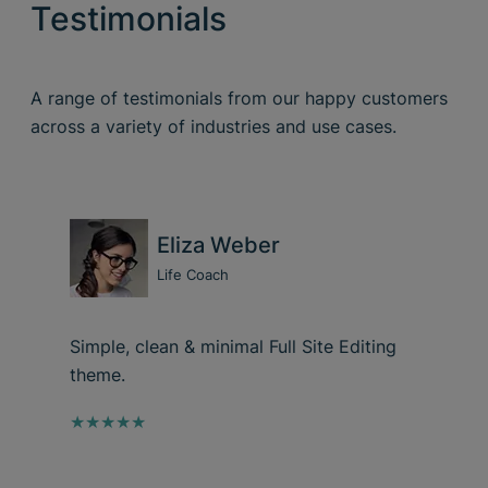
Testimonials
A range of testimonials from our happy customers
across a variety of industries and use cases.
Eliza Weber
Life Coach
Simple, clean & minimal Full Site Editing
theme.
★★★★★