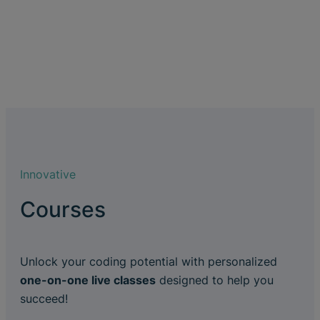
Innovative
Courses
Unlock your coding potential with personalized
one-on-one live classes
designed to help you
succeed!