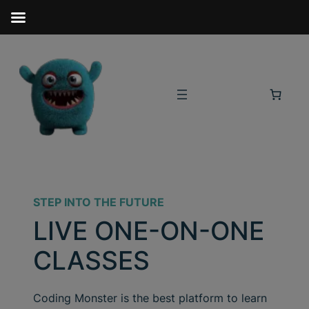
STEP INTO THE FUTURE
LIVE ONE-ON-ONE
CLASSES
Coding Monster is the best platform to learn