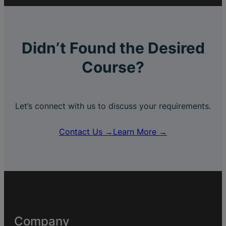
Didn’t Found the Desired
Course?
Let’s connect with us to discuss your requirements.
Contact Us →
Learn More →
Company