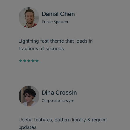
Danial Chen
Public Speaker
Lightning fast theme that loads in
fractions of seconds.
★★★★★
Dina Crossin
Corporate Lawyer
Useful features, pattern library & regular
updates.