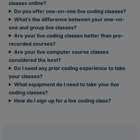
classes online?
Do you offer one-on-one live coding classes?
What’s the difference between your one-on-
one and group live classes?
Are your live coding classes better than pre-
recorded courses?
Are your live computer course classes
considered the best?
Do I need any prior coding experience to take
your classes?
What equipment do I need to take your live
coding classes?
How do I sign up for a live coding class?