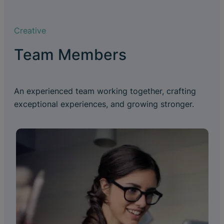
Creative
Team Members
An experienced team working together, crafting
exceptional experiences, and growing stronger.