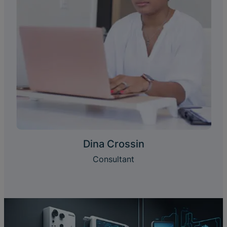
Dina Crossin
Consultant