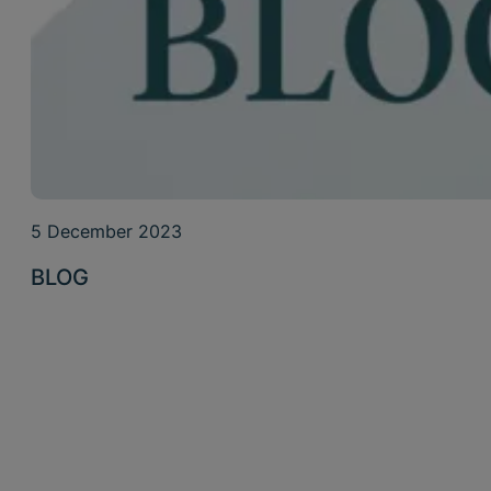
5 December 2023
BLOG