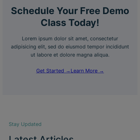
Schedule Your Free Demo
Class Today!
Lorem ipsum dolor sit amet, consectetur
adipisicing elit, sed do eiusmod tempor incididunt
ut labore et dolore magna aliqua.
Get Started →
Learn More →
Stay Updated
Latest Articles