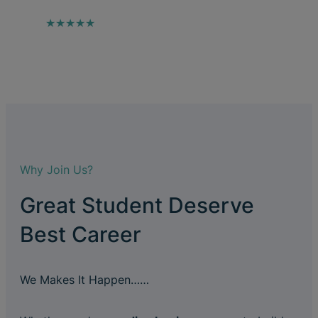
★★★★★
Why Join Us?
Great Student Deserve
Best Career
We Makes It Happen……