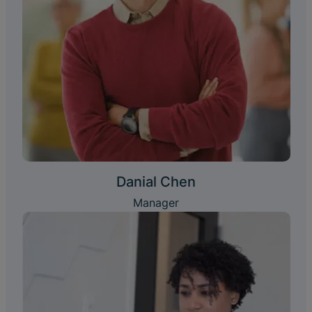
Danial Chen
Manager