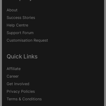
About
Success Stories
Help Centre
Support Forum
Customisation Request
Quick Links
Affiliate
Career
Get Involved
Privacy Policies
Terms & Conditions