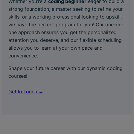
Whether you’re a
coding beginner
eager to build a
strong foundation, a master seeking to refine your
skills, or a working professional looking to upskill,
we have the perfect program for you! Our one-on-
one approach ensures you get the personalized
attention you deserve, and our flexible scheduling
allows you to learn at your own pace and
convenience.
Shape your future career with our dynamic coding
courses!
Get In Touch →