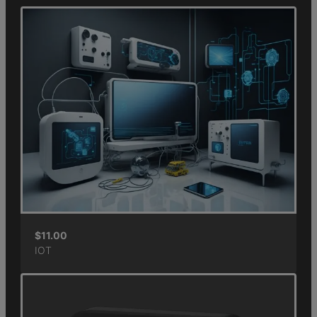
$
11.00
IOT