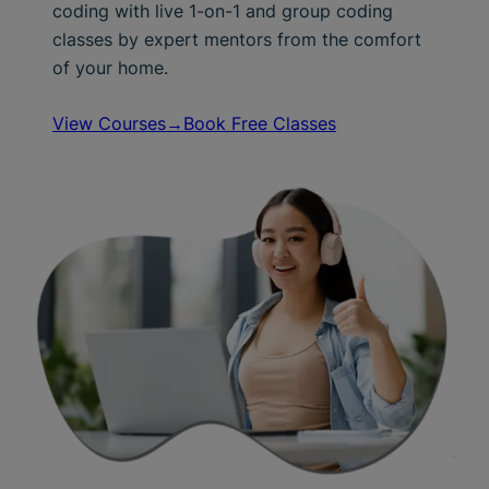
coding with live 1-on-1 and group coding
classes by expert mentors from the comfort
of your home.
View Courses→
Book Free Classes