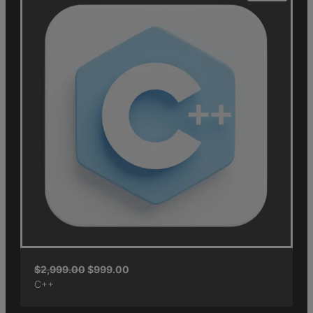
$
2,999.00
$
999.00
C++