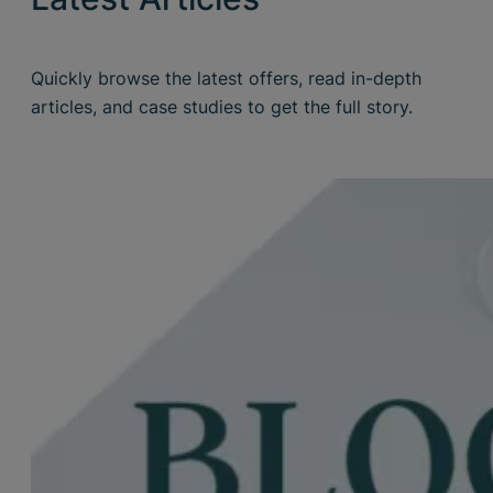
Quickly browse the latest offers, read in-depth
articles, and case studies to get the full story.