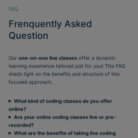
FAQ
Frenquently Asked
Question
Our
one-on-one live classes
offer a dynamic
learning experience tailored just for you! This FAQ
sheds light on the benefits and structure of this
focused approach.
What kind of coding classes do you offer
online?
Are your online coding classes live or pre-
recorded?
What are the benefits of taking live coding