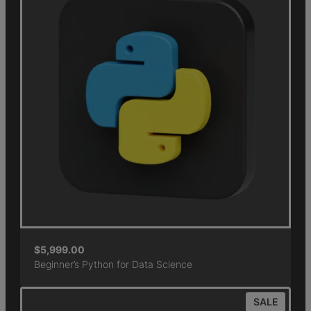
$
5,999.00
Beginner’s Python for Data Science
SALE