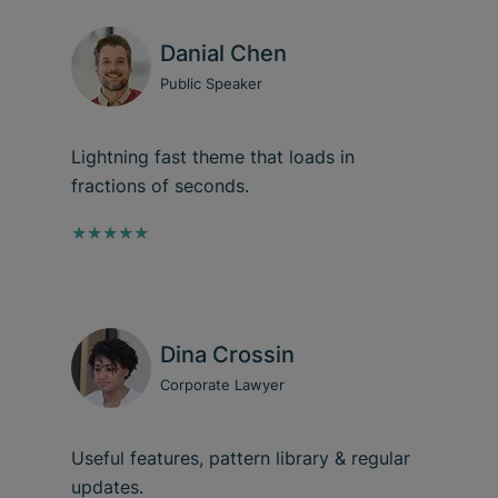
Danial Chen
Public Speaker
Lightning fast theme that loads in
fractions of seconds.
★★★★★
Dina Crossin
Corporate Lawyer
Useful features, pattern library & regular
updates.