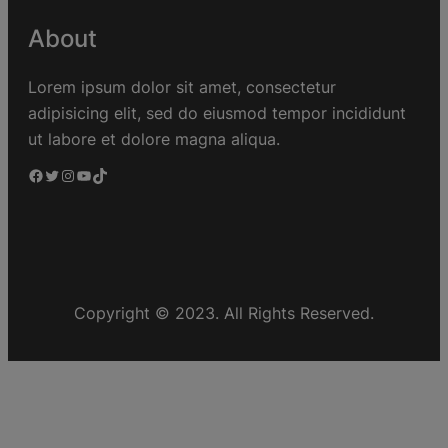
About
Lorem ipsum dolor sit amet, consectetur
adipisicing elit, sed do eiusmod tempor incididunt
ut labore et dolore magna aliqua.
Copyright © 2023. All Rights Reserved.