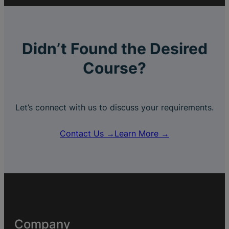
Didn’t Found the Desired
Course?
Let’s connect with us to discuss your requirements.
Contact Us →
Learn More →
Company