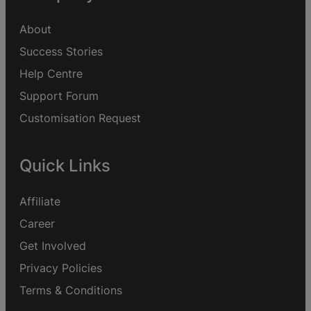
About
Success Stories
Help Centre
Support Forum
Customisation Request
Quick Links
Affiliate
Career
Get Involved
Privacy Policies
Terms & Conditions