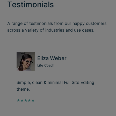
Testimonials
A range of testimonials from our happy customers
across a variety of industries and use cases.
Eliza Weber
Life Coach
Simple, clean & minimal Full Site Editing
theme.
★★★★★