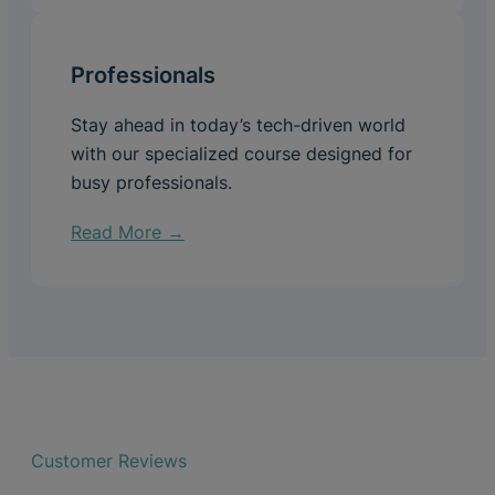
Professionals
Stay ahead in today’s tech-driven world
with our specialized course designed for
busy professionals.
Read More →
Customer Reviews