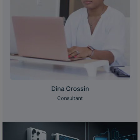
Dina Crossin
Consultant