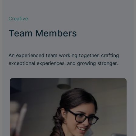
Creative
Team Members
An experienced team working together, crafting
exceptional experiences, and growing stronger.