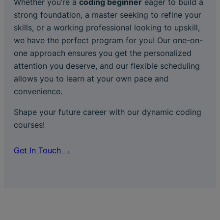
Whether you’re a
coding beginner
eager to build a
strong foundation, a master seeking to refine your
skills, or a working professional looking to upskill,
we have the perfect program for you! Our one-on-
one approach ensures you get the personalized
attention you deserve, and our flexible scheduling
allows you to learn at your own pace and
convenience.
Shape your future career with our dynamic coding
courses!
Get In Touch →