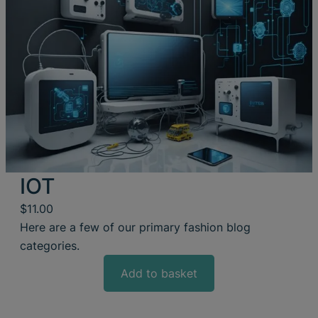
IOT
$
11.00
Here are a few of our primary fashion blog
categories.
Add to basket