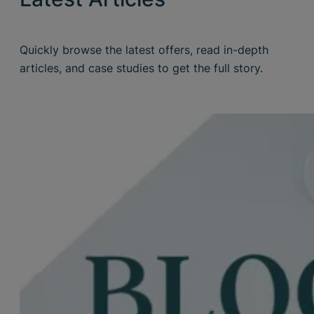
Quickly browse the latest offers, read in-depth
articles, and case studies to get the full story.