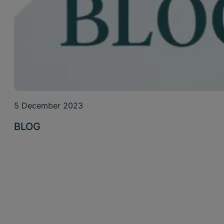
5 December 2023
BLOG