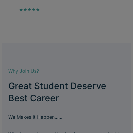
★★★★★
Why Join Us?
Great Student Deserve
Best Career
We Makes It Happen……