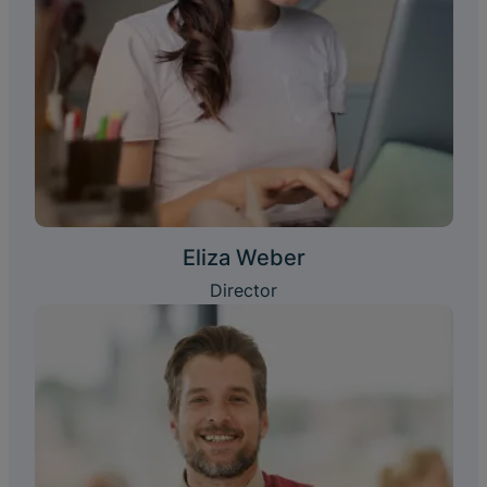
Eliza Weber
Director