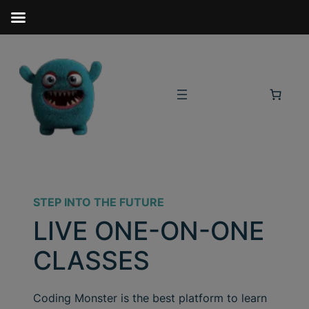
STEP INTO THE FUTURE
LIVE ONE-ON-ONE
CLASSES
Coding Monster is the best platform to learn