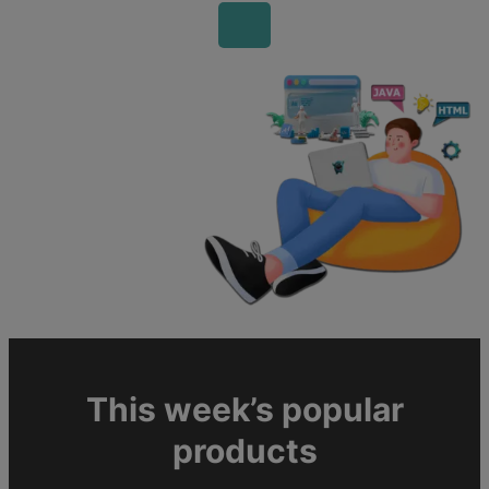
This week’s popular
products