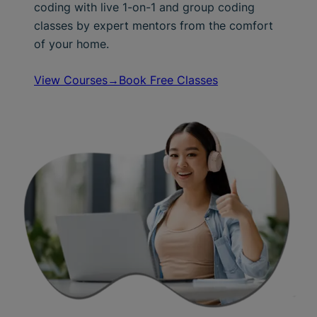
coding with live 1-on-1 and group coding
classes by expert mentors from the comfort
of your home.
View Courses→
Book Free Classes