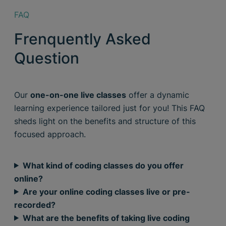
FAQ
Frenquently Asked
Question
Our
one-on-one live classes
offer a dynamic
learning experience tailored just for you! This FAQ
sheds light on the benefits and structure of this
focused approach.
What kind of coding classes do you offer
online?
Are your online coding classes live or pre-
recorded?
What are the benefits of taking live coding