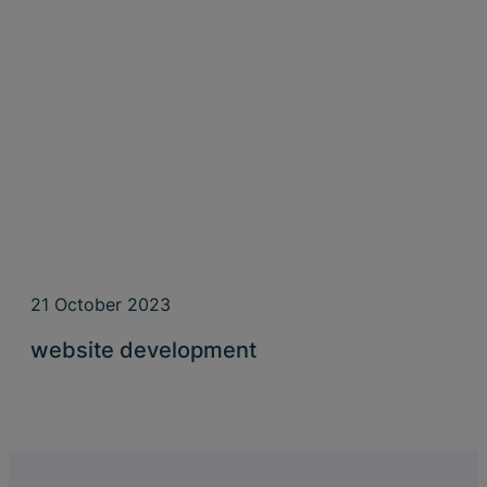
21 October 2023
website development