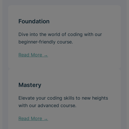
Foundation
Dive into the world of coding with our
beginner-friendly course.
Read More →
Mastery
Elevate your coding skills to new heights
with our advanced course.
Read More →