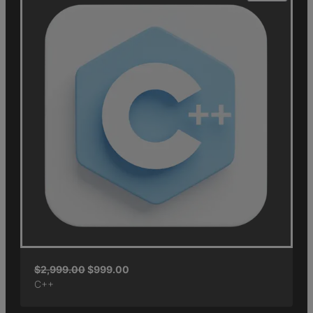
$
2,999.00
$
999.00
C++