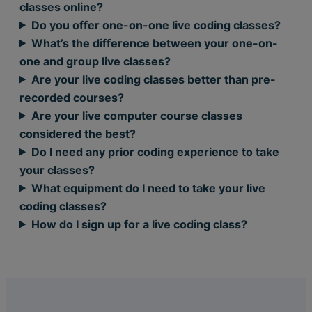
classes online?
Do you offer one-on-one live coding classes?
What’s the difference between your one-on-
one and group live classes?
Are your live coding classes better than pre-
recorded courses?
Are your live computer course classes
considered the best?
Do I need any prior coding experience to take
your classes?
What equipment do I need to take your live
coding classes?
How do I sign up for a live coding class?