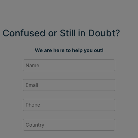
Confused or Still in Doubt?
We are here to help you out!