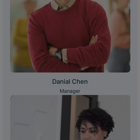
Danial Chen
Manager