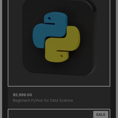
$
5,999.00
Beginner’s Python for Data Science
SALE