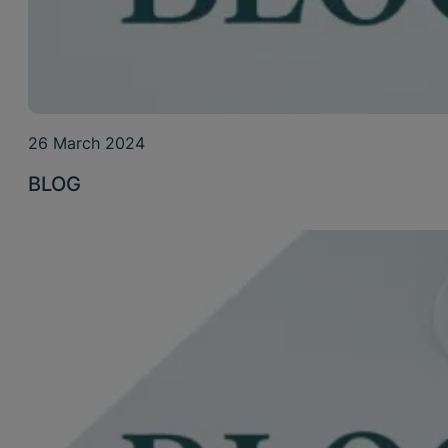
26 March 2024
BLOG