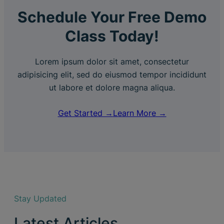
Schedule Your Free Demo
Class Today!
Lorem ipsum dolor sit amet, consectetur
adipisicing elit, sed do eiusmod tempor incididunt
ut labore et dolore magna aliqua.
Get Started →
Learn More →
Stay Updated
Latest Articles