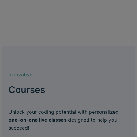
Innovative
Courses
Unlock your coding potential with personalized
one-on-one live classes
designed to help you
succeed!