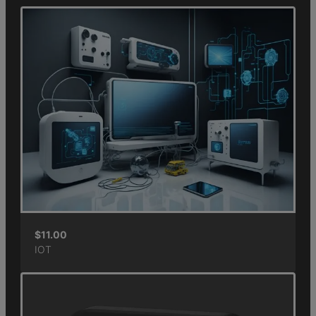
$
11.00
IOT