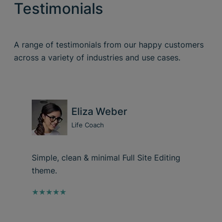
Testimonials
A range of testimonials from our happy customers
across a variety of industries and use cases.
Eliza Weber
Life Coach
Simple, clean & minimal Full Site Editing
theme.
★★★★★