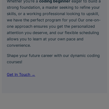
Whether you’re a
coding beginner
eager to build a
strong foundation, a master seeking to refine your
skills, or a working professional looking to upskill,
we have the perfect program for you! Our one-on-
one approach ensures you get the personalized
attention you deserve, and our flexible scheduling
allows you to learn at your own pace and
convenience.
Shape your future career with our dynamic coding
courses!
Get In Touch →