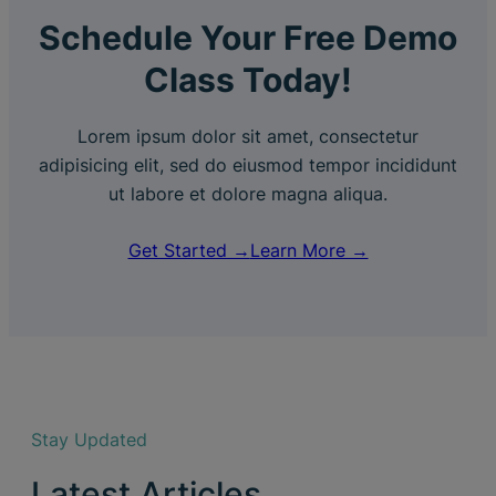
Schedule Your Free Demo
Class Today!
Lorem ipsum dolor sit amet, consectetur
adipisicing elit, sed do eiusmod tempor incididunt
ut labore et dolore magna aliqua.
Get Started →
Learn More →
Stay Updated
Latest Articles