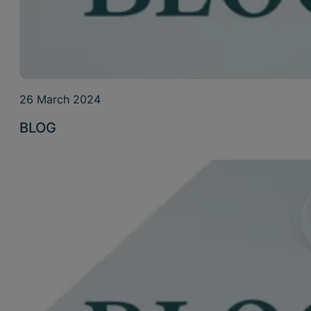
26 March 2024
BLOG