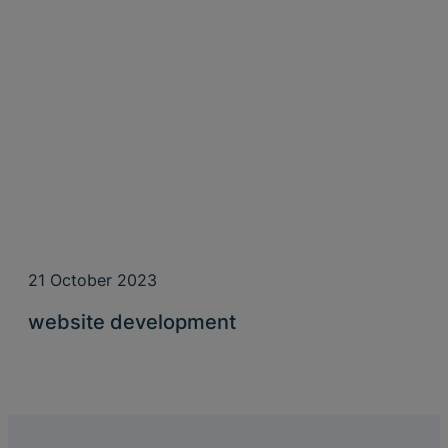
21 October 2023
website development