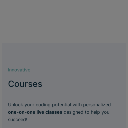
Innovative
Courses
Unlock your coding potential with personalized
one-on-one live classes
designed to help you
succeed!