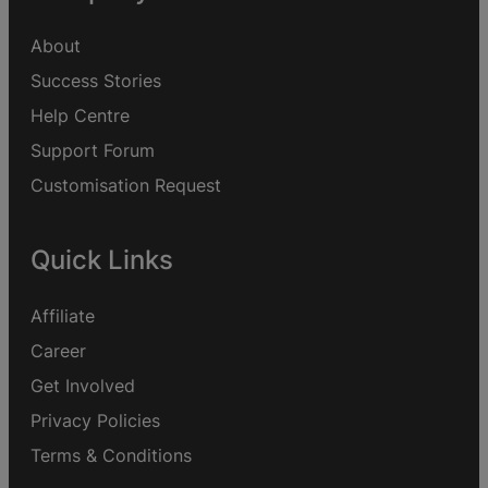
About
Success Stories
Help Centre
Support Forum
Customisation Request
Quick Links
Affiliate
Career
Get Involved
Privacy Policies
Terms & Conditions