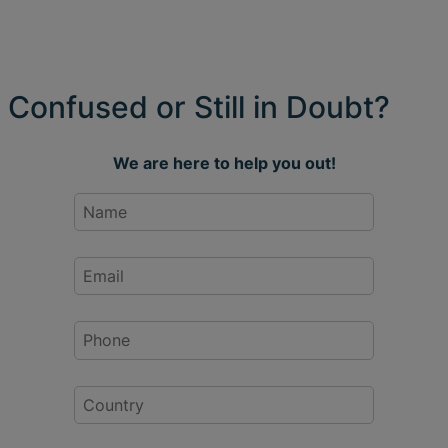
Confused or Still in Doubt?
We are here to help you out!