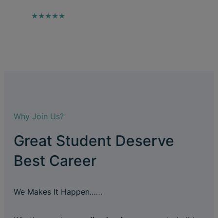
★★★★★
Why Join Us?
Great Student Deserve
Best Career
We Makes It Happen……