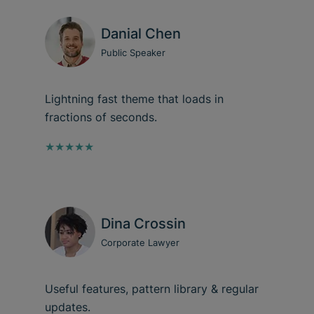
Danial Chen
Public Speaker
Lightning fast theme that loads in
fractions of seconds.
★★★★★
Dina Crossin
Corporate Lawyer
Useful features, pattern library & regular
updates.