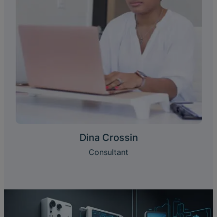
Dina Crossin
Consultant