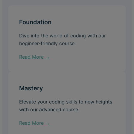
Foundation
Dive into the world of coding with our
beginner-friendly course.
Read More →
Mastery
Elevate your coding skills to new heights
with our advanced course.
Read More →