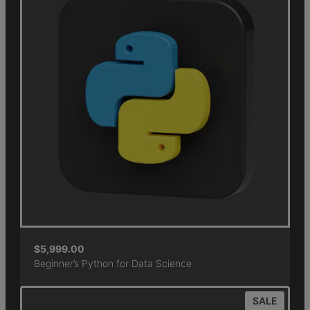
$
5,999.00
Beginner’s Python for Data Science
SALE