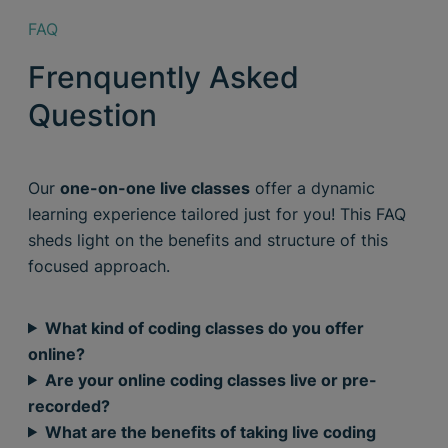
FAQ
Frenquently Asked
Question
Our
one-on-one live classes
offer a dynamic
learning experience tailored just for you! This FAQ
sheds light on the benefits and structure of this
focused approach.
What kind of coding classes do you offer
online?
Are your online coding classes live or pre-
recorded?
What are the benefits of taking live coding