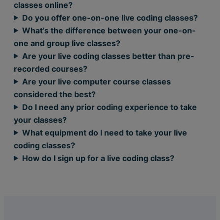
classes online?
Do you offer one-on-one live coding classes?
What’s the difference between your one-on-
one and group live classes?
Are your live coding classes better than pre-
recorded courses?
Are your live computer course classes
considered the best?
Do I need any prior coding experience to take
your classes?
What equipment do I need to take your live
coding classes?
How do I sign up for a live coding class?