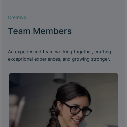
Creative
Team Members
An experienced team working together, crafting
exceptional experiences, and growing stronger.