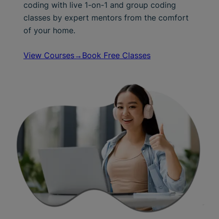
coding with live 1-on-1 and group coding
classes by expert mentors from the comfort
of your home.
View Courses→
Book Free Classes