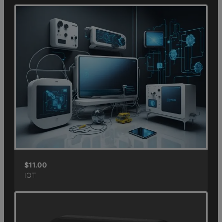
$
11.00
IOT