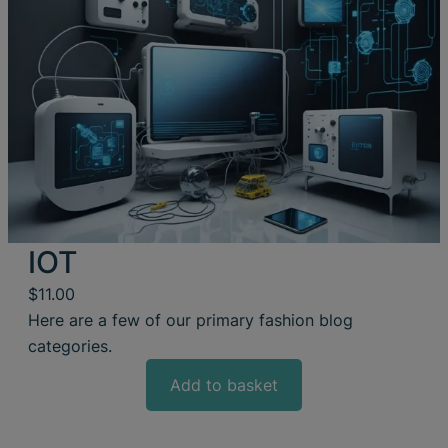
IOT
$
11.00
Here are a few of our primary fashion blog
categories.
Add to basket