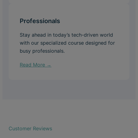
Professionals
Stay ahead in today’s tech-driven world
with our specialized course designed for
busy professionals.
Read More →
Customer Reviews