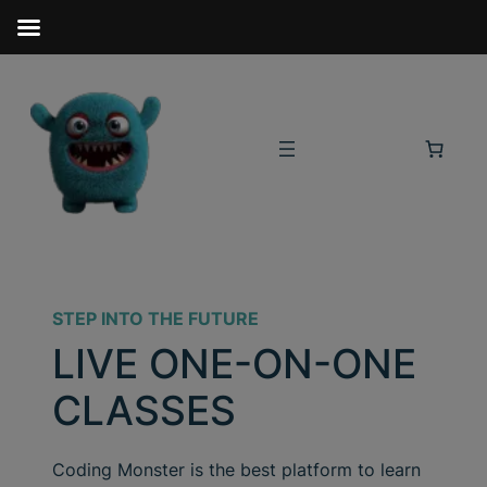
STEP INTO THE FUTURE
LIVE ONE-ON-ONE
CLASSES
Coding Monster is the best platform to learn