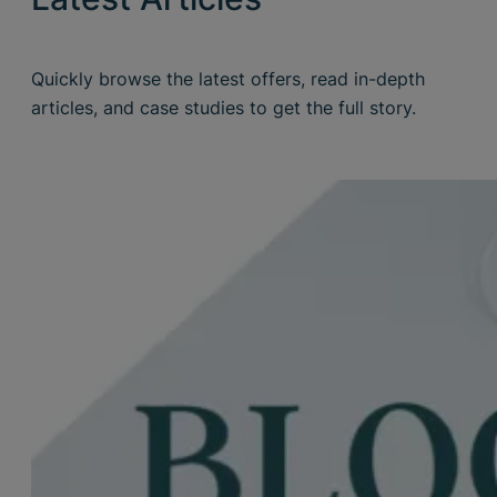
Quickly browse the latest offers, read in-depth
articles, and case studies to get the full story.