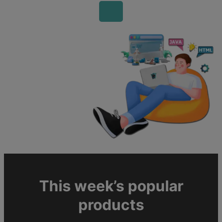
This week’s popular
products