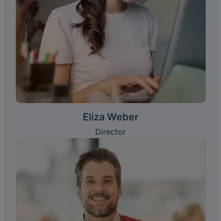
Eliza Weber
Director