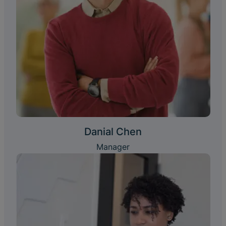
Danial Chen
Manager