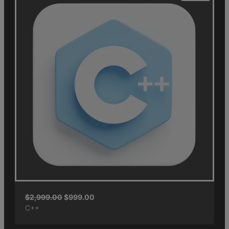
$
2,999.00
$
999.00
C++