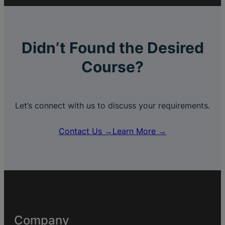
Didn’t Found the Desired
Course?
Let’s connect with us to discuss your requirements.
Contact Us →
Learn More →
Company