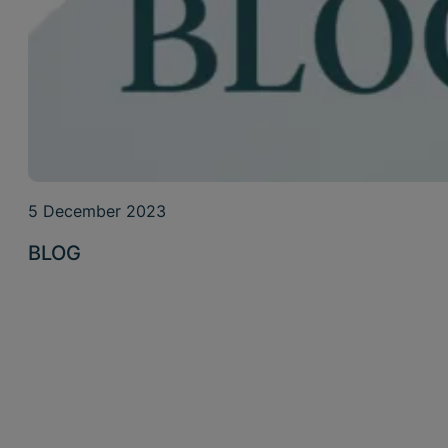
5 December 2023
BLOG