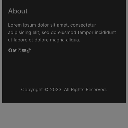
About
Lorem ipsum dolor sit amet, consectetur
adipisicing elit, sed do eiusmod tempor incididunt
ut labore et dolore magna aliqua.
Copyright © 2023. All Rights Reserved.