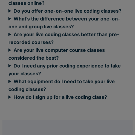
classes online?
Do you offer one-on-one live coding classes?
What’s the difference between your one-on-
one and group live classes?
Are your live coding classes better than pre-
recorded courses?
Are your live computer course classes
considered the best?
Do I need any prior coding experience to take
your classes?
What equipment do I need to take your live
coding classes?
How do I sign up for a live coding class?