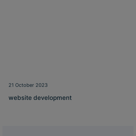
21 October 2023
website development