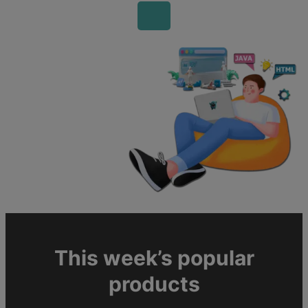
This week’s popular
products