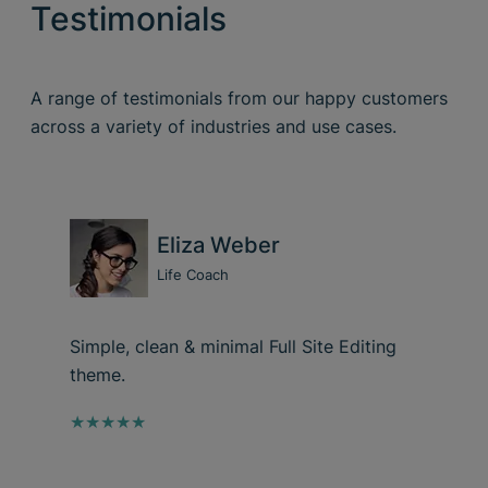
Testimonials
A range of testimonials from our happy customers
across a variety of industries and use cases.
Eliza Weber
Life Coach
Simple, clean & minimal Full Site Editing
theme.
★★★★★