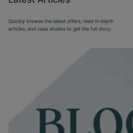
Quickly browse the latest offers, read in-depth
articles, and case studies to get the full story.