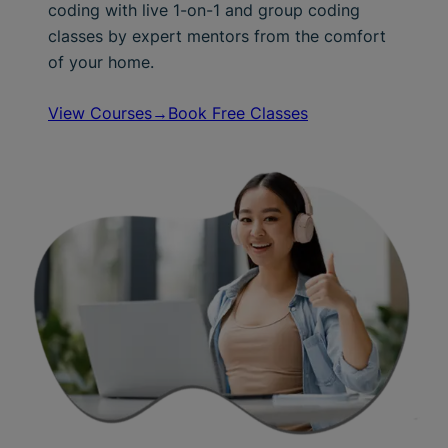
coding with live 1-on-1 and group coding
classes by expert mentors from the comfort
of your home.
View Courses→
Book Free Classes