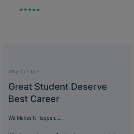
★★★★★
Why Join Us?
Great Student Deserve
Best Career
We Makes It Happen……