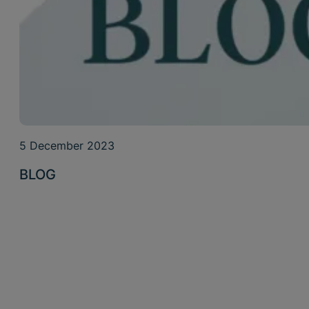
5 December 2023
BLOG