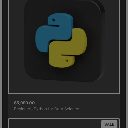
$
5,999.00
Beginner’s Python for Data Science
SALE