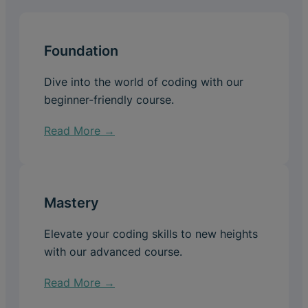
Foundation
Dive into the world of coding with our
beginner-friendly course.
Read More →
Mastery
Elevate your coding skills to new heights
with our advanced course.
Read More →