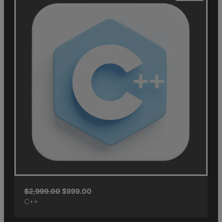
$
2,999.00
$
999.00
C++