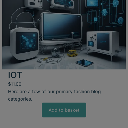
IOT
$
11.00
Here are a few of our primary fashion blog
categories.
Add to basket