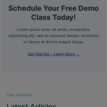
Schedule Your Free Demo
Class Today!
Lorem ipsum dolor sit amet, consectetur
adipisicing elit, sed do eiusmod tempor incididunt
ut labore et dolore magna aliqua.
Get Started →
Learn More →
Stay Updated
Latest Articles