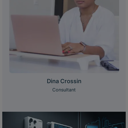
Dina Crossin
Consultant