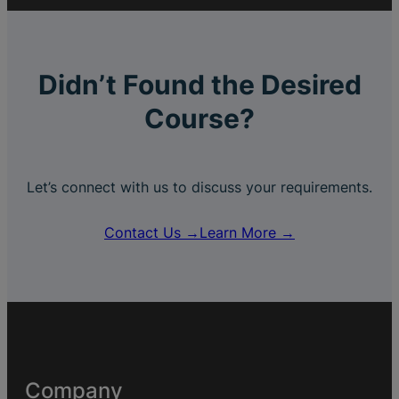
Didn’t Found the Desired
Course?
Let’s connect with us to discuss your requirements.
Contact Us →
Learn More →
Company