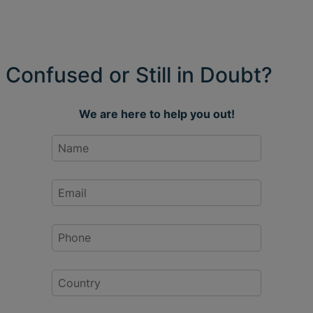
Confused or Still in Doubt?
We are here to help you out!