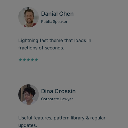
Danial Chen
Public Speaker
Lightning fast theme that loads in
fractions of seconds.
★★★★★
Dina Crossin
Corporate Lawyer
Useful features, pattern library & regular
updates.