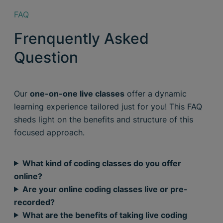
FAQ
Frenquently Asked
Question
Our
one-on-one live classes
offer a dynamic
learning experience tailored just for you! This FAQ
sheds light on the benefits and structure of this
focused approach.
What kind of coding classes do you offer
online?
Are your online coding classes live or pre-
recorded?
What are the benefits of taking live coding