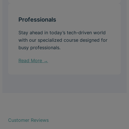
Professionals
Stay ahead in today’s tech-driven world
with our specialized course designed for
busy professionals.
Read More →
Customer Reviews