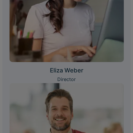
Eliza Weber
Director