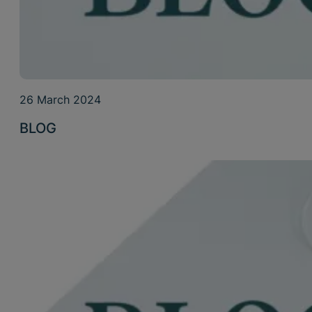
26 March 2024
BLOG