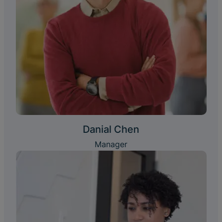
Danial Chen
Manager