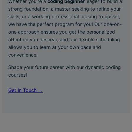
Whether you’re a
coding beginner
eager to build a
strong foundation, a master seeking to refine your
skills, or a working professional looking to upskill,
we have the perfect program for you! Our one-on-
one approach ensures you get the personalized
attention you deserve, and our flexible scheduling
allows you to learn at your own pace and
convenience.
Shape your future career with our dynamic coding
courses!
Get In Touch →