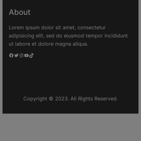
About
Lorem ipsum dolor sit amet, consectetur
adipisicing elit, sed do eiusmod tempor incididunt
ut labore et dolore magna aliqua.
Copyright © 2023. All Rights Reserved.