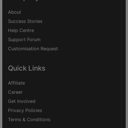
About
Success Stories
Help Centre
Support Forum
Customisation Request
Quick Links
Affiliate
Career
Get Involved
Privacy Policies
Terms & Conditions