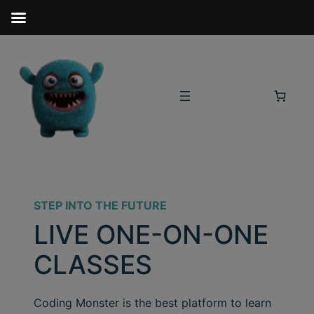
STEP INTO THE FUTURE
LIVE ONE-ON-ONE
CLASSES
Coding Monster is the best platform to learn