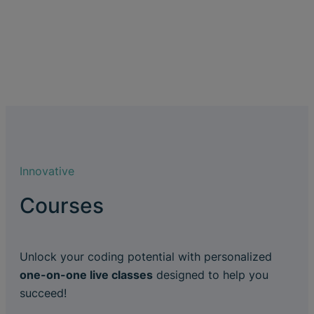
Innovative
Courses
Unlock your coding potential with personalized
one-on-one live classes
designed to help you
succeed!