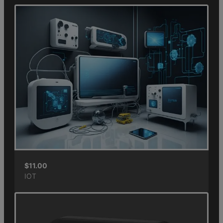
$
11.00
IOT