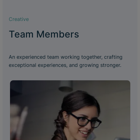
Creative
Team Members
An experienced team working together, crafting
exceptional experiences, and growing stronger.