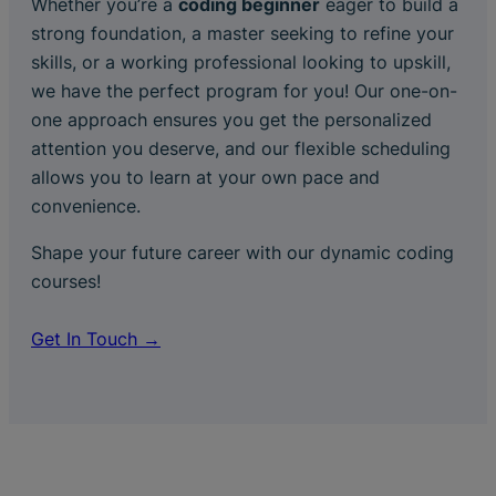
Whether you’re a
coding beginner
eager to build a
strong foundation, a master seeking to refine your
skills, or a working professional looking to upskill,
we have the perfect program for you! Our one-on-
one approach ensures you get the personalized
attention you deserve, and our flexible scheduling
allows you to learn at your own pace and
convenience.
Shape your future career with our dynamic coding
courses!
Get In Touch →