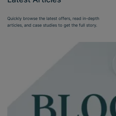
Quickly browse the latest offers, read in-depth
articles, and case studies to get the full story.