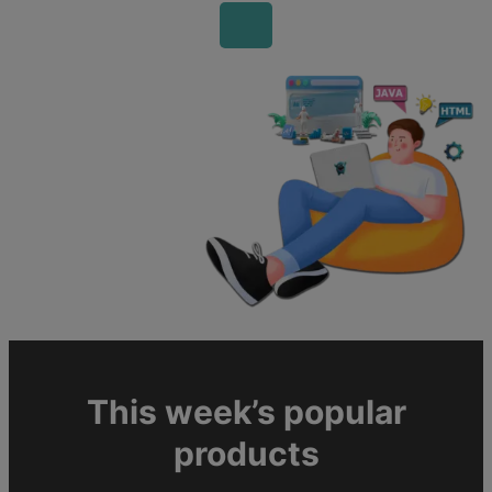
This week’s popular
products