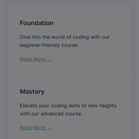
Foundation
Dive into the world of coding with our
beginner-friendly course.
Read More →
Mastery
Elevate your coding skills to new heights
with our advanced course.
Read More →