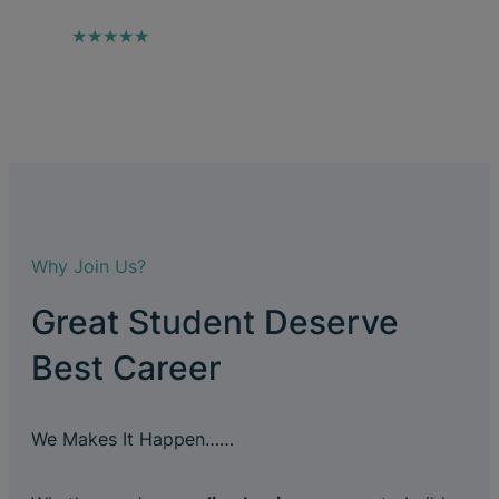
★★★★★
Why Join Us?
Great Student Deserve
Best Career
We Makes It Happen……