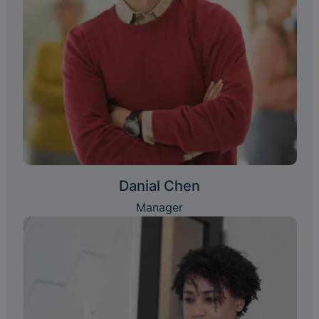
Danial Chen
Manager