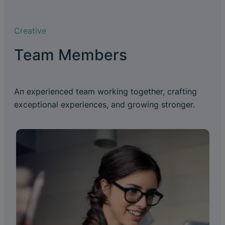
Creative
Team Members
An experienced team working together, crafting
exceptional experiences, and growing stronger.