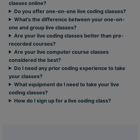
classes online?
Do you offer one-on-one live coding classes?
What’s the difference between your one-on-
one and group live classes?
Are your live coding classes better than pre-
recorded courses?
Are your live computer course classes
considered the best?
Do I need any prior coding experience to take
your classes?
What equipment do I need to take your live
coding classes?
How do I sign up for a live coding class?