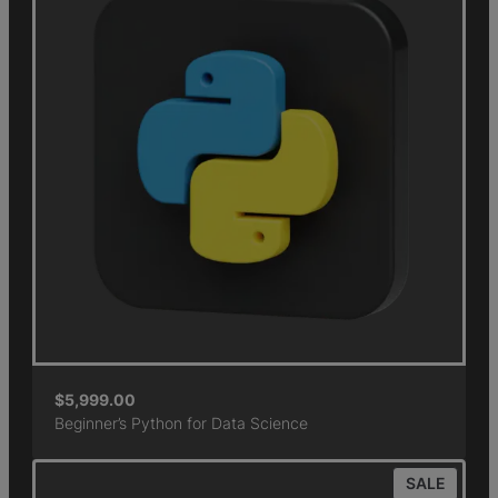
$
5,999.00
Beginner’s Python for Data Science
SALE