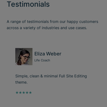
Testimonials
A range of testimonials from our happy customers
across a variety of industries and use cases.
Eliza Weber
Life Coach
Simple, clean & minimal Full Site Editing
theme.
★★★★★