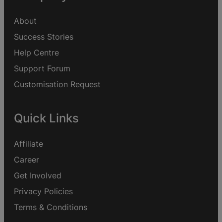
About
Success Stories
Help Centre
Support Forum
Customisation Request
Quick Links
Affiliate
Career
Get Involved
Privacy Policies
Terms & Conditions