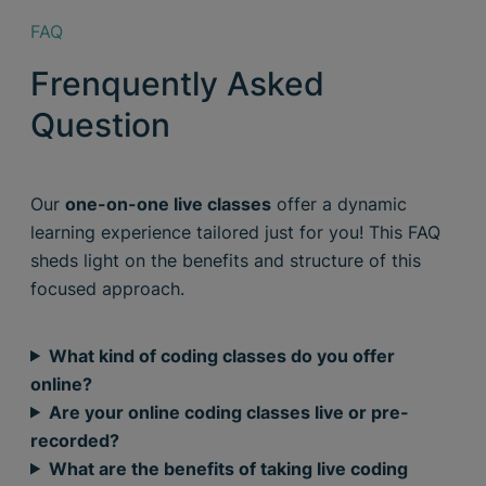
FAQ
Frenquently Asked
Question
Our
one-on-one live classes
offer a dynamic
learning experience tailored just for you! This FAQ
sheds light on the benefits and structure of this
focused approach.
What kind of coding classes do you offer
online?
Are your online coding classes live or pre-
recorded?
What are the benefits of taking live coding