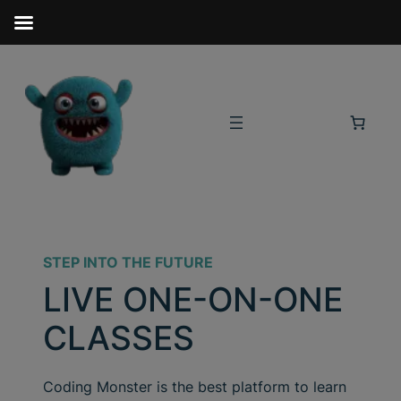
STEP INTO THE FUTURE
LIVE ONE-ON-ONE
CLASSES
Coding Monster is the best platform to learn