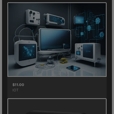
$
11.00
IOT