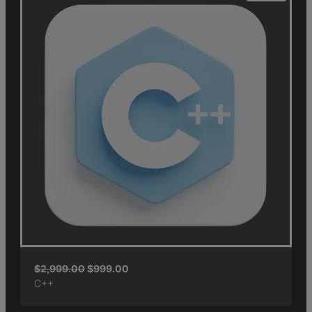
$
2,999.00
$
999.00
C++