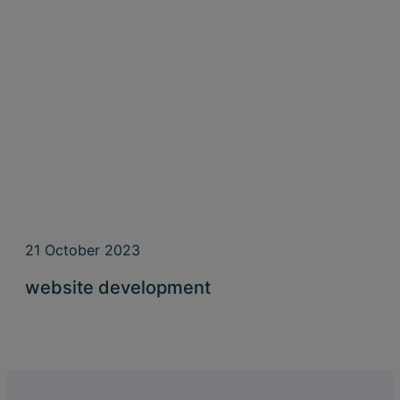
21 October 2023
website development