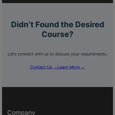
Didn’t Found the Desired
Course?
Let’s connect with us to discuss your requirements.
Contact Us →
Learn More →
Company