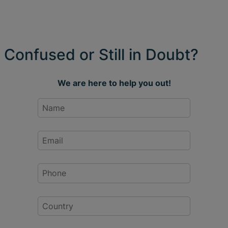
Confused or Still in Doubt?
We are here to help you out!