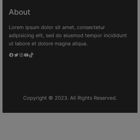
About
Lorem ipsum dolor sit amet, consectetur
adipisicing elit, sed do eiusmod tempor incididunt
ut labore et dolore magna aliqua.
Copyright © 2023. All Rights Reserved.