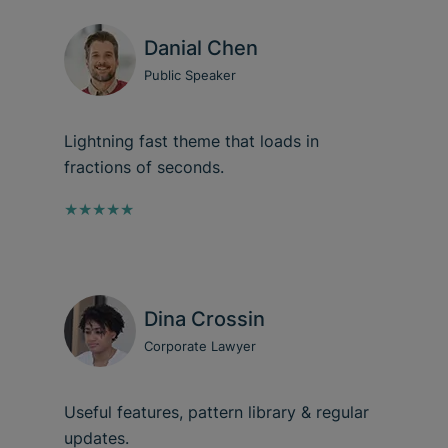
Danial Chen
Public Speaker
Lightning fast theme that loads in
fractions of seconds.
★★★★★
Dina Crossin
Corporate Lawyer
Useful features, pattern library & regular
updates.