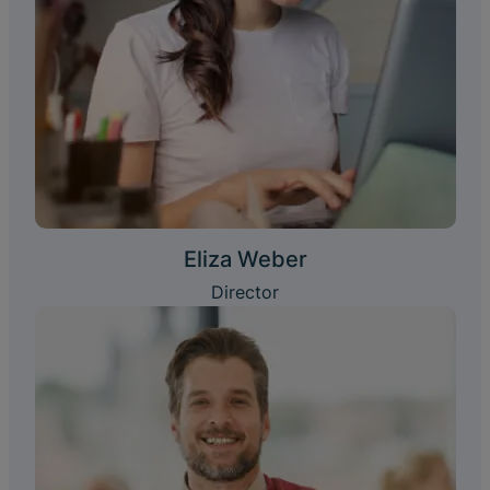
Eliza Weber
Director