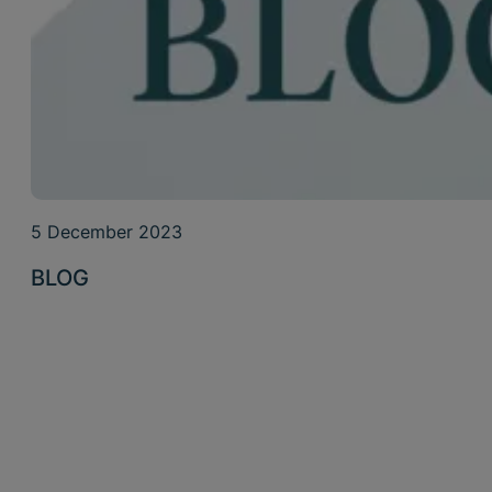
5 December 2023
BLOG