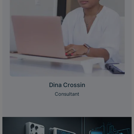
Dina Crossin
Consultant