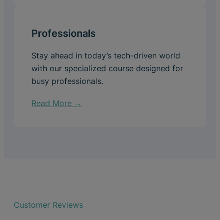
Professionals
Stay ahead in today’s tech-driven world
with our specialized course designed for
busy professionals.
Read More →
Customer Reviews