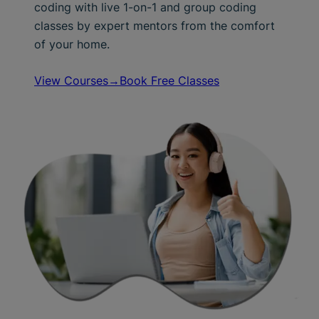
coding with live 1-on-1 and group coding
classes by expert mentors from the comfort
of your home.
View Courses→
Book Free Classes