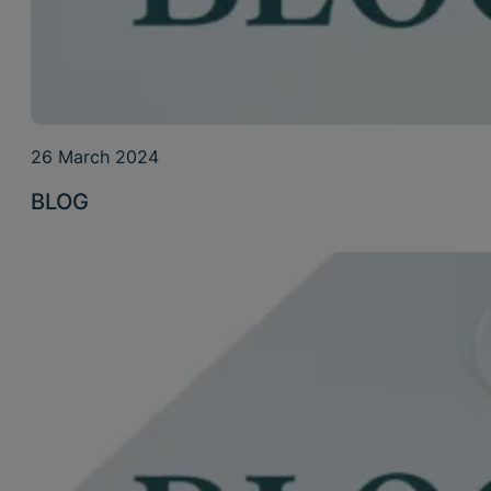
26 March 2024
BLOG