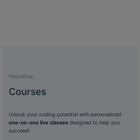
Innovative
Courses
Unlock your coding potential with personalized
one-on-one live classes
designed to help you
succeed!