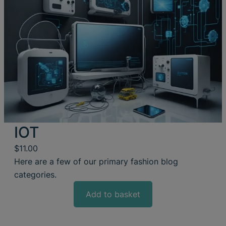
IOT
$
11.00
Here are a few of our primary fashion blog
categories.
Add to basket