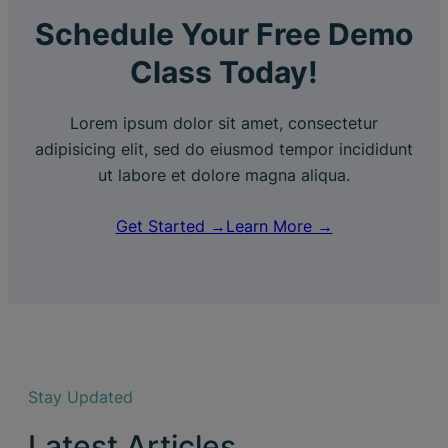
Schedule Your Free Demo
Class Today!
Lorem ipsum dolor sit amet, consectetur
adipisicing elit, sed do eiusmod tempor incididunt
ut labore et dolore magna aliqua.
Get Started →
Learn More →
Stay Updated
Latest Articles