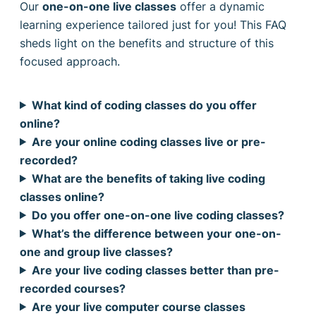
Our
one-on-one live classes
offer a dynamic
learning experience tailored just for you! This FAQ
sheds light on the benefits and structure of this
focused approach.
What kind of coding classes do you offer
online?
Are your online coding classes live or pre-
recorded?
What are the benefits of taking live coding
classes online?
Do you offer one-on-one live coding classes?
What’s the difference between your one-on-
one and group live classes?
Are your live coding classes better than pre-
recorded courses?
Are your live computer course classes