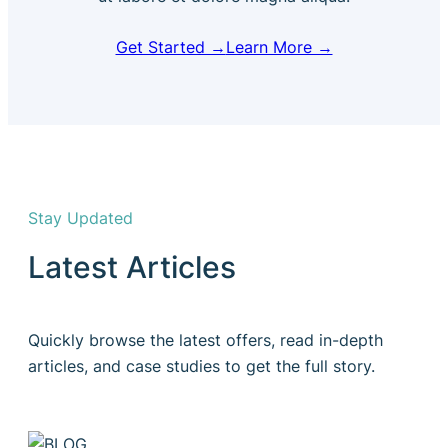
Get Started →
Learn More →
Stay Updated
Latest Articles
Quickly browse the latest offers, read in-depth
articles, and case studies to get the full story.