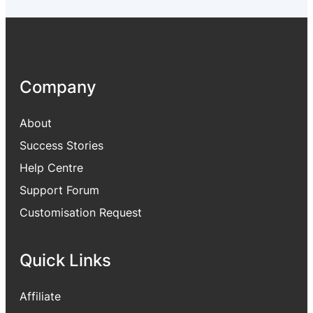
2
9
,
.
9
0
9
0
9
.
Company
.
0
0
About
.
Success Stories
Help Centre
Support Forum
Customisation Request
Quick Links
Affiliate