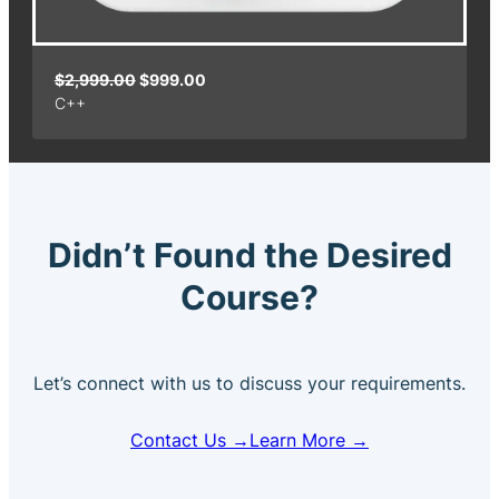
O
C
$
2,999.00
$
999.00
C++
r
u
i
r
g
r
i
e
n
n
a
t
Didn’t Found the Desired
l
p
p
r
Course?
r
i
i
c
c
e
e
i
Let’s connect with us to discuss your requirements.
w
s
a
:
Contact Us →
Learn More →
s
$
:
9
$
9