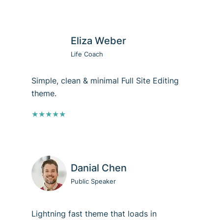
Eliza Weber
Life Coach
Simple, clean & minimal Full Site Editing
theme.
★★★★★
Danial Chen
Public Speaker
Lightning fast theme that loads in