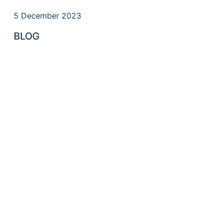
5 December 2023
BLOG