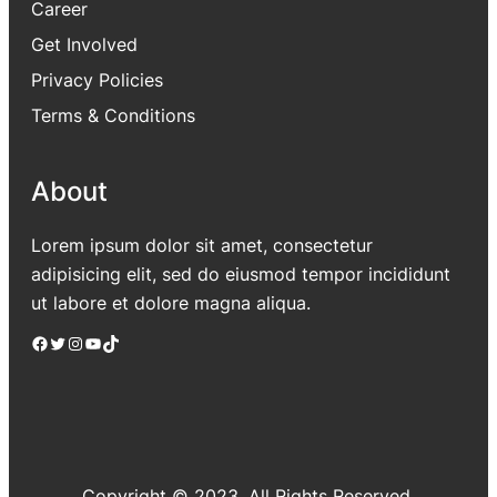
Career
Get Involved
Privacy Policies
Terms & Conditions
About
Lorem ipsum dolor sit amet, consectetur
adipisicing elit, sed do eiusmod tempor incididunt
ut labore et dolore magna aliqua.
Facebook
Twitter
Instagram
YouTube
TikTok
Copyright © 2023. All Rights Reserved.