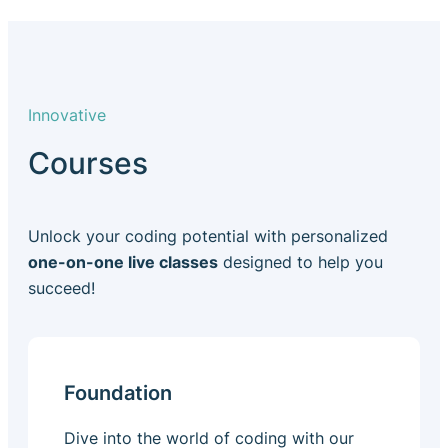
Innovative
Courses
Unlock your coding potential with personalized
one-on-one live classes
designed to help you
succeed!
Foundation
Dive into the world of coding with our