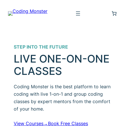
Skip
to
content
STEP INTO THE FUTURE
LIVE ONE-ON-ONE
CLASSES
Coding Monster is the best platform to learn
coding with live 1-on-1 and group coding
classes by expert mentors from the comfort
of your home.
View Courses→
Book Free Classes