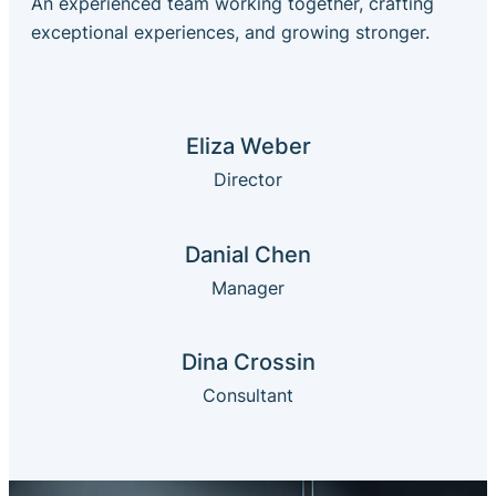
An experienced team working together, crafting
exceptional experiences, and growing stronger.
Eliza Weber
Director
Danial Chen
Manager
Dina Crossin
Consultant