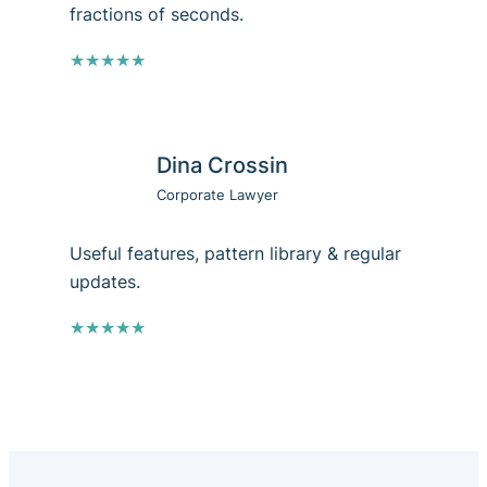
fractions of seconds.
★★★★★
Dina Crossin
Corporate Lawyer
Useful features, pattern library & regular
updates.
★★★★★