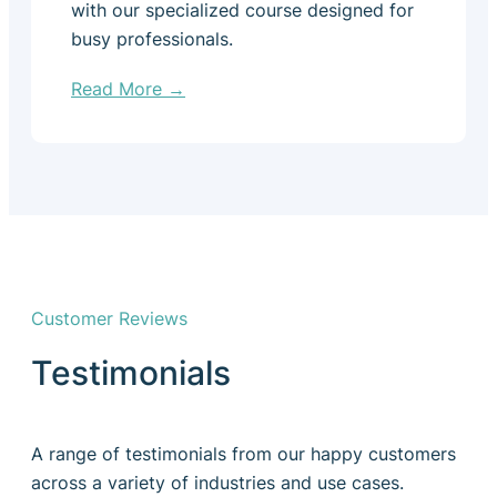
with our specialized course designed for
busy professionals.
Read More →
Customer Reviews
Testimonials
A range of testimonials from our happy customers
across a variety of industries and use cases.