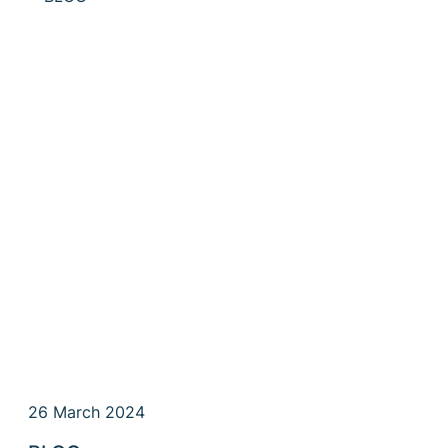
26 March 2024