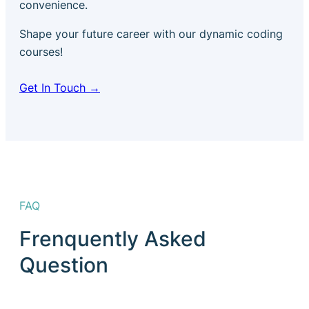
convenience.
Shape your future career with our dynamic coding
courses!
Get In Touch →
FAQ
Frenquently Asked
Question