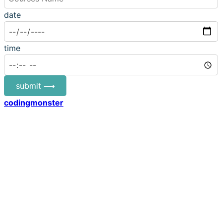
date
time
submit ⟶
codingmonster