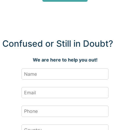
Confused or Still in Doubt?
We are here to help you out!