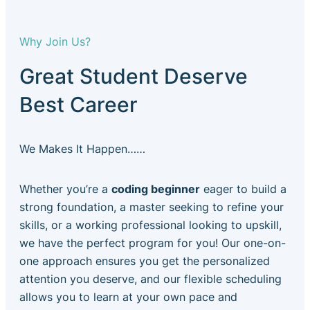
Why Join Us?
Great Student Deserve
Best Career
We Makes It Happen……
Whether you’re a
coding beginner
eager to build a
strong foundation, a master seeking to refine your
skills, or a working professional looking to upskill,
we have the perfect program for you! Our one-on-
one approach ensures you get the personalized
attention you deserve, and our flexible scheduling
allows you to learn at your own pace and