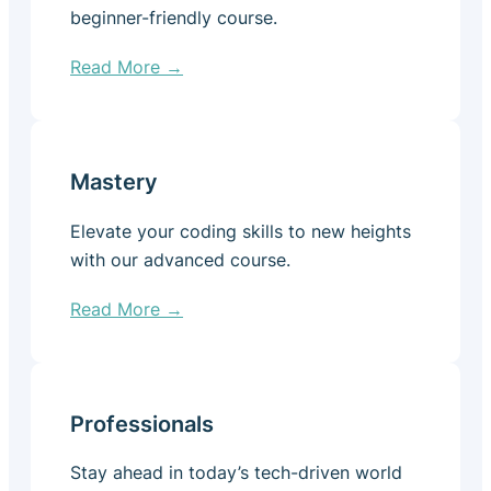
beginner-friendly course.
Read More →
Mastery
Elevate your coding skills to new heights
with our advanced course.
Read More →
Professionals
Stay ahead in today’s tech-driven world