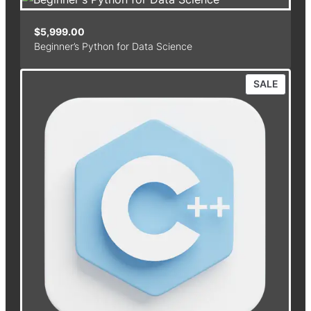
$
5,999.00
Beginner’s Python for Data Science
P
SALE
R
O
D
U
C
T
O
N
S
A
L
E