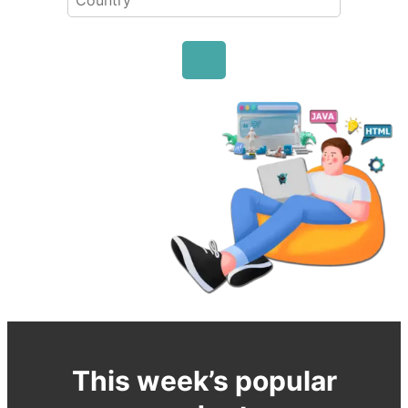
This week’s popular