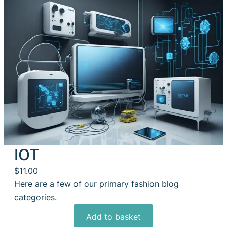
IOT
$
11.00
Here are a few of our primary fashion blog
categories.
Add to basket