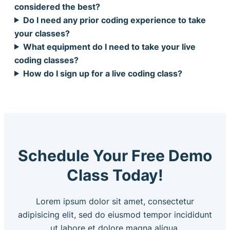
considered the best?
Do I need any prior coding experience to take
your classes?
What equipment do I need to take your live
coding classes?
How do I sign up for a live coding class?
Schedule Your Free Demo
Class Today!
Lorem ipsum dolor sit amet, consectetur
adipisicing elit, sed do eiusmod tempor incididunt
ut labore et dolore magna aliqua.