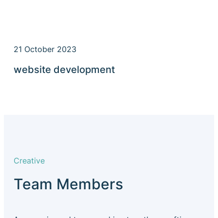
21 October 2023
website development
Creative
Team Members