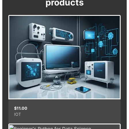
products
$
11.00
IOT