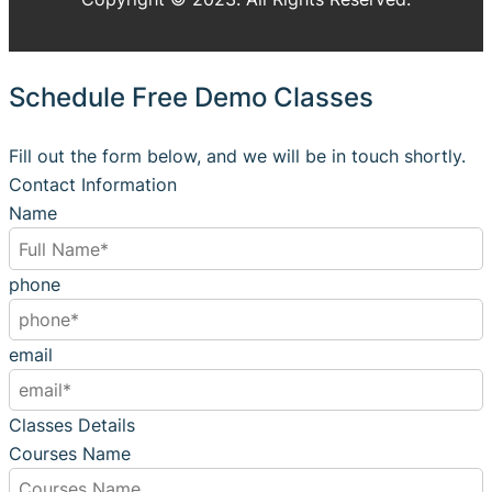
Schedule Free Demo Classes
Fill out the form below, and we will be in touch shortly.
Contact Information
Name
phone
email
Classes Details
Courses Name