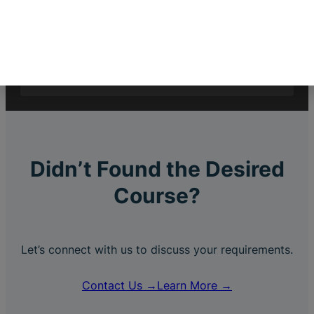
$
2,999.00
$
999.00
C++
Didn’t Found the Desired
Course?
Let’s connect with us to discuss your requirements.
Contact Us →
Learn More →