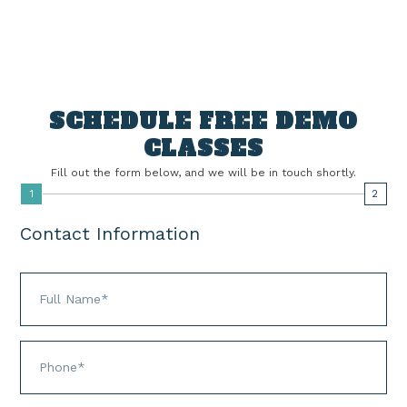
Quickly browse the latest offers, read in-depth
articles, and case studies to get the full story.
SCHEDULE FREE DEMO
CLASSES
Fill out the form below, and we will be in touch shortly.
1
2
Contact Information