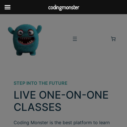
codingmonster
STEP INTO THE FUTURE
LIVE ONE-ON-ONE
CLASSES
Coding Monster is the best platform to learn