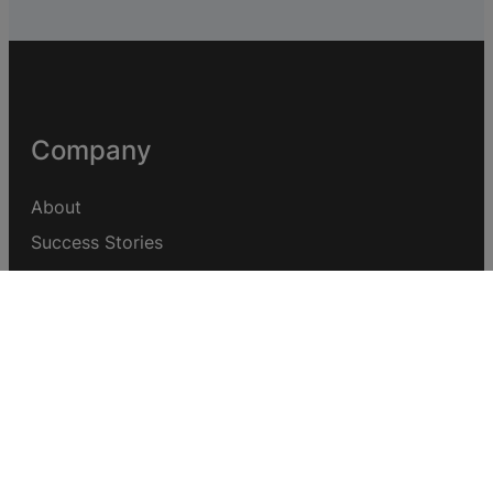
Company
About
Success Stories
Help Centre
Support Forum
Customisation Request
Quick Links
Affiliate