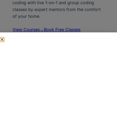
coding with live 1-on-1 and group coding
classes by expert mentors from the comfort
of your home.
View Courses→
Book Free Classes