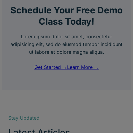
Schedule Your Free Demo
Class Today!
Lorem ipsum dolor sit amet, consectetur
adipisicing elit, sed do eiusmod tempor incididunt
ut labore et dolore magna aliqua.
Get Started →
Learn More →
Stay Updated
Latest Articles