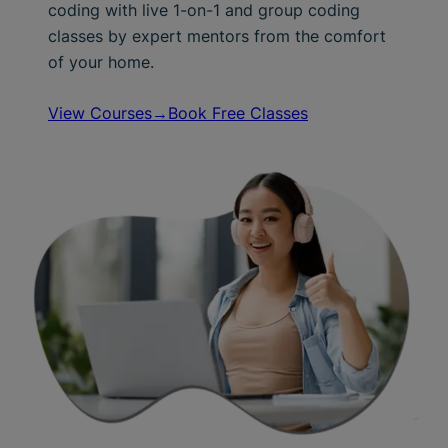
coding with live 1-on-1 and group coding
classes by expert mentors from the comfort
of your home.
View Courses→
Book Free Classes