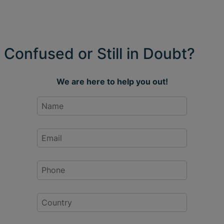
Confused or Still in Doubt?
We are here to help you out!