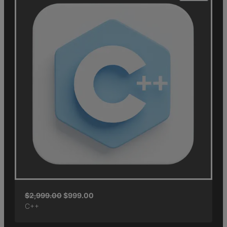
$
2,999.00
$
999.00
C++