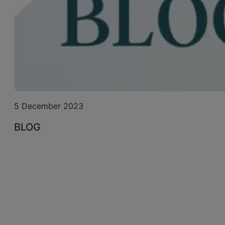
5 December 2023
BLOG