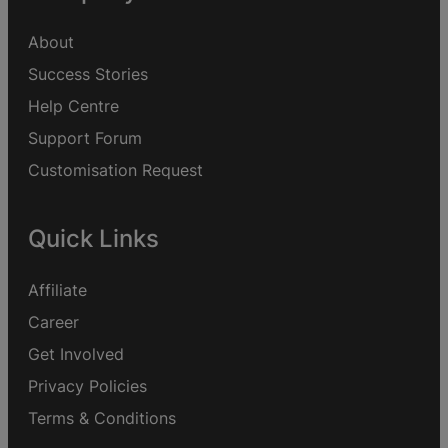
About
Success Stories
Help Centre
Support Forum
Customisation Request
Quick Links
Affiliate
Career
Get Involved
Privacy Policies
Terms & Conditions