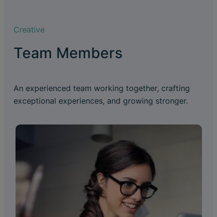
Creative
Team Members
An experienced team working together, crafting
exceptional experiences, and growing stronger.