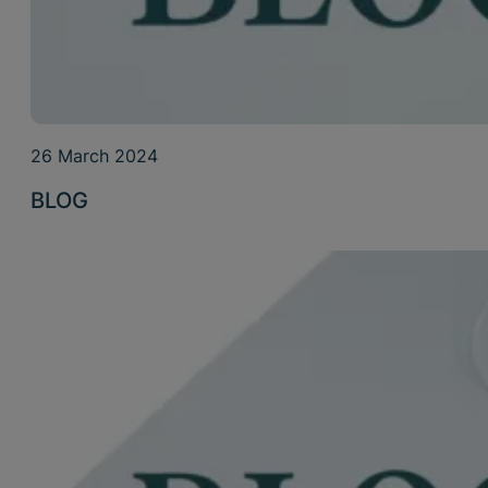
26 March 2024
BLOG