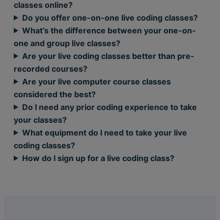
classes online?
Do you offer one-on-one live coding classes?
What’s the difference between your one-on-
one and group live classes?
Are your live coding classes better than pre-
recorded courses?
Are your live computer course classes
considered the best?
Do I need any prior coding experience to take
your classes?
What equipment do I need to take your live
coding classes?
How do I sign up for a live coding class?