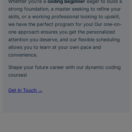
Whether you’re a
coding beginner
eager to build a
strong foundation, a master seeking to refine your
skills, or a working professional looking to upskill,
we have the perfect program for you! Our one-on-
one approach ensures you get the personalized
attention you deserve, and our flexible scheduling
allows you to learn at your own pace and
convenience.
Shape your future career with our dynamic coding
courses!
Get In Touch →