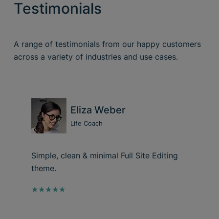
Testimonials
A range of testimonials from our happy customers
across a variety of industries and use cases.
Eliza Weber
Life Coach
Simple, clean & minimal Full Site Editing
theme.
★★★★★