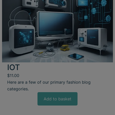
IOT
$
11.00
Here are a few of our primary fashion blog
categories.
Add to basket