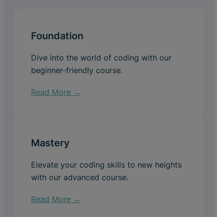
Foundation
Dive into the world of coding with our
beginner-friendly course.
Read More →
Mastery
Elevate your coding skills to new heights
with our advanced course.
Read More →