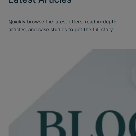
Quickly browse the latest offers, read in-depth
articles, and case studies to get the full story.