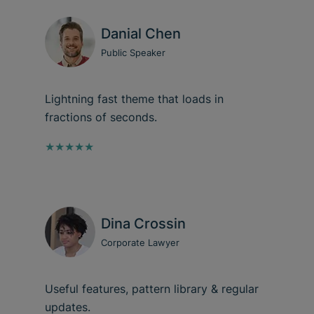
Danial Chen
Public Speaker
Lightning fast theme that loads in
fractions of seconds.
★★★★★
Dina Crossin
Corporate Lawyer
Useful features, pattern library & regular
updates.