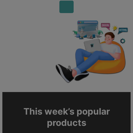
This week’s popular
products