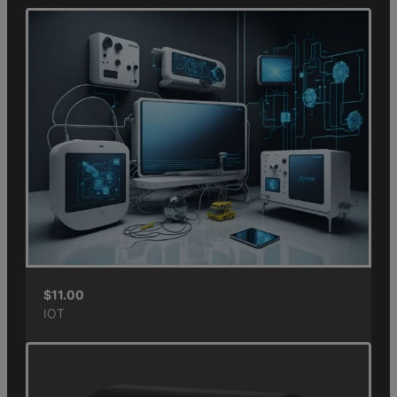
$
11.00
IOT