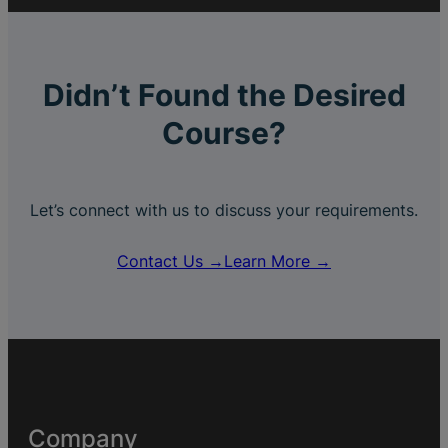
Didn’t Found the Desired
Course?
Let’s connect with us to discuss your requirements.
Contact Us →
Learn More →
Company