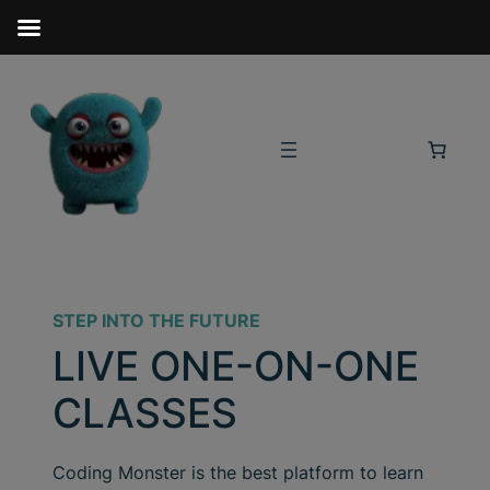
STEP INTO THE FUTURE
LIVE ONE-ON-ONE
CLASSES
Coding Monster is the best platform to learn