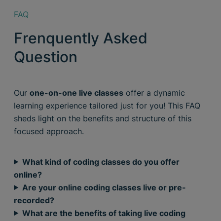
FAQ
Frenquently Asked
Question
Our
one-on-one live classes
offer a dynamic
learning experience tailored just for you! This FAQ
sheds light on the benefits and structure of this
focused approach.
What kind of coding classes do you offer
online?
Are your online coding classes live or pre-
recorded?
What are the benefits of taking live coding