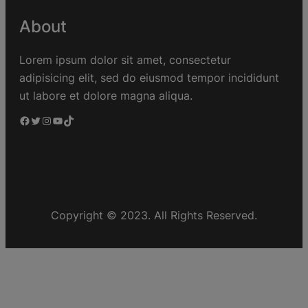
About
Lorem ipsum dolor sit amet, consectetur
adipisicing elit, sed do eiusmod tempor incididunt
ut labore et dolore magna aliqua.
Copyright © 2023. All Rights Reserved.