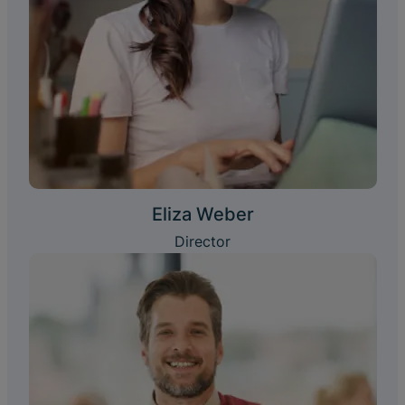
Eliza Weber
Director