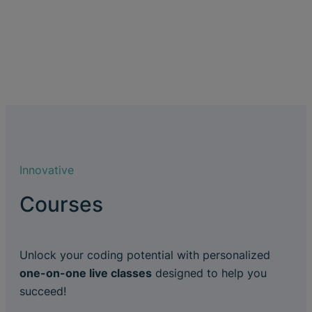
Innovative
Courses
Unlock your coding potential with personalized
one-on-one live classes
designed to help you
succeed!