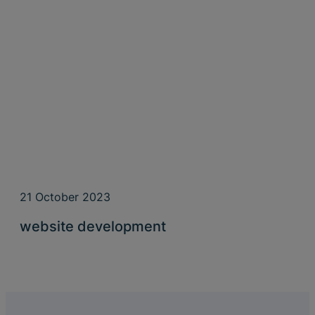
21 October 2023
website development