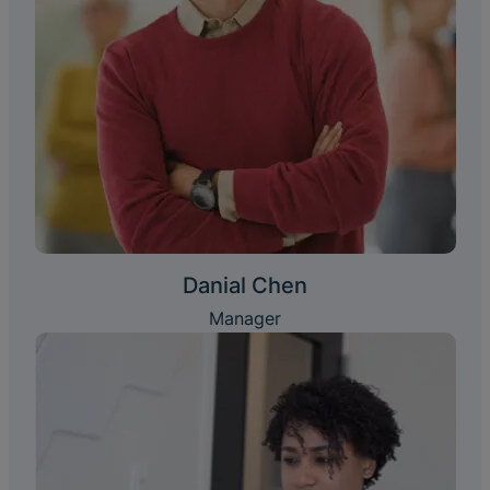
Danial Chen
Manager