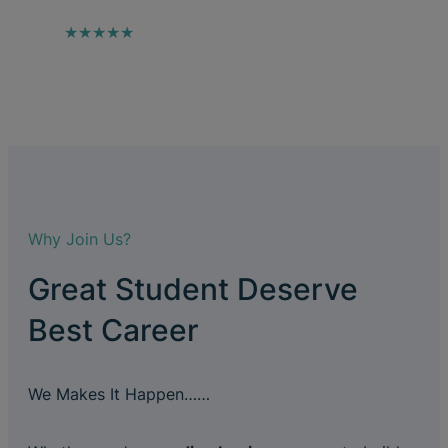
★★★★★
Why Join Us?
Great Student Deserve
Best Career
We Makes It Happen……