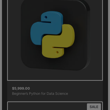
$
5,999.00
Beginner’s Python for Data Science
SALE