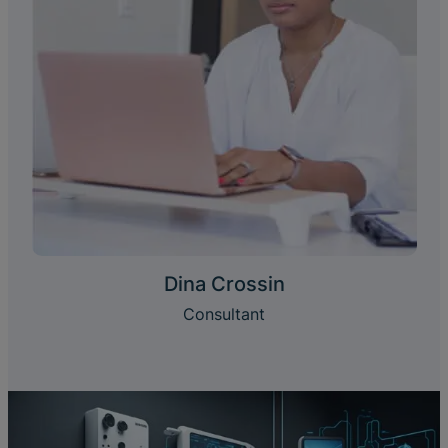
Dina Crossin
Consultant