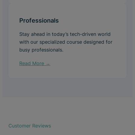
Professionals
Stay ahead in today’s tech-driven world
with our specialized course designed for
busy professionals.
Read More →
Customer Reviews