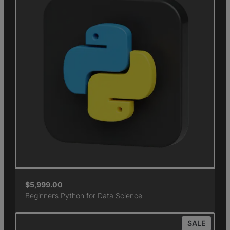
$
5,999.00
Beginner’s Python for Data Science
SALE