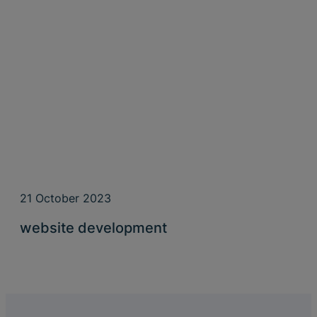
21 October 2023
website development