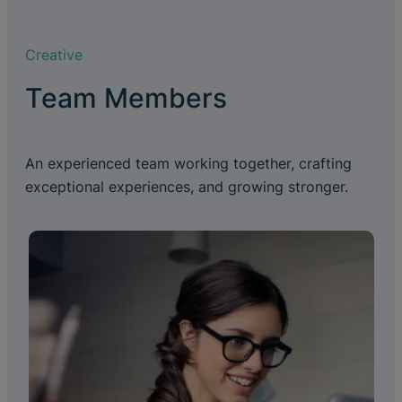
Creative
Team Members
An experienced team working together, crafting
exceptional experiences, and growing stronger.