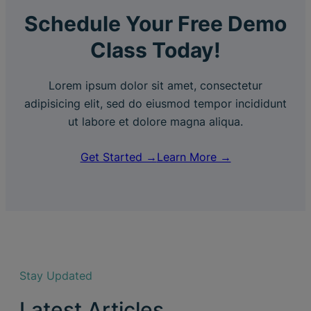
Schedule Your Free Demo
Class Today!
Lorem ipsum dolor sit amet, consectetur
adipisicing elit, sed do eiusmod tempor incididunt
ut labore et dolore magna aliqua.
Get Started →
Learn More →
Stay Updated
Latest Articles