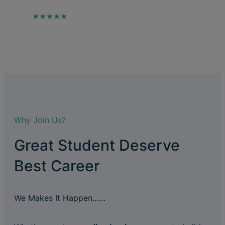
★★★★★
Why Join Us?
Great Student Deserve
Best Career
We Makes It Happen……