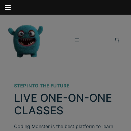
STEP INTO THE FUTURE
LIVE ONE-ON-ONE
CLASSES
Coding Monster is the best platform to learn