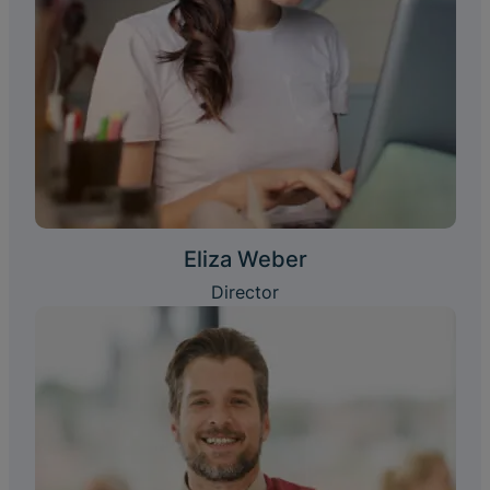
Eliza Weber
Director