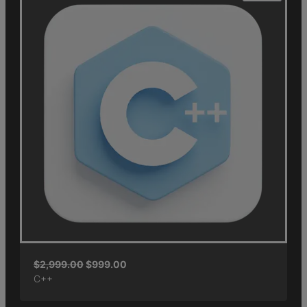
$
2,999.00
$
999.00
C++