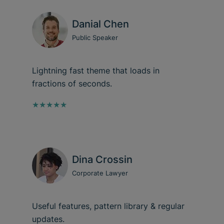
Danial Chen
Public Speaker
Lightning fast theme that loads in
fractions of seconds.
★★★★★
Dina Crossin
Corporate Lawyer
Useful features, pattern library & regular
updates.