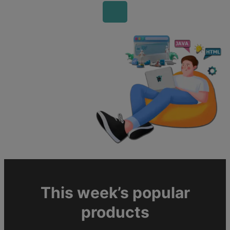
This week’s popular
products