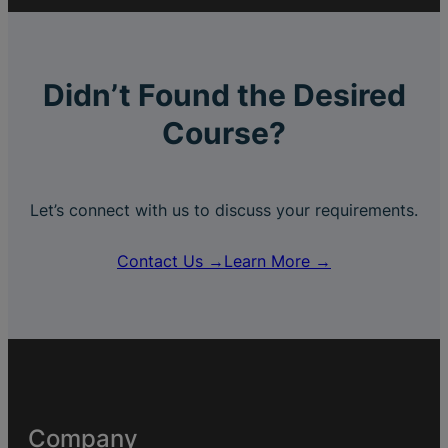
Didn’t Found the Desired
Course?
Let’s connect with us to discuss your requirements.
Contact Us →
Learn More →
Company