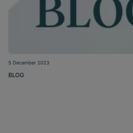
5 December 2023
BLOG