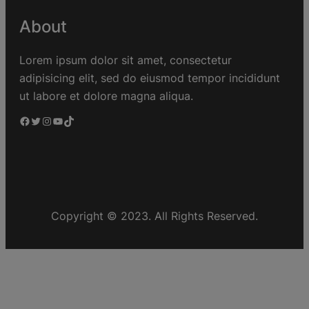
About
Lorem ipsum dolor sit amet, consectetur
adipisicing elit, sed do eiusmod tempor incididunt
ut labore et dolore magna aliqua.
Copyright © 2023. All Rights Reserved.