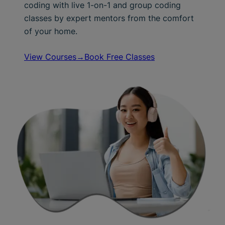
coding with live 1-on-1 and group coding
classes by expert mentors from the comfort
of your home.
View Courses→
Book Free Classes