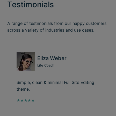
Testimonials
A range of testimonials from our happy customers
across a variety of industries and use cases.
Eliza Weber
Life Coach
Simple, clean & minimal Full Site Editing
theme.
★★★★★