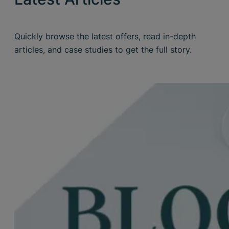
Quickly browse the latest offers, read in-depth
articles, and case studies to get the full story.