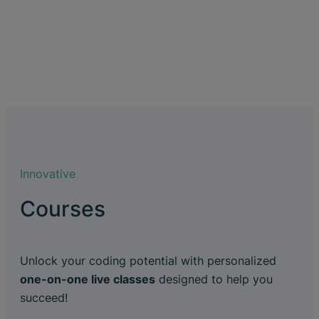
Innovative
Courses
Unlock your coding potential with personalized
one-on-one live classes
designed to help you
succeed!