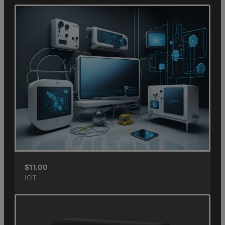
$
11.00
IOT