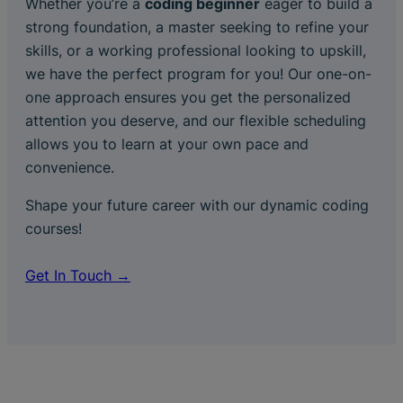
Whether you’re a
coding beginner
eager to build a
strong foundation, a master seeking to refine your
skills, or a working professional looking to upskill,
we have the perfect program for you! Our one-on-
one approach ensures you get the personalized
attention you deserve, and our flexible scheduling
allows you to learn at your own pace and
convenience.
Shape your future career with our dynamic coding
courses!
Get In Touch →