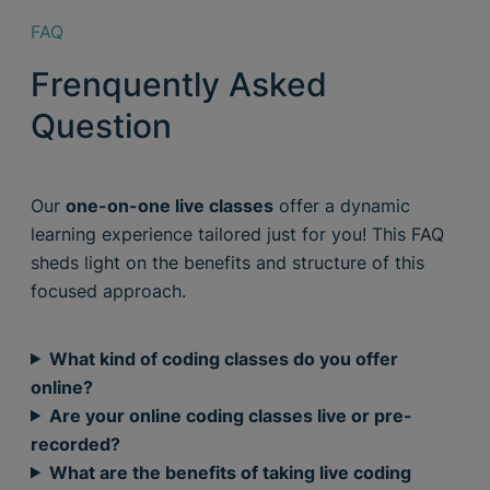
FAQ
Frenquently Asked
Question
Our
one-on-one live classes
offer a dynamic
learning experience tailored just for you! This FAQ
sheds light on the benefits and structure of this
focused approach.
What kind of coding classes do you offer
online?
Are your online coding classes live or pre-
recorded?
What are the benefits of taking live coding