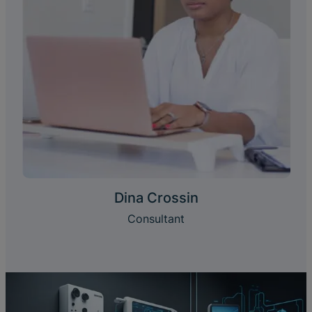
Dina Crossin
Consultant