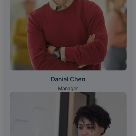
Danial Chen
Manager