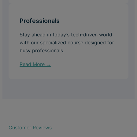
Professionals
Stay ahead in today’s tech-driven world
with our specialized course designed for
busy professionals.
Read More →
Customer Reviews