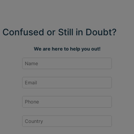
Confused or Still in Doubt?
We are here to help you out!