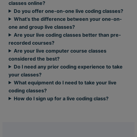
classes online?
Do you offer one-on-one live coding classes?
What’s the difference between your one-on-
one and group live classes?
Are your live coding classes better than pre-
recorded courses?
Are your live computer course classes
considered the best?
Do I need any prior coding experience to take
your classes?
What equipment do I need to take your live
coding classes?
How do I sign up for a live coding class?