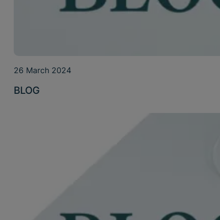
26 March 2024
BLOG