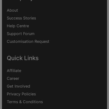
About
Success Stories
Help Centre
Support Forum
Customisation Request
Quick Links
Affiliate
Career
Get Involved
Privacy Policies
Terms & Conditions