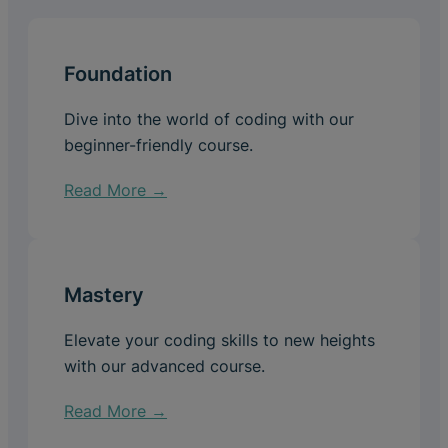
Foundation
Dive into the world of coding with our
beginner-friendly course.
Read More →
Mastery
Elevate your coding skills to new heights
with our advanced course.
Read More →