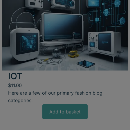
IOT
$
11.00
Here are a few of our primary fashion blog
categories.
Add to basket